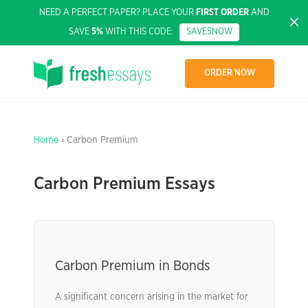
NEED A PERFECT PAPER? PLACE YOUR
FIRST ORDER
AND
SAVE
5%
WITH THIS CODE:
SAVE5NOW
ORDER NOW
Home
› Carbon Premium
Carbon Premium Essays
Carbon Premium in Bonds
A significant concern arising in the market for