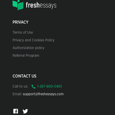
PRIVACY
Terms of Use
Privacy and Cookies Policy
Authorization policy
Referral Program
CONTACT US
Call to us:
Email:
support@freshessays.com