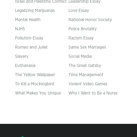
Israel and Palestine Conflict
Leadership Essay
Legalizing Marijuanas
Love Essay
Mental Health
National Honor Society
NJHS
Police Brutality
Pollution Essay
Racism Essay
Romeo and Juliet
Same Sex Marriages
Slavery
Social Media
Euthanasia
The Great Gatsby
The Yellow Wallpaper
Time Management
To Kill a Mockingbird
Violent Video Games
What Makes You Unique
Why I Want to Be a Nurse