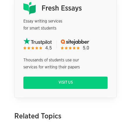
Essay writing services
for smart students
Thousands of students use our
services for writing their papers
VISIT US
Related Topics