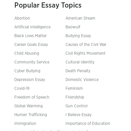
Popular Essay Topics
Abortion
American Dream
Artificial Intelligence
Beowulf
Black Lives Matter
Bullying Essay
Career Goals Essay
Causes of the Civil War
Child Abusing
Civil Rights Movement
Community Service
Cultural Identity
Cyber Bullying
Death Penalty
Depression Essay
Domestic Violence
Covid-19
Feminism
Freedom of Speech
Friendship
Global Warming
Gun Control
Human Trafficking
I Believe Essay
Immigration
Importance of Education