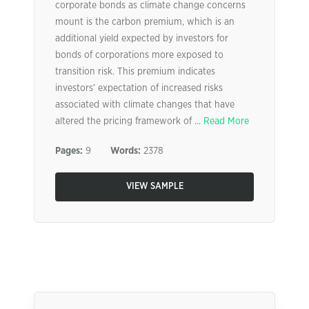
corporate bonds as climate change concerns
mount is the carbon premium, which is an
additional yield expected by investors for
bonds of corporations more exposed to
transition risk. This premium indicates
investors’ expectation of increased risks
associated with climate changes that have
altered the pricing framework of ...
Read More
Pages:
9
Words:
2378
VIEW SAMPLE