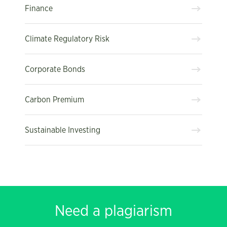
Finance
Climate Regulatory Risk
Corporate Bonds
Carbon Premium
Sustainable Investing
Need a plagiarism