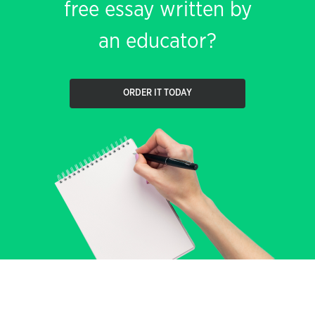
free essay written by
an educator?
ORDER IT TODAY