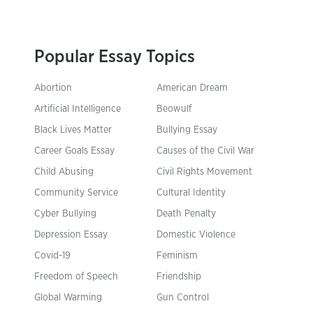
Popular Essay Topics
Abortion
American Dream
Artificial Intelligence
Beowulf
Black Lives Matter
Bullying Essay
Career Goals Essay
Causes of the Civil War
Child Abusing
Civil Rights Movement
Community Service
Cultural Identity
Cyber Bullying
Death Penalty
Depression Essay
Domestic Violence
Covid-19
Feminism
Freedom of Speech
Friendship
Global Warming
Gun Control