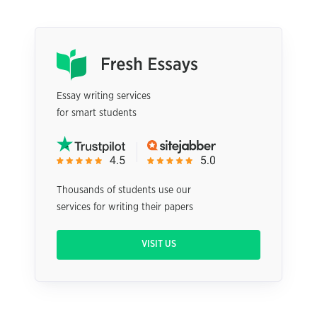
Essay writing services
for smart students
Thousands of students use our
services for writing their papers
VISIT US