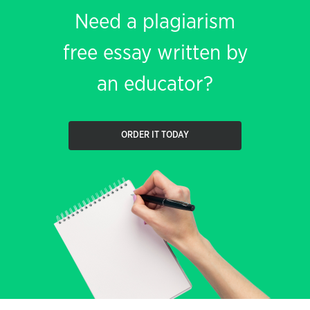
Need a plagiarism
free essay written by
an educator?
ORDER IT TODAY