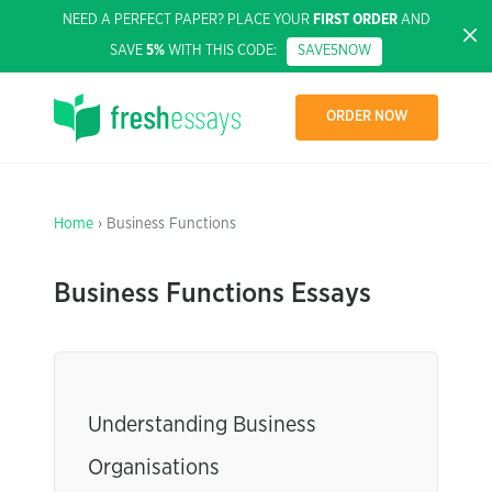
NEED A PERFECT PAPER? PLACE YOUR
FIRST ORDER
AND
SAVE
5%
WITH THIS CODE:
SAVE5NOW
ORDER NOW
Home
› Business Functions
Business Functions Essays
Understanding Business
Organisations