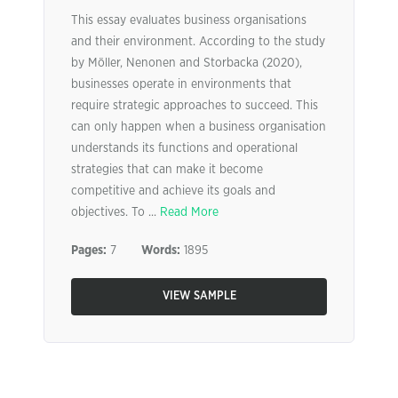
This essay evaluates business organisations
and their environment. According to the study
by Möller, Nenonen and Storbacka (2020),
businesses operate in environments that
require strategic approaches to succeed. This
can only happen when a business organisation
understands its functions and operational
strategies that can make it become
competitive and achieve its goals and
objectives. To ...
Read More
Pages:
7
Words:
1895
VIEW SAMPLE