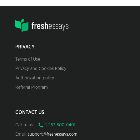
PRIVACY
Terms of Use
Privacy and Cookies Policy
Authorization policy
Referral Program
CONTACT US
Call to us:
Email:
support@freshessays.com