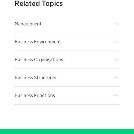
Related Topics
Management
Business Environment
Business Organisations
Business Structures
Business Functions