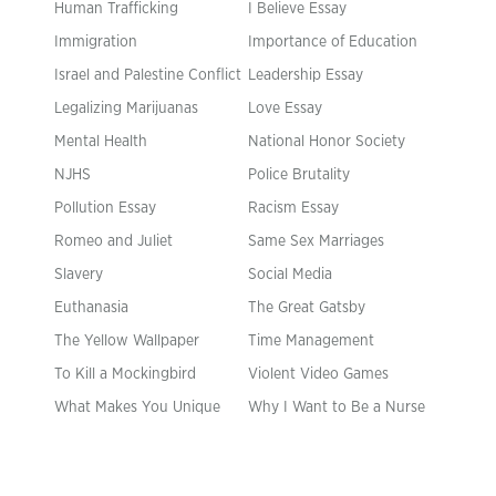
Human Trafficking
I Believe Essay
Immigration
Importance of Education
Israel and Palestine Conflict
Leadership Essay
Legalizing Marijuanas
Love Essay
Mental Health
National Honor Society
NJHS
Police Brutality
Pollution Essay
Racism Essay
Romeo and Juliet
Same Sex Marriages
Slavery
Social Media
Euthanasia
The Great Gatsby
The Yellow Wallpaper
Time Management
To Kill a Mockingbird
Violent Video Games
What Makes You Unique
Why I Want to Be a Nurse