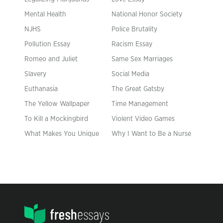
Mental Health
National Honor Society
NJHS
Police Brutality
Pollution Essay
Racism Essay
Romeo and Juliet
Same Sex Marriages
Slavery
Social Media
Euthanasia
The Great Gatsby
The Yellow Wallpaper
Time Management
To Kill a Mockingbird
Violent Video Games
What Makes You Unique
Why I Want to Be a Nurse