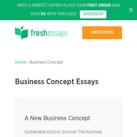
NEED A PERFECT PAPER? PLACE YOUR
FIRST ORDER
AND
SAVE
5%
WITH THIS CODE:
SAVE5NOW
ORDER NOW
Home
› Business Concept
Business Concept Essays
A New Business Concept
Sustainable Electric Scooter The business