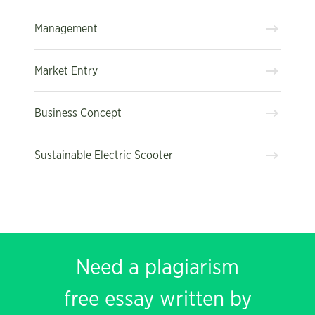
Management
Market Entry
Business Concept
Sustainable Electric Scooter
Need a plagiarism
free essay written by