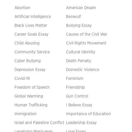
Abortion
American Dream
Artificial Intelligence
Beowulf
Black Lives Matter
Bullying Essay
Career Goals Essay
Causes of the Civil War
Child Abusing
Civil Rights Movement
Community Service
Cultural Identity
Cyber Bullying
Death Penalty
Depression Essay
Domestic Violence
Covid-19
Feminism
Freedom of Speech
Friendship
Global Warming
Gun Control
Human Trafficking
I Believe Essay
Immigration
Importance of Education
Israel and Palestine Conflict
Leadership Essay
Legalizing Marijuanas
Love Essay