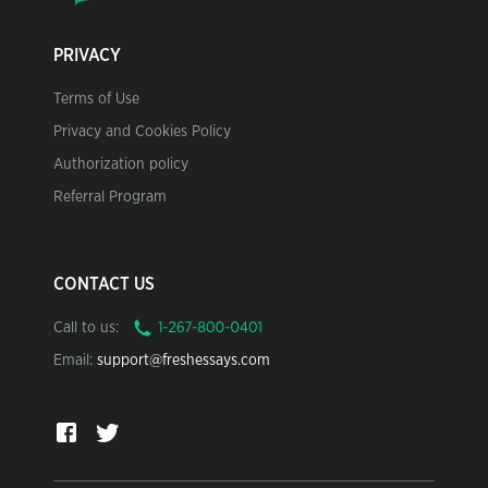
PRIVACY
Terms of Use
Privacy and Cookies Policy
Authorization policy
Referral Program
CONTACT US
Call to us:
Email:
support@freshessays.com