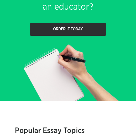
an educator?
ORDER IT TODAY
Popular Essay Topics