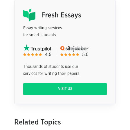
Essay writing services
for smart students
Thousands of students use our
services for writing their papers
VISIT US
Related Topics