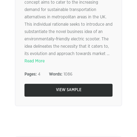
concept aims to cater to the increasing
demand for sustainable transportation
alternatives in metropolitan areas in the UK.
This individual rationale seeks to introduce and
substantiate the novel business idea of an
environmentally-friendly electric scooter. The
idea delineates the necessity that it caters to,
its evolution and approach towards market ...
Read More
Pages:
4
Words:
1086
VIEW SAMPLE