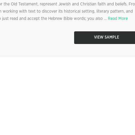
 the Old Testament, represent Jewish and Christian faith and beliefs. Fr
 working with text to discover its historical setting, literary pattern, and
o just read and accept the Hebrew Bible words; you also ...
Read More
VIEW SAMPLE