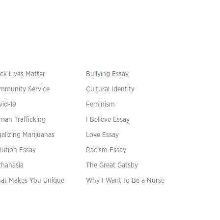
ck Lives Matter
Bullying Essay
mmunity Service
Cultural Identity
vid-19
Feminism
man Trafficking
I Believe Essay
alizing Marijuanas
Love Essay
lution Essay
Racism Essay
thanasia
The Great Gatsby
at Makes You Unique
Why I Want to Be a Nurse