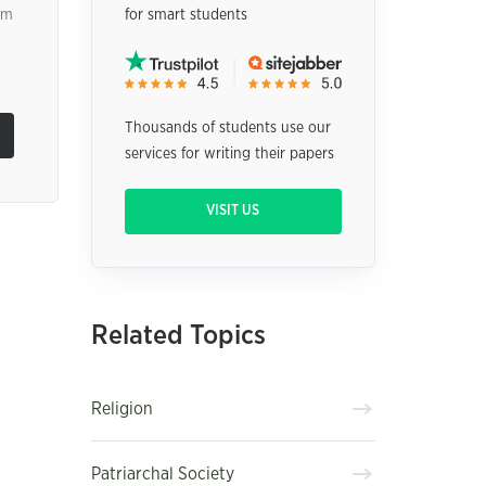
om
for smart students
Thousands of students use our
services for writing their papers
VISIT US
Related Topics
Religion
Patriarchal Society