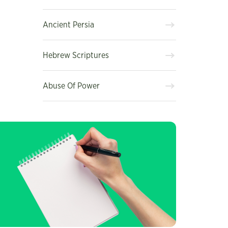
Ancient Persia
Hebrew Scriptures
Abuse Of Power