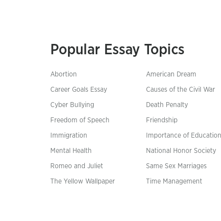
Popular Essay Topics
Abortion
American Dream
Career Goals Essay
Causes of the Civil War
Cyber Bullying
Death Penalty
Freedom of Speech
Friendship
Immigration
Importance of Educatio
Mental Health
National Honor Society
Romeo and Juliet
Same Sex Marriages
The Yellow Wallpaper
Time Management