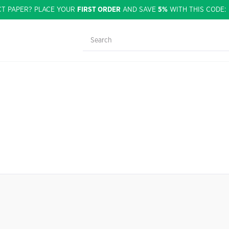
CT PAPER? PLACE YOUR
FIRST ORDER
AND SAVE
5%
WITH THIS CODE