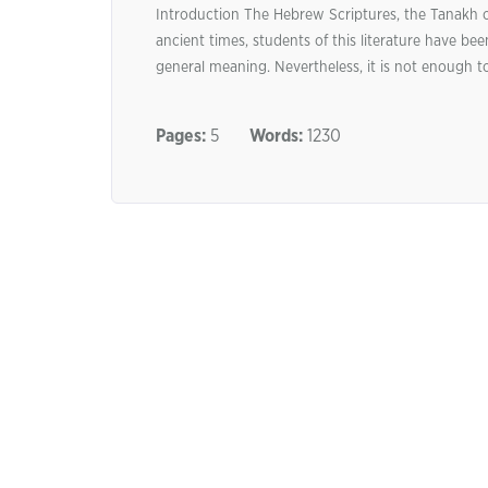
Introduction The Hebrew Scriptures, the Tanakh or
ancient times, students of this literature have been
general meaning. Nevertheless, it is not enough t
Pages:
5
Words:
1230