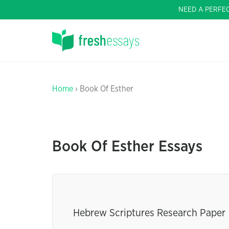
NEED A PERFE
Home
› Book Of Esther
Book Of Esther Essays
Hebrew Scriptures Research Paper