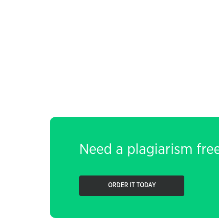
Need a plagiarism fre
ORDER IT TODAY