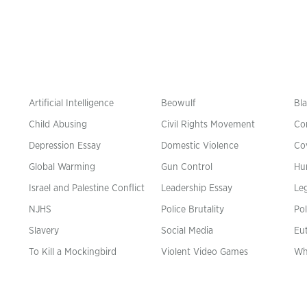
Artificial Intelligence
Beowulf
Bla
Child Abusing
Civil Rights Movement
Co
Depression Essay
Domestic Violence
Co
Global Warming
Gun Control
Hu
n
Israel and Palestine Conflict
Leadership Essay
Leg
NJHS
Police Brutality
Pol
Slavery
Social Media
Eu
To Kill a Mockingbird
Violent Video Games
Wh