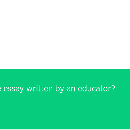
e essay written by an educator?