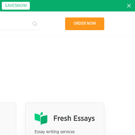
:
SAVE5NOW
ORDER NOW
Essay writing services