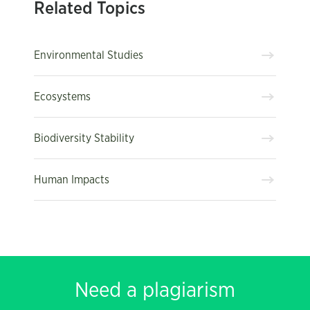
Related Topics
Environmental Studies
Ecosystems
Biodiversity Stability
Human Impacts
Need a plagiarism