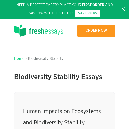
NEED A PERFECT PAPER? PLACE YOUR
FIRST ORDER
AND
SAVE
5%
WITH THIS CODE:
SAVE5NOW
ORDER NOW
Home
› Biodiversity Stability
Biodiversity Stability Essays
Human Impacts on Ecosystems
and Biodiversity Stability