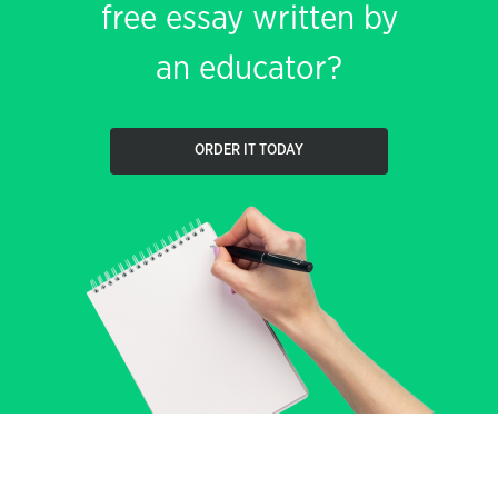
free essay written by
an educator?
ORDER IT TODAY