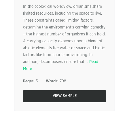
In the ecological worldview, organisms share
limited resources, including the space to live.
These constraints called limiting factors,
determine the environment’s carrying capacity
—the highest number of organisms it can hold.
A carrying capacity depends upon a blend of
abiotic elements like water or space and biotic
factors like food-source provisioning. In
addition, decomposers ensure that ...
Read
More
Pages:
3
Words:
798
VIEW SAMPLE