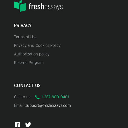
PRIVACY
Terms of Use
Privacy and Cookies Policy
Authorization policy
Referral Program
CONTACT US
Call to us:
Email:
support@freshessays.com