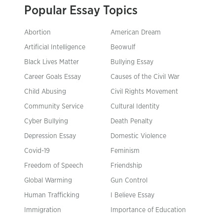
Popular Essay Topics
Abortion
American Dream
Artificial Intelligence
Beowulf
Black Lives Matter
Bullying Essay
Career Goals Essay
Causes of the Civil War
Child Abusing
Civil Rights Movement
Community Service
Cultural Identity
Cyber Bullying
Death Penalty
Depression Essay
Domestic Violence
Covid-19
Feminism
Freedom of Speech
Friendship
Global Warming
Gun Control
Human Trafficking
I Believe Essay
Immigration
Importance of Education