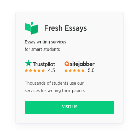
Essay writing services
for smart students
Thousands of students use our
services for writing their papers
VISIT US