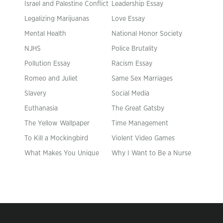
Israel and Palestine Conflict
Leadership Essay
Legalizing Marijuanas
Love Essay
Mental Health
National Honor Society
NJHS
Police Brutality
Pollution Essay
Racism Essay
Romeo and Juliet
Same Sex Marriages
Slavery
Social Media
Euthanasia
The Great Gatsby
The Yellow Wallpaper
Time Management
To Kill a Mockingbird
Violent Video Games
What Makes You Unique
Why I Want to Be a Nurse