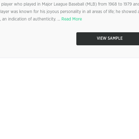
ll player who played in Major League Baseball (MLB) from 1968 to 1979 an
yer was known for his joyous personality in all areas of life; he showed 
an indication of authenticity. ...
Read More
VIEW SAMPLE