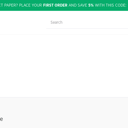
CT PAPER? PLACE YOUR
FIRST ORDER
AND SAVE
5%
WITH THIS CODE
se