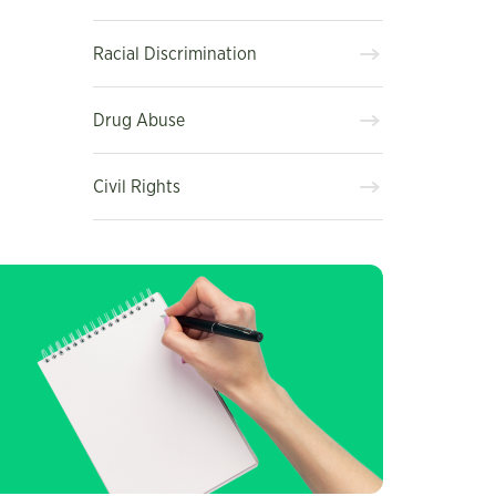
Racial Discrimination
Drug Abuse
Civil Rights