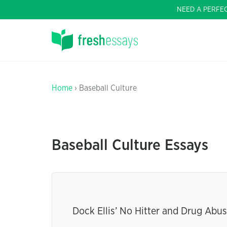
NEED A PERFE
Home
› Baseball Culture
Baseball Culture Essays
Dock Ellis’ No Hitter and Drug Abu