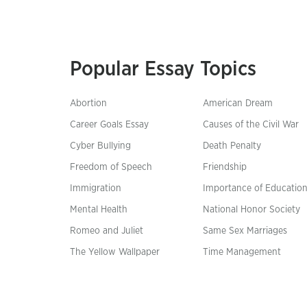
Popular Essay Topics
Abortion
American Dream
Career Goals Essay
Causes of the Civil War
Cyber Bullying
Death Penalty
Freedom of Speech
Friendship
Immigration
Importance of Educatio
Mental Health
National Honor Society
Romeo and Juliet
Same Sex Marriages
The Yellow Wallpaper
Time Management