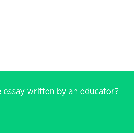
e essay written by an educator?