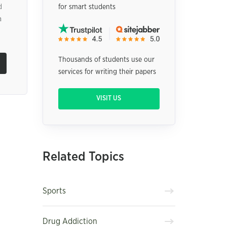
d
for smart students
a
Thousands of students use our
services for writing their papers
VISIT US
Related Topics
Sports
Drug Addiction