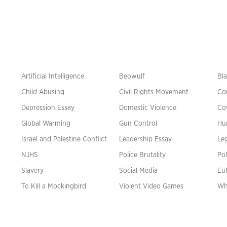
Artificial Intelligence
Beowulf
Bla
Child Abusing
Civil Rights Movement
Co
Depression Essay
Domestic Violence
Co
Global Warming
Gun Control
Hu
n
Israel and Palestine Conflict
Leadership Essay
Leg
NJHS
Police Brutality
Pol
Slavery
Social Media
Eu
To Kill a Mockingbird
Violent Video Games
Wh