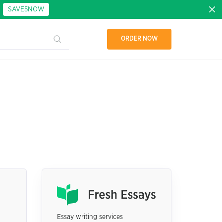
:
SAVE5NOW
ORDER NOW
Essay writing services