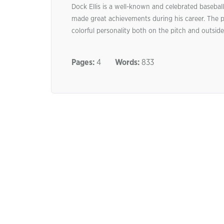
Dock Ellis is a well-known and celebrated baseba
made great achievements during his career. The pla
colorful personality both on the pitch and outside, 
Pages:
4
Words:
833