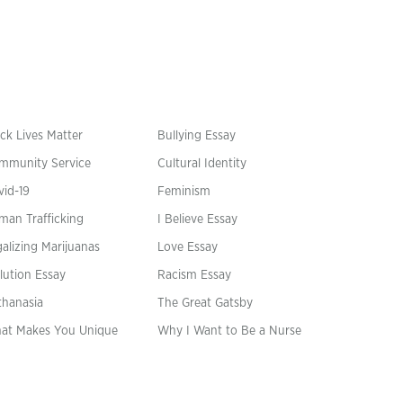
ck Lives Matter
Bullying Essay
mmunity Service
Cultural Identity
vid-19
Feminism
man Trafficking
I Believe Essay
alizing Marijuanas
Love Essay
lution Essay
Racism Essay
thanasia
The Great Gatsby
at Makes You Unique
Why I Want to Be a Nurse