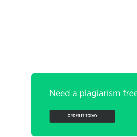
Need a plagiarism fre
ORDER IT TODAY