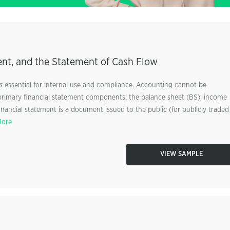
nt, and the Statement of Cash Flow
 essential for internal use and compliance. Accounting cannot be
primary financial statement components: the balance sheet (BS), income
inancial statement is a document issued to the public (for publicly traded
More
VIEW SAMPLE