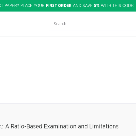
CT PAPER? PLACE YOUR
FIRST ORDER
AND SAVE
5%
WITH THIS CODE
c.: A Ratio-Based Examination and Limitations