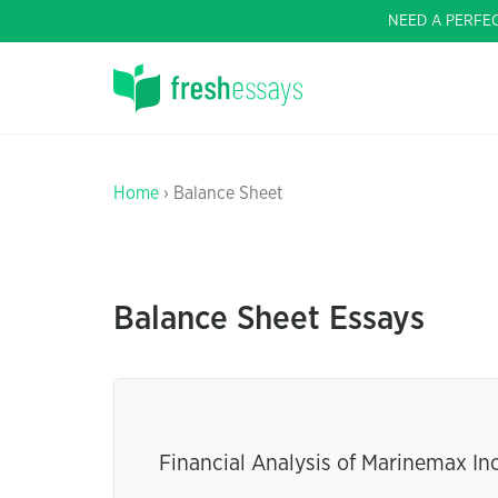
NEED A PERFE
Home
› Balance Sheet
Balance Sheet Essays
Financial Analysis of Marinemax In