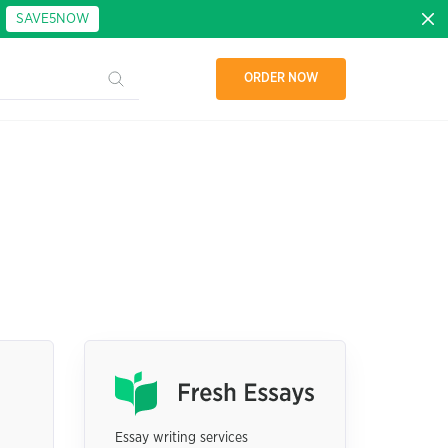
:
SAVE5NOW
ORDER NOW
Essay writing services