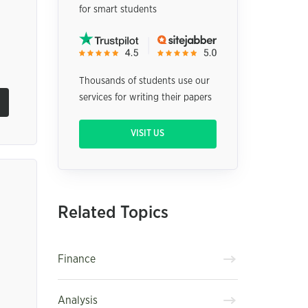
for smart students
Thousands of students use our
services for writing their papers
VISIT US
Related Topics
Finance
Analysis