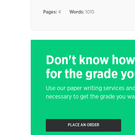
Pages:
4
Words:
1010
Don't know how
for the grade y
Use our paper writing services and
necessary to get the grade you wa
PLACE AN ORDER