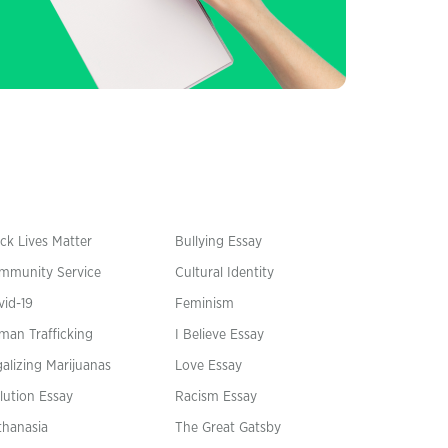
ck Lives Matter
Bullying Essay
mmunity Service
Cultural Identity
vid-19
Feminism
man Trafficking
I Believe Essay
alizing Marijuanas
Love Essay
lution Essay
Racism Essay
thanasia
The Great Gatsby