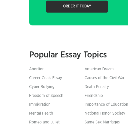
ORDER IT TODAY
Popular Essay Topics
Abortion
American Dream
Career Goals Essay
Causes of the Civil War
Cyber Bullying
Death Penalty
Freedom of Speech
Friendship
Immigration
Importance of Educatio
Mental Health
National Honor Society
Romeo and Juliet
Same Sex Marriages