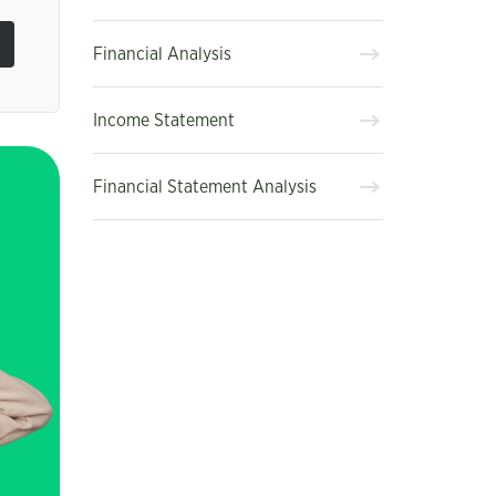
Financial Analysis
Income Statement
Financial Statement Analysis