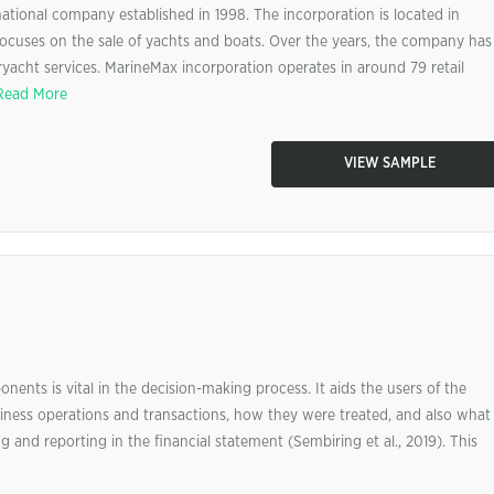
ational company established in 1998. The incorporation is located in
ocuses on the sale of yachts and boats. Over the years, the company has
ryacht services. MarineMax incorporation operates in around 79 retail
Read More
VIEW SAMPLE
nents is vital in the decision-making process. It aids the users of the
siness operations and transactions, how they were treated, and also what
and reporting in the financial statement (Sembiring et al., 2019). This