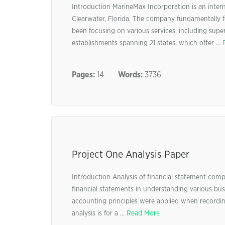
Introduction MarineMax Incorporation is an intern
Clearwater, Florida. The company fundamentally f
been focusing on various services, including supe
establishments spanning 21 states, which offer ...
Pages:
14
Words:
3736
Project One Analysis Paper
Introduction Analysis of financial statement compo
financial statements in understanding various bu
accounting principles were applied when recording 
analysis is for a ...
Read More