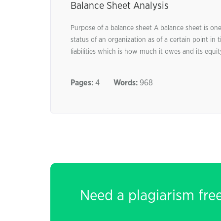
Balance Sheet Analysis
Purpose of a balance sheet A balance sheet is one 
status of an organization as of a certain point in 
liabilities which is how much it owes and its equity
Pages:
4
Words:
968
Need a plagiarism fre