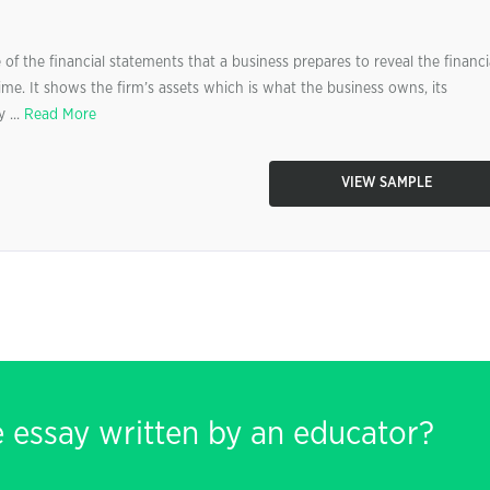
of the financial statements that a business prepares to reveal the financi
time. It shows the firm’s assets which is what the business owns, its
 ...
Read More
VIEW SAMPLE
e essay written by an educator?