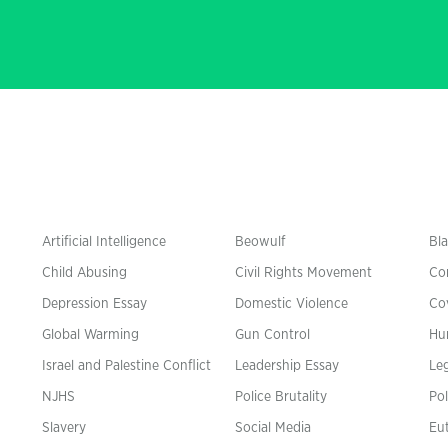
Artificial Intelligence
Beowulf
Bla
Child Abusing
Civil Rights Movement
Co
Depression Essay
Domestic Violence
Co
Global Warming
Gun Control
Hu
n
Israel and Palestine Conflict
Leadership Essay
Leg
NJHS
Police Brutality
Pol
Slavery
Social Media
Eu