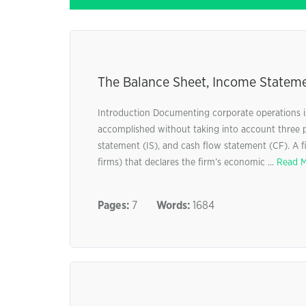
The Balance Sheet, Income Stateme
Introduction Documenting corporate operations is
accomplished without taking into account three 
statement (IS), and cash flow statement (CF). A f
firms) that declares the firm’s economic ...
Read 
Pages:
7
Words:
1684