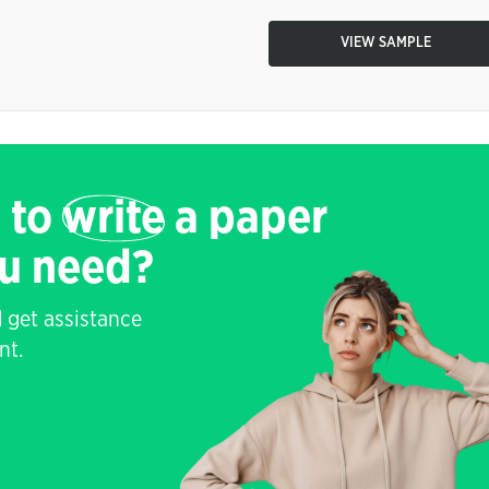
VIEW SAMPLE
 to
write
a paper
ou need?
 get assistance
nt.