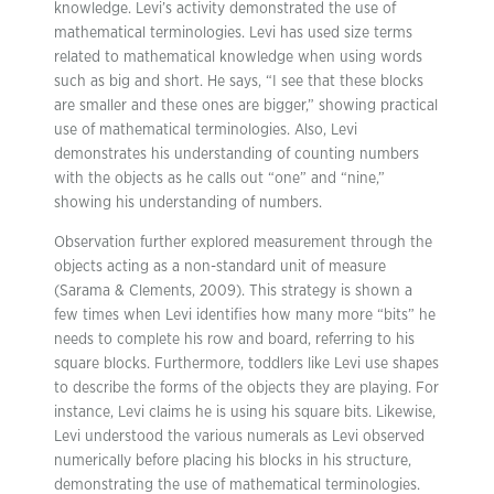
knowledge. Levi’s activity demonstrated the use of
mathematical terminologies. Levi has used size terms
related to mathematical knowledge when using words
such as big and short. He says, “I see that these blocks
are smaller and these ones are bigger,” showing practical
use of mathematical terminologies. Also, Levi
demonstrates his understanding of counting numbers
with the objects as he calls out “one” and “nine,”
showing his understanding of numbers.
Observation further explored measurement through the
objects acting as a non-standard unit of measure
(Sarama & Clements, 2009). This strategy is shown a
few times when Levi identifies how many more “bits” he
needs to complete his row and board, referring to his
square blocks. Furthermore, toddlers like Levi use shapes
to describe the forms of the objects they are playing. For
instance, Levi claims he is using his square bits. Likewise,
Levi understood the various numerals as Levi observed
numerically before placing his blocks in his structure,
demonstrating the use of mathematical terminologies.