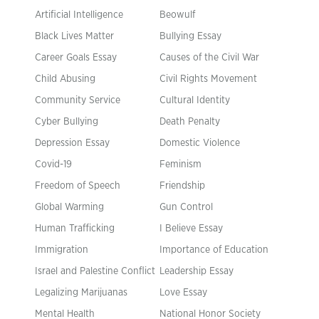
Artificial Intelligence
Beowulf
Black Lives Matter
Bullying Essay
Career Goals Essay
Causes of the Civil War
Child Abusing
Civil Rights Movement
Community Service
Cultural Identity
Cyber Bullying
Death Penalty
Depression Essay
Domestic Violence
Covid-19
Feminism
Freedom of Speech
Friendship
Global Warming
Gun Control
Human Trafficking
I Believe Essay
Immigration
Importance of Education
Israel and Palestine Conflict
Leadership Essay
Legalizing Marijuanas
Love Essay
Mental Health
National Honor Society