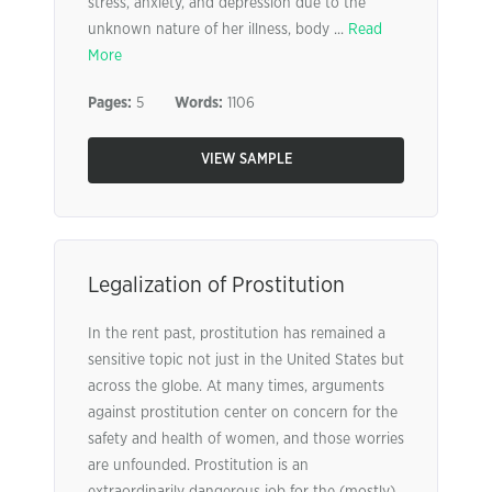
stress, anxiety, and depression due to the
unknown nature of her illness, body ...
Read
More
Pages:
5
Words:
1106
VIEW SAMPLE
Legalization of Prostitution
In the rent past, prostitution has remained a
sensitive topic not just in the United States but
across the globe. At many times, arguments
against prostitution center on concern for the
safety and health of women, and those worries
are unfounded. Prostitution is an