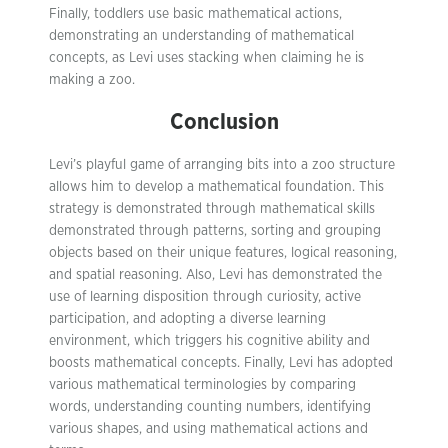
Finally, toddlers use basic mathematical actions,
demonstrating an understanding of mathematical
concepts, as Levi uses stacking when claiming he is
making a zoo.
Conclusion
Levi’s playful game of arranging bits into a zoo structure
allows him to develop a mathematical foundation. This
strategy is demonstrated through mathematical skills
demonstrated through patterns, sorting and grouping
objects based on their unique features, logical reasoning,
and spatial reasoning. Also, Levi has demonstrated the
use of learning disposition through curiosity, active
participation, and adopting a diverse learning
environment, which triggers his cognitive ability and
boosts mathematical concepts. Finally, Levi has adopted
various mathematical terminologies by comparing
words, understanding counting numbers, identifying
various shapes, and using mathematical actions and