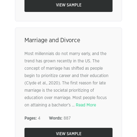
VIEW SAMPLE
Marriage and Divorce
Most millennials do not marry early, and the
trend has grown recently in the US. The
concept of marriage has shifted as people
begin to prioritize career and their education
(Clyde et al., 2020). The first reason for late
marriage is the societal prioritizing of
education over marriage. Most people focus
on attaining a bachelor’s ...
Read More
Pages:
4
Words:
887
VIEW SAMPLE