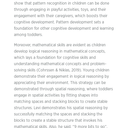
show that pattern recognition in children can be done
through engaging in playful activities, toys, and their
engagement with their caregivers, which boosts their
cognitive development. Pattern development sets a
foundation for other cognitive development and learning
among toddlers.
Moreover, mathematical skills are evident as children
develop logical reasoning in mathematical concepts,
which lays a foundation for cognitive skills and
understanding mathematical concepts and problem-
solving skills (Cohrssen & Niklas, 2019). Young children
demonstrate their engagement in logical reasoning by
appreciating their environment. This strategy can be
demonstrated through spatial reasoning, where toddlers
engage in spatial activities by fitting shapes into
matching spaces and stacking blocks to create stable
structures. Levi demonstrates his spatial reasoning by
successfully matching the spaces and stacking the
blocks to create a stable structure that invokes his
mathematical skills. Also, he said, “9 more bits to go”,