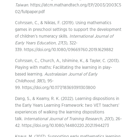
Taiwan
. https://atcm.mathandtech.org/EP/2003/2003C5
02/fullpaper.pdf
Cohrssen, C., & Niklas, F. (2019). Using mathematics
games in preschool settings to support the development
of children’s numeracy skills.
International Journal of
Early Years Education
,
27
(3), 322-
339. https://doi.org/10.1080/09669760.2019.1629882
Cohrssen, C., Church, A., Ishimine, K., & Tayler, C. (2013).
Playing with maths: Facilitating the learning in play-
based learning.
Australasian Journal of Early
Childhood
,
38
(1), 95-
99. https://doi.org/10.1177/183693911303800
Dang, S., & Keamy, R. K. (2022). Learning dispositions in
the Early Years Learning Framework: two VET teachers’
experiences of walking the learning dispositions
talk.
International Journal of Training Research
,
20
(1), 26-
42. https://doi.org/10.1080/14480220.2021.1944273
Knaus, M. (2017). Supporting early mathematics learning