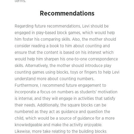
terms.
Recommendations
Regarding future recommendations, Levi should be
engaged in play-based block games, which would help
him foster his comparing skills. Also, the mother should
consider reading a book to him about counting and
ensure that the content is based on his interest which
would help him sharpen his one-to-one correspondence
skills. Alternatively, the mother should introduce play
counting games using blocks, toys or fingers to help Levi
understand more about counting numbers.
Furthermore, I recommend future engagement to
incorporate a focus on numbers as students’ motivation
is internal, and they will engage in activities that satisfy
their needs. Additionally, the square blocks can be
numbered as they act as guidance and question the
child, which would be a source of guidance for a more
knowledgeable and make the activity enjoyable.
Likewise, more take relating to the building blocks