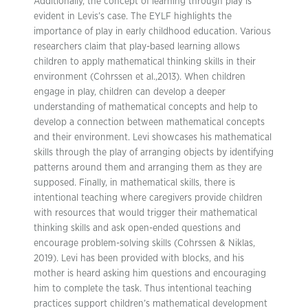
Additionally, the concept of learning through play is
evident in Levis’s case. The EYLF highlights the
importance of play in early childhood education. Various
researchers claim that play-based learning allows
children to apply mathematical thinking skills in their
environment (Cohrssen et al.,2013). When children
engage in play, children can develop a deeper
understanding of mathematical concepts and help to
develop a connection between mathematical concepts
and their environment. Levi showcases his mathematical
skills through the play of arranging objects by identifying
patterns around them and arranging them as they are
supposed. Finally, in mathematical skills, there is
intentional teaching where caregivers provide children
with resources that would trigger their mathematical
thinking skills and ask open-ended questions and
encourage problem-solving skills (Cohrssen & Niklas,
2019). Levi has been provided with blocks, and his
mother is heard asking him questions and encouraging
him to complete the task. Thus intentional teaching
practices support children’s mathematical development