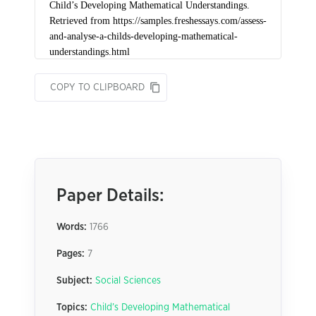
COPY TO CLIPBOARD
Paper Details:
Words:
1766
Pages:
7
Subject:
Social Sciences
Topics:
Child’s Developing Mathematical