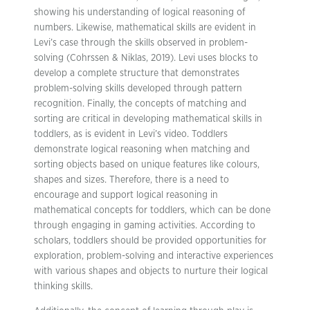
showing his understanding of logical reasoning of
numbers. Likewise, mathematical skills are evident in
Levi’s case through the skills observed in problem-
solving (Cohrssen & Niklas, 2019). Levi uses blocks to
develop a complete structure that demonstrates
problem-solving skills developed through pattern
recognition. Finally, the concepts of matching and
sorting are critical in developing mathematical skills in
toddlers, as is evident in Levi’s video. Toddlers
demonstrate logical reasoning when matching and
sorting objects based on unique features like colours,
shapes and sizes. Therefore, there is a need to
encourage and support logical reasoning in
mathematical concepts for toddlers, which can be done
through engaging in gaming activities. According to
scholars, toddlers should be provided opportunities for
exploration, problem-solving and interactive experiences
with various shapes and objects to nurture their logical
thinking skills.