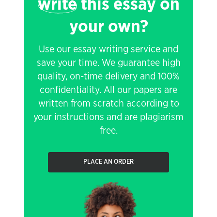
write
this essay on
your own?
Use our essay writing service and
save your time. We guarantee high
quality, on-time delivery and 100%
confidentiality. All our papers are
written from scratch according to
your instructions and are plagiarism
free.
PLACE AN ORDER