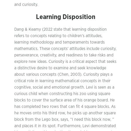
and curiosity.
Learning Disposition
Dang & Keamy (2022 state that learning disposition
refers to concepts relating to children’s attitudes,
learning methodology and temperaments towards
mathematics. These concepts’ attitudes include curiosity,
perseverance, creativity, and readiness to take risks and
explore new ideas. Curiosity is a critical aspect that seeks
a distinctive desire to examine and seek knowledge
about various concepts (Chen, 2003). Curiosity plays a
critical role in learning mathematical concepts in their
cognitive, social and emotional growth. Levi is seen as a
curious child when constructing his zoo using square
blocks to cover the surface area of his orange board. He
has completed two rows that can fit 4 square blocks. As
he moves onto his third row, he picks up another square
block from the Lego box, says, “I need this block now, ”
and places it in its spot. Furthermore, Levi demonstrated