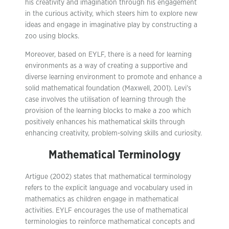
his creativity and imagination through his engagement
in the curious activity, which steers him to explore new
ideas and engage in imaginative play by constructing a
zoo using blocks.
Moreover, based on EYLF, there is a need for learning
environments as a way of creating a supportive and
diverse learning environment to promote and enhance a
solid mathematical foundation (Maxwell, 2001). Levi’s
case involves the utilisation of learning through the
provision of the learning blocks to make a zoo which
positively enhances his mathematical skills through
enhancing creativity, problem-solving skills and curiosity.
Mathematical Terminology
Artigue (2002) states that mathematical terminology
refers to the explicit language and vocabulary used in
mathematics as children engage in mathematical
activities. EYLF encourages the use of mathematical
terminologies to reinforce mathematical concepts and