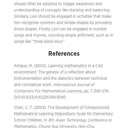
should often be adopted to trigger awareness and
understanding of concepts like stacking and balancing.
Similarly, Levi should be engaged in activities that make
him recognise common and simple shapes by providing
those shapes. Finally, Levi can be engaged in number
songs and rhymes, counting simple arithmetic such as in
songs like “three blind mice.”
References
Artigue, M. (2002). Learning mathematics in a CAS
environment: The genesis of a reflection about
instrumentation and the dialectics between technical
and conceptual work.
International Journal of
Computers For Mathematical Learning
,
pp. 7
, 245–274.
DOI:10.1023/A:1022103903080
Chen, C. T. (2003). The Development of Computerized
Mathematical Learning Dispositions Scale for Elementary
School Children. In
8th Asian Technology Conference in
Mathematics. Chung Hua University, Hsin-Chu,