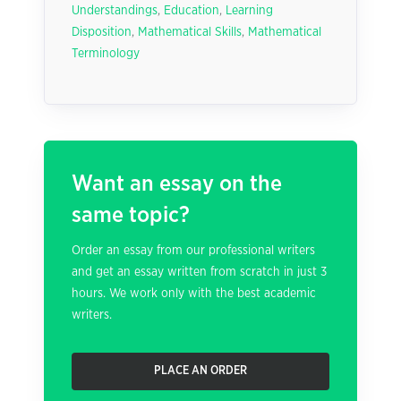
Understandings
,
Education
,
Learning
Disposition
,
Mathematical Skills
,
Mathematical
Terminology
Want an essay on the
same topic?
Order an essay from our professional writers
and get an essay written from scratch in just 3
hours. We work only with the best academic
writers.
PLACE AN ORDER