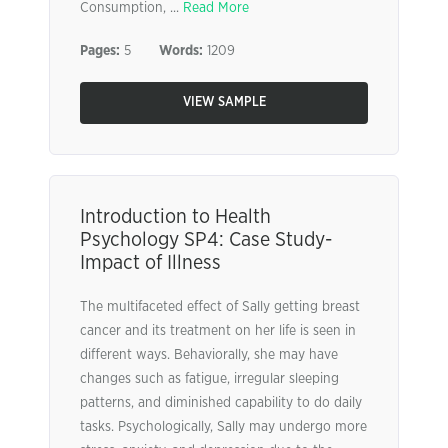
Consumption, ...
Read More
Pages:
5
Words:
1209
VIEW SAMPLE
Introduction to Health
Psychology SP4: Case Study-
Impact of Illness
The multifaceted effect of Sally getting breast
cancer and its treatment on her life is seen in
different ways. Behaviorally, she may have
changes such as fatigue, irregular sleeping
patterns, and diminished capability to do daily
tasks. Psychologically, Sally may undergo more