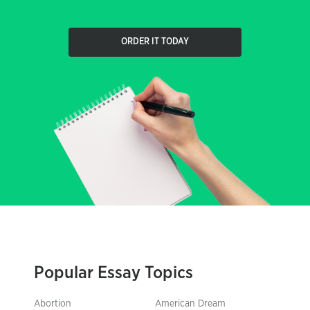
ORDER IT TODAY
Popular Essay Topics
Abortion
American Dream