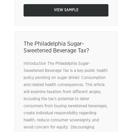
VIEW SAMPLE
The Philadelphia Sugar-
Sweetened Beverage Tax?
Introduction The Philadelphia Sugar-
Sweetened Beverage Tax is a key public health
policy pivoting on sugar drinks’ Consumption
and related health consequences. This article
will examine taxation from different angles,
including the tax’s potential to deter
consumers from buying sweetened beverages,
create individual responsibility regarding
health, reduce consumer sovereignty, and
avoid concern for equity. Discouraging