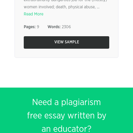
extraordinarily dangerous job for the (mostly)
women involved; death, physical abuse, ...
Read More
Pages:
9
Words:
2306
VIEW SAMPLE
Need a plagiarism
free essay written by
an educator?