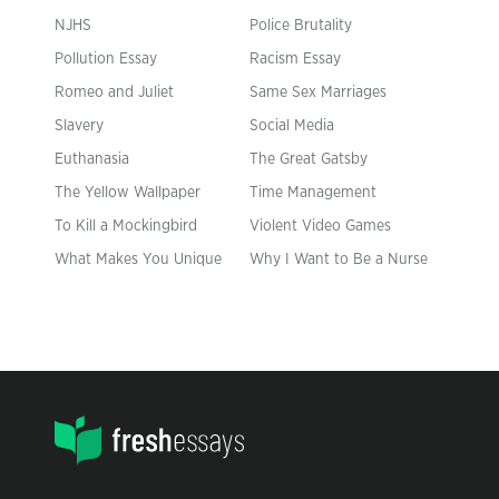
NJHS
Police Brutality
Pollution Essay
Racism Essay
Romeo and Juliet
Same Sex Marriages
Slavery
Social Media
Euthanasia
The Great Gatsby
The Yellow Wallpaper
Time Management
To Kill a Mockingbird
Violent Video Games
What Makes You Unique
Why I Want to Be a Nurse