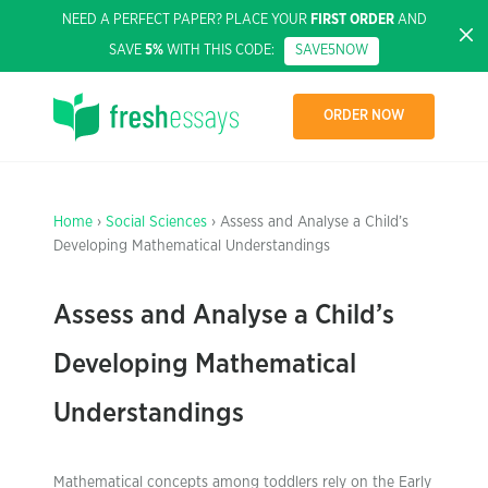
NEED A PERFECT PAPER? PLACE YOUR
FIRST ORDER
AND
SAVE
5%
WITH THIS CODE:
SAVE5NOW
ORDER NOW
Home
›
Social Sciences
› Assess and Analyse a Child’s
Developing Mathematical Understandings
Assess and Analyse a Child’s
Developing Mathematical
Understandings
Mathematical concepts among toddlers rely on the Early