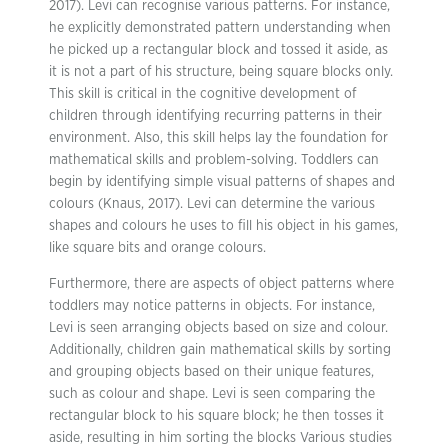
2017). Levi can recognise various patterns. For instance,
he explicitly demonstrated pattern understanding when
he picked up a rectangular block and tossed it aside, as
it is not a part of his structure, being square blocks only.
This skill is critical in the cognitive development of
children through identifying recurring patterns in their
environment. Also, this skill helps lay the foundation for
mathematical skills and problem-solving. Toddlers can
begin by identifying simple visual patterns of shapes and
colours (Knaus, 2017). Levi can determine the various
shapes and colours he uses to fill his object in his games,
like square bits and orange colours.
Furthermore, there are aspects of object patterns where
toddlers may notice patterns in objects. For instance,
Levi is seen arranging objects based on size and colour.
Additionally, children gain mathematical skills by sorting
and grouping objects based on their unique features,
such as colour and shape. Levi is seen comparing the
rectangular block to his square block; he then tosses it
aside, resulting in him sorting the blocks Various studies