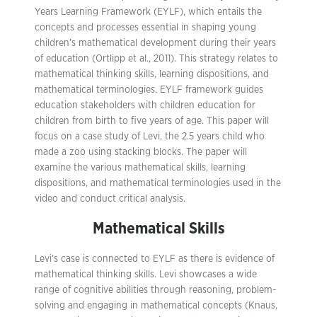
Years Learning Framework (EYLF), which entails the
concepts and processes essential in shaping young
children’s mathematical development during their years
of education (Ortlipp et al., 2011). This strategy relates to
mathematical thinking skills, learning dispositions, and
mathematical terminologies. EYLF framework guides
education stakeholders with children education for
children from birth to five years of age. This paper will
focus on a case study of Levi, the 2.5 years child who
made a zoo using stacking blocks. The paper will
examine the various mathematical skills, learning
dispositions, and mathematical terminologies used in the
video and conduct critical analysis.
Mathematical Skills
Levi’s case is connected to EYLF as there is evidence of
mathematical thinking skills. Levi showcases a wide
range of cognitive abilities through reasoning, problem-
solving and engaging in mathematical concepts (Knaus,