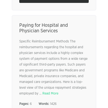
Paying for Hospital and
Physician Services
Specific Reimbursement Methods The
reimbursements regarding the hospital and
physician services include a highly complex
system of payment options from a wide range
of significant third-party payers. Such payers
are government programs like Medicare and
Medicaid, private insurance companies, and
managed care organizations. Here is a top-
level view of the unique repayment strategies
employed by ...
Read More
Pages:
6
Words:
1426