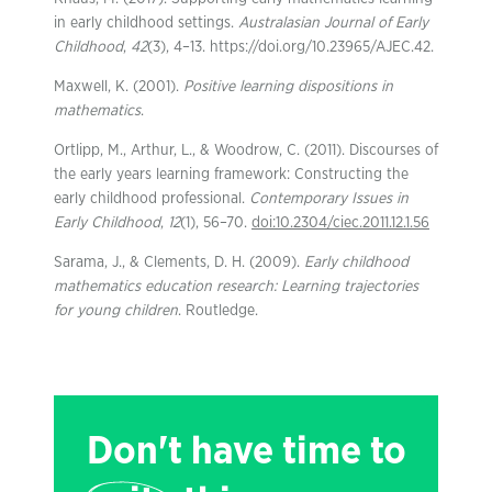
in early childhood settings.
Australasian Journal of Early
Childhood
,
42
(3), 4–13. https://doi.org/10.23965/AJEC.42.
Maxwell, K. (2001).
Positive learning dispositions in
mathematics
.
Ortlipp, M., Arthur, L., & Woodrow, C. (2011). Discourses of
the early years learning framework: Constructing the
early childhood professional.
Contemporary Issues in
Early Childhood
,
12
(1), 56–70.
doi:10.2304/ciec.2011.12.1.56
Sarama, J., & Clements, D. H. (2009).
Early childhood
mathematics education research: Learning trajectories
for young children
. Routledge.
Don't have time to