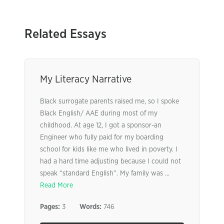
Related Essays
My Literacy Narrative
Black surrogate parents raised me, so I spoke
Black English/ AAE during most of my
childhood. At age 12, I got a sponsor-an
Engineer who fully paid for my boarding
school for kids like me who lived in poverty. I
had a hard time adjusting because I could not
speak “standard English”. My family was ...
Read More
Pages:
3
Words:
746