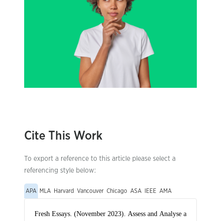
Cite This Work
To export a reference to this article please select a
referencing style below:
APA
MLA
Harvard
Vancouver
Chicago
ASA
IEEE
AMA