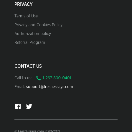
PRIVACY
Terms of Use
Privacy and Cookies Policy
Authorization policy
Referral Program
CONTACT US
Call to us:
Email:
support@freshessays.com
© FreshEssays.com 2010-2021