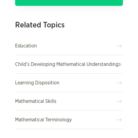
Related Topics
Education
Child’s Developing Mathematical Understandings
Learning Disposition
Mathematical Skills
Mathematical Terminology