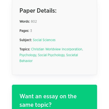
Paper Details:
Words:
802
Pages:
3
Subject:
Social Sciences
Topics:
Christian Worldview Incorporation
,
Psychology
,
Social Psychology
,
Societal
Behavior
Want an essay on the
same topic?