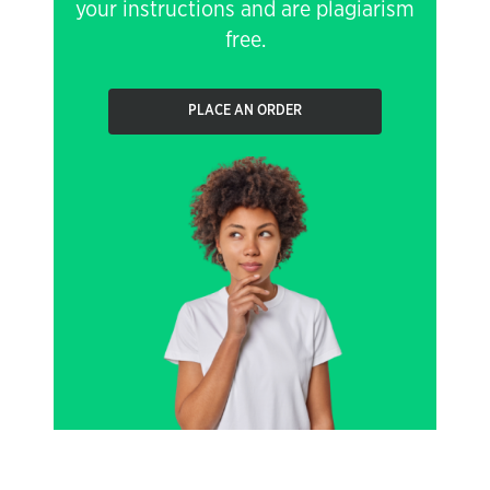
your instructions and are plagiarism
free.
PLACE AN ORDER