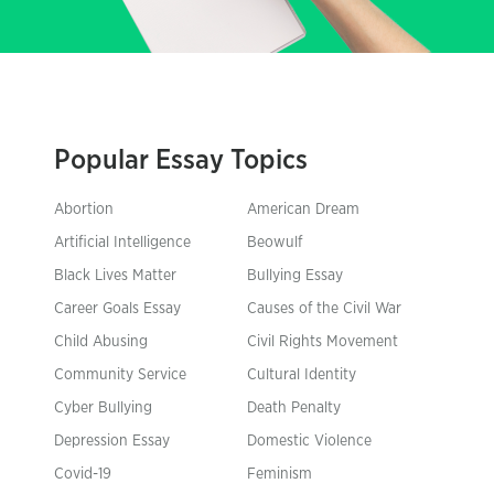
Popular Essay Topics
Abortion
American Dream
Artificial Intelligence
Beowulf
Black Lives Matter
Bullying Essay
Career Goals Essay
Causes of the Civil War
Child Abusing
Civil Rights Movement
Community Service
Cultural Identity
Cyber Bullying
Death Penalty
Depression Essay
Domestic Violence
Covid-19
Feminism