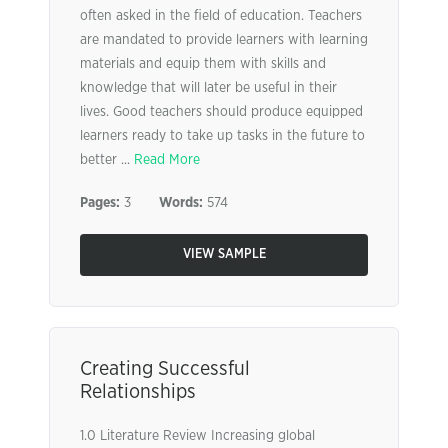
often asked in the field of education. Teachers
are mandated to provide learners with learning
materials and equip them with skills and
knowledge that will later be useful in their
lives. Good teachers should produce equipped
learners ready to take up tasks in the future to
better ...
Read More
Pages:
3
Words:
574
VIEW SAMPLE
Creating Successful
Relationships
1.0 Literature Review Increasing global