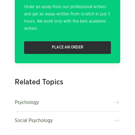
Order an essay from our professional writers
and get an essay written from scratch in just 3
hours. We work only with the best academic
writers.
PLACE AN ORDER
Related Topics
Psychology
Social Psychology