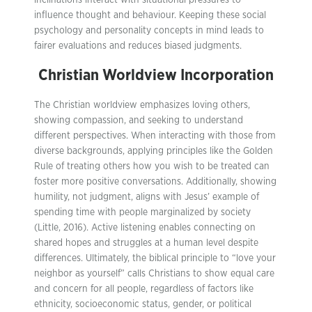
inclinations interact with situational pressures to
influence thought and behaviour. Keeping these social
psychology and personality concepts in mind leads to
fairer evaluations and reduces biased judgments.
Christian Worldview Incorporation
The Christian worldview emphasizes loving others,
showing compassion, and seeking to understand
different perspectives. When interacting with those from
diverse backgrounds, applying principles like the Golden
Rule of treating others how you wish to be treated can
foster more positive conversations. Additionally, showing
humility, not judgment, aligns with Jesus’ example of
spending time with people marginalized by society
(Little, 2016). Active listening enables connecting on
shared hopes and struggles at a human level despite
differences. Ultimately, the biblical principle to “love your
neighbor as yourself” calls Christians to show equal care
and concern for all people, regardless of factors like
ethnicity, socioeconomic status, gender, or political