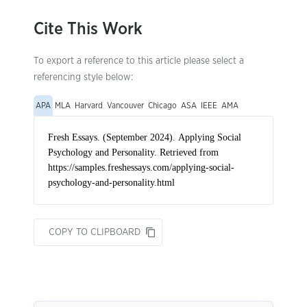
Cite This Work
To export a reference to this article please select a
referencing style below:
APA
MLA
Harvard
Vancouver
Chicago
ASA
IEEE
AMA
COPY TO CLIPBOARD