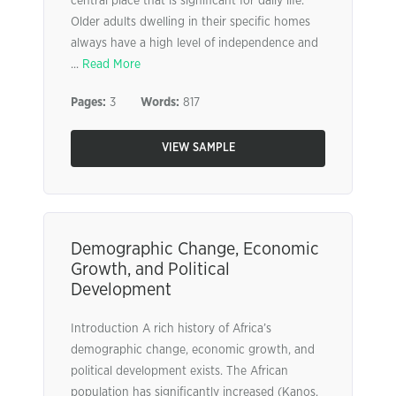
central place that is significant for daily life.
Older adults dwelling in their specific homes
always have a high level of independence and
...
Read More
Pages:
3
Words:
817
VIEW SAMPLE
Demographic Change, Economic
Growth, and Political
Development
Introduction A rich history of Africa’s
demographic change, economic growth, and
political development exists. The African
population has significantly increased (Kanos,