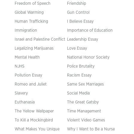
Freedom of Speech
Friendship
Global Warming
Gun Control
Human Trafficking
I Believe Essay
Immigration
Importance of Education
Israel and Palestine Conflict
Leadership Essay
Legalizing Marijuanas
Love Essay
Mental Health
National Honor Society
NJHS
Police Brutality
Pollution Essay
Racism Essay
Romeo and Juliet
Same Sex Marriages
Slavery
Social Media
Euthanasia
The Great Gatsby
The Yellow Wallpaper
Time Management
To Kill a Mockingbird
Violent Video Games
What Makes You Unique
Why I Want to Be a Nurse