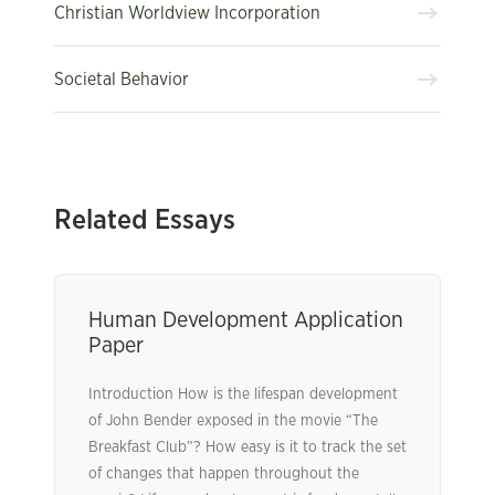
Christian Worldview Incorporation
Societal Behavior
Related Essays
Human Development Application
Paper
Introduction How is the lifespan development
of John Bender exposed in the movie “The
Breakfast Club”? How easy is it to track the set
of changes that happen throughout the