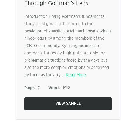
Through Goffman’s Lens
Introduction Erving Goffman’s fundamental
study on stigma capitalism led to the
revelation of specific social mechanisms which
hinder equality among the members of the
LGBTQ community. By using his intricate
approach, this essay highlights not only the
problematic situations faced by the gays but
also the more complex emotions experienced
by them as they try ...
Read More
Pages:
7
Words:
1912
VIEW SAMPLE