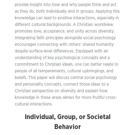
provide insight into how and why people think and act
as they do, both individually and in groups. Applying this
knowledge can lead to positive interactions, especially in
different cultural backgrounds. A Christian worldview
promotes love, acceptance, and unity across diversity.
Integrating faith principles alongside social psychology
encourages connecting with others’ shared humanity
despite surface-level differences. Equipped with an
understanding of key psychological concepts and a
commitment to Christian ideals, one can better relate to
people of all temperaments, cultural upbringings, and
beliefs. This paper will discuss central social psychology
and personality concepts, connect those ideas to a
Christian perspective on diversity and explain how
knowledge in these areas allows for more fruitful cross-
cultural interactions.
Individual, Group, or Societal
Behavior