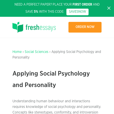
NEED A PERFECT PAPER? PLACE YOUR
FIRST ORDER
AND
SAVE
5%
WITH THIS CODE:
SAVE5NOW
ORDER NOW
Home
›
Social Sciences
› Applying Social Psychology and
Personality
Applying Social Psychology
and Personality
Understanding human behaviour and interactions
requires knowledge of social psychology and personality.
Concepts like stereotypes, conformity, and introversion