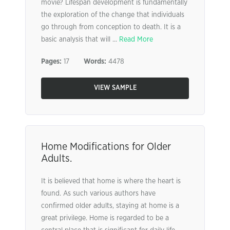
movie? Lifespan development is fundamentally
the exploration of the change that individuals
go through from conception to death. It is a
basic analysis that will ...
Read More
Pages:
17
Words:
4478
VIEW SAMPLE
Home Modifications for Older
Adults.
It is believed that home is where the heart is
found. As such various authors have
confirmed older adults, staying at home is a
great privilege. Home is regarded to be a