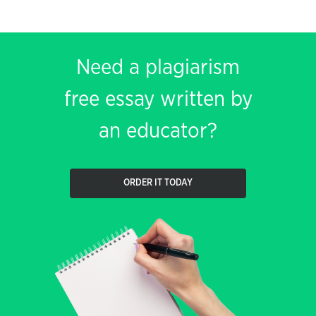
Need a plagiarism
free essay written by
an educator?
ORDER IT TODAY