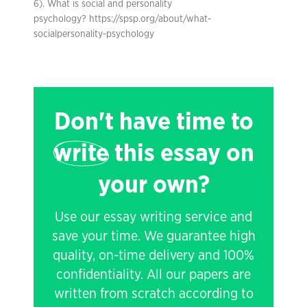
6). What is social and personality
psychology? https://spsp.org/about/what-
socialpersonality-psychology
Don't have time to
write
this essay on
your own?
Use our essay writing service and
save your time. We guarantee high
quality, on-time delivery and 100%
confidentiality. All our papers are
written from scratch according to