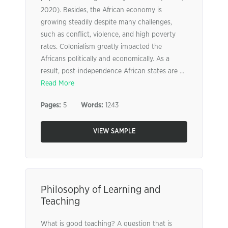
2020). Besides, the African economy is
growing steadily despite many challenges,
such as conflict, violence, and high poverty
rates. Colonialism greatly impacted the
Africans politically and economically. As a
result, post-independence African states are ...
Read More
Pages:
5
Words:
1243
VIEW SAMPLE
Philosophy of Learning and
Teaching
What is good teaching? A question that is