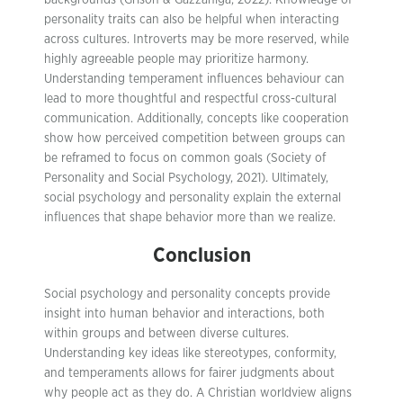
backgrounds (Grison & Gazzaniga, 2022). Knowledge of
personality traits can also be helpful when interacting
across cultures. Introverts may be more reserved, while
highly agreeable people may prioritize harmony.
Understanding temperament influences behaviour can
lead to more thoughtful and respectful cross-cultural
communication. Additionally, concepts like cooperation
show how perceived competition between groups can
be reframed to focus on common goals (Society of
Personality and Social Psychology, 2021). Ultimately,
social psychology and personality explain the external
influences that shape behavior more than we realize.
Conclusion
Social psychology and personality concepts provide
insight into human behavior and interactions, both
within groups and between diverse cultures.
Understanding key ideas like stereotypes, conformity,
and temperaments allows for fairer judgments about
why people act as they do. A Christian worldview aligns