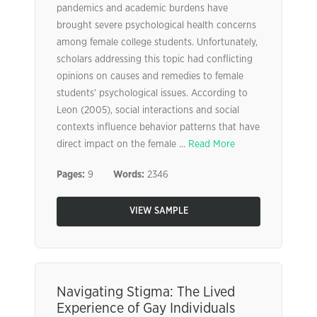
pandemics and academic burdens have
brought severe psychological health concerns
among female college students. Unfortunately,
scholars addressing this topic had conflicting
opinions on causes and remedies to female
students’ psychological issues. According to
Leon (2005), social interactions and social
contexts influence behavior patterns that have
direct impact on the female ...
Read More
Pages:
9
Words:
2346
VIEW SAMPLE
Navigating Stigma: The Lived
Experience of Gay Individuals