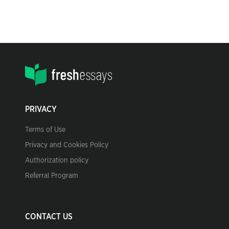
PRIVACY
Terms of Use
Privacy and Cookies Policy
Authorization policy
Referral Program
CONTACT US