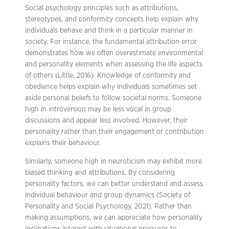
Social psychology principles such as attributions,
stereotypes, and conformity concepts help explain why
individuals behave and think in a particular manner in
society. For instance, the fundamental attribution error
demonstrates how we often overestimate environmental
and personality elements when assessing the life aspects
of others (Little, 2016). Knowledge of conformity and
obedience helps explain why individuals sometimes set
aside personal beliefs to follow societal norms. Someone
high in introversion may be less vocal in group
discussions and appear less involved. However, their
personality rather than their engagement or contribution
explains their behaviour.
Similarly, someone high in neuroticism may exhibit more
biased thinking and attributions. By considering
personality factors, we can better understand and assess
individual behaviour and group dynamics (Society of
Personality and Social Psychology, 2021). Rather than
making assumptions, we can appreciate how personality