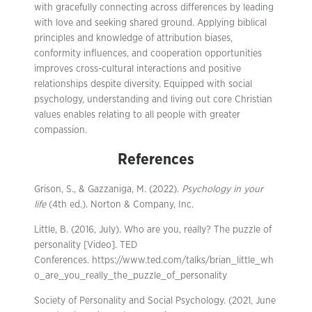
with gracefully connecting across differences by leading
with love and seeking shared ground. Applying biblical
principles and knowledge of attribution biases,
conformity influences, and cooperation opportunities
improves cross-cultural interactions and positive
relationships despite diversity. Equipped with social
psychology, understanding and living out core Christian
values enables relating to all people with greater
compassion.
References
Grison, S., & Gazzaniga, M. (2022).
Psychology in your
life
(4th ed.). Norton & Company, Inc.
Little, B. (2016, July). Who are you, really? The puzzle of
personality [Video]. TED
Conferences. https://www.ted.com/talks/brian_little_wh
o_are_you_really_the_puzzle_of_personality
Society of Personality and Social Psychology. (2021, June