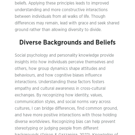
beliefs. Applying these principles leads to improved
understanding and more constructive interactions
between individuals from all walks of life. Though
differences may remain, lead with grace and seek shared
ground rather than allowing diversity to divide.
Diverse Backgrounds and Beliefs
Social psychology and personality knowledge provide
insights into how individuals perceive themselves and
others, how group dynamics shape attitudes and
behaviours, and how cognitive biases influence
interactions. Understanding these factors fosters
empathy and cultural awareness in cross-cultural
exchanges. By recognizing how identity, values,
communication styles, and social norms vary across
cultures, I can bridge differences, find common ground,
and have more positive interactions with those holding
diverse worldviews. Recognizing bias can help prevent
stereotyping or judging people from different