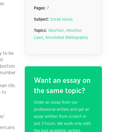
 an
Pages:
7
Subject:
Social Issues
Topics:
Abortion
,
Abortion
Laws
,
Annotated Bibliography
y to be
nd
abortion
e number
Want an essay on
an life.
the same topic?
s to
Order an essay from our
professional writers and get an
ca/
essay written from scratch in
just 3 hours. We work only with
mericans
the best academic writers.