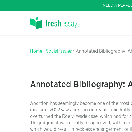
NEED A PERFE
Home
›
Social Issues
› Annotated Bibliography: A
Annotated Bibliography: 
Abortion has seemingly become one of the most con
measure. 2022 saw abortion rights become hotly c
overturned the Roe v. Wade case, which had for a
The judgment was greatly disapproved, with many
which would result in reckless endangerment of lif