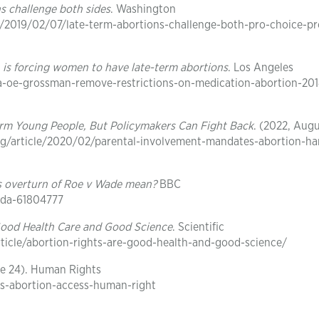
ns challenge both sides
. Washington
/2019/02/07/late-term-abortions-challenge-both-pro-choice-pro
 is forcing women to have late-term abortions
. Los Angeles
la-oe-grossman-remove-restrictions-on-medication-abortion-20
arm Young People, But Policymakers Can Fight Back
. (2022, Augu
rg/article/2020/02/parental-involvement-mandates-abortion-h
s overturn of Roe v Wade mean?
BBC
ada-61804777
Good Health Care and Good Science
. Scientific
ticle/abortion-rights-are-good-health-and-good-science/
ne 24). Human Rights
s-abortion-access-human-right