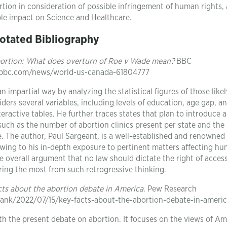
rtion in consideration of possible infringement of human rights,
ble impact on Science and Healthcare.
otated Bibliography
ortion: What does overturn of Roe v Wade mean?
BBC
.bbc.com/news/world-us-canada-61804777
 impartial way by analyzing the statistical figures of those likel
ders several variables, including levels of education, age gap, a
nteractive tables. He further traces states that plan to introduce 
 such as the number of abortion clinics present per state and th
. The author, Paul Sargeant, is a well-established and renowned
wing to his in-depth exposure to pertinent matters affecting hum
e overall argument that no law should dictate the right of acces
ering the most from such retrogressive thinking.
cts about the abortion debate in America
. Pew Research
tank/2022/07/15/key-facts-about-the-abortion-debate-in-ameri
th the present debate on abortion. It focuses on the views of A