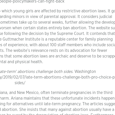
eople-policymakers-can-fight-back
 which young girls are affected by restrictive abortion laws. It g
rding minors in view of parental approval. It considers judicial
 sometimes take up to several weeks, further allowing the devel
 worsen when certain states entirely ban abortion. The website s
ease following the decision by the Supreme Court. It contends that
e Guttmacher Institute is a reputable center for family planning
s of experience, with about 100 staff members who include soci
ts. The website’s relevance rests on its advocation for fewer
rms that some abortion laws are archaic and deserve to be scrapp
tal and physical health.
Late-term’ abortions challenge both sides
. Washington
y/2019/02/07/late-term-abortions-challenge-both-pro-choice-pr
sides/
siana, and New Mexico, often terminate pregnancies in the third
 harm. Ariana maintains that these unfortunate incidents happen
g for alternatives until late-term pregnancy. The articles sugge
bortion. She insists that many against abortion usually have a