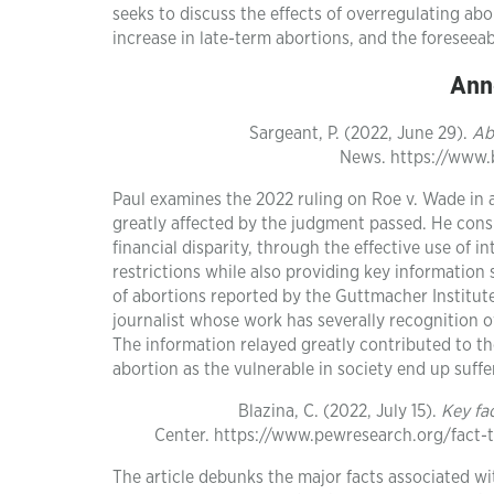
seeks to discuss the effects of overregulating abo
increase in late-term abortions, and the foreseea
Ann
Sargeant, P. (2022, June 29).
Ab
News. https://www
Paul examines the 2022 ruling on Roe v. Wade in an
greatly affected by the judgment passed. He consi
financial disparity, through the effective use of i
restrictions while also providing key information
of abortions reported by the Guttmacher Institute
journalist whose work has severally recognition o
The information relayed greatly contributed to th
abortion as the vulnerable in society end up suff
Blazina, C. (2022, July 15).
Key fa
Center. https://www.pewresearch.org/fact-
The article debunks the major facts associated wi