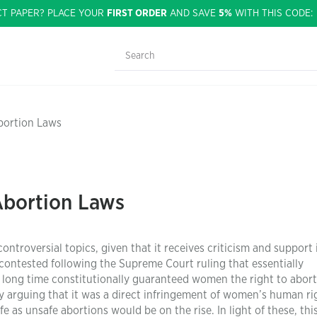
CT PAPER? PLACE YOUR
FIRST ORDER
AND SAVE
5%
WITH THIS CODE
bortion Laws
Abortion Laws
troversial topics, given that it receives criticism and support 
ontested following the Supreme Court ruling that essentially
 long time constitutionally guaranteed women the right to abort
 arguing that it was a direct infringement of women’s human ri
e as unsafe abortions would be on the rise. In light of these, thi