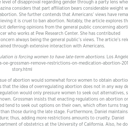
he level of disapproval regarding gender through a party lens whe
zina considers that part affiliation bears considerable weight w
bortion. She further contends that Americans’ views have rem
eving it is cruel to ban abortion. Notably, the article explores t
licit deferring opinions from the general public concerning abort
oducer who works at Pew Research Center. She has contributed
oncern always being the general public’s views. The article’s re
 obtained through extensive interaction with Americans.
lation is forcing women to have late-term abortions
. Los Angel
la-oe-grossman-remove-restrictions-on-medication-abortion-20
story.html
 issue of abortion would somewhat force women to obtain abortio
ts that the idea of overregulating abortion does not in any way d
regulation would only pressure women to seek out alternatives, 
known. Grossman insists that enacting regulations on abortion o
d tend to seek out options on their own, which often turns trag
r than those during the late stage. Furthermore, Daniel maintains 
dure; thus, adding more restrictions amounts to cruelty. Daniel
rtment of obstetrics at the University of California. Also, he d