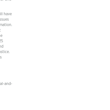
ll have
issues
rmation.
c
he
25
nd
stice.
is
al-and-