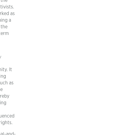
 the
ivists.
rked as
ming a
 the
-term
/
ty. It
ing
such as
me
ereby
ing
fluenced
rights.
al-and-