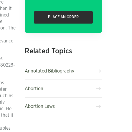
re
hen it
ained
PLACE AN ORDER
he
ion. The
levance
Related Topics
es
180228-
Annotated Bibliography
ns
Abortion
eter
such as
nly
Abortion Laws
ic. He
that it
oubles