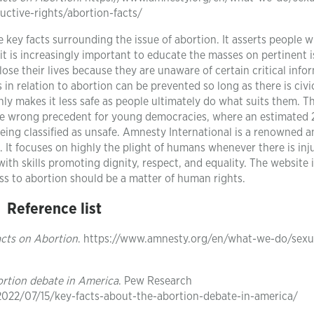
uctive-rights/abortion-facts/
key facts surrounding the issue of abortion. It asserts people wi
 it is increasingly important to educate the masses on pertinent 
se their lives because they are unaware of certain critical info
 in relation to abortion can be prevented so long as there is civi
nly makes it less safe as people ultimately do what suits them. T
the wrong precedent for young democracies, where an estimated 
eing classified as unsafe. Amnesty International is a renowned a
It focuses on highly the plight of humans whenever there is inju
th skills promoting dignity, respect, and equality. The website 
ess to abortion should be a matter of human rights.
Reference list
cts on Abortion
. https://www.amnesty.org/en/what-we-do/sexu
ortion debate in America
. Pew Research
2022/07/15/key-facts-about-the-abortion-debate-in-america/