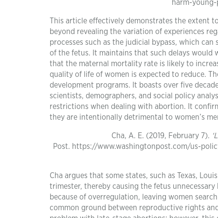
harm-young-p
This article effectively demonstrates the extent to
beyond revealing the variation of experiences rega
processes such as the judicial bypass, which can
of the fetus. It maintains that such delays would
that the maternal mortality rate is likely to incr
quality of life of women is expected to reduce. Th
development programs. It boasts over five decade
scientists, demographers, and social policy analys
restrictions when dealing with abortion. It confi
they are intentionally detrimental to women’s men
Cha, A. E. (2019, February 7).
‘
Post. https://www.washingtonpost.com/us-polic
Cha argues that some states, such as Texas, Loui
trimester, thereby causing the fetus unnecessary
because of overregulation, leaving women searchin
common ground between reproductive rights and a