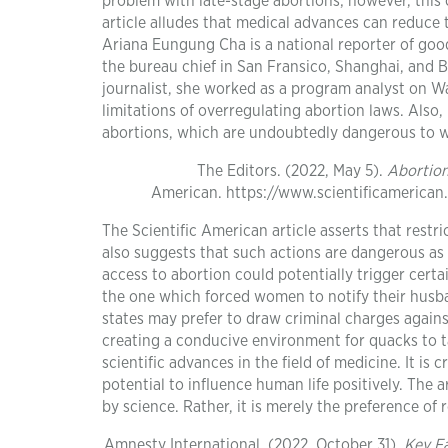
problem with late-stage abortions; however, this 
article alludes that medical advances can reduce 
Ariana Eungung Cha is a national reporter of goo
the bureau chief in San Fransico, Shanghai, and B
journalist, she worked as a program analyst on Wall
limitations of overregulating abortion laws. Also,
abortions, which are undoubtedly dangerous to
The Editors. (2022, May 5).
Abortion
American. https://www.scientificamerican
The Scientific American article asserts that restri
also suggests that such actions are dangerous as t
access to abortion could potentially trigger certa
the one which forced women to notify their husba
states may prefer to draw criminal charges agains
creating a conducive environment for quacks to t
scientific advances in the field of medicine. It i
potential to influence human life positively. The 
by science. Rather, it is merely the preference of
Amnesty International. (2022, October 31).
Key F