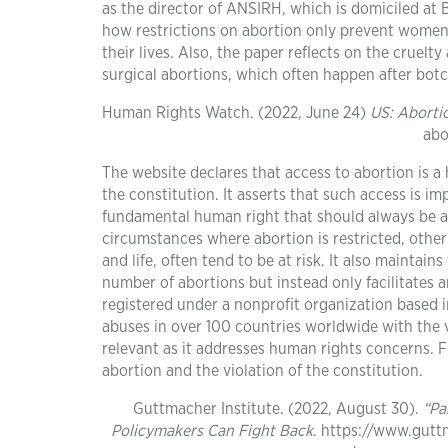
as the director of ANSIRH, which is domiciled at B
how restrictions on abortion only prevent women 
their lives. Also, the paper reflects on the cruelt
surgical abortions, which often happen after botc
Human Rights Watch. (2022, June 24)
US: Aborti
abo
The website declares that access to abortion is a
the constitution. It asserts that such access is imp
fundamental human right that should always be ac
circumstances where abortion is restricted, other r
and life, often tend to be at risk. It also maintai
number of abortions but instead only facilitates 
registered under a nonprofit organization based 
abuses in over 100 countries worldwide with the 
relevant as it addresses human rights concerns. F
abortion and the violation of the constitution.
Guttmacher Institute. (2022, August 30).
“Pa
Policymakers Can Fight Back
. https://www.gutt