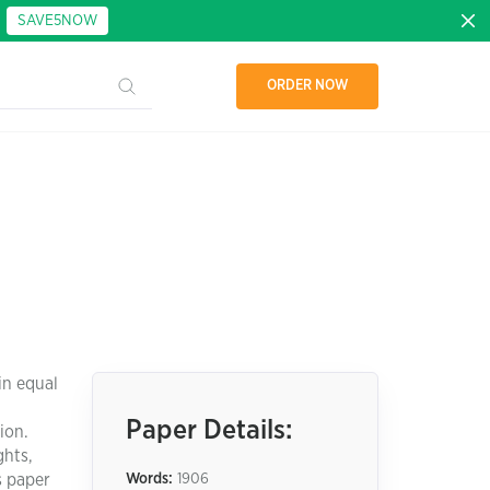
:
SAVE5NOW
ORDER NOW
in equal
Paper Details:
ion.
ghts,
s paper
Words:
1906