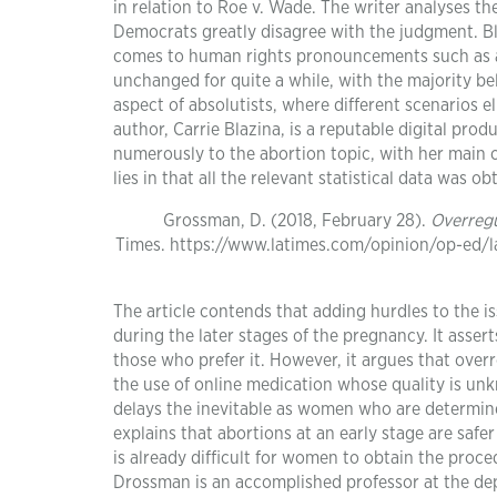
in relation to Roe v. Wade. The writer analyses t
Democrats greatly disagree with the judgment. Bla
comes to human rights pronouncements such as a
unchanged for quite a while, with the majority beli
aspect of absolutists, where different scenarios e
author, Carrie Blazina, is a reputable digital pr
numerously to the abortion topic, with her main c
lies in that all the relevant statistical data was
Grossman, D. (2018, February 28).
Overregu
Times. https://www.latimes.com/opinion/op-ed/
The article contends that adding hurdles to the
during the later stages of the pregnancy. It asser
those who prefer it. However, it argues that over
the use of online medication whose quality is un
delays the inevitable as women who are determine
explains that abortions at an early stage are safe
is already difficult for women to obtain the proce
Drossman is an accomplished professor at the depa