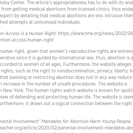
ixby Center. The article’s appropriateness has to do with its anal
from getting medical abortions from licensed clinics, thus end
y aspect by detailing that medical abortions are less intrusive tha
hed attempts at unlicensed individuals.
on Access is a Human Right
. https://www.hrw.org/news/2022/06
rtion-access-human-right
 human right, given that women’s reproductive rights are entren
erative since it is guided by international law; thus, abortion is 
corded to women of all ages. Furthermore, the website alleges 
ights, such as the right to nondiscrimination, privacy, liberty, h
ns that banning or restricting abortion does not in any way reduce
an increase in the number of unsafe procedures. The website is
in New York. The human rights watch website is known for spotl
view of defending and protecting human life. The website is see
urthermore, it draws out a logical connection between the right
rental Involvement” Mandates for Abortion Harm Young People,
macher.org/article/2020/02/parental-involvement-mandates-abo