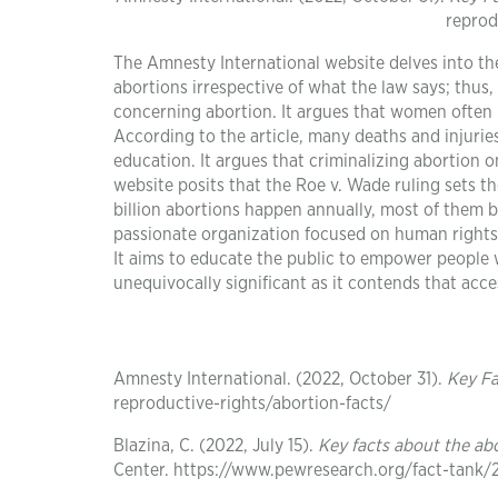
reprod
The Amnesty International website delves into the 
abortions irrespective of what the law says; thus,
concerning abortion. It argues that women often lo
According to the article, many deaths and injuries
education. It argues that criminalizing abortion o
website posits that the Roe v. Wade ruling sets 
billion abortions happen annually, most of them b
passionate organization focused on human rights. 
It aims to educate the public to empower people wi
unequivocally significant as it contends that acc
Amnesty International. (2022, October 31).
Key Fa
reproductive-rights/abortion-facts/
Blazina, C. (2022, July 15).
Key facts about the ab
Center. https://www.pewresearch.org/fact-tank/