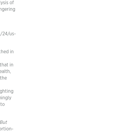
ysis of
angering
n
/24/us-
ched in
a
that in
ealth,
 the
ighting
mingly
 to
 But
rtion-