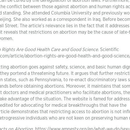
can be cured by the deregulation of abortion laws. Furthermore,
the conflict between those against abortion and human rights act
d standing. She attended Columbia University and previously wo
eijing. She also worked as a correspondent in Iraq. Before beco
 Street. The article’s relevance lies in the fact that it addresses
 it reveals that restrictions on abortion may be the cause of late
 women.
 Rights Are Good Health Care and Good Science
. Scientific
.com/article/abortion-rights-are-good-health-and-good-science
cting abortion goes against safety, science, and basic human digni
hey portend a threatening future. It argues that further restrict
in states, such as Pennsylvania, to re-enact discriminatory laws 
nds before obtaining abortions. Moreover, it maintains that so
t doctors and medical practitioners who facilitate abortions, th
ake advantage of the situation. The website is famed for address
s credited for advocating for medical breakthroughs that have the
article demonstrates that restricting access to abortion is not in
 retrogressive individuals who are not keen on preserving human 
acts on Abortion
. https://www.amnesty.org/en/what-we-do/sexu