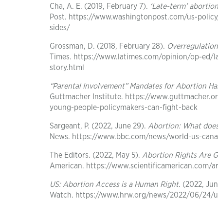
Cha, A. E. (2019, February 7).
‘Late-term’ abortio
Post. https://www.washingtonpost.com/us-policy
sides/
Grossman, D. (2018, February 28).
Overregulation
Times. https://www.latimes.com/opinion/op-ed/
story.html
“Parental Involvement” Mandates for Abortion H
Guttmacher Institute. https://www.guttmacher.o
young-people-policymakers-can-fight-back
Sargeant, P. (2022, June 29).
Abortion: What doe
News. https://www.bbc.com/news/world-us-can
The Editors. (2022, May 5).
Abortion Rights Are 
American. https://www.scientificamerican.com/ar
US: Abortion Access is a Human Right
. (2022, Ju
Watch. https://www.hrw.org/news/2022/06/24/u