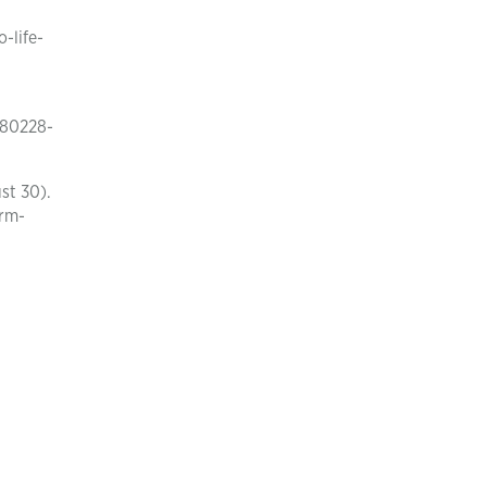
-life-
180228-
st 30).
arm-