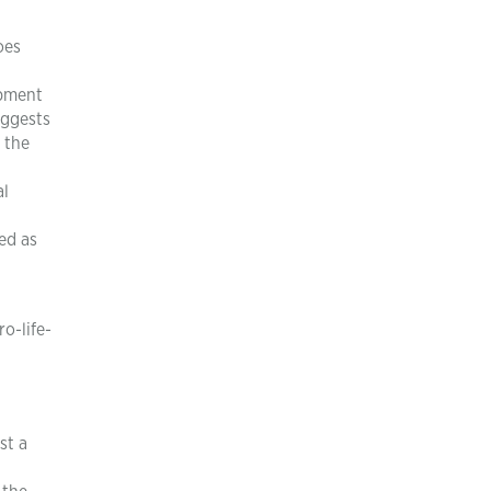
oes
opment
uggests
 the
al
ed as
o-life-
st a