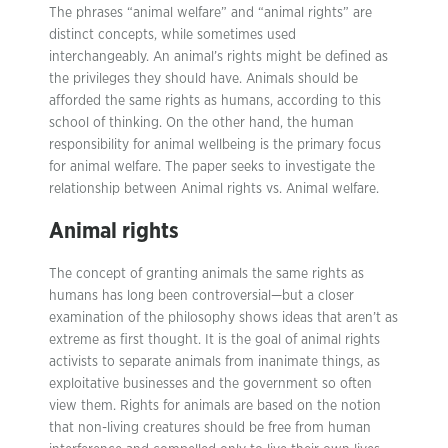
The phrases “animal welfare” and “animal rights” are
distinct concepts, while sometimes used
interchangeably. An animal’s rights might be defined as
the privileges they should have. Animals should be
afforded the same rights as humans, according to this
school of thinking. On the other hand, the human
responsibility for animal wellbeing is the primary focus
for animal welfare. The paper seeks to investigate the
relationship between Animal rights vs. Animal welfare.
Animal rights
The concept of granting animals the same rights as
humans has long been controversial—but a closer
examination of the philosophy shows ideas that aren’t as
extreme as first thought. It is the goal of animal rights
activists to separate animals from inanimate things, as
exploitative businesses and the government so often
view them. Rights for animals are based on the notion
that non-living creatures should be free from human