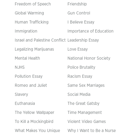
Freedom of Speech
Friendship
Global Warming
Gun Control
Human Trafficking
I Believe Essay
Immigration
Importance of Education
Israel and Palestine Conflict
Leadership Essay
Legalizing Marijuanas
Love Essay
Mental Health
National Honor Society
NJHS
Police Brutality
Pollution Essay
Racism Essay
Romeo and Juliet
Same Sex Marriages
Slavery
Social Media
Euthanasia
The Great Gatsby
The Yellow Wallpaper
Time Management
To Kill a Mockingbird
Violent Video Games
What Makes You Unique
Why I Want to Be a Nurse