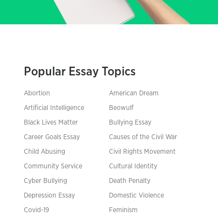
Popular Essay Topics
Abortion
American Dream
Artificial Intelligence
Beowulf
Black Lives Matter
Bullying Essay
Career Goals Essay
Causes of the Civil War
Child Abusing
Civil Rights Movement
Community Service
Cultural Identity
Cyber Bullying
Death Penalty
Depression Essay
Domestic Violence
Covid-19
Feminism