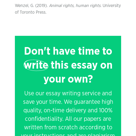
Wenzel, G. (2019).
Animal rights, human rights
. University
of Toronto Press.
Don't have time to
write
this essay on
your own?
Use our essay writing service and
save your time. We guarantee high
quality, on-time delivery and 100%
confidentiality. All our papers are
written from scratch according to