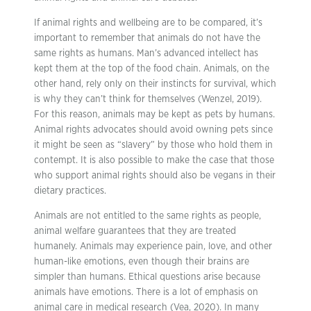
If animal rights and wellbeing are to be compared, it’s
important to remember that animals do not have the
same rights as humans. Man’s advanced intellect has
kept them at the top of the food chain. Animals, on the
other hand, rely only on their instincts for survival, which
is why they can’t think for themselves (Wenzel, 2019).
For this reason, animals may be kept as pets by humans.
Animal rights advocates should avoid owning pets since
it might be seen as “slavery” by those who hold them in
contempt. It is also possible to make the case that those
who support animal rights should also be vegans in their
dietary practices.
Animals are not entitled to the same rights as people,
animal welfare guarantees that they are treated
humanely. Animals may experience pain, love, and other
human-like emotions, even though their brains are
simpler than humans. Ethical questions arise because
animals have emotions. There is a lot of emphasis on
animal care in medical research (Vea, 2020). In many