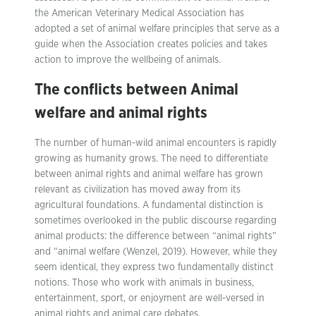
the American Veterinary Medical Association has
adopted a set of animal welfare principles that serve as a
guide when the Association creates policies and takes
action to improve the wellbeing of animals.
The conflicts between Animal
welfare and animal rights
The number of human-wild animal encounters is rapidly
growing as humanity grows. The need to differentiate
between animal rights and animal welfare has grown
relevant as civilization has moved away from its
agricultural foundations. A fundamental distinction is
sometimes overlooked in the public discourse regarding
animal products: the difference between “animal rights”
and “animal welfare (Wenzel, 2019). However, while they
seem identical, they express two fundamentally distinct
notions. Those who work with animals in business,
entertainment, sport, or enjoyment are well-versed in
animal rights and animal care debates.