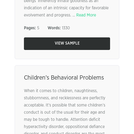
beings’ inherently innate goodness as an
indication of an intrinsic capacity for favorable
evolvement and progress. ...
Read More
Pages:
5
Words:
1330
VIEW SAMPLE
Children’s Behavioral Problems
When it comes to children, naughtiness,
stubbornness, and recklessness are perfectly
acceptable. It’s possible that some children’s
conduct is out of the usual for their age and
may be tough to handle. Attention deficit
hyperactivity disorder, oppositional defiance