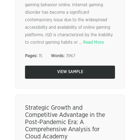
gaming behavior online. Internet gaming
disorder has become a significant
contemporary issue due to the widespread
accessibility and availability of online gaming
platforms. IGD is characterized by the inability
to control gaming habits or ...
Read More
Pages:
15
Words:
3967
VIEW SAMPLE
Strategic Growth and
Competitive Advantage in the
Post-Pandemic Era: A
Comprehensive Analysis for
Cloud Academy