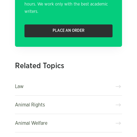
hours. We work only with the best academic
writers.
PLACE AN ORDER
Related Topics
Law
Animal Rights
Animal Welfare