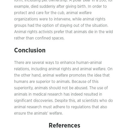
form, including pet ownership. A polar bear in a zoo, for
example, died suddenly after giving birth. In order to
protect and care for the cub, animal welfare
organizations were to intervene, while animal rights
groups had the option of staying out of the situation.
Animal rights activists prefer that animals die in the wild
rather than confined spaces.
Conclusion
There are several ways to enhance human-animal
relations, including animal rights and animal welfare. On
the other hand, animal welfare promotes the idea that
humans are superior to animals. Because of this
superiority, animals should not be abused. The use of
animals in medical research has indeed resulted in
significant discoveries. Despite this, all scientists who do
animal research must adhere to regulations that also
ensure the animals’ welfare.
References