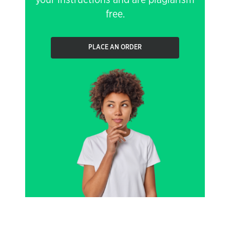
your instructions and are plagiarism
free.
PLACE AN ORDER