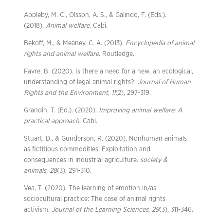
Appleby, M. C., Olsson, A. S., & Galindo, F. (Eds.).
(2018).
Animal welfare
. Cabi.
Bekoff, M., & Meaney, C. A. (2013).
Encyclopedia of animal
rights and animal welfare
. Routledge.
Favre, B. (2020). Is there a need for a new, an ecological,
understanding of legal animal rights?.
Journal of Human
Rights and the Environment
,
11
(2), 297-319.
Grandin, T. (Ed.). (2020).
Improving animal welfare: A
practical approach
. Cabi.
Stuart, D., & Gunderson, R. (2020). Nonhuman animals
as fictitious commodities: Exploitation and
consequences in industrial agriculture.
society &
animals
,
28
(3), 291-310.
Vea, T. (2020). The learning of emotion in/as
sociocultural practice: The case of animal rights
activism.
Journal of the Learning Sciences
,
29
(3), 311-346.