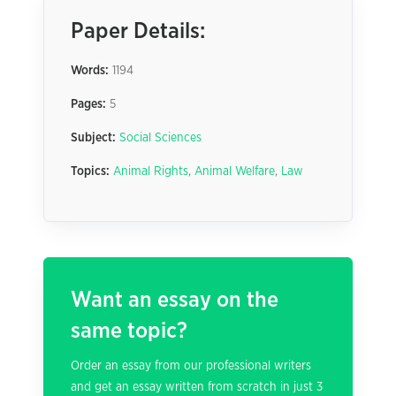
Paper Details:
Words:
1194
Pages:
5
Subject:
Social Sciences
Topics:
Animal Rights
,
Animal Welfare
,
Law
Want an essay on the
same topic?
Order an essay from our professional writers
and get an essay written from scratch in just 3