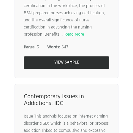
certification in the workplace, the process of
BSN-prepared nurses achieving certification,
and the overall significance of nurse
certification in advancing the nursing
profession. Benefits ...
Read More
Pages:
3
Words:
647
VIEW SAMPLE
Contemporary Issues in
Addictions: IDG
Issue This analysis focuses on internet gaming
disorder (IGD) which is a behavioral or process
addiction linked to compulsive and excessive