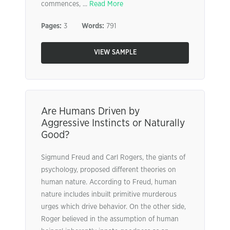
commences, ...
Read More
Pages:
3
Words:
791
VIEW SAMPLE
Are Humans Driven by
Aggressive Instincts or Naturally
Good?
Sigmund Freud and Carl Rogers, the giants of
psychology, proposed different theories on
human nature. According to Freud, human
nature includes inbuilt primitive murderous
urges which drive behavior. On the other side,
Roger believed in the assumption of human