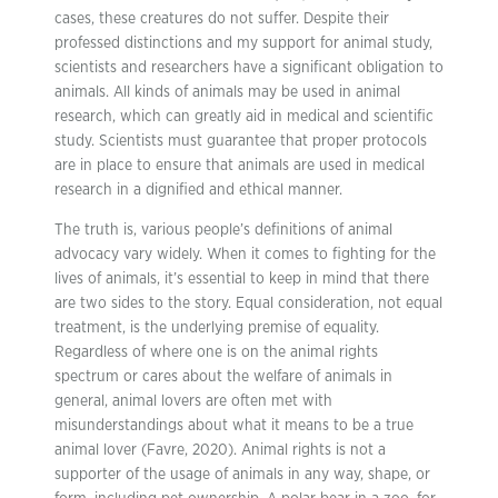
cases, these creatures do not suffer. Despite their
professed distinctions and my support for animal study,
scientists and researchers have a significant obligation to
animals. All kinds of animals may be used in animal
research, which can greatly aid in medical and scientific
study. Scientists must guarantee that proper protocols
are in place to ensure that animals are used in medical
research in a dignified and ethical manner.
The truth is, various people’s definitions of animal
advocacy vary widely. When it comes to fighting for the
lives of animals, it’s essential to keep in mind that there
are two sides to the story. Equal consideration, not equal
treatment, is the underlying premise of equality.
Regardless of where one is on the animal rights
spectrum or cares about the welfare of animals in
general, animal lovers are often met with
misunderstandings about what it means to be a true
animal lover (Favre, 2020). Animal rights is not a
supporter of the usage of animals in any way, shape, or