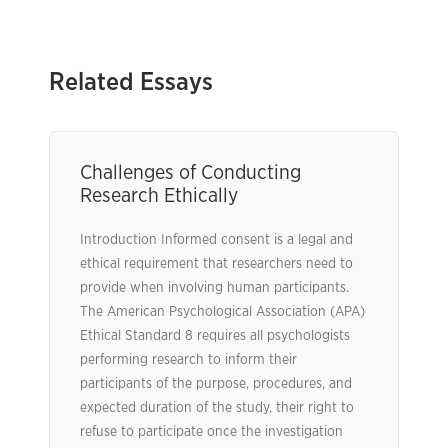
Related Essays
Challenges of Conducting
Research Ethically
Introduction Informed consent is a legal and
ethical requirement that researchers need to
provide when involving human participants.
The American Psychological Association (APA)
Ethical Standard 8 requires all psychologists
performing research to inform their
participants of the purpose, procedures, and
expected duration of the study, their right to
refuse to participate once the investigation