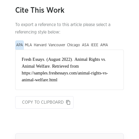
Cite This Work
To export a reference to this article please select a
referencing style below:
APA
MLA
Harvard
Vancouver
Chicago
ASA
IEEE
AMA
COPY TO CLIPBOARD