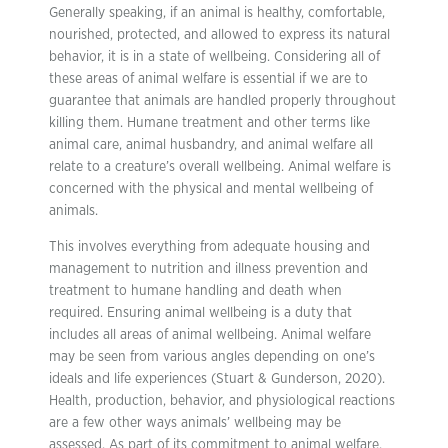
Generally speaking, if an animal is healthy, comfortable,
nourished, protected, and allowed to express its natural
behavior, it is in a state of wellbeing. Considering all of
these areas of animal welfare is essential if we are to
guarantee that animals are handled properly throughout
killing them. Humane treatment and other terms like
animal care, animal husbandry, and animal welfare all
relate to a creature’s overall wellbeing. Animal welfare is
concerned with the physical and mental wellbeing of
animals.
This involves everything from adequate housing and
management to nutrition and illness prevention and
treatment to humane handling and death when
required. Ensuring animal wellbeing is a duty that
includes all areas of animal wellbeing. Animal welfare
may be seen from various angles depending on one’s
ideals and life experiences (Stuart & Gunderson, 2020).
Health, production, behavior, and physiological reactions
are a few other ways animals’ wellbeing may be
assessed. As part of its commitment to animal welfare,