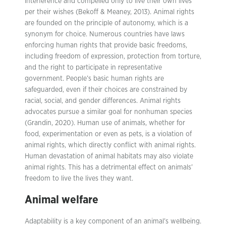
interference and compelled only to live their own lives
per their wishes (Bekoff & Meaney, 2013). Animal rights
are founded on the principle of autonomy, which is a
synonym for choice. Numerous countries have laws
enforcing human rights that provide basic freedoms,
including freedom of expression, protection from torture,
and the right to participate in representative
government. People’s basic human rights are
safeguarded, even if their choices are constrained by
racial, social, and gender differences. Animal rights
advocates pursue a similar goal for nonhuman species
(Grandin, 2020). Human use of animals, whether for
food, experimentation or even as pets, is a violation of
animal rights, which directly conflict with animal rights.
Human devastation of animal habitats may also violate
animal rights. This has a detrimental effect on animals’
freedom to live the lives they want.
Animal welfare
Adaptability is a key component of an animal’s wellbeing.