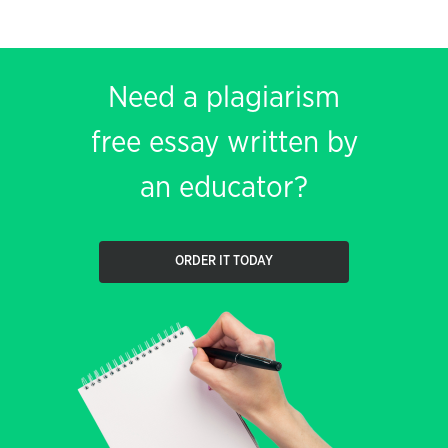
Need a plagiarism
free essay written by
an educator?
ORDER IT TODAY