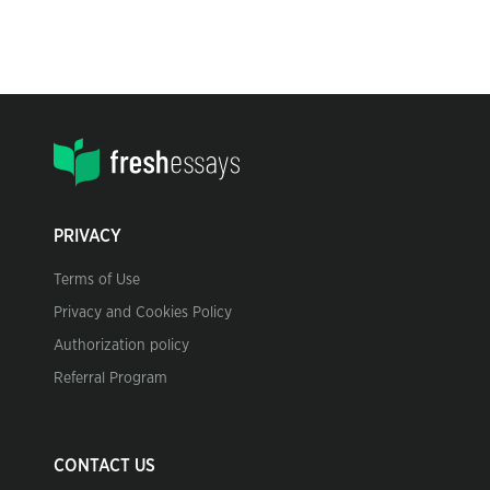
PRIVACY
Terms of Use
Privacy and Cookies Policy
Authorization policy
Referral Program
CONTACT US