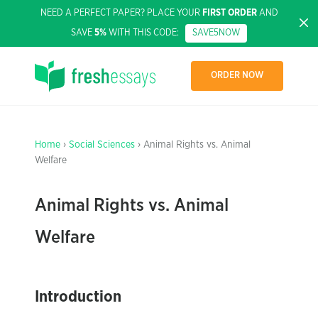
NEED A PERFECT PAPER? PLACE YOUR
FIRST ORDER
AND
SAVE
5%
WITH THIS CODE:
SAVE5NOW
ORDER NOW
Home
›
Social Sciences
› Animal Rights vs. Animal
Welfare
Animal Rights vs. Animal
Welfare
Introduction