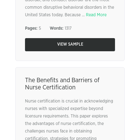
disorder, and conduct disorder are the most
common disruptive behavioral disorders in the
United States today. Because ...
Read More
Pages:
5
Words:
1317
VIEW SAMPLE
The Benefits and Barriers of
Nurse Certification
Nurse certification is crucial in acknowledging
nurses with specialized expertise beyond
licensure requirements. This paper explores
the advantages of nurse certification, the
challenges nurses face in obtaining
certification, strategies for promoting