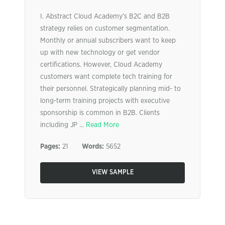
I. Abstract Cloud Academy’s B2C and B2B
strategy relies on customer segmentation.
Monthly or annual subscribers want to keep
up with new technology or get vendor
certifications. However, Cloud Academy
customers want complete tech training for
their personnel. Strategically planning mid- to
long-term training projects with executive
sponsorship is common in B2B. Clients
including JP ...
Read More
Pages:
21
Words:
5652
VIEW SAMPLE