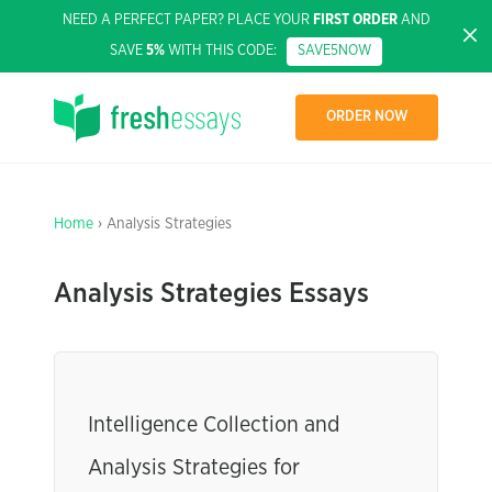
NEED A PERFECT PAPER? PLACE YOUR
FIRST ORDER
AND
SAVE
5%
WITH THIS CODE:
SAVE5NOW
ORDER NOW
Home
› Analysis Strategies
Analysis Strategies Essays
Intelligence Collection and
Analysis Strategies for