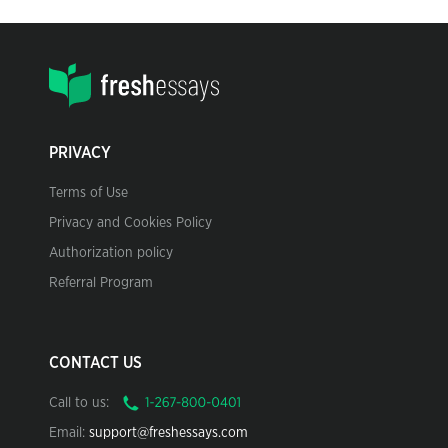
PRIVACY
Terms of Use
Privacy and Cookies Policy
Authorization policy
Referral Program
CONTACT US
Call to us:
Email:
support@freshessays.com