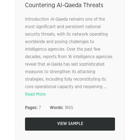
Countering Al-Qaeda Threats
Introduction Al-Qaeda remains one of the
most significant and persistent national
security threats, with its network operating
worldwide and posing challenges to
intelligence agencies. Over the past few
decades, reports from 16 intelligence agencies
reveal that al-Qaida has laid sophisticated
measures to strengthen its attacking
strategies, including fully reconstituting its
core operational capacity and reopening ...
Read More
Pages:
7
Words:
1865
VIEW SAMPLE