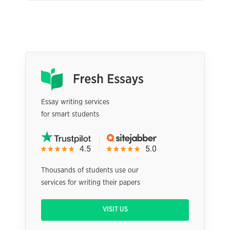
Essay writing services
for smart students
Thousands of students use our
services for writing their papers
VISIT US