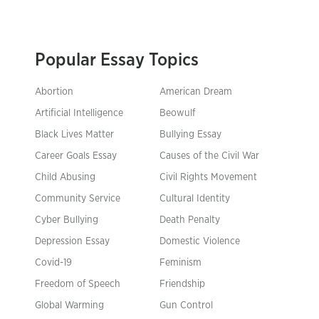
Popular Essay Topics
Abortion
American Dream
Artificial Intelligence
Beowulf
Black Lives Matter
Bullying Essay
Career Goals Essay
Causes of the Civil War
Child Abusing
Civil Rights Movement
Community Service
Cultural Identity
Cyber Bullying
Death Penalty
Depression Essay
Domestic Violence
Covid-19
Feminism
Freedom of Speech
Friendship
Global Warming
Gun Control