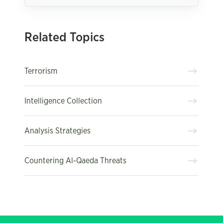
Related Topics
Terrorism
Intelligence Collection
Analysis Strategies
Countering Al-Qaeda Threats