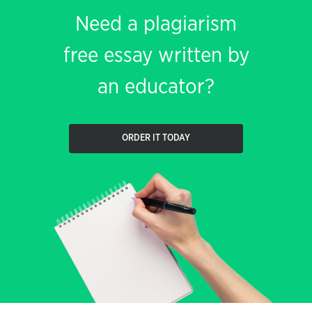
Need a plagiarism
free essay written by
an educator?
ORDER IT TODAY