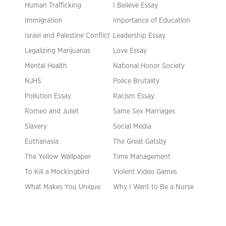
Human Trafficking
I Believe Essay
Immigration
Importance of Education
Israel and Palestine Conflict
Leadership Essay
Legalizing Marijuanas
Love Essay
Mental Health
National Honor Society
NJHS
Police Brutality
Pollution Essay
Racism Essay
Romeo and Juliet
Same Sex Marriages
Slavery
Social Media
Euthanasia
The Great Gatsby
The Yellow Wallpaper
Time Management
To Kill a Mockingbird
Violent Video Games
What Makes You Unique
Why I Want to Be a Nurse