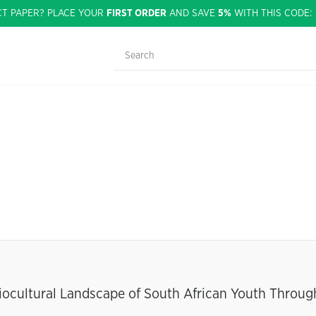
CT PAPER? PLACE YOUR
FIRST ORDER
AND SAVE
5%
WITH THIS CODE
iocultural Landscape of South African Youth Throug