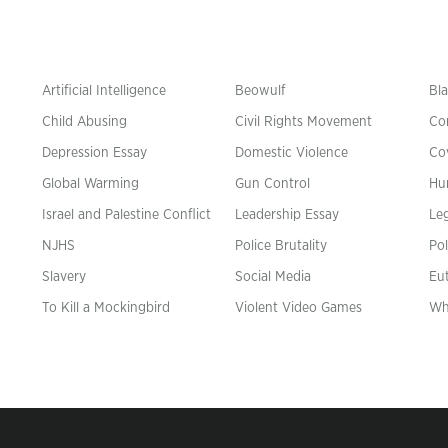
Artificial Intelligence
Beowulf
Bla
Child Abusing
Civil Rights Movement
Co
Depression Essay
Domestic Violence
Co
Global Warming
Gun Control
Hu
n
Israel and Palestine Conflict
Leadership Essay
Leg
NJHS
Police Brutality
Pol
Slavery
Social Media
Eu
To Kill a Mockingbird
Violent Video Games
Wh