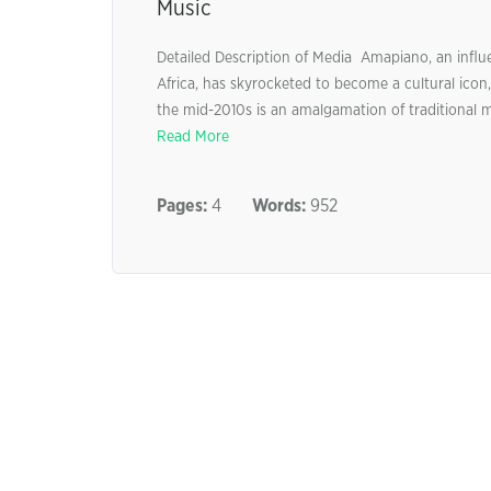
Music
Detailed Description of Media Amapiano, an influ
Africa, has skyrocketed to become a cultural ico
the mid-2010s is an amalgamation of traditional m
Read More
Pages:
4
Words:
952