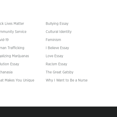
ck Lives Matter
Bullying Essay
mmunity Service
Cultural Identity
vid-19
Feminism
man Trafficking
I Believe Essay
alizing Marijuanas
Love Essay
lution Essay
Racism Essay
thanasia
The Great Gatsby
at Makes You Unique
Why I Want to Be a Nurse