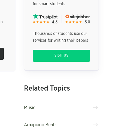
for smart students
in
Thousands of students use our
services for writing their papers
VISIT US
Related Topics
Music
Amapiano Beats