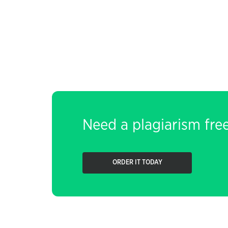
Need a plagiarism fre
ORDER IT TODAY