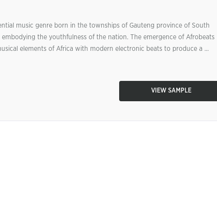
ential music genre born in the townships of Gauteng province of South
n, embodying the youthfulness of the nation. The emergence of Afrobeats 
usical elements of Africa with modern electronic beats to produce a ...
VIEW SAMPLE