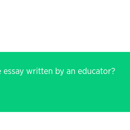
e essay written by an educator?