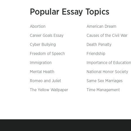
Popular Essay Topics
Abortion
American Dream
Career Goals Essay
Causes of the Civil War
Cyber Bullying
Death Penalty
Freedom of Speech
Friendship
Immigration
Importance of Educatio
Mental Health
National Honor Society
Romeo and Juliet
Same Sex Marriages
The Yellow Wallpaper
Time Management