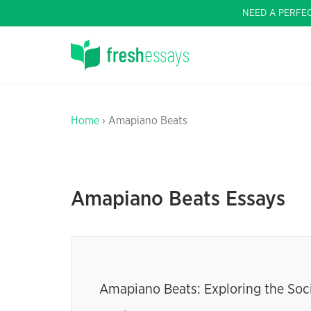
NEED A PERFE
Home
› Amapiano Beats
Amapiano Beats Essays
Amapiano Beats: Exploring the Soc