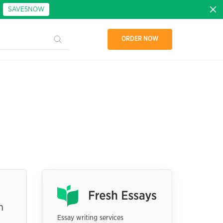
:
SAVE5NOW
ORDER NOW
h
Essay writing services