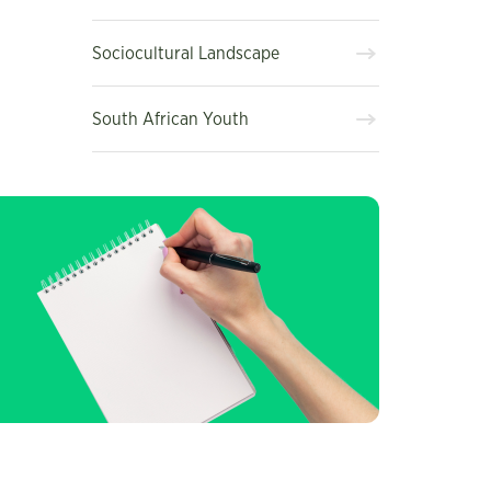
Sociocultural Landscape
South African Youth