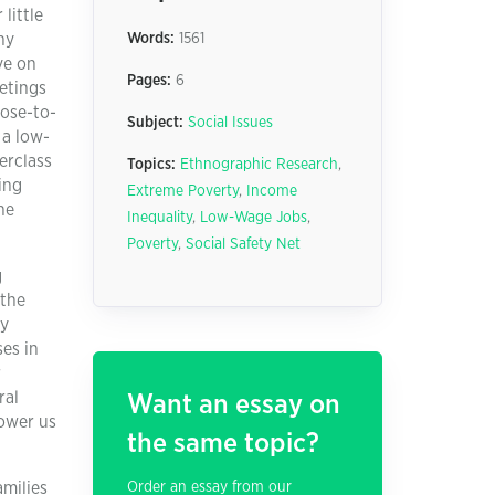
little
ny
Words:
1561
ve on
Pages:
6
eetings
lose-to-
Subject:
Social Issues
 a low-
erclass
Topics:
Ethnographic Research
,
ing
Extreme Poverty
,
Income
he
Inequality
,
Low-Wage Jobs
,
Poverty
,
Social Safety Net
g
 the
ay
es in
r
ral
Want an essay on
power us
the same topic?
amilies
Order an essay from our