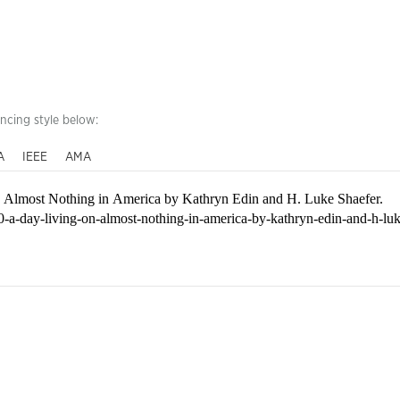
encing style below:
A
IEEE
AMA