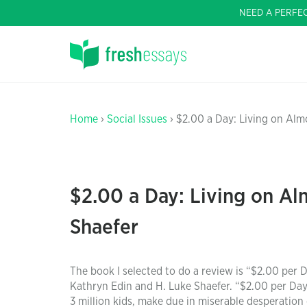
NEED A PERFE
Home
›
Social Issues
› $2.00 a Day: Living on Alm
$2.00 a Day: Living on Al
Shaefer
The book I selected to do a review is “$2.00 per
Kathryn Edin and H. Luke Shaefer. “$2.00 per Day 
3 million kids, make due in miserable desperation 