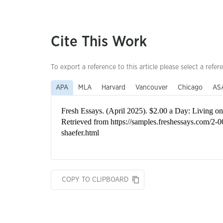
Cite This Work
To export a reference to this article please select a refer
APA
MLA
Harvard
Vancouver
Chicago
AS
COPY TO CLIPBOARD