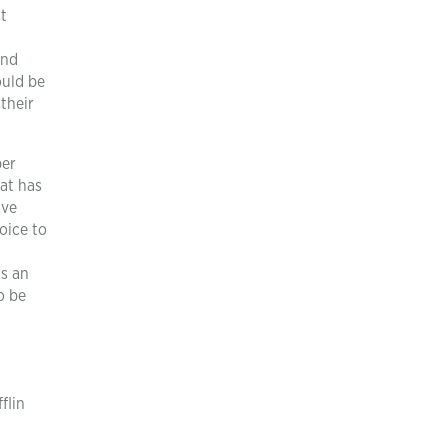
ut
and
ould be
their
per
at has
ave
oice to
is an
o be
flin