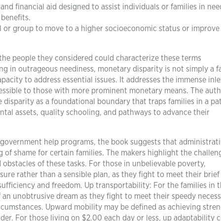
d financial aid designed to assist individuals or families in nee
benefits.
al or group to move to a higher socioeconomic status or improve 
 the people they considered could characterize these terms
ng in outrageous neediness, monetary disparity is not simply a f
apacity to address essential issues. It addresses the immense inle
essible to those with more prominent monetary means. The aut
isparity as a foundational boundary that traps families in a pat
ntal assets, quality schooling, and pathways to advance their
s government help programs, the book suggests that administrat
g of shame for certain families. The makers highlight the challen
d obstacles of these tasks. For those in unbelievable poverty,
re rather than a sensible plan, as they fight to meet their brief
ufficiency and freedom. Up transportability: For the families in 
of an unobtrusive dream as they fight to meet their speedy necess
circumstances. Upward mobility may be defined as achieving stre
dder. For those living on $2.00 each day or less, up adaptability 