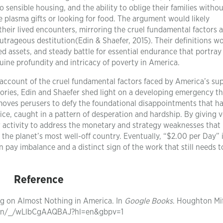
sensible housing, and the ability to oblige their families witho
e plasma gifts or looking for food. The argument would likely
their lived encounters, mirroring the cruel fundamental factors 
t outrageous destitution(Edin & Shaefer, 2015). Their definitions w
 assets, and steady battle for essential endurance that portray 
nuine profundity and intricacy of poverty in America.
l account of the cruel fundamental factors faced by America’s su
ries, Edin and Shaefer shed light on a developing emergency th
moves perusers to defy the foundational disappointments that h
ce, caught in a pattern of desperation and hardship. By giving v
 for activity to address the monetary and strategy weaknesses that
the planet’s most well-off country. Eventually, “$2.00 per Day” 
pay imbalance and a distinct sign of the work that still needs t
Reference
ving on Almost Nothing in America. In
Google Books
. Houghton Mif
tion/_/wLlbCgAAQBAJ?hl=en&gbpv=1