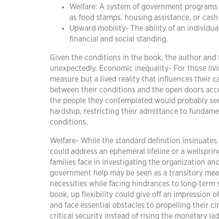
Welfare: A system of government programs an
as food stamps, housing assistance, or cash 
Upward mobility- The ability of an individu
financial and social standing.
Given the conditions in the book, the author and
unexpectedly. Economic inequality- For those livi
measure but a lived reality that influences their c
between their conditions and the open doors acc
the people they contemplated would probably see d
hardship, restricting their admittance to fundame
conditions.
Welfare- While the standard definition insinuate
could address an ephemeral lifeline or a wellsprin
families face in investigating the organization an
government help may be seen as a transitory measu
necessities while facing hindrances to long-term s
book, up flexibility could give off an impression 
and face essential obstacles to propelling their 
critical security instead of rising the monetary la