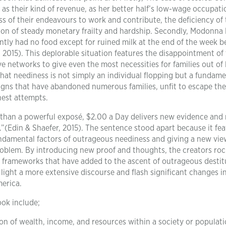
 as their kind of revenue, as her better half’s low-wage occupati
ss of their endeavours to work and contribute, the deficiency of
tion of steady monetary frailty and hardship. Secondly, Modonna 
ntly had no food except for ruined milk at the end of the week 
 2015). This deplorable situation features the disappointment of
 networks to give even the most necessities for families out of 
hat neediness is not simply an individual flopping but a fundame
esigns that have abandoned numerous families, unfit to escape the
nest attempts.
than a powerful exposé, $2.00 a Day delivers new evidence and
.”(Edin & Shaefer, 2015). The sentence stood apart because it fe
undamental factors of outrageous neediness and giving a new vi
roblem. By introducing new proof and thoughts, the creators roc
d frameworks that have added to the ascent of outrageous destit
 light a more extensive discourse and flash significant changes 
erica.
ook include;
on of wealth, income, and resources within a society or populati