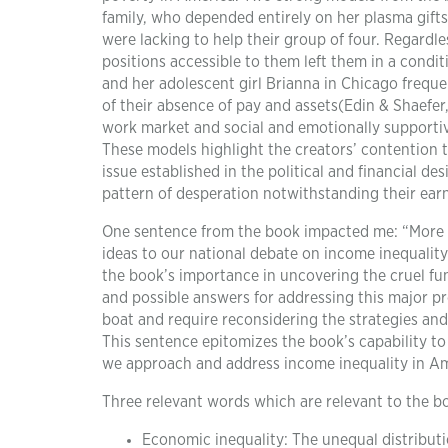
family, who depended entirely on her plasma gifts
were lacking to help their group of four. Regardle
positions accessible to them left them in a condi
and her adolescent girl Brianna in Chicago freque
of their absence of pay and assets(Edin & Shaefer,
work market and social and emotionally supportive
These models highlight the creators’ contention t
issue established in the political and financial d
pattern of desperation notwithstanding their ear
One sentence from the book impacted me: “More 
ideas to our national debate on income inequality
the book’s importance in uncovering the cruel f
and possible answers for addressing this major p
boat and require reconsidering the strategies an
This sentence epitomizes the book’s capability to
we approach and address income inequality in Am
Three relevant words which are relevant to the b
Economic inequality: The unequal distributi