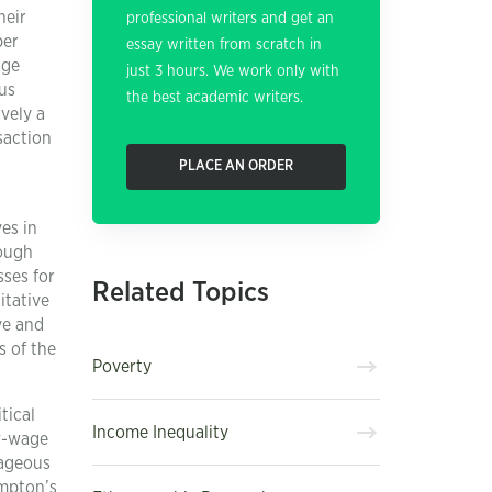
heir
professional writers and get an
per
essay written from scratch in
age
just 3 hours. We work only with
us
the best academic writers.
vely a
saction
PLACE AN ORDER
es in
rough
sses for
Related Topics
itative
ve and
s of the
Poverty
tical
Income Inequality
ow-wage
rageous
ompton’s