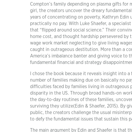
Compton’s family depending on plasma gifts for mo
girl, the creators uncover the dreary fundamental
years of concentrating on poverty, Kathryn Edin 
practically no pay. With Luke Shaefer, a specialis
that “flipped around social science.” Their convi
home cost, and thought hardship persevered by th
wage work market neglecting to give living wages
caught in outrageous destitution. More than a co
America’s imbalance banter and giving voice to t
fundamental financial and strategy disappointmen
I chose the book because it reveals insight into 
number of families making due on basically no pay
difficulties faced by families living in outrageou
disparity in the US. Through broad hands-on wor
the day-to-day routines of these families, uncove
surviving they utilize(Edin & Shaefer, 2015). By 
public, the creators challenge the usual misint
to defy the fundamental issues that sustain this p
The main argument by Edin and Shaefer is that th