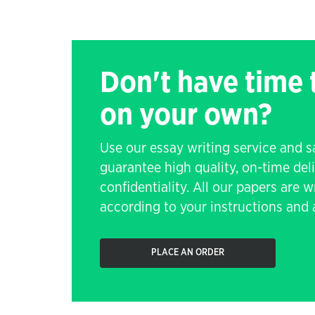
Don't have time
on your own?
Use our essay writing service and 
guarantee high quality, on-time de
confidentiality. All our papers are 
according to your instructions and a
PLACE AN ORDER