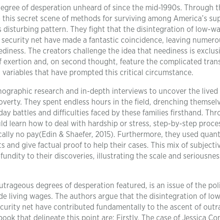
a degree of desperation unheard of since the mid-1990s. Through t
to this secret scene of methods for surviving among America’s su
 disturbing pattern. They fight that the disintegration of low-w
y security net have made a fantastic coincidence, leaving numero
ediness. The creators challenge the idea that neediness is exclusi
f exertion and, on second thought, feature the complicated tran
l variables that have prompted this critical circumstance.
nographic research and in-depth interviews to uncover the lived
overty. They spent endless hours in the field, drenching themselv
ay battles and difficulties faced by these families firsthand. Th
d learn how to deal with hardship or stress, step-by-step proce
ically no pay(Edin & Shaefer, 2015). Furthermore, they used quant
s and give factual proof to help their cases. This mix of subjecti
undity to their discoveries, illustrating the scale and seriousnes
utrageous degrees of desperation featured, is an issue of the poli
de living wages. The authors argue that the disintegration of l
ecurity net have contributed fundamentally to the ascent of out
ok that delineate this point are: Firstly, The case of Jessica C