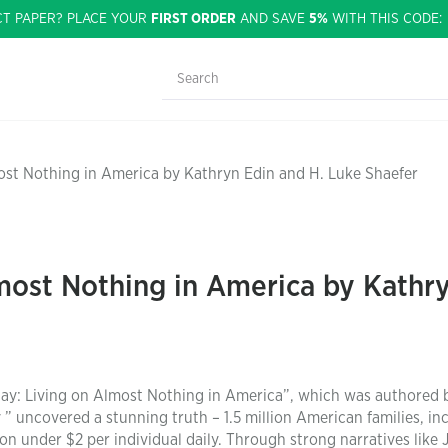
CT PAPER? PLACE YOUR
FIRST ORDER
AND SAVE
5%
WITH THIS CODE
ost Nothing in America by Kathryn Edin and H. Luke Shaefer
most Nothing in America by Kathry
 Day: Living on Almost Nothing in America”, which was authored 
” uncovered a stunning truth – 1.5 million American families, in
on under $2 per individual daily. Through strong narratives like 