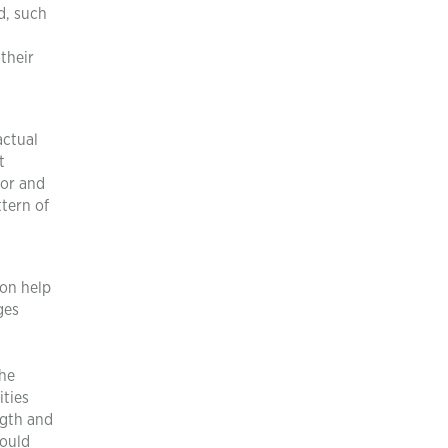
d, such
their
actual
t
hor and
tern of
ion help
ges
the
ities
ngth and
could