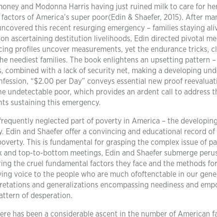
ney and Modonna Harris having just ruined milk to care for her 
 factors of America’s super poor(Edin & Shaefer, 2015). After ma
uncovered this recent resurging emergency – families staying ali
t on ascertaining destitution livelihoods, Edin directed pivotal m
ncing profiles uncover measurements, yet the endurance tricks, c
e neediest families. The book enlightens an upsetting pattern –
, combined with a lack of security net, making a developing und
nfession, “$2.00 per Day” conveys essential new proof reevaluat
he undetectable poor, which provides an ardent call to address t
ts sustaining this emergency.
a frequently neglected part of poverty in America – the developin
. Edin and Shaefer offer a convincing and educational record of
s poverty. This is fundamental for grasping the complex issue of p
k and top-to-bottom meetings, Edin and Shaefer submerge perus
ring the cruel fundamental factors they face and the methods fo
giving voice to the people who are much ofoftenctable in our gene
erpretations and generalizations encompassing neediness and em
attern of desperation.
ere has been a considerable ascent in the number of American f