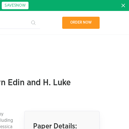
:
SAVE5NOW
ORDER NOW
n Edin and H. Luke
by
cluding
Paper Details:
Jessica