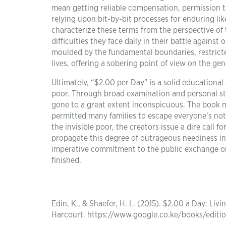
mean getting reliable compensation, permission to 
relying upon bit-by-bit processes for enduring lik
characterize these terms from the perspective of 
difficulties they face daily in their battle agains
moulded by the fundamental boundaries, restricted
lives, offering a sobering point of view on the ge
Ultimately, “$2.00 per Day” is a solid educationa
poor. Through broad examination and personal sto
gone to a great extent inconspicuous. The book 
permitted many families to escape everyone’s noti
the invisible poor, the creators issue a dire call
propagate this degree of outrageous neediness in 
imperative commitment to the public exchange on 
finished.
Edin, K., & Shaefer, H. L. (2015). $2.00 a Day: Li
Harcourt. https://www.google.co.ke/books/edi