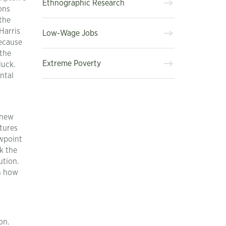
Ethnographic Research
ons
 the
Harris
Low-Wage Jobs
because
 the
Extreme Poverty
luck.
ntal
 new
atures
ewpoint
k the
ution.
in how
on.