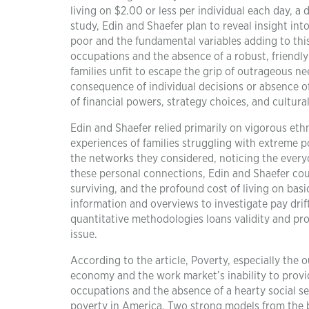
living on $2.00 or less per individual each day, 
study, Edin and Shaefer plan to reveal insight in
poor and the fundamental variables adding to this
occupations and the absence of a robust, friendl
families unfit to escape the grip of outrageous ne
consequence of individual decisions or absence o
of financial powers, strategy choices, and cultura
Edin and Shaefer relied primarily on vigorous eth
experiences of families struggling with extreme p
the networks they considered, noticing the everyd
these personal connections, Edin and Shaefer coul
surviving, and the profound cost of living on bas
information and overviews to investigate pay drift
quantitative methodologies loans validity and prof
issue.
According to the article, Poverty, especially the o
economy and the work market’s inability to provi
occupations and the absence of a hearty social s
poverty in America. Two strong models from the bo