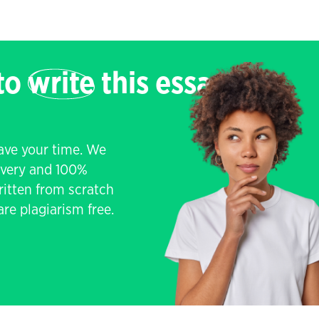
 to
write
this essay
save your time. We
livery and 100%
written from scratch
re plagiarism free.