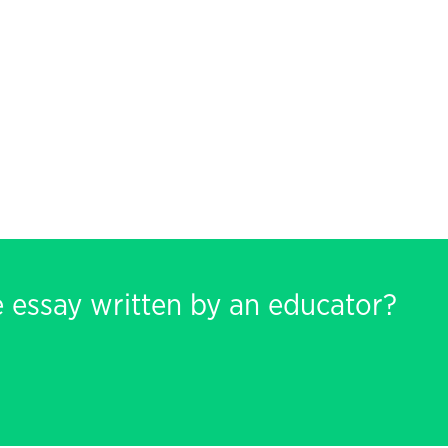
e essay written by an educator?