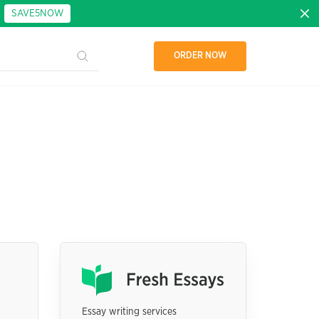
:
SAVE5NOW
ORDER NOW
Essay writing services