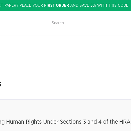
CT PAPER? PLACE YOUR
FIRST ORDER
AND SAVE
5%
WITH THIS CODE
s
ing Human Rights Under Sections 3 and 4 of the HRA