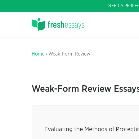
NEED A PERFE
Home
› Weak-Form Review
Weak-Form Review Essay
Evaluating the Methods of Protect