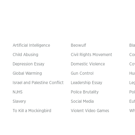
Artificial Intelligence
Beowulf
Bla
Child Abusing
Civil Rights Movement
Co
Depression Essay
Domestic Violence
Co
Global Warming
Gun Control
Hu
n
Israel and Palestine Conflict
Leadership Essay
Leg
NJHS
Police Brutality
Pol
Slavery
Social Media
Eu
To Kill a Mockingbird
Violent Video Games
Wh