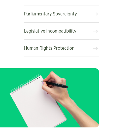
Parliamentary Sovereignty
Legislative Incompatibility
Human Rights Protection