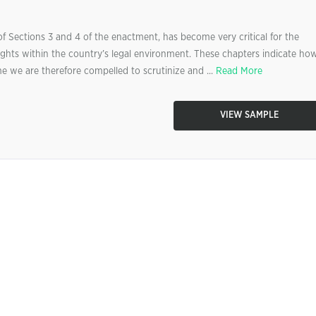
f Sections 3 and 4 of the enactment, has become very critical for the
hts within the country’s legal environment. These chapters indicate ho
e we are therefore compelled to scrutinize and ...
Read More
VIEW SAMPLE