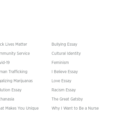
ck Lives Matter
Bullying Essay
mmunity Service
Cultural Identity
vid-19
Feminism
man Trafficking
I Believe Essay
alizing Marijuanas
Love Essay
lution Essay
Racism Essay
thanasia
The Great Gatsby
at Makes You Unique
Why I Want to Be a Nurse