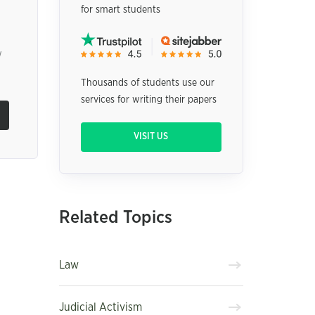
for smart students
w
Thousands of students use our
services for writing their papers
VISIT US
Related Topics
Law
Judicial Activism