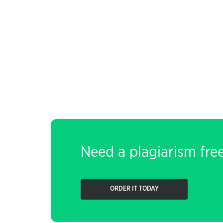
Need a plagiarism fre
ORDER IT TODAY