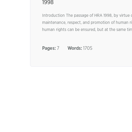
1998
Introduction The passage of HRA 1998, by virtue o
maintenance, respect, and promotion of human rig
human rights can be ensured, but at the same tim
Pages:
7
Words:
1705