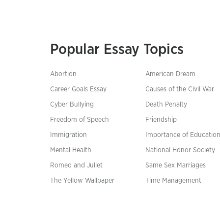
Popular Essay Topics
Abortion
American Dream
Career Goals Essay
Causes of the Civil War
Cyber Bullying
Death Penalty
Freedom of Speech
Friendship
Immigration
Importance of Educatio
Mental Health
National Honor Society
Romeo and Juliet
Same Sex Marriages
The Yellow Wallpaper
Time Management