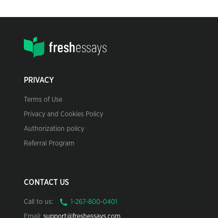
PRIVACY
Terms of Use
Privacy and Cookies Policy
Authorization policy
Referral Program
CONTACT US
Call to us:
Email:
support@freshessays.com