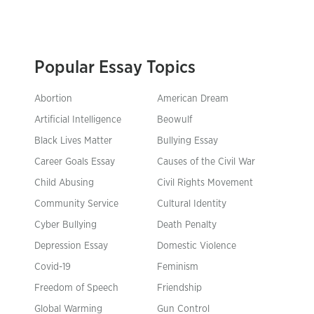
Popular Essay Topics
Abortion
American Dream
Artificial Intelligence
Beowulf
Black Lives Matter
Bullying Essay
Career Goals Essay
Causes of the Civil War
Child Abusing
Civil Rights Movement
Community Service
Cultural Identity
Cyber Bullying
Death Penalty
Depression Essay
Domestic Violence
Covid-19
Feminism
Freedom of Speech
Friendship
Global Warming
Gun Control