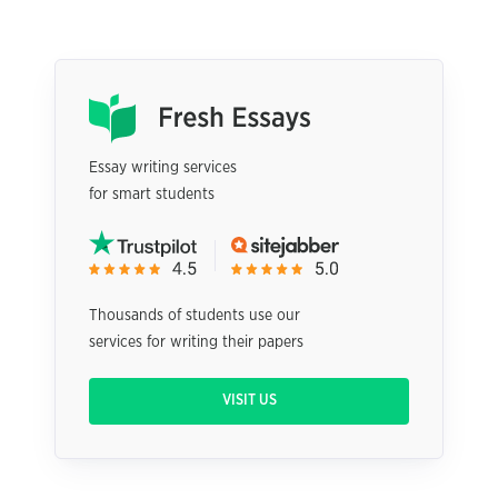
Essay writing services
for smart students
Thousands of students use our
services for writing their papers
VISIT US