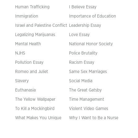
Human Trafficking
I Believe Essay
Immigration
Importance of Education
Israel and Palestine Conflict
Leadership Essay
Legalizing Marijuanas
Love Essay
Mental Health
National Honor Society
NJHS
Police Brutality
Pollution Essay
Racism Essay
Romeo and Juliet
Same Sex Marriages
Slavery
Social Media
Euthanasia
The Great Gatsby
The Yellow Wallpaper
Time Management
To Kill a Mockingbird
Violent Video Games
What Makes You Unique
Why I Want to Be a Nurse