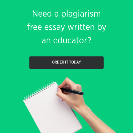
Need a plagiarism
free essay written by
an educator?
ORDER IT TODAY