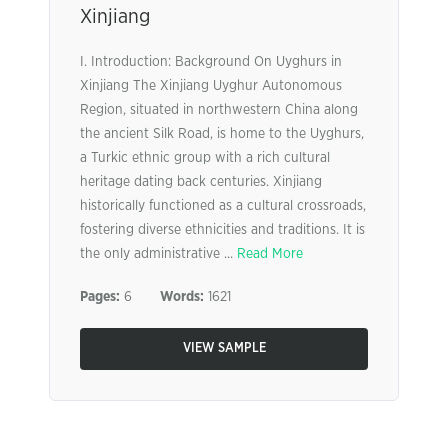
Xinjiang
I. Introduction: Background On Uyghurs in
Xinjiang The Xinjiang Uyghur Autonomous
Region, situated in northwestern China along
the ancient Silk Road, is home to the Uyghurs,
a Turkic ethnic group with a rich cultural
heritage dating back centuries. Xinjiang
historically functioned as a cultural crossroads,
fostering diverse ethnicities and traditions. It is
the only administrative ...
Read More
Pages:
6
Words:
1621
VIEW SAMPLE