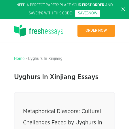
NEED A PERFECT PAPER? PLACE YOUR
FIRST ORDER
AND
SAVE
5%
WITH THIS CODE:
SAVE5NOW
ORDER NOW
Home
› Uyghurs In Xinjiang
Uyghurs In Xinjiang Essays
Metaphorical Diaspora: Cultural
Challenges Faced by Uyghurs in