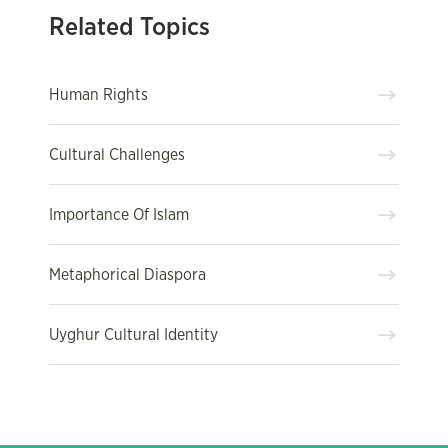
Related Topics
Human Rights
Cultural Challenges
Importance Of Islam
Metaphorical Diaspora
Uyghur Cultural Identity