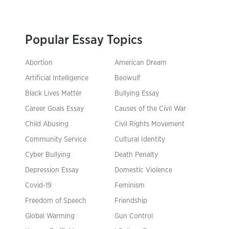
Popular Essay Topics
Abortion
American Dream
Artificial Intelligence
Beowulf
Black Lives Matter
Bullying Essay
Career Goals Essay
Causes of the Civil War
Child Abusing
Civil Rights Movement
Community Service
Cultural Identity
Cyber Bullying
Death Penalty
Depression Essay
Domestic Violence
Covid-19
Feminism
Freedom of Speech
Friendship
Global Warming
Gun Control