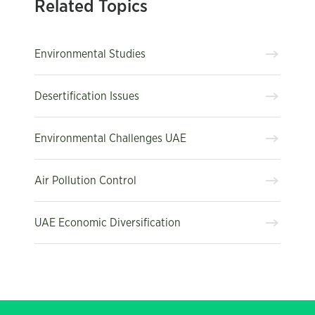
Related Topics
Environmental Studies
Desertification Issues
Environmental Challenges UAE
Air Pollution Control
UAE Economic Diversification