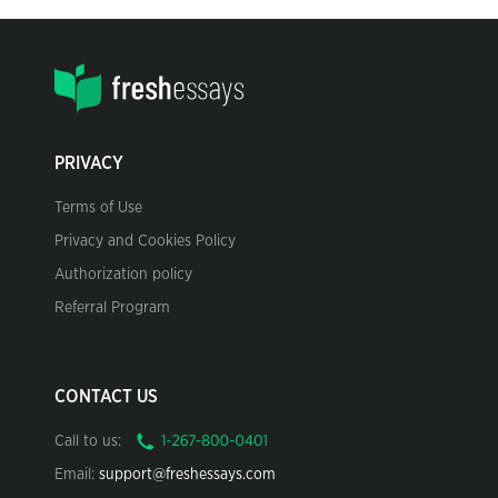
PRIVACY
Terms of Use
Privacy and Cookies Policy
Authorization policy
Referral Program
CONTACT US
Call to us:
Email:
support@freshessays.com