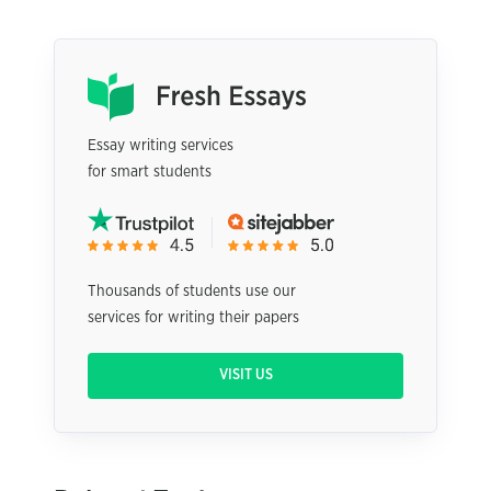
Essay writing services
for smart students
Thousands of students use our
services for writing their papers
VISIT US