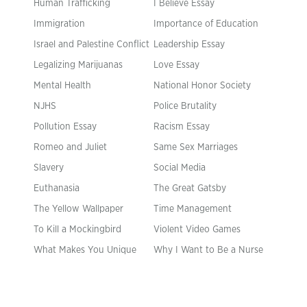
Human Trafficking
I Believe Essay
Immigration
Importance of Education
Israel and Palestine Conflict
Leadership Essay
Legalizing Marijuanas
Love Essay
Mental Health
National Honor Society
NJHS
Police Brutality
Pollution Essay
Racism Essay
Romeo and Juliet
Same Sex Marriages
Slavery
Social Media
Euthanasia
The Great Gatsby
The Yellow Wallpaper
Time Management
To Kill a Mockingbird
Violent Video Games
What Makes You Unique
Why I Want to Be a Nurse