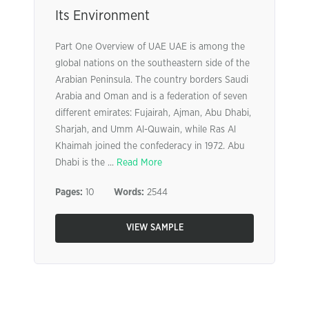
Its Environment
Part One Overview of UAE UAE is among the
global nations on the southeastern side of the
Arabian Peninsula. The country borders Saudi
Arabia and Oman and is a federation of seven
different emirates: Fujairah, Ajman, Abu Dhabi,
Sharjah, and Umm Al-Quwain, while Ras Al
Khaimah joined the confederacy in 1972. Abu
Dhabi is the ...
Read More
Pages:
10
Words:
2544
VIEW SAMPLE