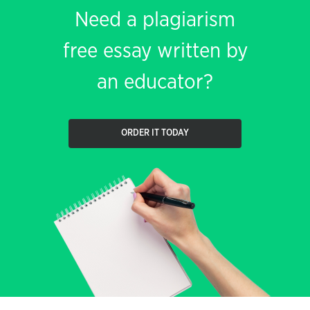
Need a plagiarism
free essay written by
an educator?
ORDER IT TODAY