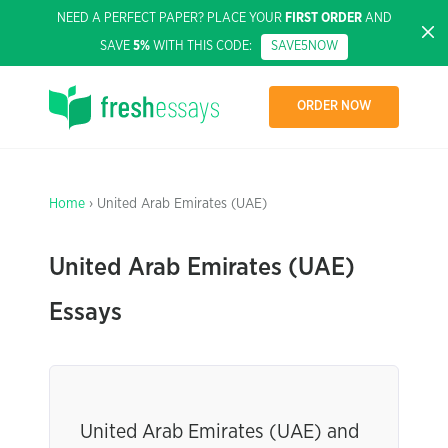
NEED A PERFECT PAPER? PLACE YOUR
FIRST ORDER
AND
SAVE
5%
WITH THIS CODE:
SAVE5NOW
ORDER NOW
Home
› United Arab Emirates (UAE)
United Arab Emirates (UAE)
Essays
United Arab Emirates (UAE) and