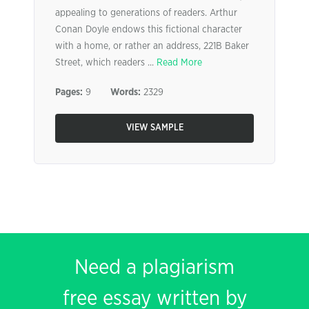
appealing to generations of readers. Arthur
Conan Doyle endows this fictional character
with a home, or rather an address, 221B Baker
Street, which readers ...
Read More
Pages:
9
Words:
2329
VIEW SAMPLE
Need a plagiarism
free essay written by