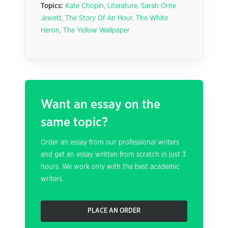
Topics:
Kate Chopin
,
Literature
,
Sarah Orne
Jewett
,
The Story Of An Hour
,
The White
Heron
,
The Yellow Wallpaper
Want an essay on the
same topic?
Order an essay from our professional writers
and get an essay written from scratch in just 3
hours. We work only with the best academic
writers.
PLACE AN ORDER