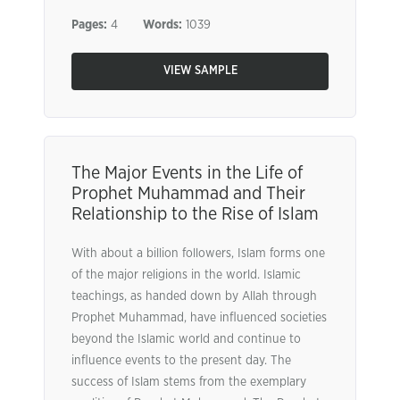
Pages:
4
Words:
1039
VIEW SAMPLE
The Major Events in the Life of
Prophet Muhammad and Their
Relationship to the Rise of Islam
With about a billion followers, Islam forms one
of the major religions in the world. Islamic
teachings, as handed down by Allah through
Prophet Muhammad, have influenced societies
beyond the Islamic world and continue to
influence events to the present day. The
success of Islam stems from the exemplary