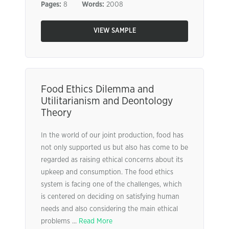
Pages:
8
Words:
2008
VIEW SAMPLE
Food Ethics Dilemma and
Utilitarianism and Deontology
Theory
In the world of our joint production, food has
not only supported us but also has come to be
regarded as raising ethical concerns about its
upkeep and consumption. The food ethics
system is facing one of the challenges, which
is centered on deciding on satisfying human
needs and also considering the main ethical
problems ...
Read More