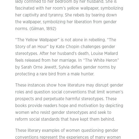
lady confined to her bedroom by her husband. She is
fascinated with her room’s yellow wallpaper, symbolizing
her captivity and tyranny. She rebels by tearing down
the wallpaper, symbolizing her liberation from gender
norms. (Gilman, 1892)
“The Yellow Wallpaper” is not alone in rebelling. “The
Story of an Hour” by Kate Chopin challenges gender
stereotypes. After her husband’s death, Louise Mallard
feels released from her marriage. In “The White Heron”
by Sarah Orne Jewett, Sylvia defies gender norms by
protecting a rare bird from a male hunter.
These instances show how literature may disrupt gender
roles and question social conventions that limit women’s
prospects and perpetuate harmful stereotypes. These
books provide readers hope and motivation by depicting
women who resist gender stereotypes and seek to
reform social standards that have kept them behind.
These literary examples of women questioning gender
conventions represent the experiences of many women