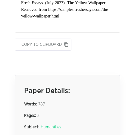
COPY TO CLIPBOARD
Paper Details:
Words:
787
Pages:
3
Subject:
Humanities