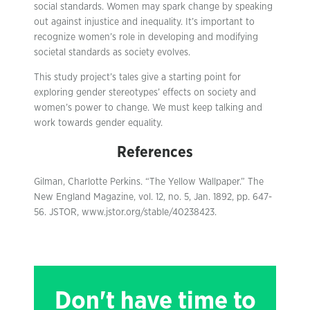
social standards. Women may spark change by speaking
out against injustice and inequality. It’s important to
recognize women’s role in developing and modifying
societal standards as society evolves.
This study project’s tales give a starting point for
exploring gender stereotypes’ effects on society and
women’s power to change. We must keep talking and
work towards gender equality.
References
Gilman, Charlotte Perkins. “The Yellow Wallpaper.” The
New England Magazine, vol. 12, no. 5, Jan. 1892, pp. 647-
56. JSTOR, www.jstor.org/stable/40238423.
Don't have time to