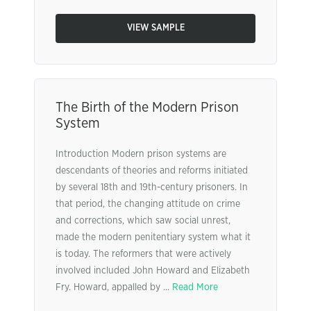
VIEW SAMPLE
The Birth of the Modern Prison
System
Introduction Modern prison systems are
descendants of theories and reforms initiated
by several 18th and 19th-century prisoners. In
that period, the changing attitude on crime
and corrections, which saw social unrest,
made the modern penitentiary system what it
is today. The reformers that were actively
involved included John Howard and Elizabeth
Fry. Howard, appalled by ...
Read More