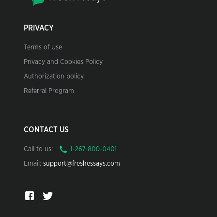
PRIVACY
Terms of Use
Privacy and Cookies Policy
Authorization policy
Referral Program
CONTACT US
Call to us:
Email:
support@freshessays.com