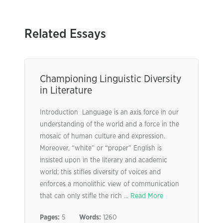
Related Essays
Championing Linguistic Diversity
in Literature
Introduction Language is an axis force in our
understanding of the world and a force in the
mosaic of human culture and expression.
Moreover, “white” or “proper” English is
insisted upon in the literary and academic
world; this stifles diversity of voices and
enforces a monolithic view of communication
that can only stifle the rich ...
Read More
Pages:
5
Words:
1260