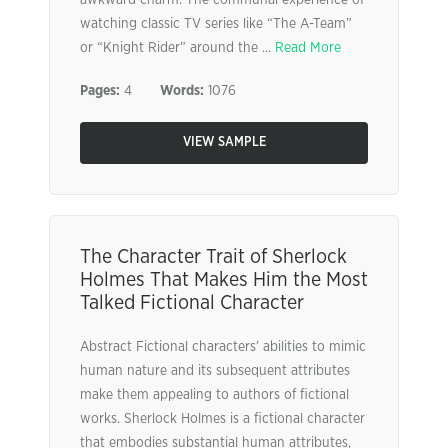
awkward charm. The communal experience of
watching classic TV series like “The A-Team”
or “Knight Rider” around the ...
Read More
Pages:
4
Words:
1076
VIEW SAMPLE
The Character Trait of Sherlock
Holmes That Makes Him the Most
Talked Fictional Character
Abstract Fictional characters’ abilities to mimic
human nature and its subsequent attributes
make them appealing to authors of fictional
works. Sherlock Holmes is a fictional character
that embodies substantial human attributes,