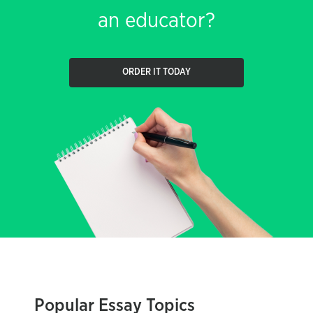
an educator?
ORDER IT TODAY
Popular Essay Topics