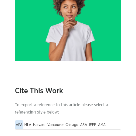
Cite This Work
To export a reference to this article please select a
referencing style below:
APA
MLA
Harvard
Vancouver
Chicago
ASA
IEEE
AMA