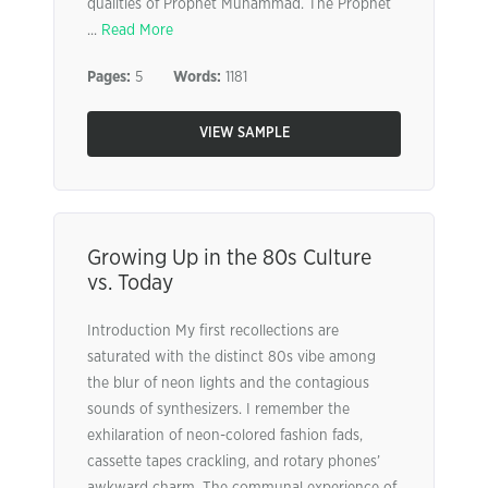
qualities of Prophet Muhammad. The Prophet
...
Read More
Pages:
5
Words:
1181
VIEW SAMPLE
Growing Up in the 80s Culture
vs. Today
Introduction My first recollections are
saturated with the distinct 80s vibe among
the blur of neon lights and the contagious
sounds of synthesizers. I remember the
exhilaration of neon-colored fashion fads,
cassette tapes crackling, and rotary phones’