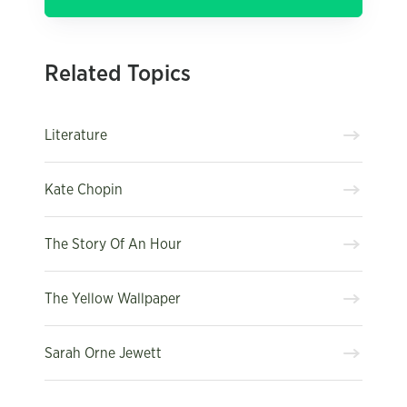
Related Topics
Literature
Kate Chopin
The Story Of An Hour
The Yellow Wallpaper
Sarah Orne Jewett