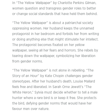
In “The Yellow Wallpaper” by Charlotte Perkins Gilman,
women question and transgress gender roles to better
or change social standards that have held them behind.
“The Yellow Wallpaper” is about a patriarchal society
oppressing women. Her husband keeps the unnamed
protagonist in her bedroom and forbids her from writing
or doing anything else that might stimulate her intellect.
The protagonist becomes fixated on her yellow
wallpaper, seeing all her fears and horrors. She rebels by
tearing down the wallpaper, symbolizing her liberation
from gender norms.
“The Yellow Wallpaper” is not alone in rebelling. “The
Story of an Hour” by Kate Chopin challenges gender
stereotypes. After her husband’s death, Louise Mallard
feels free and liberated. In Sarah Orne Jewett’s “The
White Heron,” Sylvia must decide whether to tell a male
hunter where a rare bird is or keep it free. She protects
the bird, defying gender norms that would have her
favour men over nature.