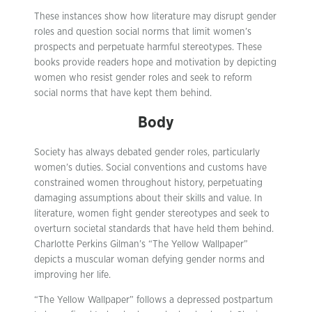
These instances show how literature may disrupt gender
roles and question social norms that limit women’s
prospects and perpetuate harmful stereotypes. These
books provide readers hope and motivation by depicting
women who resist gender roles and seek to reform
social norms that have kept them behind.
Body
Society has always debated gender roles, particularly
women’s duties. Social conventions and customs have
constrained women throughout history, perpetuating
damaging assumptions about their skills and value. In
literature, women fight gender stereotypes and seek to
overturn societal standards that have held them behind.
Charlotte Perkins Gilman’s “The Yellow Wallpaper”
depicts a muscular woman defying gender norms and
improving her life.
“The Yellow Wallpaper” follows a depressed postpartum