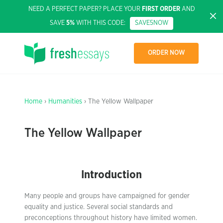
NEED A PERFECT PAPER? PLACE YOUR
FIRST ORDER
AND
SAVE
5%
WITH THIS CODE:
SAVE5NOW
ORDER NOW
Home
›
Humanities
› The Yellow Wallpaper
The Yellow Wallpaper
Introduction
Many people and groups have campaigned for gender
equality and justice. Several social standards and
preconceptions throughout history have limited women.