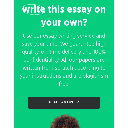
write
this essay on
your own?
Use our essay writing service and
save your time. We guarantee high
quality, on-time delivery and 100%
confidentiality. All our papers are
written from scratch according to
your instructions and are plagiarism
free.
PLACE AN ORDER