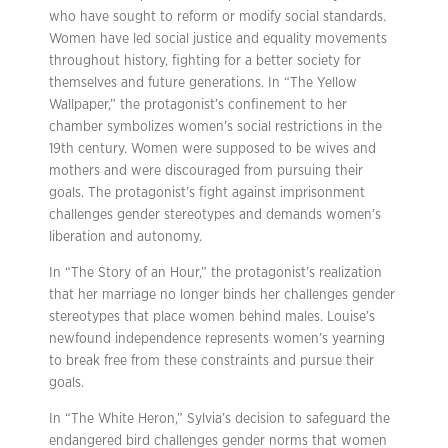
who have sought to reform or modify social standards.
Women have led social justice and equality movements
throughout history, fighting for a better society for
themselves and future generations. In “The Yellow
Wallpaper,” the protagonist’s confinement to her
chamber symbolizes women’s social restrictions in the
19th century. Women were supposed to be wives and
mothers and were discouraged from pursuing their
goals. The protagonist’s fight against imprisonment
challenges gender stereotypes and demands women’s
liberation and autonomy.
In “The Story of an Hour,” the protagonist’s realization
that her marriage no longer binds her challenges gender
stereotypes that place women behind males. Louise’s
newfound independence represents women’s yearning
to break free from these constraints and pursue their
goals.
In “The White Heron,” Sylvia’s decision to safeguard the
endangered bird challenges gender norms that women