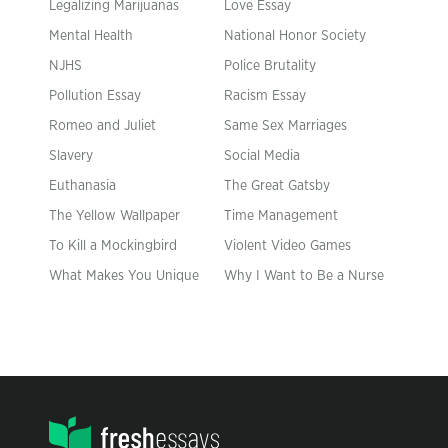
Legalizing Marijuanas
Love Essay
Mental Health
National Honor Society
NJHS
Police Brutality
Pollution Essay
Racism Essay
Romeo and Juliet
Same Sex Marriages
Slavery
Social Media
Euthanasia
The Great Gatsby
The Yellow Wallpaper
Time Management
To Kill a Mockingbird
Violent Video Games
What Makes You Unique
Why I Want to Be a Nurse