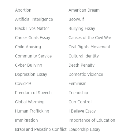
Abortion
American Dream
Artificial Intelligence
Beowulf
Black Lives Matter
Bullying Essay
Career Goals Essay
Causes of the Civil War
Child Abusing
Civil Rights Movement
Community Service
Cultural Identity
Cyber Bullying
Death Penalty
Depression Essay
Domestic Violence
Covid-19
Feminism
Freedom of Speech
Friendship
Global Warming
Gun Control
Human Trafficking
I Believe Essay
Immigration
Importance of Education
Israel and Palestine Conflict
Leadership Essay