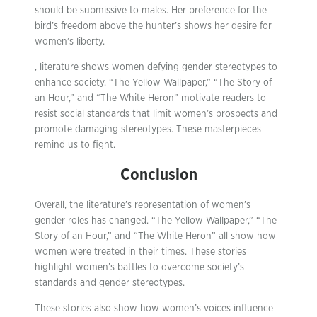
should be submissive to males. Her preference for the
bird’s freedom above the hunter’s shows her desire for
women’s liberty.
, literature shows women defying gender stereotypes to
enhance society. “The Yellow Wallpaper,” “The Story of
an Hour,” and “The White Heron” motivate readers to
resist social standards that limit women’s prospects and
promote damaging stereotypes. These masterpieces
remind us to fight.
Conclusion
Overall, the literature’s representation of women’s
gender roles has changed. “The Yellow Wallpaper,” “The
Story of an Hour,” and “The White Heron” all show how
women were treated in their times. These stories
highlight women’s battles to overcome society’s
standards and gender stereotypes.
These stories also show how women’s voices influence