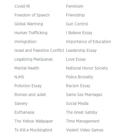
Covid-19
Feminism
Freedom of Speech
Friendship
Global Warming
Gun Control
Human Trafficking
I Believe Essay
Immigration
Importance of Education
Israel and Palestine Conflict
Leadership Essay
Legalizing Marijuanas
Love Essay
Mental Health
National Honor Society
NJHS
Police Brutality
Pollution Essay
Racism Essay
Romeo and Juliet
Same Sex Marriages
Slavery
Social Media
Euthanasia
The Great Gatsby
The Yellow Wallpaper
Time Management
To Kill a Mockingbird
Violent Video Games