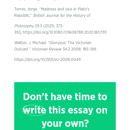
Torres, Jorge. “Madness and vice in Plato’s
Republic.”
British Journal for the History of
Philosophy
29.3 (2021): 373-
393
.
https://doi.org/10.1080/09608788.2020.1807311
Walton, J. Michael. “Dionysus: The Victorian
Outcast.”
Victorian Review
34.2 2008: 185–199.
https://doi.org/10.1353/vcr.2008.0049
Don't have time to
write
this essay on
your own?