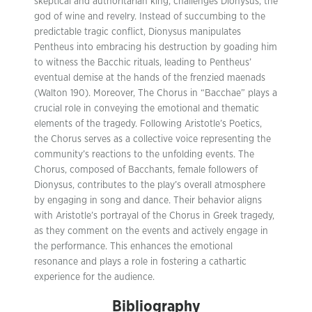
skeptical and authoritarian king, challenges Dionysus, the
god of wine and revelry. Instead of succumbing to the
predictable tragic conflict, Dionysus manipulates
Pentheus into embracing his destruction by goading him
to witness the Bacchic rituals, leading to Pentheus’
eventual demise at the hands of the frenzied maenads
(Walton 190). Moreover, The Chorus in “Bacchae” plays a
crucial role in conveying the emotional and thematic
elements of the tragedy. Following Aristotle’s Poetics,
the Chorus serves as a collective voice representing the
community’s reactions to the unfolding events. The
Chorus, composed of Bacchants, female followers of
Dionysus, contributes to the play’s overall atmosphere
by engaging in song and dance. Their behavior aligns
with Aristotle’s portrayal of the Chorus in Greek tragedy,
as they comment on the events and actively engage in
the performance. This enhances the emotional
resonance and plays a role in fostering a cathartic
experience for the audience.
Bibliography