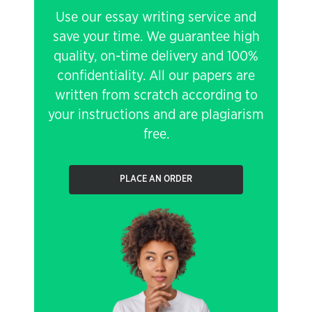
Use our essay writing service and
save your time. We guarantee high
quality, on-time delivery and 100%
confidentiality. All our papers are
written from scratch according to
your instructions and are plagiarism
free.
PLACE AN ORDER