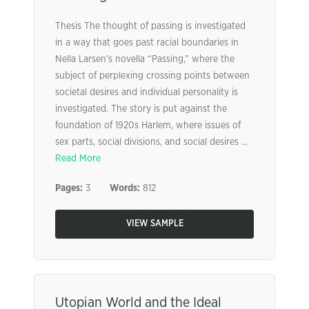
Thesis The thought of passing is investigated
in a way that goes past racial boundaries in
Nella Larsen’s novella “Passing,” where the
subject of perplexing crossing points between
societal desires and individual personality is
investigated. The story is put against the
foundation of 1920s Harlem, where issues of
sex parts, social divisions, and social desires ...
Read More
Pages:
3
Words:
812
VIEW SAMPLE
Utopian World and the Ideal