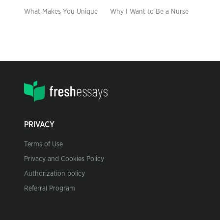
What Makes You Unique
Why I Want to Be a Nurse
PRIVACY
Terms of Use
Privacy and Cookies Policy
Authorization policy
Referral Program