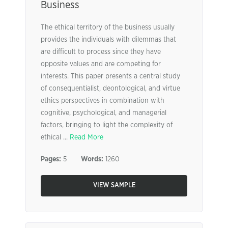
Business
The ethical territory of the business usually
provides the individuals with dilemmas that
are difﬁcult to process since they have
opposite values and are competing for
interests. This paper presents a central study
of consequentialist, deontological, and virtue
ethics perspectives in combination with
cognitive, psychological, and managerial
factors, bringing to light the complexity of
ethical ...
Read More
Pages:
5
Words:
1260
VIEW SAMPLE