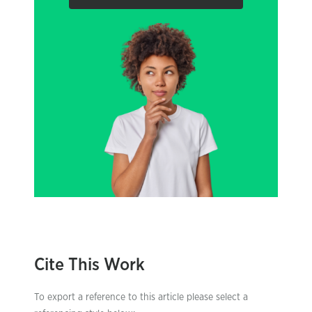
Cite This Work
To export a reference to this article please select a