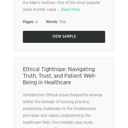
the killer’s motives. One of the most popular
serial murder cases ...
Read More
Pages:
4
Words:
956
VIEW SAMPLE
Ethical Tightrope: Navigating
Truth, Trust, and Patient Well-
Being in Healthcare
Introduction Ethical issues frequently emerge
within the domain of nursing practice,
presenting challenges to the fundamental
principles and values underpinning the
healthcare field. One notable case study