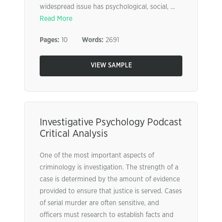
widespread issue has psychological, social, ...
Read More
Pages:
10
Words:
2691
VIEW SAMPLE
Investigative Psychology Podcast
Critical Analysis
One of the most important aspects of
criminology is investigation. The strength of a
case is determined by the amount of evidence
provided to ensure that justice is served. Cases
of serial murder are often sensitive, and
officers must research to establish facts and