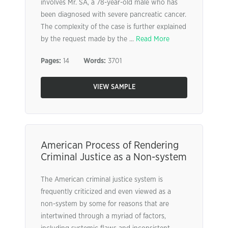
involves Mr. SA, a 78-year-old male who has
been diagnosed with severe pancreatic cancer.
The complexity of the case is further explained
by the request made by the ...
Read More
Pages:
14
Words:
3701
VIEW SAMPLE
American Process of Rendering
Criminal Justice as a Non-system
The American criminal justice system is
frequently criticized and even viewed as a
non-system by some for reasons that are
intertwined through a myriad of factors,