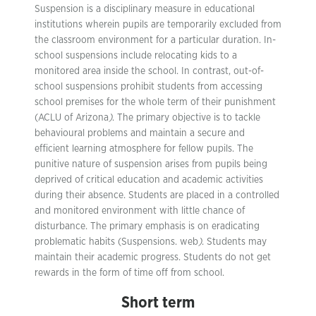
Suspension is a disciplinary measure in educational
institutions wherein pupils are temporarily excluded from
the classroom environment for a particular duration. In-
school suspensions include relocating kids to a
monitored area inside the school. In contrast, out-of-
school suspensions prohibit students from accessing
school premises for the whole term of their punishment
(ACLU of Arizona
)
. The primary objective is to tackle
behavioural problems and maintain a secure and
efficient learning atmosphere for fellow pupils. The
punitive nature of suspension arises from pupils being
deprived of critical education and academic activities
during their absence. Students are placed in a controlled
and monitored environment with little chance of
disturbance. The primary emphasis is on eradicating
problematic habits (Suspensions. web
)
. Students may
maintain their academic progress. Students do not get
rewards in the form of time off from school.
Short term