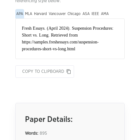
referencing style below:
APA
MLA
Harvard
Vancouver
Chicago
ASA
IEEE
AMA
COPY TO CLIPBOARD
Paper Details:
Words:
895