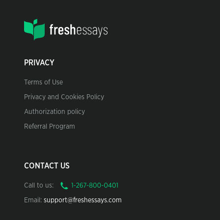
PRIVACY
Terms of Use
Privacy and Cookies Policy
Authorization policy
Referral Program
CONTACT US
Call to us:
Email:
support@freshessays.com