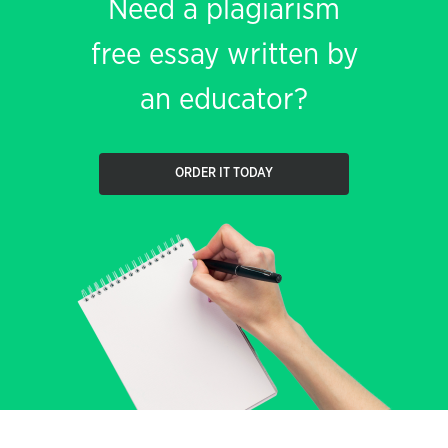
Need a plagiarism
free essay written by
an educator?
ORDER IT TODAY