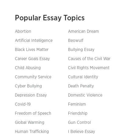
Popular Essay Topics
Abortion
American Dream
Artificial Intelligence
Beowulf
Black Lives Matter
Bullying Essay
Career Goals Essay
Causes of the Civil War
Child Abusing
Civil Rights Movement
Community Service
Cultural Identity
Cyber Bullying
Death Penalty
Depression Essay
Domestic Violence
Covid-19
Feminism
Freedom of Speech
Friendship
Global Warming
Gun Control
Human Trafficking
I Believe Essay