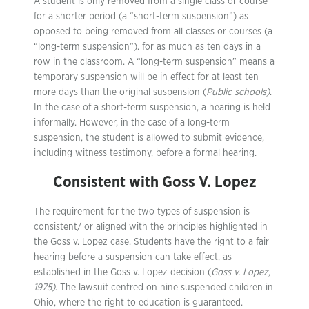
A student is only removed from a single class or course
for a shorter period (a “short-term suspension”) as
opposed to being removed from all classes or courses (a
“long-term suspension”). for as much as ten days in a
row in the classroom. A “long-term suspension” means a
temporary suspension will be in effect for at least ten
more days than the original suspension (
Public schools)
.
In the case of a short-term suspension, a hearing is held
informally. However, in the case of a long-term
suspension, the student is allowed to submit evidence,
including witness testimony, before a formal hearing.
Consistent with Goss V. Lopez
The requirement for the two types of suspension is
consistent/ or aligned with the principles highlighted in
the Goss v. Lopez case. Students have the right to a fair
hearing before a suspension can take effect, as
established in the Goss v. Lopez decision (
Goss v. Lopez,
1975)
. The lawsuit centred on nine suspended children in
Ohio, where the right to education is guaranteed.