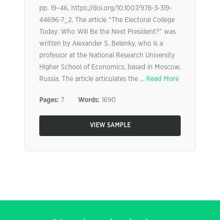
pp. 19–46, https://doi.org/10.1007/978-3-319-
44696-7_2. The article “The Electoral College
Today: Who Will Be the Next President?” was
written by Alexander S. Belenky, who is a
professor at the National Research University
Higher School of Economics, based in Moscow,
Russia. The article articulates the ...
Read More
Pages:
7
Words:
1690
VIEW SAMPLE