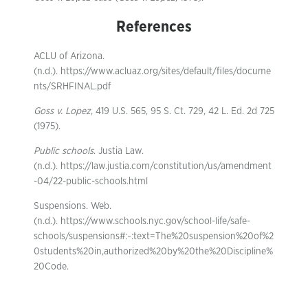
References
ACLU of Arizona.
(n.d.). https://www.acluaz.org/sites/default/files/docume
nts/SRHFINAL.pdf
Goss v. Lopez
, 419 U.S. 565, 95 S. Ct. 729, 42 L. Ed. 2d 725
(1975).
Public schools
. Justia Law.
(n.d.). https://law.justia.com/constitution/us/amendment
-04/22-public-schools.html
Suspensions. Web.
(n.d.). https://www.schools.nyc.gov/school-life/safe-
schools/suspensions#:~:text=The%20suspension%20of%2
0students%20in,authorized%20by%20the%20Discipline%
20Code.