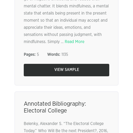
mental chatter. It blends mindfulness, a mental
state that entails being present in the present
moment so that an individual may accept and
appreciate their ideas, emotions, and
sensations without passing judgment, with
mindfulness. Simply ...
Read More
Pages:
5
Words:
1135
VIEW SAMPLE
Annotated Bibliography:
Electoral College
Belenky, Alexander S. “The Electoral College
Today.” Who Will Be the next President?, 2016,