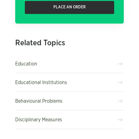
PLACE AN ORDER
Related Topics
Education
Educational Institutions
Behavioural Problems
Disciplinary Measures