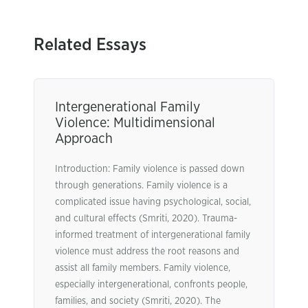
Related Essays
Intergenerational Family
Violence: Multidimensional
Approach
Introduction: Family violence is passed down
through generations. Family violence is a
complicated issue having psychological, social,
and cultural effects (Smriti, 2020). Trauma-
informed treatment of intergenerational family
violence must address the root reasons and
assist all family members. Family violence,
especially intergenerational, confronts people,
families, and society (Smriti, 2020). The