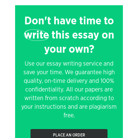
Don't have time to
write
this essay on
your own?
Use our essay writing service and
save your time. We guarantee high
quality, on-time delivery and 100%
confidentiality. All our papers are
written from scratch according to
your instructions and are plagiarism
free.
PLACE AN ORDER