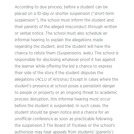
According to due process, before a student can be
placed on a 10-day or shorter suspension (“short-term
suspension”), the school must inform the student and
their parents of the alleged misconduct through written
or verbal notice. The school must also schedule an
informal hearing to explain the allegations made
regarding the student, and the student will have the
chance to refute them (Suspensions. web
)
. The school is
responsible for disclosing whatever proof it has against
the learner while offering the kid a chance to express
their side of the story if the student disputes the
allegations (ACLU of Arizona
)
. Except in cases where the
student’s presence at school poses a persistent danger
to people or property or an ongoing threat to academic
process disruption, this informal hearing must occur
before the student is suspended. In such cases, the
student should be given notice and a chance for an
unofficial conference as soon as practicable following
the suspension.3 The Board of Trustees or the school’s
authorizer may hear appeals from students’ (parents’)