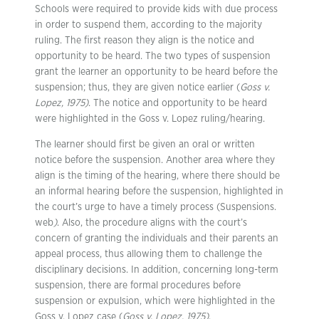
Schools were required to provide kids with due process
in order to suspend them, according to the majority
ruling. The first reason they align is the notice and
opportunity to be heard. The two types of suspension
grant the learner an opportunity to be heard before the
suspension; thus, they are given notice earlier (
Goss v.
Lopez, 1975)
. The notice and opportunity to be heard
were highlighted in the Goss v. Lopez ruling/hearing.
The learner should first be given an oral or written
notice before the suspension. Another area where they
align is the timing of the hearing, where there should be
an informal hearing before the suspension, highlighted in
the court’s urge to have a timely process (Suspensions.
web
)
. Also, the procedure aligns with the court’s
concern of granting the individuals and their parents an
appeal process, thus allowing them to challenge the
disciplinary decisions. In addition, concerning long-term
suspension, there are formal procedures before
suspension or expulsion, which were highlighted in the
Goss v. Lopez case (
Goss v. Lopez, 1975)
.