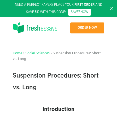
NEED A PERFECT PAPER? PLACE YOUR
FIRST ORDER
AND
SAVE
5%
WITH THIS CODE:
SAVE5NOW
ORDER NOW
Home
›
Social Sciences
› Suspension Procedures: Short
vs. Long
Suspension Procedures: Short
vs. Long
Introduction