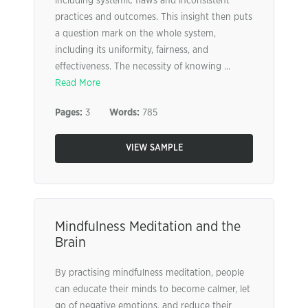
including systemic flaws and inconsistent
practices and outcomes. This insight then puts
a question mark on the whole system,
including its uniformity, fairness, and
effectiveness. The necessity of knowing ...
Read More
Pages:
3
Words:
785
VIEW SAMPLE
Mindfulness Meditation and the
Brain
By practising mindfulness meditation, people
can educate their minds to become calmer, let
go of negative emotions, and reduce their