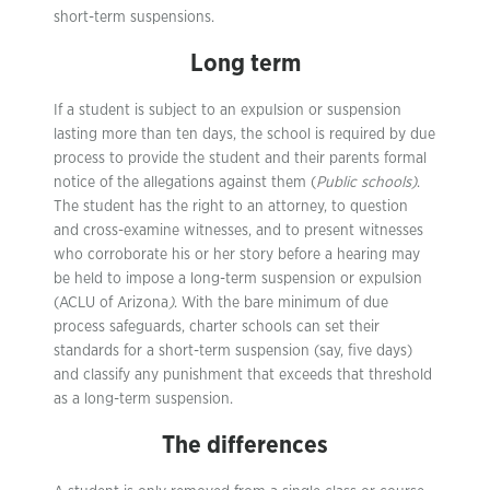
short-term suspensions.
Long term
If a student is subject to an expulsion or suspension
lasting more than ten days, the school is required by due
process to provide the student and their parents formal
notice of the allegations against them (
Public schools)
.
The student has the right to an attorney, to question
and cross-examine witnesses, and to present witnesses
who corroborate his or her story before a hearing may
be held to impose a long-term suspension or expulsion
(ACLU of Arizona
)
. With the bare minimum of due
process safeguards, charter schools can set their
standards for a short-term suspension (say, five days)
and classify any punishment that exceeds that threshold
as a long-term suspension.
The differences