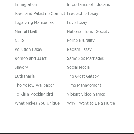
Immigration
Importance of Education
Israel and Palestine Conflict
Leadership Essay
Legalizing Marijuanas
Love Essay
Mental Health
National Honor Society
NJHS
Police Brutality
Pollution Essay
Racism Essay
Romeo and Juliet
Same Sex Marriages
Slavery
Social Media
Euthanasia
The Great Gatsby
The Yellow Wallpaper
Time Management
To Kill a Mockingbird
Violent Video Games
What Makes You Unique
Why I Want to Be a Nurse