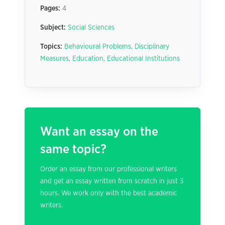
Pages:
4
Subject:
Social Sciences
Topics:
Behavioural Problems
,
Disciplinary
Measures
,
Education
,
Educational Institutions
Want an essay on the
same topic?
Order an essay from our professional writers
and get an essay written from scratch in just 3
hours. We work only with the best academic
writers.