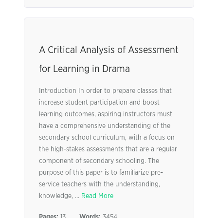
A Critical Analysis of Assessment
for Learning in Drama
Introduction In order to prepare classes that
increase student participation and boost
learning outcomes, aspiring instructors must
have a comprehensive understanding of the
secondary school curriculum, with a focus on
the high-stakes assessments that are a regular
component of secondary schooling. The
purpose of this paper is to familiarize pre-
service teachers with the understanding,
knowledge, ...
Read More
Pages:
13
Words:
3454