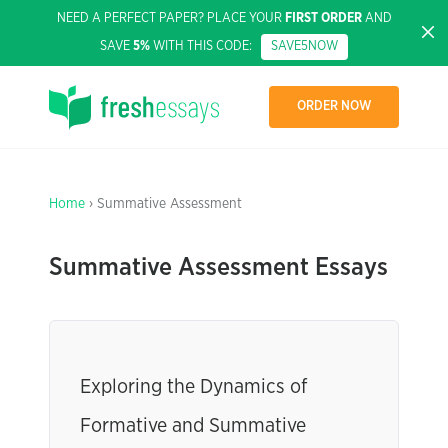
NEED A PERFECT PAPER? PLACE YOUR
FIRST ORDER
AND
SAVE
5%
WITH THIS CODE:
SAVE5NOW
ORDER NOW
Home
› Summative Assessment
Summative Assessment Essays
Exploring the Dynamics of
Formative and Summative