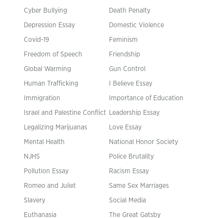
Cyber Bullying
Death Penalty
Depression Essay
Domestic Violence
Covid-19
Feminism
Freedom of Speech
Friendship
Global Warming
Gun Control
Human Trafficking
I Believe Essay
Immigration
Importance of Education
Israel and Palestine Conflict
Leadership Essay
Legalizing Marijuanas
Love Essay
Mental Health
National Honor Society
NJHS
Police Brutality
Pollution Essay
Racism Essay
Romeo and Juliet
Same Sex Marriages
Slavery
Social Media
Euthanasia
The Great Gatsby