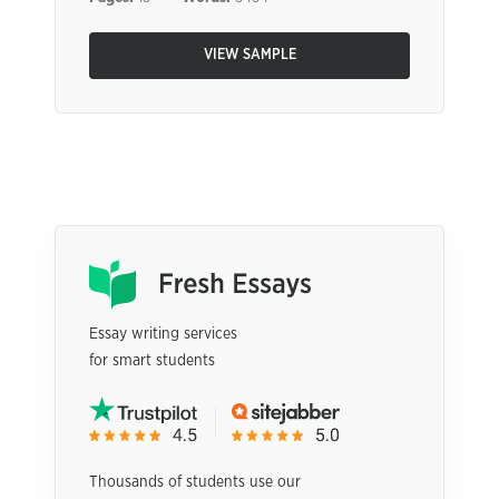
VIEW SAMPLE
Essay writing services
for smart students
Thousands of students use our