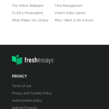
The Yellow Wallpaper
Time Management
To Kill a Mockingbird
Violent Video Games
What Makes You Unique
Why I Want to Be a Nurse
PRIVACY
Terms of Use
Privacy and Cookies Policy
Authorization policy
Referral Program