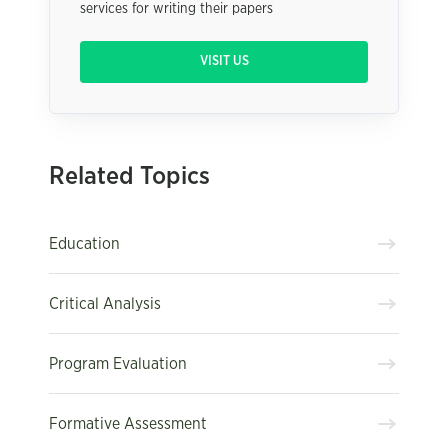
services for writing their papers
VISIT US
Related Topics
Education
Critical Analysis
Program Evaluation
Formative Assessment