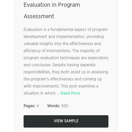
Evaluation in Program
Assessment
Evaluation is a fundamental aspect of program
development and implementation, providing
valuable insights into the effectiveness and
efficiency of interventions. The majority of
program evaluation techniques are exploratory
and conclusive. Despite having separate
responsibilities, they both assist us in assessing
the program’s effectiveness and coming up
with improvements. This post examines a
situation in which ...
Read More
Pages:
4
Words:
920
VIEW SAMPLE