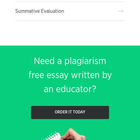
Summative Evaluation
Need a plagiarism
free essay written by
an educator?
ORDER IT TODAY