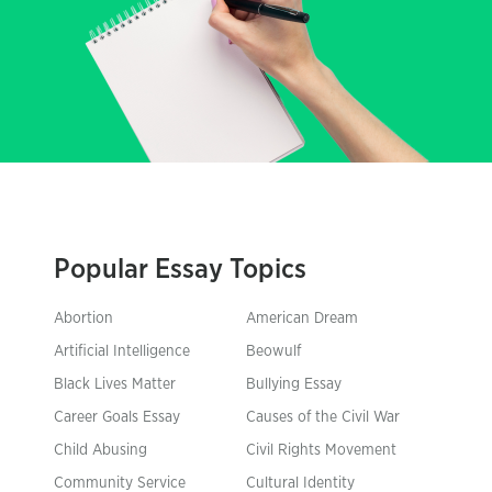
Popular Essay Topics
Abortion
American Dream
Artificial Intelligence
Beowulf
Black Lives Matter
Bullying Essay
Career Goals Essay
Causes of the Civil War
Child Abusing
Civil Rights Movement
Community Service
Cultural Identity