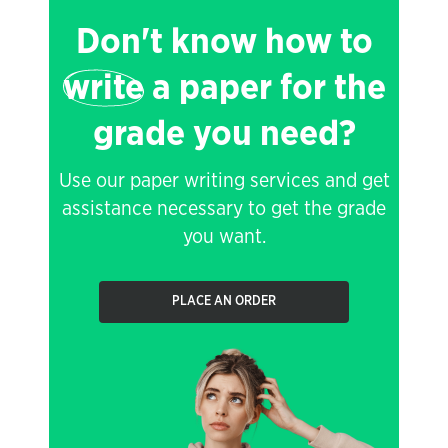
Don't know how to
write
a paper for the
grade you need?
Use our paper writing services and get
assistance necessary to get the grade
you want.
PLACE AN ORDER