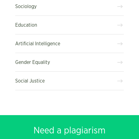
Sociology
Education
Artificial Intelligence
Gender Equality
Social Justice
Need a plagiarism