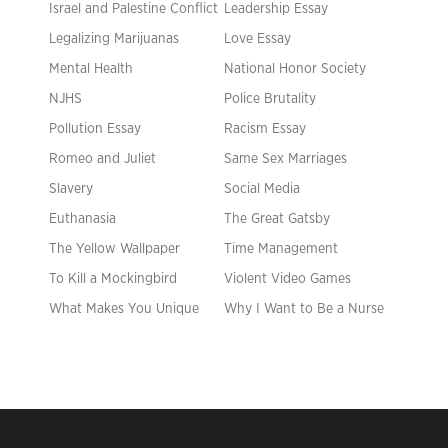
Israel and Palestine Conflict
Leadership Essay
Legalizing Marijuanas
Love Essay
Mental Health
National Honor Society
NJHS
Police Brutality
Pollution Essay
Racism Essay
Romeo and Juliet
Same Sex Marriages
Slavery
Social Media
Euthanasia
The Great Gatsby
The Yellow Wallpaper
Time Management
To Kill a Mockingbird
Violent Video Games
What Makes You Unique
Why I Want to Be a Nurse