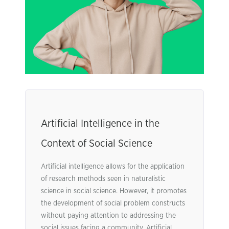
Artificial Intelligence in the
Context of Social Science
Artificial intelligence allows for the application
of research methods seen in naturalistic
science in social science. However, it promotes
the development of social problem constructs
without paying attention to addressing the
social issues facing a community. Artificial