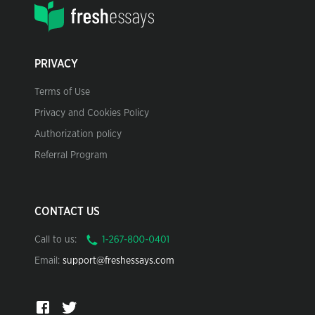
PRIVACY
Terms of Use
Privacy and Cookies Policy
Authorization policy
Referral Program
CONTACT US
Call to us:
Email:
support@freshessays.com