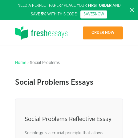
NEED A PERFECT PAPER? PLACE YOUR
FIRST ORDER
AND
SAVE
5%
WITH THIS CODE:
SAVE5NOW
ORDER NOW
Home
› Social Problems
Social Problems Essays
Social Problems Reflective Essay
Sociology is a crucial principle that allows