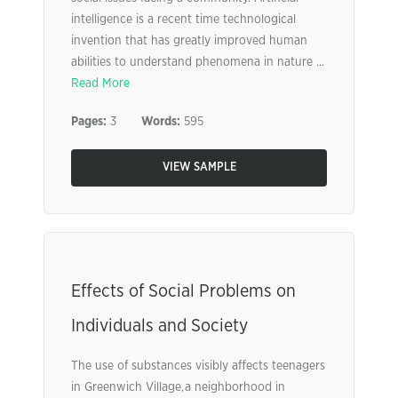
intelligence is a recent time technological
invention that has greatly improved human
abilities to understand phenomena in nature ...
Read More
Pages:
3
Words:
595
VIEW SAMPLE
Effects of Social Problems on
Individuals and Society
The use of substances visibly affects teenagers
in Greenwich Village, a neighborhood in