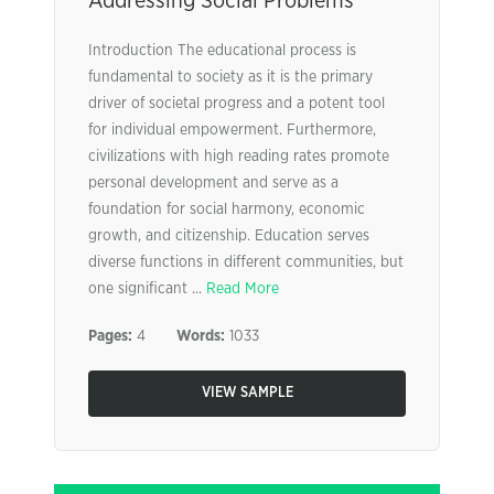
Addressing Social Problems
Introduction The educational process is
fundamental to society as it is the primary
driver of societal progress and a potent tool
for individual empowerment. Furthermore,
civilizations with high reading rates promote
personal development and serve as a
foundation for social harmony, economic
growth, and citizenship. Education serves
diverse functions in different communities, but
one significant ...
Read More
Pages:
4
Words:
1033
VIEW SAMPLE