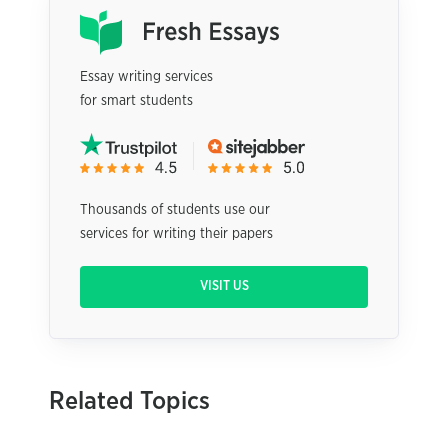
Essay writing services
for smart students
Thousands of students use our
services for writing their papers
VISIT US
Related Topics