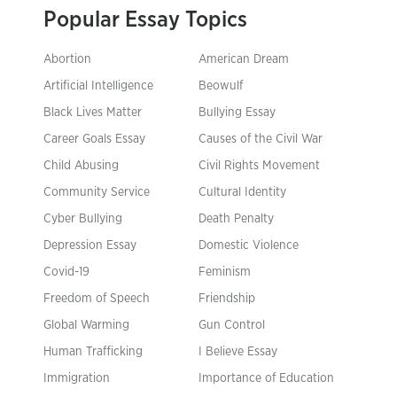
Popular Essay Topics
Abortion
American Dream
Artificial Intelligence
Beowulf
Black Lives Matter
Bullying Essay
Career Goals Essay
Causes of the Civil War
Child Abusing
Civil Rights Movement
Community Service
Cultural Identity
Cyber Bullying
Death Penalty
Depression Essay
Domestic Violence
Covid-19
Feminism
Freedom of Speech
Friendship
Global Warming
Gun Control
Human Trafficking
I Believe Essay
Immigration
Importance of Education