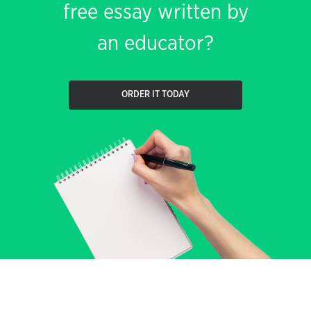
free essay written by
an educator?
ORDER IT TODAY