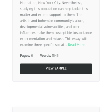
Manhattan, New York City. Nevertheless,
studying this population can help tackle this
matter and extend support to them. The
artistic and bohemian community’s allure,
developmental vulnerabilities, and peer
influences make them susceptible to substance
experimentation and misuse. This essay will
examine three specific social ...
Read More
Pages:
6
Words:
1545
VIEW SAMPLE