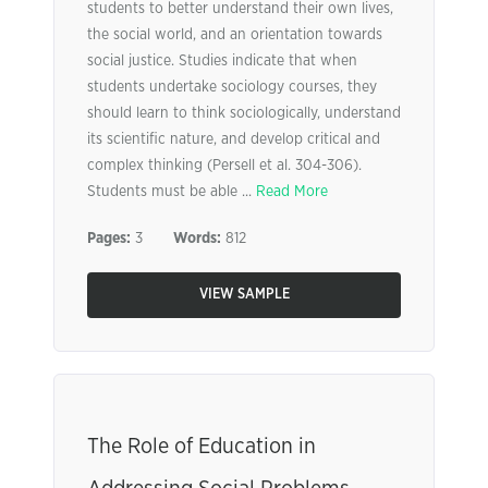
students to better understand their own lives,
the social world, and an orientation towards
social justice. Studies indicate that when
students undertake sociology courses, they
should learn to think sociologically, understand
its scientific nature, and develop critical and
complex thinking (Persell et al. 304-306).
Students must be able ...
Read More
Pages:
3
Words:
812
VIEW SAMPLE
The Role of Education in