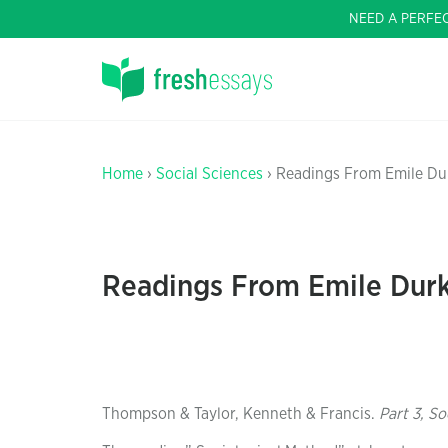
NEED A PERFE
Home
›
Social Sciences
› Readings From Emile D
Readings From Emile Dur
Thompson & Taylor, Kenneth & Francis.
Part 3, S