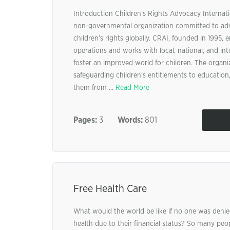
Introduction Children’s Rights Advocacy Internat
non-governmental organization committed to ad
children’s rights globally. CRAI, founded in 1995, 
operations and works with local, national, and int
foster an improved world for children. The organiz
safeguarding children’s entitlements to education,
them from ...
Read More
Pages:
3
Words:
801
Free Health Care
What would the world be like if no one was denie
health due to their financial status? So many peo