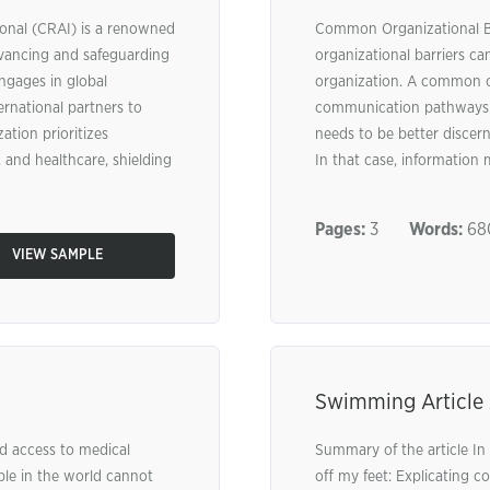
ional (CRAI) is a renowned
Common Organizational Ba
vancing and safeguarding
organizational barriers c
engages in global
organization. A common ob
ernational partners to
communication pathways. 
ation prioritizes
needs to be better discern
 and healthcare, shielding
In that case, information m
Pages:
3
Words:
68
VIEW SAMPLE
Swimming Article 
d access to medical
Summary of the article In 
ple in the world cannot
off my feet: Explicating c