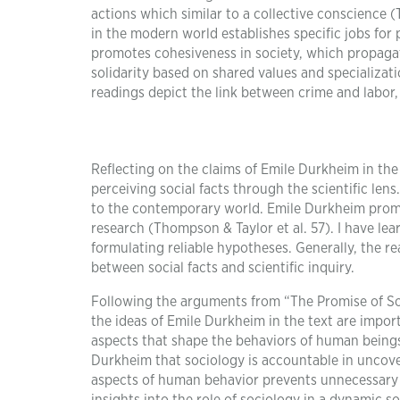
actions which similar to a collective conscience (T
in the modern world establishes specific jobs for p
promotes cohesiveness in society, which propagat
solidarity based on shared values and specializati
readings depict the link between crime and labor, 
Reflecting on the claims of Emile Durkheim in the
perceiving social facts through the scientific lens
to the contemporary world. Emile Durkheim promote
research (Thompson & Taylor et al. 57). I have lea
formulating reliable hypotheses. Generally, the rea
between social facts and scientific inquiry.
Following the arguments from “The Promise of So
the ideas of Emile Durkheim in the text are impor
aspects that shape the behaviors of human beings 
Durkheim that sociology is accountable in uncov
aspects of human behavior prevents unnecessary 