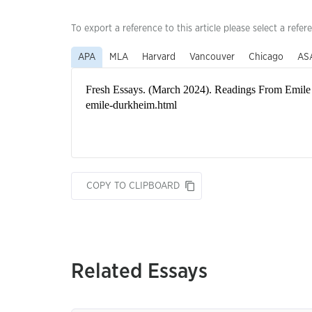
To export a reference to this article please select a refer
APA
MLA
Harvard
Vancouver
Chicago
AS
COPY TO CLIPBOARD
Related Essays