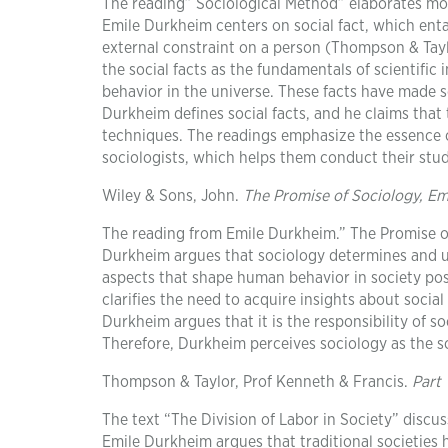
The reading” Sociological Method” elaborates mor
Emile Durkheim centers on social fact, which entai
external constraint on a person (Thompson & Taylo
the social facts as the fundamentals of scientific
behavior in the universe. These facts have made 
Durkheim defines social facts, and he claims that 
techniques. The readings emphasize the essence of
sociologists, which helps them conduct their stud
Wiley & Sons, John.
The Promise of Sociology, E
The reading from Emile Durkheim.” The Promise of
Durkheim argues that sociology determines and u
aspects that shape human behavior in society posi
clarifies the need to acquire insights about soci
Durkheim argues that it is the responsibility of so
Therefore, Durkheim perceives sociology as the s
Thompson & Taylor, Prof Kenneth & Francis.
Part 
The text “The Division of Labor in Society” discuss
Emile Durkheim argues that traditional societies 