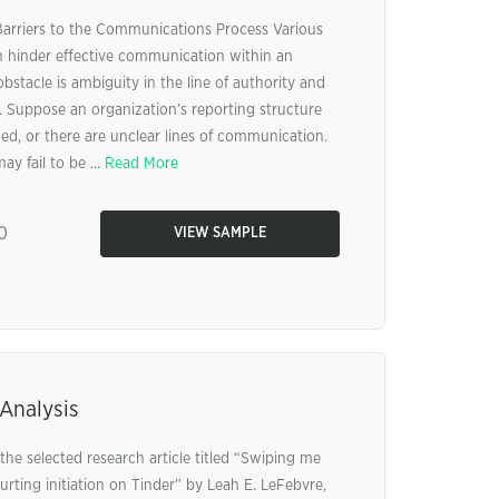
rriers to the Communications Process Various
an hinder effective communication within an
stacle is ambiguity in the line of authority and
Suppose an organization’s reporting structure
ed, or there are unclear lines of communication.
ay fail to be ...
Read More
0
VIEW SAMPLE
Analysis
the selected research article titled “Swiping me
ourting initiation on Tinder” by Leah E. LeFebvre,