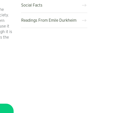
Social Facts
the
iety.
Readings From Emile Durkheim
ern
use it
h it is
ts the