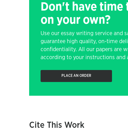
Don't have time
on your own?
Use our essay writing service and 
guarantee high quality, on-time de
confidentiality. All our papers are 
according to your instructions and a
PLACE AN ORDER
Cite This Work