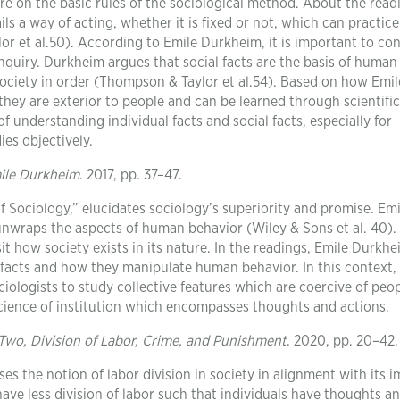
e on the basic rules of the sociological method. About the read
ls a way of acting, whether it is fixed or not, which can practice
r et al.50). According to Emile Durkheim, it is important to con
 inquiry. Durkheim argues that social facts are the basis of human
society in order (Thompson & Taylor et al.54). Based on how Emil
they are exterior to people and can be learned through scientific
 understanding individual facts and social facts, especially for
ies objectively.
mile Durkheim
. 2017, pp. 37–47.
 Sociology,” elucidates sociology’s superiority and promise. Emi
nwraps the aspects of human behavior (Wiley & Sons et al. 40).
t how society exists in its nature. In the readings, Emile Durkh
al facts and how they manipulate human behavior. In this context,
ciologists to study collective features which are coercive of peop
cience of institution which encompasses thoughts and actions.
Two, Division of Labor, Crime, and Punishment
. 2020, pp. 20–42.
es the notion of labor division in society in alignment with its i
have less division of labor such that individuals have thoughts a