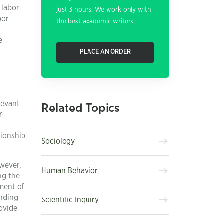
 labor
just 3 hours. We work only with
bor
the best academic writers.
e
PLACE AN ORDER
f
levant
Related Topics
r
tionship
Sociology
wever,
Human Behavior
ng the
ment of
anding
Scientific Inquiry
ovide