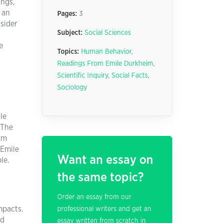
ings,
 an
Pages:
3
sider
Subject:
Social Sciences
e
Topics:
Human Behavior
,
Readings From Emile Durkheim
,
Scientific Inquiry
,
Social Facts
,
Sociology
le
 The
eim
 Emile
Want an essay on
le.
the same topic?
Order an essay from our
mpacts.
professional writers and get an
nd
essay written from scratch in