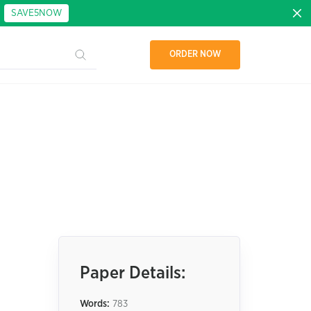
:
SAVE5NOW
ORDER NOW
Paper Details:
Words:
783