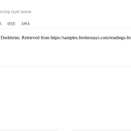
encing style below:
A
IEEE
AMA