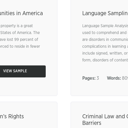
nities in America
Language Samplin
 property is a great
Language Sample Analysis 
 States of America. The
used to comprehend and e
ave lost 99 percent of
are disorders in communic
orced to reside in fewer
complications in learning 
include signed, written, o
form, disorders of content,
VIEW SAMPLE
Pages:
3
Words:
80
n’s Rights
Criminal Law and 
Barriers