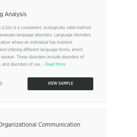
g Analysis
(LSA) is a competent, ecologically valid method
valuate language disorders. Language disorders
ation where an individual has insistent
and utilizing different language forms, which
r spoken. These disorders include disorders of
 and disorders of use ...
Read More
9
VIEW SAMPLE
Organizational Communication