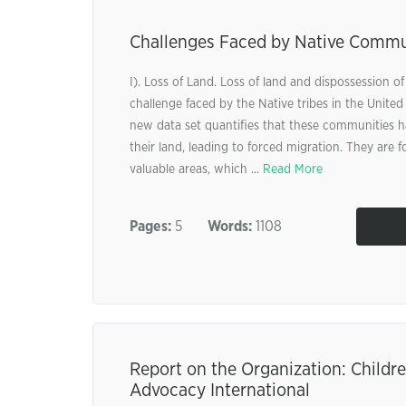
Challenges Faced by Native Commu
I). Loss of Land. Loss of land and dispossession of
challenge faced by the Native tribes in the United
new data set quantifies that these communities h
their land, leading to forced migration. They are f
valuable areas, which ...
Read More
Pages:
5
Words:
1108
Report on the Organization: Childre
Advocacy International