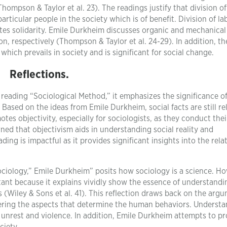
hompson & Taylor et al. 23). The readings justify that division of
articular people in the society which is of benefit. Division of la
es solidarity. Emile Durkheim discusses organic and mechanical
on, respectively (Thompson & Taylor et al. 24-29). In addition, th
which prevails in society and is significant for social change.
Reflections.
 reading “Sociological Method,” it emphasizes the significance o
. Based on the ideas from Emile Durkheim, social facts are still re
s objectivity, especially for sociologists, as they conduct thei
rned that objectivism aids in understanding social reality and
ding is impactful as it provides significant insights into the rela
ciology,” Emile Durkheim” posits how sociology is a science. Ho
tant because it explains vividly show the essence of understandi
(Wiley & Sons et al. 41). This reflection draws back on the argu
ering the aspects that determine the human behaviors. Underst
unrest and violence. In addition, Emile Durkheim attempts to pr