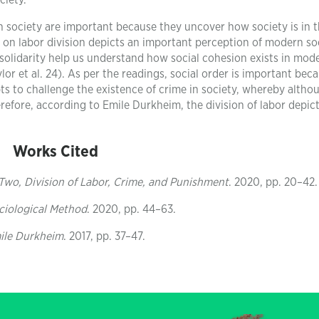
ciety.
in society are important because they uncover how society is in 
 on labor division depicts an important perception of modern soc
olidarity help us understand how social cohesion exists in mod
r et al. 24). As per the readings, social order is important beca
s to challenge the existence of crime in society, whereby althoug
herefore, according to Emile Durkheim, the division of labor depic
Works Cited
Two, Division of Labor, Crime, and Punishment
. 2020, pp. 20–42.
ociological Method
. 2020, pp. 44–63.
mile Durkheim
. 2017, pp. 37–47.