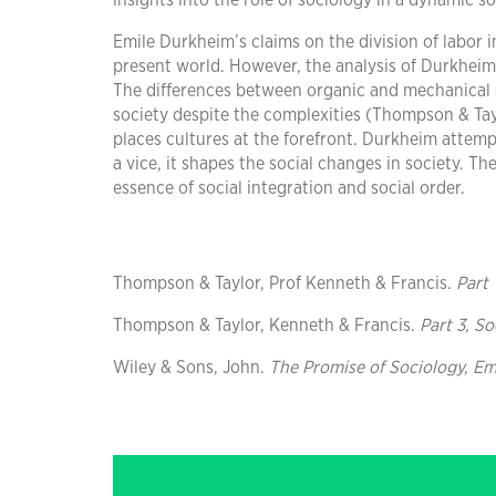
insights into the role of sociology in a dynamic so
Emile Durkheim’s claims on the division of labor 
present world. However, the analysis of Durkheim
The differences between organic and mechanical s
society despite the complexities (Thompson & Taylo
places cultures at the forefront. Durkheim attempt
a vice, it shapes the social changes in society. T
essence of social integration and social order.
Thompson & Taylor, Prof Kenneth & Francis.
Part 
Thompson & Taylor, Kenneth & Francis.
Part 3, S
Wiley & Sons, John.
The Promise of Sociology, E