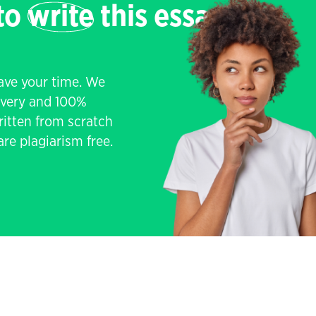
 to
write
this essay
save your time. We
livery and 100%
written from scratch
re plagiarism free.