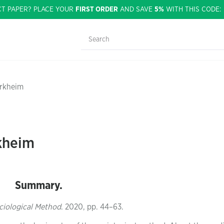
CT PAPER? PLACE YOUR
FIRST ORDER
AND SAVE
5%
WITH THIS CODE
urkheim
kheim
Summary.
ociological Method
. 2020, pp. 44–63.