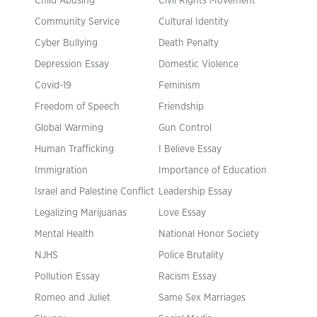
Child Abusing
Civil Rights Movement
Community Service
Cultural Identity
Cyber Bullying
Death Penalty
Depression Essay
Domestic Violence
Covid-19
Feminism
Freedom of Speech
Friendship
Global Warming
Gun Control
Human Trafficking
I Believe Essay
Immigration
Importance of Education
Israel and Palestine Conflict
Leadership Essay
Legalizing Marijuanas
Love Essay
Mental Health
National Honor Society
NJHS
Police Brutality
Pollution Essay
Racism Essay
Romeo and Juliet
Same Sex Marriages