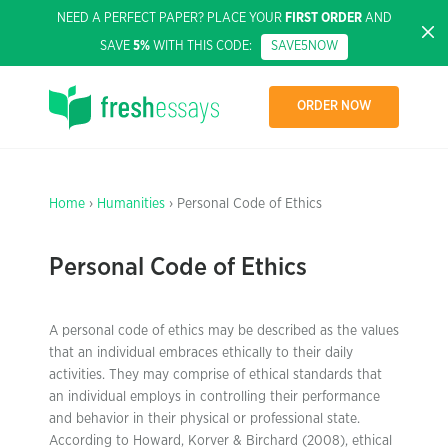
NEED A PERFECT PAPER? PLACE YOUR
FIRST ORDER
AND
SAVE
5%
WITH THIS CODE:
SAVE5NOW
ORDER NOW
Home
›
Humanities
› Personal Code of Ethics
Personal Code of Ethics
A personal code of ethics may be described as the values
that an individual embraces ethically to their daily
activities. They may comprise of ethical standards that
an individual employs in controlling their performance
and behavior in their physical or professional state.
According to Howard, Korver & Birchard (2008), ethical