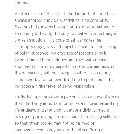
and me.
Another code of ethics that I find important and I have
always applied in my daily activities is responsibility.
Responsibility means having control over something or
somebody or having the duty to deal with something or
a given situation. This code of ethics makes me
accomplish my goals and objectives without the feeling
of being burdened. My embrace of responsibility is
evident since I handle duties and roles with minimal
supervision. I help my parents in doing certain tasks in
the house daily without being asked to. I also do my
school work and homework in time to perfection. This
indicates a higher level of being responsible.
Lastly, being a considerate person is also a code of ethics
that I find very important for me as an individual and my
life endeavors. Being a considerate individual means
having or portraying a moral character of being selfless
so that other people may not be harmed or
inconvenienced in any way or the other. Being a