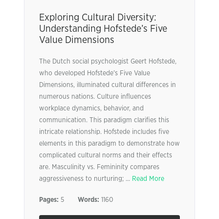
Exploring Cultural Diversity:
Understanding Hofstede’s Five
Value Dimensions
The Dutch social psychologist Geert Hofstede,
who developed Hofstede’s Five Value
Dimensions, illuminated cultural differences in
numerous nations. Culture influences
workplace dynamics, behavior, and
communication. This paradigm clarifies this
intricate relationship. Hofstede includes five
elements in this paradigm to demonstrate how
complicated cultural norms and their effects
are. Masculinity vs. Femininity compares
aggressiveness to nurturing; ...
Read More
Pages:
5
Words:
1160