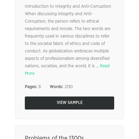
Introduction to Integrity and Anti-Corruption
When discussing integrity and Anti-
Corruption, the person refers to ethical
requirements and morals. The two words are
frequently used in various disciplines to refer
to the societal fabric of ethics and code of
conduct. As globalization embraces multiple
aspects of professionalism among diversified
nations, societies, and the world, it is ...
Read
More
Pages:
8
Words:
2130
VIEW SAMPLE
Problems of the 1300s