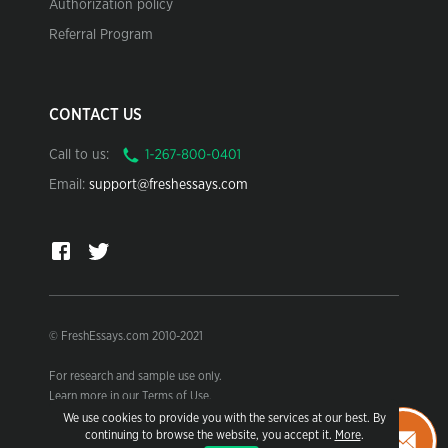
Authorization policy
Referral Program
CONTACT US
Call to us:
Email:
support@freshessays.com
© FreshEssays.com 2010-2021
For research and sample use only.
Learn more in our Terms of Use.
We use cookies to provide you with the services at our best. By
continuing to browse the website, you accept it.
More
.