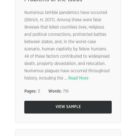
Numerous terrible pandemics have occurred
(Ditrich, H. 2017). Among these were fatal
illnesses that killed countless lives, religious
and political connections, protracted battles
between states, and, in the worst-case
scenario, human captivity by fellow humans.
All of these factors contributed to widespread
death, property devastation, and relocation.
Numerous plagues have occurred throughout
history, including the ...
Read More
Pages:
3
Words:
719
VIEW SAMPLE