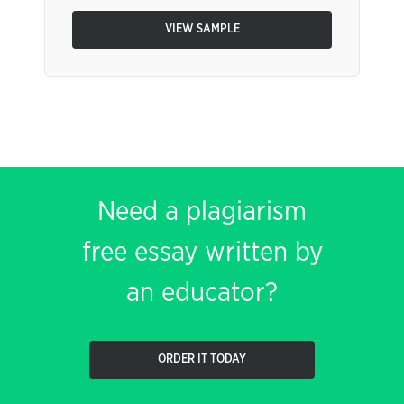
VIEW SAMPLE
Need a plagiarism
free essay written by
an educator?
ORDER IT TODAY