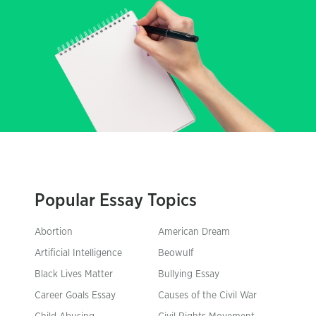
Popular Essay Topics
Abortion
American Dream
Artificial Intelligence
Beowulf
Black Lives Matter
Bullying Essay
Career Goals Essay
Causes of the Civil War