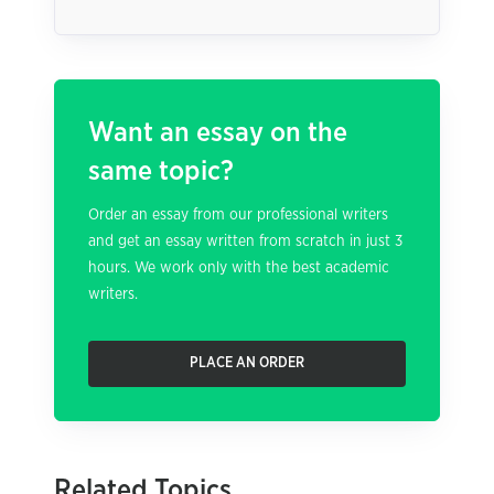
Want an essay on the
same topic?
Order an essay from our professional writers
and get an essay written from scratch in just 3
hours. We work only with the best academic
writers.
PLACE AN ORDER
Related Topics