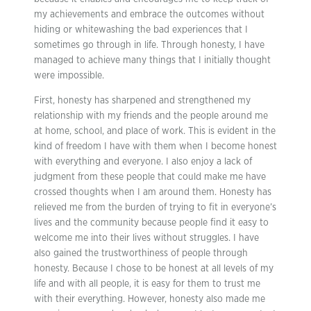
my achievements and embrace the outcomes without
hiding or whitewashing the bad experiences that I
sometimes go through in life. Through honesty, I have
managed to achieve many things that I initially thought
were impossible.
First, honesty has sharpened and strengthened my
relationship with my friends and the people around me
at home, school, and place of work. This is evident in the
kind of freedom I have with them when I become honest
with everything and everyone. I also enjoy a lack of
judgment from these people that could make me have
crossed thoughts when I am around them. Honesty has
relieved me from the burden of trying to fit in everyone’s
lives and the community because people find it easy to
welcome me into their lives without struggles. I have
also gained the trustworthiness of people through
honesty. Because I chose to be honest at all levels of my
life and with all people, it is easy for them to trust me
with their everything. However, honesty also made me