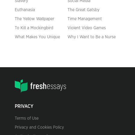
Slavery
Social Media
Euthanasia
The Great Gatsby
The Yellow Wallpaper
Time Management
To Kill a Mockingbird
Violent Video Games
What Makes You Unique
Why I Want to Be a Nurse
PRIVACY
Terms of Use
Privacy and Cookies Policy