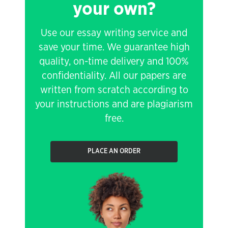
your own?
Use our essay writing service and
save your time. We guarantee high
quality, on-time delivery and 100%
confidentiality. All our papers are
written from scratch according to
your instructions and are plagiarism
free.
PLACE AN ORDER