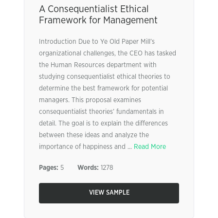
A Consequentialist Ethical
Framework for Management
Introduction Due to Ye Old Paper Mill’s
organizational challenges, the CEO has tasked
the Human Resources department with
studying consequentialist ethical theories to
determine the best framework for potential
managers. This proposal examines
consequentialist theories’ fundamentals in
detail. The goal is to explain the differences
between these ideas and analyze the
importance of happiness and ...
Read More
Pages:
5
Words:
1278
VIEW SAMPLE