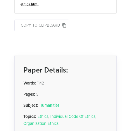
COPY TO CLIPBOARD
Paper Details:
Words:
1142
Pages:
5
Subject:
Humanities
Topics:
Ethics
,
Individual Code Of Ethics
,
Organization Ethics