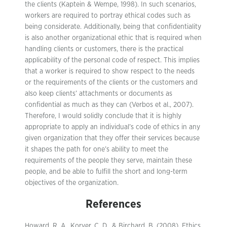
the clients (Kaptein & Wempe, 1998). In such scenarios,
workers are required to portray ethical codes such as
being considerate. Additionally, being that confidentiality
is also another organizational ethic that is required when
handling clients or customers, there is the practical
applicability of the personal code of respect. This implies
that a worker is required to show respect to the needs
or the requirements of the clients or the customers and
also keep clients’ attachments or documents as
confidential as much as they can (Verbos et al., 2007).
Therefore, I would solidly conclude that it is highly
appropriate to apply an individual’s code of ethics in any
given organization that they offer their services because
it shapes the path for one’s ability to meet the
requirements of the people they serve, maintain these
people, and be able to fulfill the short and long-term
objectives of the organization.
References
Howard, R. A., Korver, C. D., & Birchard, B. (2008). Ethics