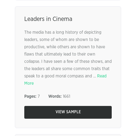
Leaders in Cinema
The media has a long history of depicting
leaders, some of whom are shown to be
productive, while others are shown to have
flaws that ultimately lead to their own
collapse. I have seen a few of these shows, and
the leaders all share some common traits that
speak to a good moral compass and ...
Read
More
Pages:
7
Words:
1661
VIEW SAMPLE