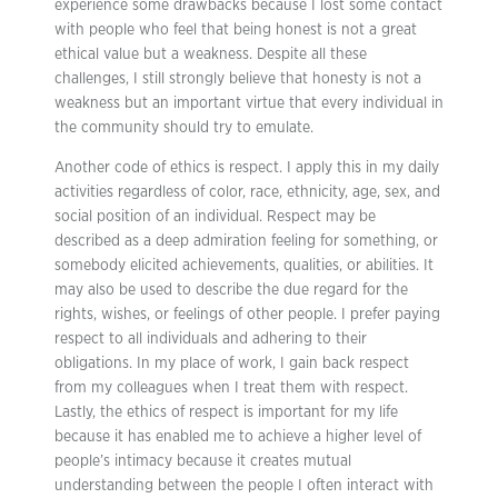
experience some drawbacks because I lost some contact
with people who feel that being honest is not a great
ethical value but a weakness. Despite all these
challenges, I still strongly believe that honesty is not a
weakness but an important virtue that every individual in
the community should try to emulate.
Another code of ethics is respect. I apply this in my daily
activities regardless of color, race, ethnicity, age, sex, and
social position of an individual. Respect may be
described as a deep admiration feeling for something, or
somebody elicited achievements, qualities, or abilities. It
may also be used to describe the due regard for the
rights, wishes, or feelings of other people. I prefer paying
respect to all individuals and adhering to their
obligations. In my place of work, I gain back respect
from my colleagues when I treat them with respect.
Lastly, the ethics of respect is important for my life
because it has enabled me to achieve a higher level of
people’s intimacy because it creates mutual
understanding between the people I often interact with