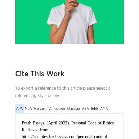
Cite This Work
To export a reference to this article please select a
referencing style below:
APA
MLA
Harvard
Vancouver
Chicago
ASA
IEEE
AMA