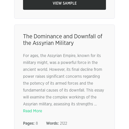
VIEW SAMPLE
The Dominance and Downfall of
the Assyrian Military
For ages, the Assyrian Empire, known for its
military might, was a powerful force in the
ancient world. However, its final decline from
power raises significant concerns regarding
the potency of its armed forces and the
fundamental causes of its downfall. This essay
will examine the complex workings of the
Assyrian military, assessing its strengths ...
Read More
Pages:
8
Words:
2122