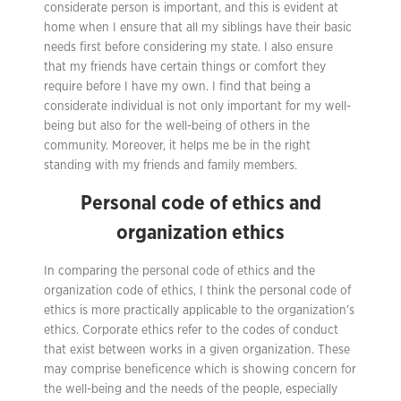
considerate person is important, and this is evident at
home when I ensure that all my siblings have their basic
needs first before considering my state. I also ensure
that my friends have certain things or comfort they
require before I have my own. I find that being a
considerate individual is not only important for my well-
being but also for the well-being of others in the
community. Moreover, it helps me be in the right
standing with my friends and family members.
Personal code of ethics and
organization ethics
In comparing the personal code of ethics and the
organization code of ethics, I think the personal code of
ethics is more practically applicable to the organization’s
ethics. Corporate ethics refer to the codes of conduct
that exist between works in a given organization. These
may comprise beneficence which is showing concern for
the well-being and the needs of the people, especially