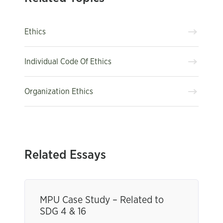
Ethics
Individual Code Of Ethics
Organization Ethics
Related Essays
MPU Case Study – Related to
SDG 4 & 16