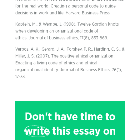
for the real world: Creating a personal code to guide
decisions in work and life. Harvard Business Press
Kaptein, M., & Wempe, J. (1998). Twelve Gordian knots
when developing an organizational code of
ethics. Journal of business ethics, 17(8), 853-869.
Verbos, A. K., Gerard, J. A., Forshey, P. R., Harding, C. S., &
Miller, J. S. (2007). The positive ethical organization:
Enacting a living code of ethics and ethical
organizational identity. Journal of Business Ethics, 76(1),
17-33.
Don't have time to
write
this essay on