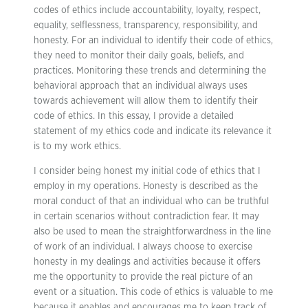
codes of ethics include accountability, loyalty, respect,
equality, selflessness, transparency, responsibility, and
honesty. For an individual to identify their code of ethics,
they need to monitor their daily goals, beliefs, and
practices. Monitoring these trends and determining the
behavioral approach that an individual always uses
towards achievement will allow them to identify their
code of ethics. In this essay, I provide a detailed
statement of my ethics code and indicate its relevance it
is to my work ethics.
I consider being honest my initial code of ethics that I
employ in my operations. Honesty is described as the
moral conduct of that an individual who can be truthful
in certain scenarios without contradiction fear. It may
also be used to mean the straightforwardness in the line
of work of an individual. I always choose to exercise
honesty in my dealings and activities because it offers
me the opportunity to provide the real picture of an
event or a situation. This code of ethics is valuable to me
because it enables and encourages me to keep track of