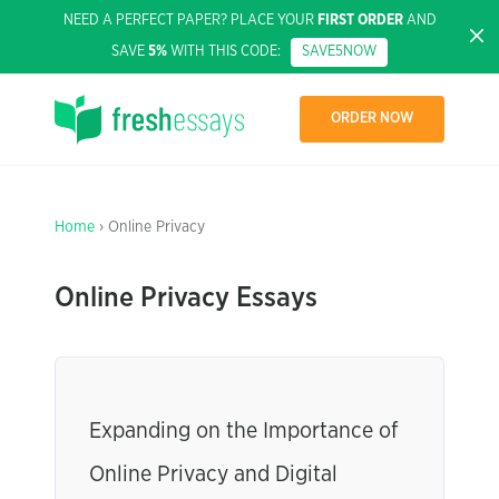
NEED A PERFECT PAPER? PLACE YOUR
FIRST ORDER
AND
SAVE
5%
WITH THIS CODE:
SAVE5NOW
ORDER NOW
Home
› Online Privacy
Online Privacy Essays
Expanding on the Importance of
Online Privacy and Digital