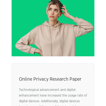
Online Privacy Research Paper
Technological advancement and digital
enhancement have increased the usage rate of
digital devices. Additionally, digital devices