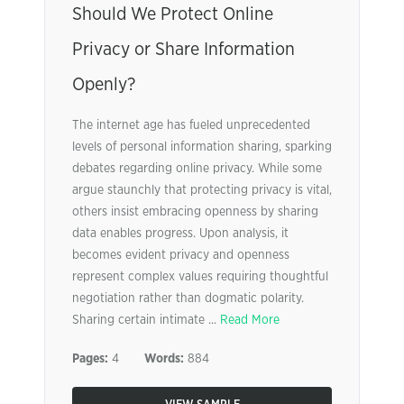
Should We Protect Online
Privacy or Share Information
Openly?
The internet age has fueled unprecedented
levels of personal information sharing, sparking
debates regarding online privacy. While some
argue staunchly that protecting privacy is vital,
others insist embracing openness by sharing
data enables progress. Upon analysis, it
becomes evident privacy and openness
represent complex values requiring thoughtful
negotiation rather than dogmatic polarity.
Sharing certain intimate ...
Read More
Pages:
4
Words:
884