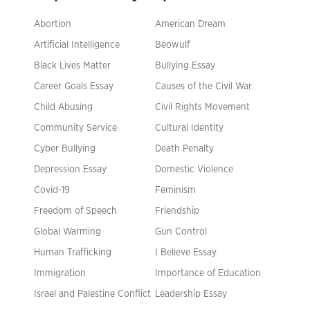
Abortion
American Dream
Artificial Intelligence
Beowulf
Black Lives Matter
Bullying Essay
Career Goals Essay
Causes of the Civil War
Child Abusing
Civil Rights Movement
Community Service
Cultural Identity
Cyber Bullying
Death Penalty
Depression Essay
Domestic Violence
Covid-19
Feminism
Freedom of Speech
Friendship
Global Warming
Gun Control
Human Trafficking
I Believe Essay
Immigration
Importance of Education
Israel and Palestine Conflict
Leadership Essay