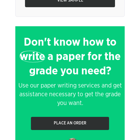
VIEW SAMPLE
Don't know how to
write
a paper for the
grade you need?
Use our paper writing services and get
assistance necessary to get the grade
you want.
PLACE AN ORDER