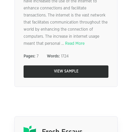
have increased the use of the internet to
enhance connections and facilitate
transactions. The internet is the vast network
that facilitates communication throughout the
world by enhancing the connection of
computers. The increase in internet usage
meant that personal ...
Read More
Pages:
7
Words:
1724
VIEW SAMPLE