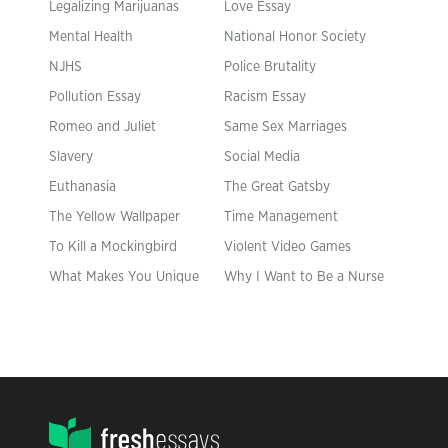
Legalizing Marijuanas
Love Essay
Mental Health
National Honor Society
NJHS
Police Brutality
Pollution Essay
Racism Essay
Romeo and Juliet
Same Sex Marriages
Slavery
Social Media
Euthanasia
The Great Gatsby
The Yellow Wallpaper
Time Management
To Kill a Mockingbird
Violent Video Games
What Makes You Unique
Why I Want to Be a Nurse