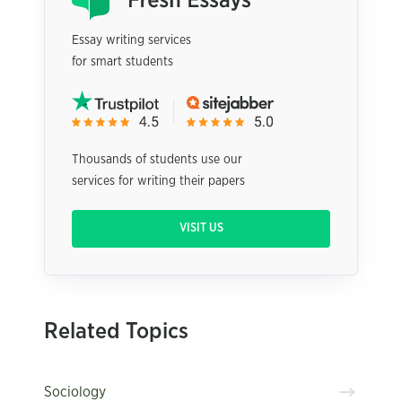
Essay writing services
for smart students
Thousands of students use our
services for writing their papers
VISIT US
Related Topics
Sociology