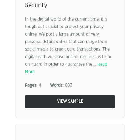
Security
In the digital world of the current time, it is
tough but crucial to protect your privacy
online. We post a large amount of very
personal details online that can range from
social media to credit card transactions. The
digital path we leave behind requires us to be
on guard in order to guarantee the ...
Read
More
Pages:
4
Words:
883
VIEW SAMPLE