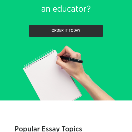
an educator?
ORDER IT TODAY
Popular Essay Topics