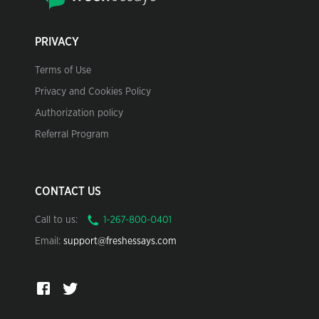
PRIVACY
Terms of Use
Privacy and Cookies Policy
Authorization policy
Referral Program
CONTACT US
Call to us:
Email:
support@freshessays.com