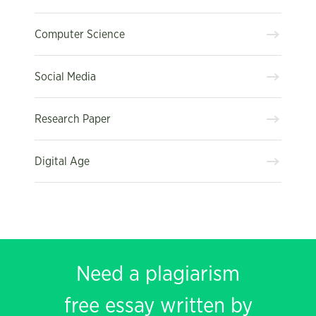
Computer Science
Social Media
Research Paper
Digital Age
Need a plagiarism
free essay written by