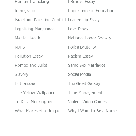
Human Trafficking
I Believe Essay
Immigration
Importance of Education
Israel and Palestine Conflict
Leadership Essay
Legalizing Marijuanas
Love Essay
Mental Health
National Honor Society
NJHS
Police Brutality
Pollution Essay
Racism Essay
Romeo and Juliet
Same Sex Marriages
Slavery
Social Media
Euthanasia
The Great Gatsby
The Yellow Wallpaper
Time Management
To Kill a Mockingbird
Violent Video Games
What Makes You Unique
Why I Want to Be a Nurse