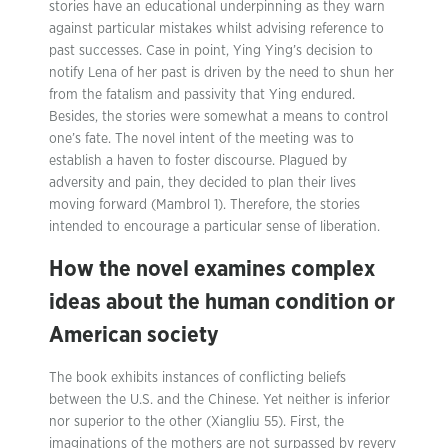
stories have an educational underpinning as they warn
against particular mistakes whilst advising reference to
past successes. Case in point, Ying Ying’s decision to
notify Lena of her past is driven by the need to shun her
from the fatalism and passivity that Ying endured.
Besides, the stories were somewhat a means to control
one’s fate. The novel intent of the meeting was to
establish a haven to foster discourse. Plagued by
adversity and pain, they decided to plan their lives
moving forward (Mambrol 1). Therefore, the stories
intended to encourage a particular sense of liberation.
How the novel examines complex
ideas about the human condition or
American society
The book exhibits instances of conflicting beliefs
between the U.S. and the Chinese. Yet neither is inferior
nor superior to the other (Xiangliu 55). First, the
imaginations of the mothers are not surpassed by revery