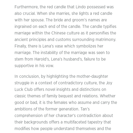
Furthermore, the red candle that Lindo possessed was
also crucial. When she marries, she lights a red candle
with her spouse. The bride and groom’s names are
ingrained on each end of the candle. The candle typifies
marriage within the Chinese culture as it personifies the
ancient principles and customs surrounding matrimony.
Finally, there is Lena’s vase which symbolizes her
marriage. The instability of the marriage was seen to
stem from Harold’s, Lena’s husband’s, failure to be
supportive in his vow.
In conclusion, by highlighting the mother-daughter
struggle in a context of contradictory culture, the Joy
Luck Club offers novel insights and distinctions on
classic themes of family bequest and relations. Whether
good or bad, it is the females who assume and carry the
ambitions of the former generation. Tan’s
comprehension of her character’s contradiction about
their backgrounds offers a multifaceted tapestry that
modifies how people understand themselves and the