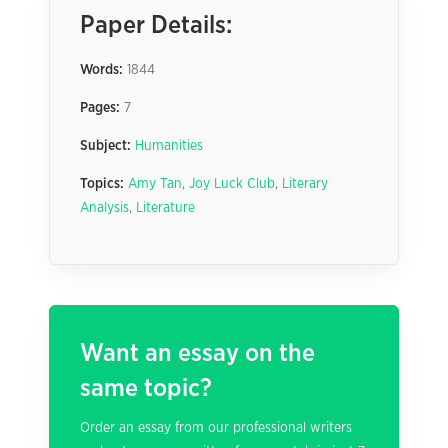
Paper Details:
Words:
1844
Pages:
7
Subject:
Humanities
Topics:
Amy Tan
,
Joy Luck Club
,
Literary
Analysis
,
Literature
Want an essay on the
same topic?
Order an essay from our professional writers