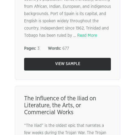
from African, Indian, European, and indigenous
backgrounds. Port of Spain is its capital, and
English is spoken widely throughout the
country. Independent since 1962, Trinidad and
Tobago has been ruled by ...
Read More
Pages:
3
Words:
677
VIEW SAMPLE
The Influence of the Iliad on
Literature, the Arts, or
Commercial Works
“The Iliad” is the oldest epic that narrates a
few weeks during the Trojan War. The Trojan