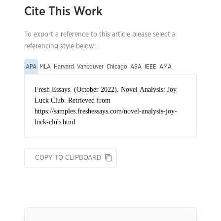
Cite This Work
To export a reference to this article please select a
referencing style below:
APA
MLA
Harvard
Vancouver
Chicago
ASA
IEEE
AMA
COPY TO CLIPBOARD