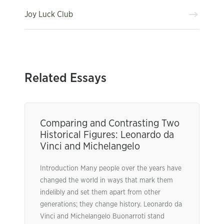
Joy Luck Club
Related Essays
Comparing and Contrasting Two
Historical Figures: Leonardo da
Vinci and Michelangelo
Introduction Many people over the years have
changed the world in ways that mark them
indelibly and set them apart from other
generations; they change history. Leonardo da
Vinci and Michelangelo Buonarroti stand