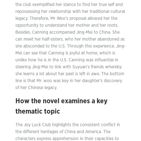
the club exemplified her stance to find her true self and
repossessing her relationship with her traditional cultural
legacy. Therefore, Mr Woo’s proposal allowed her the
opportunity to understand her mother and her roots.
Besides, Canning accompanied Jing-Mei to China. She
can meet her half-sisters, who her mother abandoned as
she absconded to the U.S. Through this experience, Jing-
Mei can see that Canning is joyful at home, which is
unlike how he is in the U.S. Canning was influential in
steering Jing-Mei to link with Suyuan’s friends whereby
she learns a lot about her past is left in awe. The bottom
line is that Mr. woo was key in her daughter’s discovery
of her Chinese legacy.
How the novel examines a key
thematic topic
The Joy Luck Club highlights the consistent conflict in
the different heritages of China and America. The
characters express apprehension in their capacities to