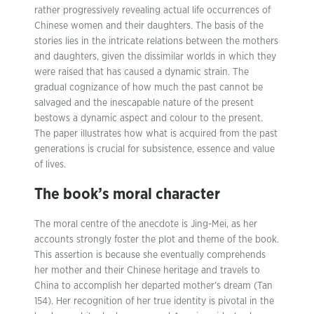
rather progressively revealing actual life occurrences of
Chinese women and their daughters. The basis of the
stories lies in the intricate relations between the mothers
and daughters, given the dissimilar worlds in which they
were raised that has caused a dynamic strain. The
gradual cognizance of how much the past cannot be
salvaged and the inescapable nature of the present
bestows a dynamic aspect and colour to the present.
The paper illustrates how what is acquired from the past
generations is crucial for subsistence, essence and value
of lives.
The book’s moral character
The moral centre of the anecdote is Jing-Mei, as her
accounts strongly foster the plot and theme of the book.
This assertion is because she eventually comprehends
her mother and their Chinese heritage and travels to
China to accomplish her departed mother’s dream (Tan
154). Her recognition of her true identity is pivotal in the