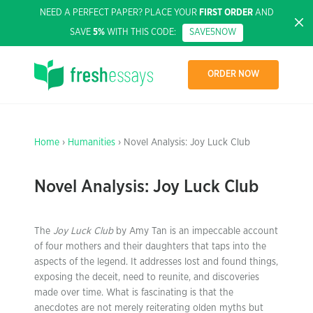
NEED A PERFECT PAPER? PLACE YOUR
FIRST ORDER
AND
SAVE
5%
WITH THIS CODE:
SAVE5NOW
ORDER NOW
Home
›
Humanities
› Novel Analysis: Joy Luck Club
Novel Analysis: Joy Luck Club
The
Joy Luck Club
by Amy Tan is an impeccable account
of four mothers and their daughters that taps into the
aspects of the legend. It addresses lost and found things,
exposing the deceit, need to reunite, and discoveries
made over time. What is fascinating is that the
anecdotes are not merely reiterating olden myths but