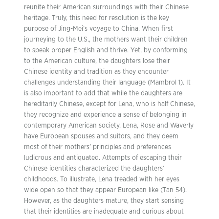
reunite their American surroundings with their Chinese
heritage. Truly, this need for resolution is the key
purpose of Jing-Mei’s voyage to China. When first
journeying to the U.S., the mothers want their children
to speak proper English and thrive. Yet, by conforming
to the American culture, the daughters lose their
Chinese identity and tradition as they encounter
challenges understanding their language (Mambrol 1). It
is also important to add that while the daughters are
hereditarily Chinese, except for Lena, who is half Chinese,
they recognize and experience a sense of belonging in
contemporary American society. Lena, Rose and Waverly
have European spouses and suitors, and they deem
most of their mothers’ principles and preferences
ludicrous and antiquated. Attempts of escaping their
Chinese identities characterized the daughters’
childhoods. To illustrate, Lena treaded with her eyes
wide open so that they appear European like (Tan 54).
However, as the daughters mature, they start sensing
that their identities are inadequate and curious about