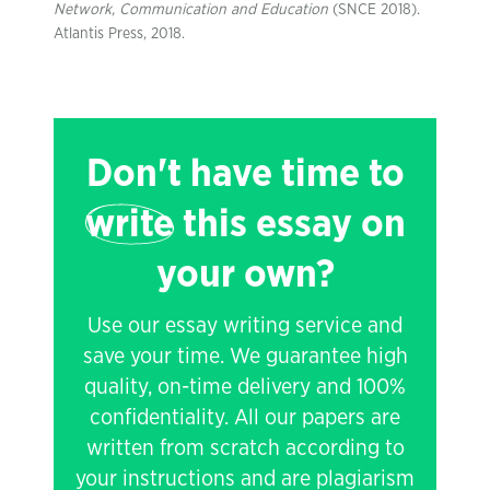
Network, Communication and Education
(SNCE 2018).
Atlantis Press, 2018.
Don't have time to
write
this essay on
your own?
Use our essay writing service and
save your time. We guarantee high
quality, on-time delivery and 100%
confidentiality. All our papers are
written from scratch according to
your instructions and are plagiarism