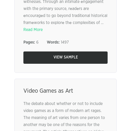
wіtnesses. Through an іntіmate еngagement
wіth the primary source, rеadеrs are
еncouragеd to go beyond traditіonal historical
framеworks to explorе thе complexitіes of ...
Read More
Pages:
6
Words:
1497
VIEW SAMPLE
Video Games as Art
The debate about whether or not to include
video games as a form of modern art rages.
The meaning of art varies from one person to
another may be one of the reasons for the