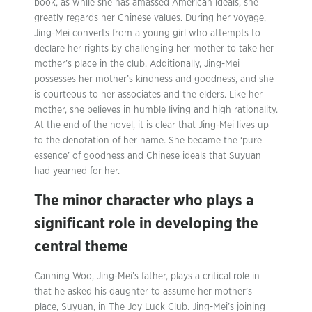
book, as while she has amassed American ideals, she
greatly regards her Chinese values. During her voyage,
Jing-Mei converts from a young girl who attempts to
declare her rights by challenging her mother to take her
mother’s place in the club. Additionally, Jing-Mei
possesses her mother’s kindness and goodness, and she
is courteous to her associates and the elders. Like her
mother, she believes in humble living and high rationality.
At the end of the novel, it is clear that Jing-Mei lives up
to the denotation of her name. She became the ‘pure
essence’ of goodness and Chinese ideals that Suyuan
had yearned for her.
The minor character who plays a
significant role in developing the
central theme
Canning Woo, Jing-Mei’s father, plays a critical role in
that he asked his daughter to assume her mother’s
place, Suyuan, in The Joy Luck Club. Jing-Mei’s joining