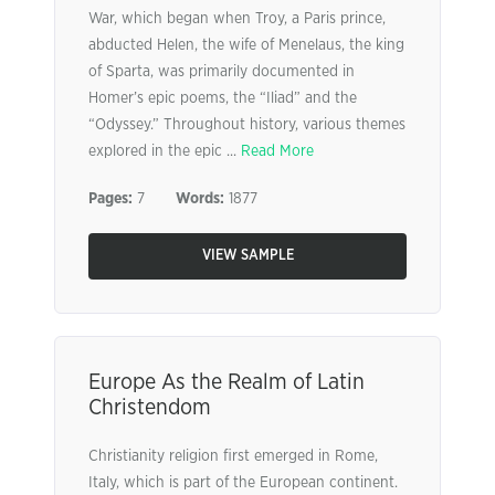
War, which began when Troy, a Paris prince,
abducted Helen, the wife of Menelaus, the king
of Sparta, was primarily documented in
Homer’s epic poems, the “Iliad” and the
“Odyssey.” Throughout history, various themes
explored in the epic ...
Read More
Pages:
7
Words:
1877
VIEW SAMPLE
Europe As the Realm of Latin
Christendom
Christianity religion first emerged in Rome,
Italy, which is part of the European continent.