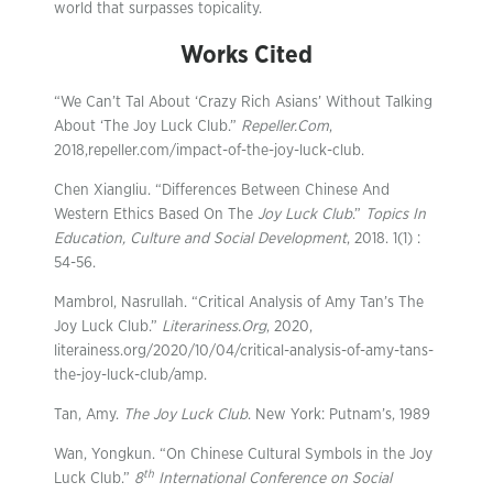
world that surpasses topicality.
Works Cited
“We Can’t Tal About ‘Crazy Rich Asians’ Without Talking
About ‘The Joy Luck Club.”
Repeller.Com
,
2018,repeller.com/impact-of-the-joy-luck-club.
Chen Xiangliu. “Differences Between Chinese And
Western Ethics Based On The
Joy Luck Club
.”
Topics In
Education, Culture and Social Development
, 2018. 1(1) :
54-56.
Mambrol, Nasrullah. “Critical Analysis of Amy Tan’s The
Joy Luck Club.”
Literariness.Org
, 2020,
literainess.org/2020/10/04/critical-analysis-of-amy-tans-
the-joy-luck-club/amp.
Tan, Amy.
The Joy Luck Club
. New York: Putnam’s, 1989
Wan, Yongkun. “On Chinese Cultural Symbols in the Joy
th
Luck Club.”
8
International Conference on Social