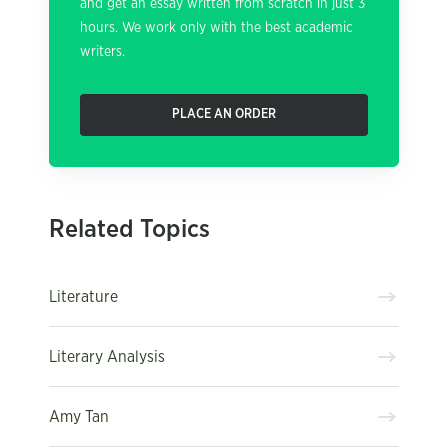
and get an essay written from scratch in just 3
hours. We work only with the best academic
writers.
PLACE AN ORDER
Related Topics
Literature
Literary Analysis
Amy Tan