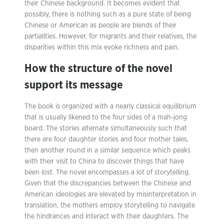
their Chinese background. It becomes evident that
possibly, there is nothing such as a pure state of being
Chinese or American as people are blends of their
partialities. However, for migrants and their relatives, the
disparities within this mix evoke richness and pain.
How the structure of the novel
support its message
The book is organized with a nearly classical equilibrium
that is usually likened to the four sides of a mah-jong
board. The stories alternate simultaneously such that
there are four daughter stories and four mother tales,
then another round in a similar sequence which peaks
with their visit to China to discover things that have
been lost. The novel encompasses a lot of storytelling.
Given that the discrepancies between the Chinese and
American ideologies are elevated by misinterpretation in
translation, the mothers employ storytelling to navigate
the hindrances and interact with their daughters. The