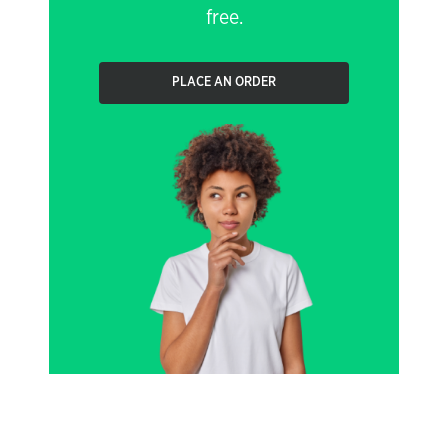
free.
PLACE AN ORDER