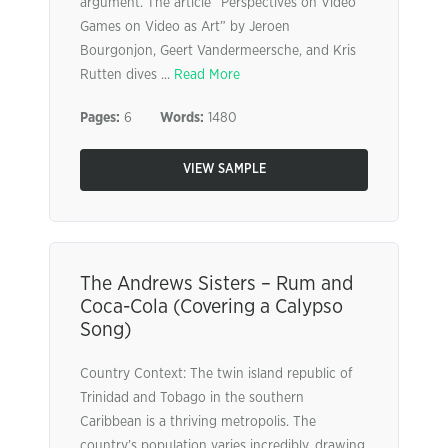
argument. The article “Perspectives on Video
Games on Video as Art” by Jeroen
Bourgonjon, Geert Vandermeersche, and Kris
Rutten dives ...
Read More
Pages:
6
Words:
1480
VIEW SAMPLE
The Andrews Sisters – Rum and
Coca-Cola (Covering a Calypso
Song)
Country Context: The twin island republic of
Trinidad and Tobago in the southern
Caribbean is a thriving metropolis. The
country’s population varies incredibly, drawing