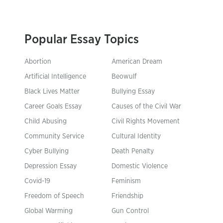
Popular Essay Topics
Abortion
American Dream
Artificial Intelligence
Beowulf
Black Lives Matter
Bullying Essay
Career Goals Essay
Causes of the Civil War
Child Abusing
Civil Rights Movement
Community Service
Cultural Identity
Cyber Bullying
Death Penalty
Depression Essay
Domestic Violence
Covid-19
Feminism
Freedom of Speech
Friendship
Global Warming
Gun Control