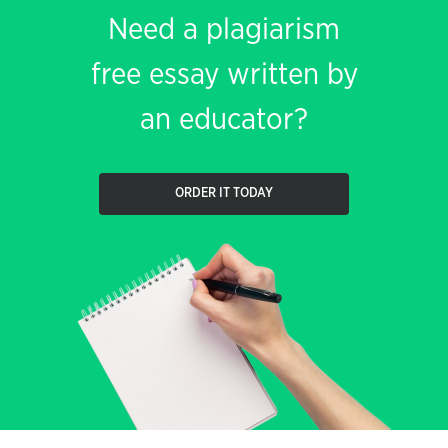
Need a plagiarism
free essay written by
an educator?
ORDER IT TODAY