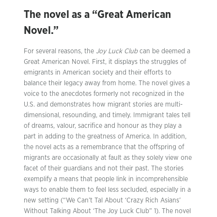
The novel as a “Great American
Novel.”
For several reasons, the
Joy Luck Club
can be deemed a
Great American Novel. First, it displays the struggles of
emigrants in American society and their efforts to
balance their legacy away from home. The novel gives a
voice to the anecdotes formerly not recognized in the
U.S. and demonstrates how migrant stories are multi-
dimensional, resounding, and timely. Immigrant tales tell
of dreams, valour, sacrifice and honour as they play a
part in adding to the greatness of America. In addition,
the novel acts as a remembrance that the offspring of
migrants are occasionally at fault as they solely view one
facet of their guardians and not their past. The stories
exemplify a means that people link in incomprehensible
ways to enable them to feel less secluded, especially in a
new setting (“We Can’t Tal About ‘Crazy Rich Asians’
Without Talking About ‘The Joy Luck Club” 1). The novel