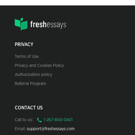
PRIVACY
Terms of Use
Privacy and Cookies Policy
Authorization policy
Referral Program
CONTACT US
Call to us:
Email:
support@freshessays.com