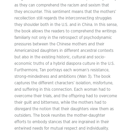
as they can comprehend the racism and sexism that
they encounter. This sentiment means that the mothers’
recollection still regards the interconnecting struggles
they shoulder both in the U.S. and in China. In this sense,
the book allows the readers to comprehend the writings
familiarly not only in the retrospect of psychodynamic
pressures between the Chinese mothers and their
Americanized daughters in different ancestral contexts
but also in the existing historic, cultural and socio-
economic truths of a hybrid diaspora culture in the U.S.
Furthermore, Tan portrays each woman’s resistance,
strong-mindedness and ambitions (Wan 3). The book
captures the different characters’ isolation, misfortune,
and suffering in this connection. Each woman had to
overcome their trials, and the offspring had to overcome
their guilt and bitterness, while the mothers had to
disregard the notion that their daughters view them as
outsiders. The book reunites the mother-daughter
efforts to embody stances that are ingrained in their
entwined needs for mutual respect and individuality.