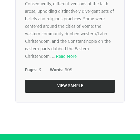
Consequently, different versions of the faith
arose, upholding distinctively divergent sets of
beliefs and religious practices. Some were
centered around the cities of Rome: the
western community dubbed western/Latin
Christendom, and the Constantinople on the
eastern parts dubbed the Eastern
Christendom. ...
Read More
Pages:
3
Words:
609
VIEW SAMPLE