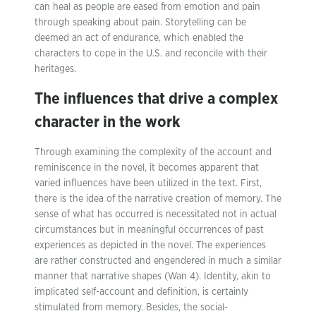
can heal as people are eased from emotion and pain
through speaking about pain. Storytelling can be
deemed an act of endurance, which enabled the
characters to cope in the U.S. and reconcile with their
heritages.
The influences that drive a complex
character in the work
Through examining the complexity of the account and
reminiscence in the novel, it becomes apparent that
varied influences have been utilized in the text. First,
there is the idea of the narrative creation of memory. The
sense of what has occurred is necessitated not in actual
circumstances but in meaningful occurrences of past
experiences as depicted in the novel. The experiences
are rather constructed and engendered in much a similar
manner that narrative shapes (Wan 4). Identity, akin to
implicated self-account and definition, is certainly
stimulated from memory. Besides, the social-