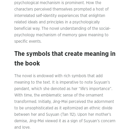
psychological mechanism is prominent. How the
characters perceived themselves prompted a host of
interrelated self-identity experiences that enlighten
related ideals and principles in a psychologically
beneficial way. The novel understanding of the social-
psychology mechanism of memory gave meaning to
specific events.
The symbols that create meaning in
the book
The novel is endowed with rich symbols that add
meaning to the text. It is imperative to note Suyuan’s
pendant, which she denoted as her “life’s importance”.
With time, the emblematic sense of the ornament
transformed. Initially, Jing-Mei perceived the adornment
to be unsophisticated as it epitomized an ethnic divide
between her and Suyuan (Tan 112). Upon her mother’s
demise, Jing-Mei viewed it as a sign of Suyuan’s concern
and love.