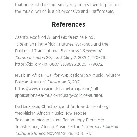
that an artist does not solely rely on his own to produce
the music, which is a bit expensive and unaffordable.
References
Asante, Godfried A., and Gloria Nziba Pindi.
“(Re)Imagining African Futures: Wakanda and the
Politics of Transnational Blackness.”
Review of
Communication
20, no. 3 (July 2, 2020): 220–28.
https://doi.org/10.1080/15358593.2020.1778072.
Music In Africa. “Call for Applications: SA Music Industry
Policies Auditor,” December 6, 2021.
https://www.musicinafrica.net/magazine/call-
applications-sa-music-industry-policies-auditor.
De Beukelaer, Christiaan, and Andrew J. Eisenberg.
“Mobilizing African Music: How Mobile
Telecommunications and Technology Firms Are
Transforming African Music Sectors.”
Journal of African
Cultural Studies
, November 26, 2018, 1–17.