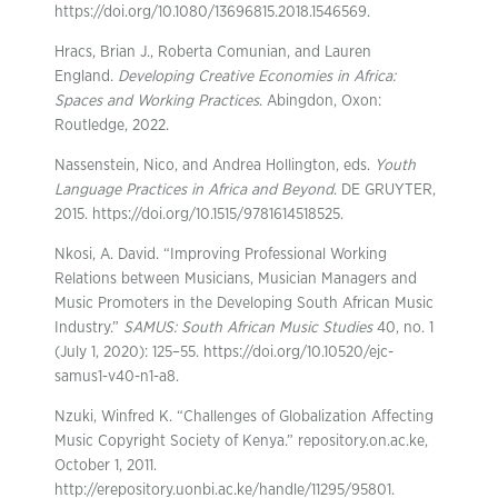
https://doi.org/10.1080/13696815.2018.1546569.
Hracs, Brian J., Roberta Comunian, and Lauren
England.
Developing Creative Economies in Africa:
Spaces and Working Practices
. Abingdon, Oxon:
Routledge, 2022.
Nassenstein, Nico, and Andrea Hollington, eds.
Youth
Language Practices in Africa and Beyond
. DE GRUYTER,
2015. https://doi.org/10.1515/9781614518525.
Nkosi, A. David. “Improving Professional Working
Relations between Musicians, Musician Managers and
Music Promoters in the Developing South African Music
Industry.”
SAMUS: South African Music Studies
40, no. 1
(July 1, 2020): 125–55. https://doi.org/10.10520/ejc-
samus1-v40-n1-a8.
Nzuki, Winfred K. “Challenges of Globalization Affecting
Music Copyright Society of Kenya.” repository.on.ac.ke,
October 1, 2011.
http://erepository.uonbi.ac.ke/handle/11295/95801.