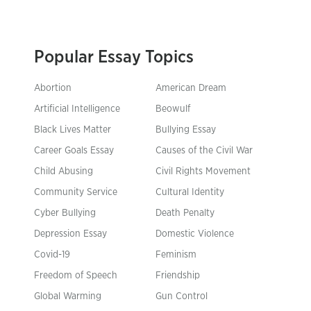
Popular Essay Topics
Abortion
American Dream
Artificial Intelligence
Beowulf
Black Lives Matter
Bullying Essay
Career Goals Essay
Causes of the Civil War
Child Abusing
Civil Rights Movement
Community Service
Cultural Identity
Cyber Bullying
Death Penalty
Depression Essay
Domestic Violence
Covid-19
Feminism
Freedom of Speech
Friendship
Global Warming
Gun Control