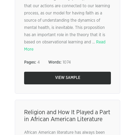
that our actions are connected to our learning
process, as our model for having faith as a
source of understanding the dynamics of
mental health, is inevitable. This proposition
has an important role in the theory that it is
based on observational learning and ...
Read
More
Pages:
4
Words:
1074
VIEW SAMPLE
Religion and How It Played a Part
in African American Literature
African American literature has always been