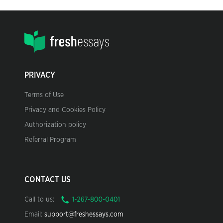
PRIVACY
Terms of Use
Privacy and Cookies Policy
Authorization policy
Referral Program
CONTACT US
Call to us:
Email:
support@freshessays.com