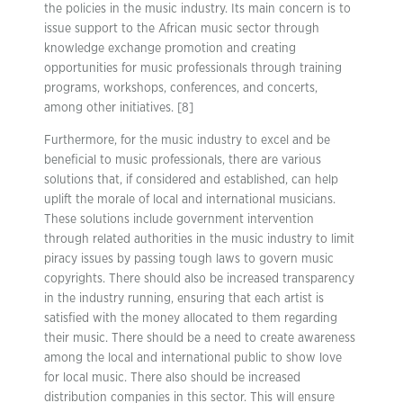
the policies in the music industry. Its main concern is to
issue support to the African music sector through
knowledge exchange promotion and creating
opportunities for music professionals through training
programs, workshops, conferences, and concerts,
among other initiatives. [8]
Furthermore, for the music industry to excel and be
beneficial to music professionals, there are various
solutions that, if considered and established, can help
uplift the morale of local and international musicians.
These solutions include government intervention
through related authorities in the music industry to limit
piracy issues by passing tough laws to govern music
copyrights. There should also be increased transparency
in the industry running, ensuring that each artist is
satisfied with the money allocated to them regarding
their music. There should be a need to create awareness
among the local and international public to show love
for local music. There also should be increased
distribution companies in this sector. This will ensure