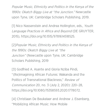
Popular Music, Ethnicity and Politics in the Kenya of the
1990s: Okatch Biggy Live at “the Junction.”
Newcastle
upon Tyne, UK: Cambridge Scholars Publishing, 2019.
[1] Nico Nassenstein and Andrea Hollington, eds.,
Youth
Language Practices in Africa and Beyond
(DE GRUYTER,
2015), https://doi.org/10.1515/9781614518525.
[2]
Popular Music, Ethnicity and Politics in the Kenya of
the 1990s: Okatch Biggy Live at “the
Junction”
(Newcastle upon Tyne, UK: Cambridge
Scholars Publishing, 2019
[3] Godfried A. Asante and Gloria Nziba Pindi,
“(Re)Imagining African Futures: Wakanda and the
Politics of Transnational Blackness,”
Review of
Communication
20, no. 3 (July 2, 2020): 220–28,
https://doi.org/10.1080/15358593.2020.1778072.
[4] Christiaan De Beukelaer and Andrew J. Eisenberg,
“Mobilizing African Music: How Mobile