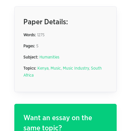
Paper Details:
Words:
1275
Pages:
5
Subject:
Humanities
Topics:
Kenya
,
Music
,
Music Industry
,
South
Africa
Want an essay on the
same topic?