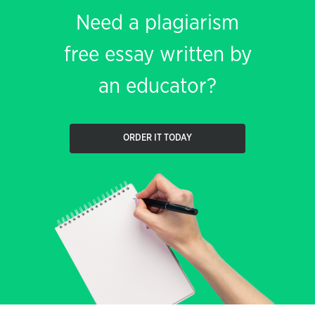
Need a plagiarism
free essay written by
an educator?
ORDER IT TODAY