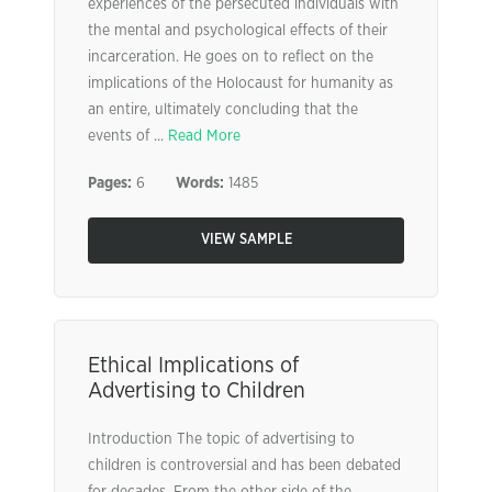
experiences of the persecuted individuals with
the mental and psychological effects of their
incarceration. He goes on to reflect on the
implications of the Holocaust for humanity as
an entire, ultimately concluding that the
events of ...
Read More
Pages:
6
Words:
1485
VIEW SAMPLE
Ethical Implications of
Advertising to Children
Introduction The topic of advertising to
children is controversial and has been debated