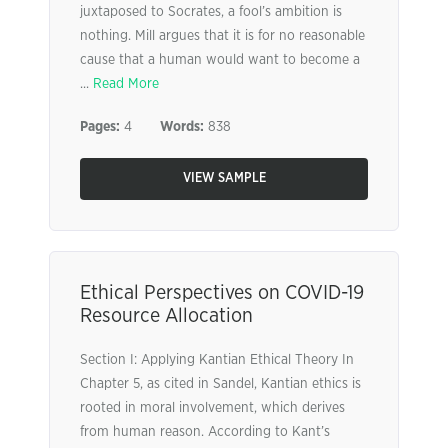
juxtaposed to Socrates, a fool’s ambition is
nothing. Mill argues that it is for no reasonable
cause that a human would want to become a
...
Read More
Pages:
4
Words:
838
VIEW SAMPLE
Ethical Perspectives on COVID-19
Resource Allocation
Section I: Applying Kantian Ethical Theory In
Chapter 5, as cited in Sandel, Kantian ethics is
rooted in moral involvement, which derives
from human reason. According to Kant’s