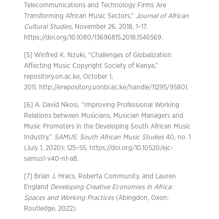
Telecommunications and Technology Firms Are
Transforming African Music Sectors,”
Journal of African
Cultural Studies
, November 26, 2018, 1–17,
https://doi.org/10.1080/13696815.2018.1546569.
[5] Winfred K. Nzuki, “Challenges of Globalization
Affecting Music Copyright Society of Kenya,”
repository.on.ac.ke, October 1,
2011, http://erepository.uonbi.ac.ke/handle/11295/95801.
[6] A. David Nkosi, “Improving Professional Working
Relations between Musicians, Musician Managers and
Music Promoters in the Developing South African Music
Industry,”
SAMUS: South African Music Studies
40, no. 1
(July 1, 2020): 125–55, https://doi.org/10.10520/ejc-
samus1-v40-n1-a8.
[7] Brian J. Hracs, Roberta Community, and Lauren
England
Developing Creative Economies in Africa:
Spaces and Working Practices
(Abingdon, Oxon:
Routledge, 2022).