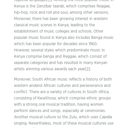
regional languages.[1]. Among the most popular music in
Kenya is the Zanzibar taarab, which comprises Reggae,
hip-hop, rock and roll and soul, among other versions.
Moreover, there has been growing interest in western
classical music scenes in Kenya, leading to the
establishment of music colleges and schools. Other
popular music found in Kenya also includes Benga music
which has been popular for decades since 1960.
However, several styles which predominate music in
Kenya comprise benga and Reggae, which consist of
separate categories and has resulted in many Kenyan
artists winning various awards each year[2].
Moreover, South African music reflects a history of both
western andand African cultures and perseverance and
conflict. There are a variety of cultures in South Africa,
consisting of KwaXhosa, which comprise ethnic groups
with a strong oral musical tradition, having women
perform dances and songs, especially at ceremonies.
Another musical culture so the Zulu, which uses Capella
singing. Nevertheless, most of these musical cultures use