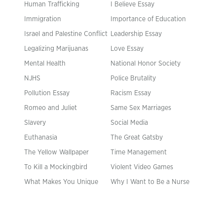
Human Trafficking
I Believe Essay
Immigration
Importance of Education
Israel and Palestine Conflict
Leadership Essay
Legalizing Marijuanas
Love Essay
Mental Health
National Honor Society
NJHS
Police Brutality
Pollution Essay
Racism Essay
Romeo and Juliet
Same Sex Marriages
Slavery
Social Media
Euthanasia
The Great Gatsby
The Yellow Wallpaper
Time Management
To Kill a Mockingbird
Violent Video Games
What Makes You Unique
Why I Want to Be a Nurse