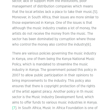
sector, lack of support from the institutions, poor
management of distribution companies which means
that the local artistes lack a place to take their music.[5].
Moreover, in South Africa, their issues are more similar to
those experienced in Kenya. One of the issues is that
although the music industry creates a lot of money, the
artists do not receive the money from the music. The
sector has been dominated by corruption where those
who control the money also control the industry[6].
There are various policies governing the music industry
in Kenya, one of them being the Kenya National Music
Policy, which is mandated to streamline the music
industry in Kenya. The government poised this policy in
2007 to allow public participation in their opinions to
bring improvements to the industry. This policy also
ensures that there is copyright protection of the rights
of the artist against piracy. Another policy in th music
sector is the Music Industry Development fund, which
aims to offer funds to various music industries in Kenya.
[7
]. In South Africa, Music In Africa Foundation is one of