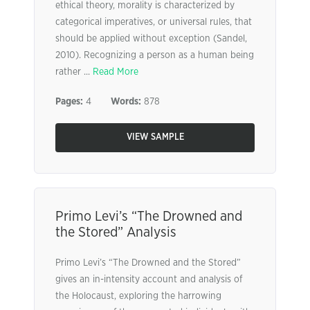
ethical theory, morality is characterized by
categorical imperatives, or universal rules, that
should be applied without exception (Sandel,
2010). Recognizing a person as a human being
rather ...
Read More
Pages:
4
Words:
878
VIEW SAMPLE
Primo Levi’s “The Drowned and
the Stored” Analysis
Primo Levi’s “The Drowned and the Stored”
gives an in-intensity account and analysis of
the Holocaust, exploring the harrowing