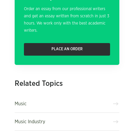
Order an essay from our professional writers
and get an essay written from scratch in just 3
hours. We work only with the best academic
writers.
PLACE AN ORDER
Related Topics
Music
Music Industry