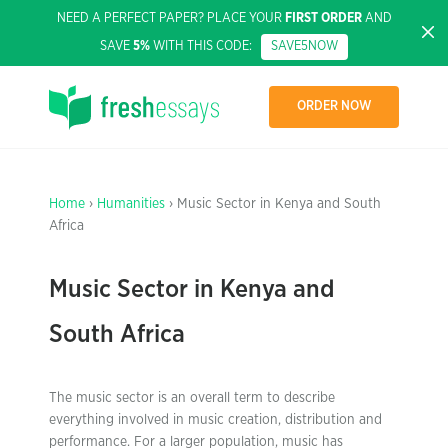
NEED A PERFECT PAPER? PLACE YOUR
FIRST ORDER
AND
SAVE
5%
WITH THIS CODE:
SAVE5NOW
ORDER NOW
Home
›
Humanities
› Music Sector in Kenya and South
Africa
Music Sector in Kenya and
South Africa
The music sector is an overall term to describe
everything involved in music creation, distribution and
performance. For a larger population, music has