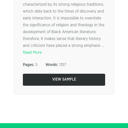
characterized by its strong religious traditions,
which date back to the times of discovery and
early interaction. It is impossible to overstate
the significance of religion and theology in the
development of Black American literature;
therefore, it makes sense that literary history
and criticism have placed a strong emphasis ...
Read More
Pages:
5
Words:
1357
VIEW SAMPLE