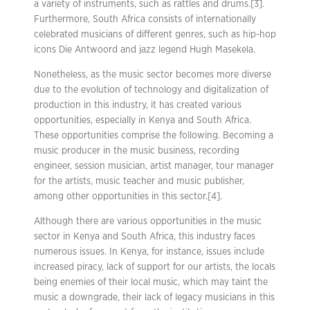
a variety of instruments, such as rattles and drums.[3].
Furthermore, South Africa consists of internationally
celebrated musicians of different genres, such as hip-hop
icons Die Antwoord and jazz legend Hugh Masekela.
Nonetheless, as the music sector becomes more diverse
due to the evolution of technology and digitalization of
production in this industry, it has created various
opportunities, especially in Kenya and South Africa.
These opportunities comprise the following. Becoming a
music producer in the music business, recording
engineer, session musician, artist manager, tour manager
for the artists, music teacher and music publisher,
among other opportunities in this sector.[4].
Although there are various opportunities in the music
sector in Kenya and South Africa, this industry faces
numerous issues. In Kenya, for instance, issues include
increased piracy, lack of support for our artists, the locals
being enemies of their local music, which may taint the
music a downgrade, their lack of legacy musicians in this