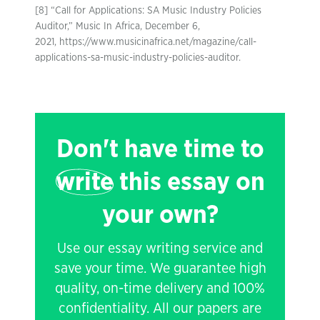
[8] “Call for Applications: SA Music Industry Policies
Auditor,” Music In Africa, December 6,
2021, https://www.musicinafrica.net/magazine/call-
applications-sa-music-industry-policies-auditor.
Don't have time to
write
this essay on
your own?
Use our essay writing service and
save your time. We guarantee high
quality, on-time delivery and 100%
confidentiality. All our papers are