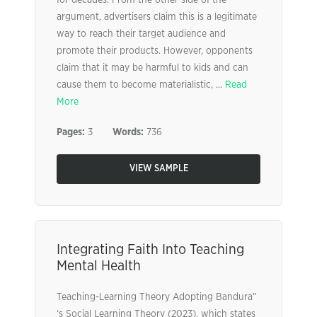
for decades. From the other side of the
argument, advertisers claim this is a legitimate
way to reach their target audience and
promote their products. However, opponents
claim that it may be harmful to kids and can
cause them to become materialistic, ...
Read
More
Pages:
3
Words:
736
VIEW SAMPLE
Integrating Faith Into Teaching
Mental Health
Teaching-Learning Theory Adopting Bandura”
‘s Social Learning Theory (2023), which states