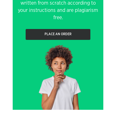
written from scratch according to
your instructions and are plagiarism
free.
PLACE AN ORDER