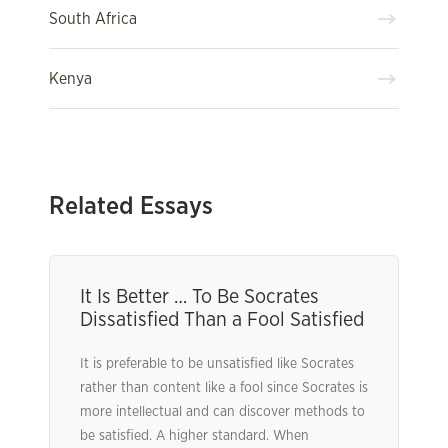
South Africa
Kenya
Related Essays
It Is Better … To Be Socrates
Dissatisfied Than a Fool Satisfied
It is preferable to be unsatisfied like Socrates
rather than content like a fool since Socrates is
more intellectual and can discover methods to
be satisfied. A higher standard. When