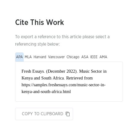
Cite This Work
To export a reference to this article please select a
referencing style below:
APA
MLA
Harvard
Vancouver
Chicago
ASA
IEEE
AMA
COPY TO CLIPBOARD