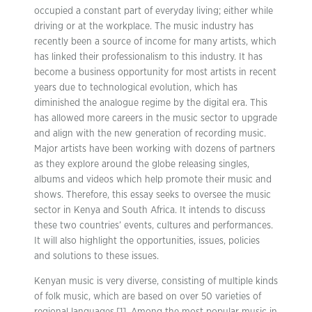
occupied a constant part of everyday living; either while
driving or at the workplace. The music industry has
recently been a source of income for many artists, which
has linked their professionalism to this industry. It has
become a business opportunity for most artists in recent
years due to technological evolution, which has
diminished the analogue regime by the digital era. This
has allowed more careers in the music sector to upgrade
and align with the new generation of recording music.
Major artists have been working with dozens of partners
as they explore around the globe releasing singles,
albums and videos which help promote their music and
shows. Therefore, this essay seeks to oversee the music
sector in Kenya and South Africa. It intends to discuss
these two countries’ events, cultures and performances.
It will also highlight the opportunities, issues, policies
and solutions to these issues.
Kenyan music is very diverse, consisting of multiple kinds
of folk music, which are based on over 50 varieties of