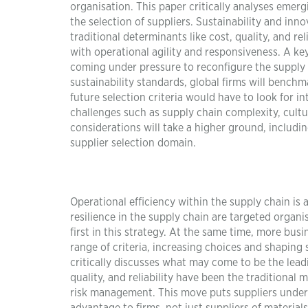
organisation. This paper critically analyses emer
the selection of suppliers. Sustainability and in
traditional determinants like cost, quality, and rel
with operational agility and responsiveness. A ke
coming under pressure to reconfigure the supply 
sustainability standards, global firms will benchm
future selection criteria would have to look for i
challenges such as supply chain complexity, cultura
considerations will take a higher ground, includi
supplier selection domain.
Operational efficiency within the supply chain is a
resilience in the supply chain are targeted organ
first in this strategy. At the same time, more bu
range of criteria, increasing choices and shaping 
critically discusses what may come to be the lead
quality, and reliability have been the traditional
risk management. This move puts suppliers under 