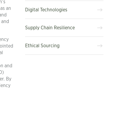
n’s
 as an
Digital Technologies
 and
s and
Supply Chain Resilience
iency
Ethical Sourcing
pointed
al
on and
0)
er. By
iency