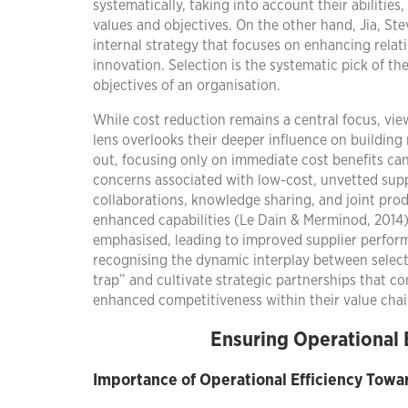
systematically, taking into account their abilities
values and objectives. On the other hand, Jia, St
internal strategy that focuses on enhancing rela
innovation. Selection is the systematic pick of th
objectives of an organisation.
While cost reduction remains a central focus, vie
lens overlooks their deeper influence on building 
out, focusing only on immediate cost benefits can
concerns associated with low-cost, unvetted supp
collaborations, knowledge sharing, and joint pro
enhanced capabilities (Le Dain & Merminod, 2014).
emphasised, leading to improved supplier perform
recognising the dynamic interplay between selec
trap” and cultivate strategic partnerships that co
enhanced competitiveness within their value chai
Ensuring Operational 
Importance of Operational Efficiency Towa