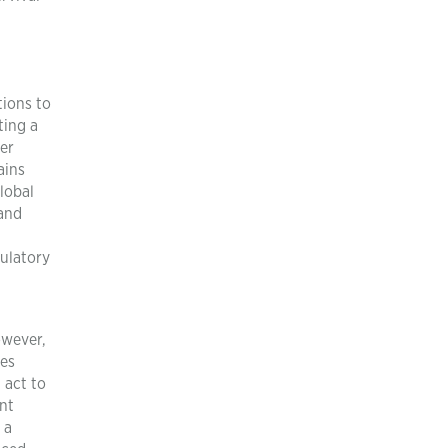
tions to
ting a
ier
ains
lobal
 and
gulatory
owever,
ces
 act to
ant
 a