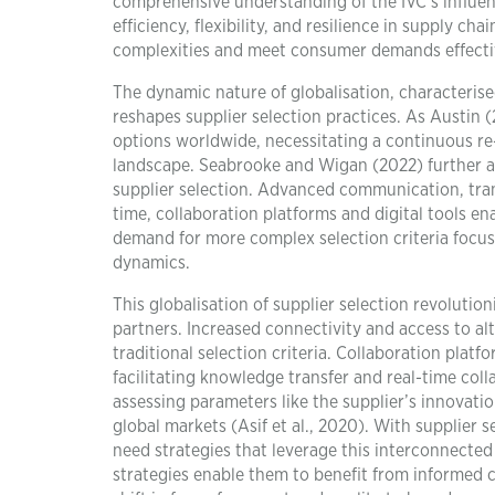
comprehensive understanding of the IVC’s influen
efficiency, flexibility, and resilience in supply c
complexities and meet consumer demands effecti
The dynamic nature of globalisation, characterise
reshapes supplier selection practices. As Austin 
options worldwide, necessitating a continuous re-e
landscape. Seabrooke and Wigan (2022) further a
supplier selection. Advanced communication, tran
time, collaboration platforms and digital tools e
demand for more complex selection criteria focuse
dynamics.
This globalisation of supplier selection revoluti
partners. Increased connectivity and access to a
traditional selection criteria. Collaboration plat
facilitating knowledge transfer and real-time coll
assessing parameters like the supplier’s innovatio
global markets (Asif et al., 2020). With supplier 
need strategies that leverage this interconnecte
strategies enable them to benefit from informed c