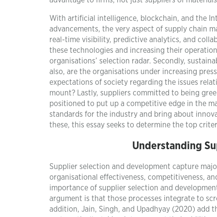
advantage to firms, not just suppliers of materia
With artificial intelligence, blockchain, and the 
advancements, the very aspect of supply chain m
real-time visibility, predictive analytics, and col
these technologies and increasing their operationa
organisations’ selection radar. Secondly, sustainab
also, are the organisations under increasing press
expectations of society regarding the issues relat
mount? Lastly, suppliers committed to being green,
positioned to put up a competitive edge in the m
standards for the industry and bring about innova
these, this essay seeks to determine the top criter
Understanding Su
Supplier selection and development capture major
organisational effectiveness, competitiveness, and
importance of supplier selection and development 
argument is that those processes integrate to scre
addition, Jain, Singh, and Upadhyay (2020) add tha