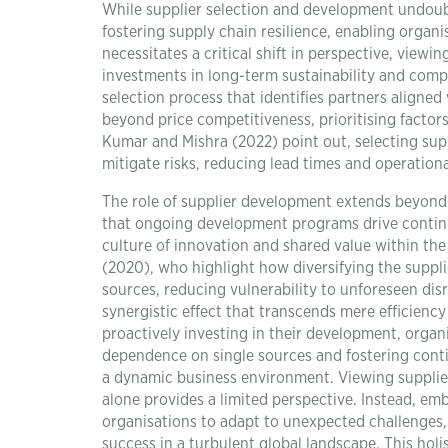
While supplier selection and development undoubted
fostering supply chain resilience, enabling organi
necessitates a critical shift in perspective, viewi
investments in long-term sustainability and compe
selection process that identifies partners aligned 
beyond price competitiveness, prioritising factors 
Kumar and Mishra (2022) point out, selecting suppl
mitigate risks, reducing lead times and operationa
The role of supplier development extends beyond 
that ongoing development programs drive continu
culture of innovation and shared value within the
(2020), who highlight how diversifying the suppl
sources, reducing vulnerability to unforeseen disru
synergistic effect that transcends mere efficiency
proactively investing in their development, organi
dependence on single sources and fostering cont
a dynamic business environment. Viewing supplier
alone provides a limited perspective. Instead, emb
organisations to adapt to unexpected challenges,
success in a turbulent global landscape. This holis