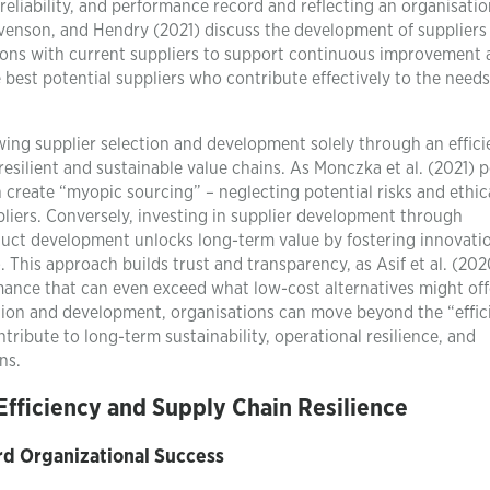
, reliability, and performance record and reflecting an organisatio
evenson, and Hendry (2021) discuss the development of suppliers
tions with current suppliers to support continuous improvement
e best potential suppliers who contribute effectively to the need
wing supplier selection and development solely through an effic
resilient and sustainable value chains. As Monczka et al. (2021) 
 create “myopic sourcing” – neglecting potential risks and ethic
liers. Conversely, investing in supplier development through
duct development unlocks long-term value by fostering innovati
 This approach builds trust and transparency, as Asif et al. (202
ance that can even exceed what low-cost alternatives might off
tion and development, organisations can move beyond the “effic
ntribute to long-term sustainability, operational resilience, and
ns.
Efficiency and Supply Chain Resilience
rd Organizational Success