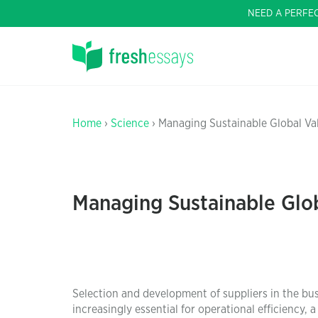
NEED A PERFE
Home
›
Science
› Managing Sustainable Global Va
Managing Sustainable Glo
Selection and development of suppliers in the bu
increasingly essential for operational efficiency, a