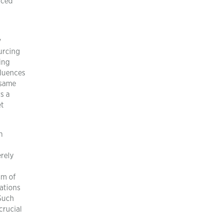
nced
y
urcing
ing
fluences
 same
s a
et
h
erely
sm of
sations
 Such
crucial