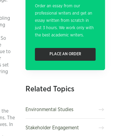
age.
Order an essay from our
professional writers and get an
bling
essay written from scratch in
ing
just 3 hours. We work only with
the best academic writers.
 So
e
nue to
PLACE AN ORDER
r
s set
ring
Related Topics
Environmental Studies
, the
ns. The
ves. In
Stakeholder Engagement