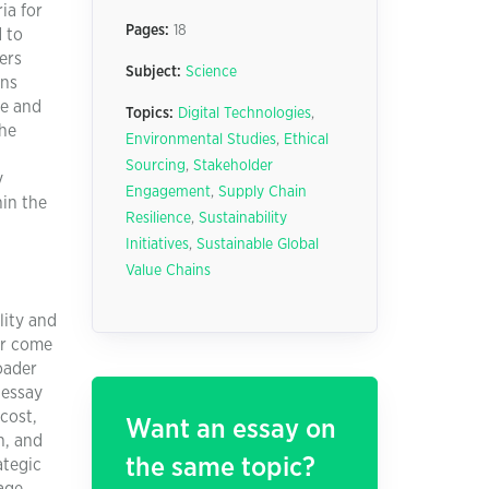
ia for
Pages:
18
 to
iers
Subject:
Science
ons
ve and
Topics:
Digital Technologies
,
the
Environmental Studies
,
Ethical
Sourcing
,
Stakeholder
y
Engagement
,
Supply Chain
hin the
Resilience
,
Sustainability
Initiatives
,
Sustainable Global
Value Chains
lity and
er come
oader
 essay
cost,
Want an essay on
n, and
the same topic?
ategic