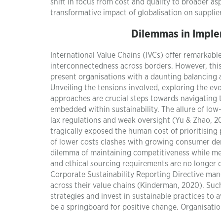
shift in focus from cost and quality to broader as
transformative impact of globalisation on supplier
Dilemmas in Imple
International Value Chains (IVCs) offer remarkabl
interconnectedness across borders. However, thi
present organisations with a daunting balancing
Unveiling the tensions involved, exploring the evo
approaches are crucial steps towards navigating t
embedded within sustainability. The allure of low
lax regulations and weak oversight (Yu & Zhao, 20
tragically exposed the human cost of prioritising 
of lower costs clashes with growing consumer dem
dilemma of maintaining competitiveness while me
and ethical sourcing requirements are no longer d
Corporate Sustainability Reporting Directive mand
across their value chains (Kinderman, 2020). Such
strategies and invest in sustainable practices to
be a springboard for positive change. Organisatio