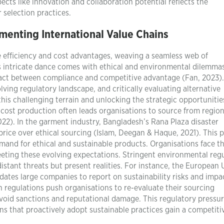
pects like innovation and collaboration potential reflects the
 selection practices.
menting International Value Chains
e efficiency and cost advantages, weaving a seamless web of
s intricate dance comes with ethical and environmental dilemmas
 act between compliance and competitive advantage (Fan, 2023).
lving regulatory landscape, and critically evaluating alternative
his challenging terrain and unlocking the strategic opportunitie
-cost production often leads organisations to source from regio
22). In the garment industry, Bangladesh’s Rana Plaza disaster
price over ethical sourcing (Islam, Deegan & Haque, 2021). This p
and for ethical and sustainable products. Organisations face t
eting these evolving expectations. Stringent environmental reg
istant threats but present realities. For instance, the European 
ates large companies to report on sustainability risks and impa
 regulations push organisations to re-evaluate their sourcing
 avoid sanctions and reputational damage. This regulatory pressu
ns that proactively adopt sustainable practices gain a competiti