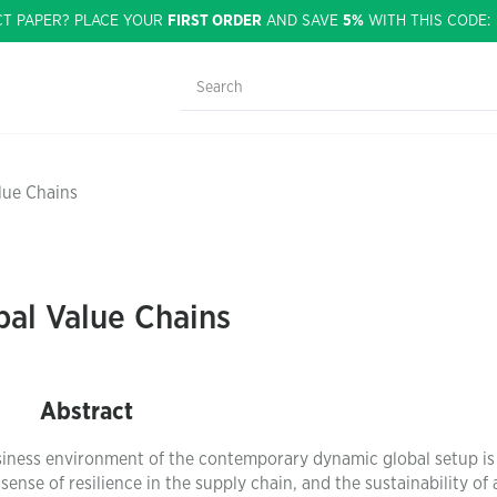
CT PAPER? PLACE YOUR
FIRST ORDER
AND SAVE
5%
WITH THIS CODE
lue Chains
bal Value Chains
Abstract
siness environment of the contemporary dynamic global setup is
 sense of resilience in the supply chain, and the sustainability of 