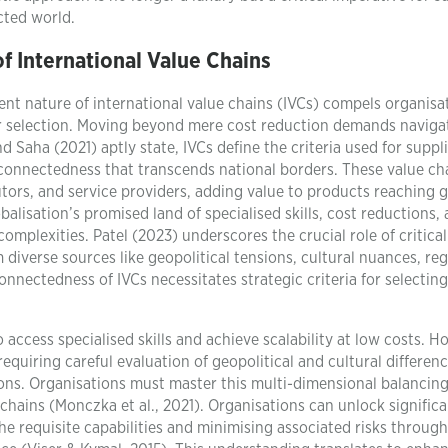
cted world.
f International Value Chains
nt nature of international value chains (IVCs) compels organisa
er selection. Moving beyond mere cost reduction demands naviga
 Saha (2021) aptly state, IVCs define the criteria used for suppl
erconnectedness that transcends national borders. These value ch
tors, and service providers, adding value to products reaching g
lisation’s promised land of specialised skills, cost reductions,
mplexities. Patel (2023) underscores the crucial role of critical
m diverse sources like geopolitical tensions, cultural nuances, re
connectedness of IVCs necessitates strategic criteria for selecting
access specialised skills and achieve scalability at low costs. H
quiring careful evaluation of geopolitical and cultural differen
ions. Organisations must master this multi-dimensional balancing
 chains (Monczka et al., 2021). Organisations can unlock signific
the requisite capabilities and minimising associated risks through