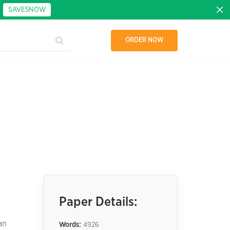
:
SAVE5NOW
ORDER NOW
Paper Details:
an
Words:
4926