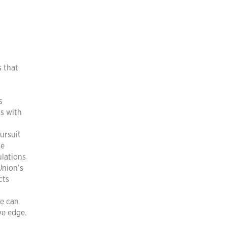
 that
s
ns with
ursuit
he
ulations
Union’s
cts
re can
ve edge.