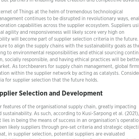
ls but partners in enabling value creation and competitive advant
Internet of Things at the helm of tremendous technological
anagement continues to be disrupted in revolutionary ways, ena
laboration capabilities across the supplier ecosystem. Suppliers us
l agility and responsiveness will likely score very high on
ility will become part of supplier selection criteria in the future.
ure to align the supply chains with the sustainability goals as th
ing to environmental responsibilities and ethical sourcing conti
 socially responsible, and having ethical practices will be bette
arket. As torchbearers for supply chain management, global firm
tion within the supplier network by acting as catalysts. Conside
ia for supplier selection that the future holds.
pplier Selection and Development
 features of the organisational supply chain, greatly impacting
 sustainability. As such, according to Kusi-Sarpong et al. (2021)
lies in being the means of success in an organisation’s operatio
en likely suppliers through pre-set criteria and strategic objecti
t, in supplier selection, potential suppliers are evaluated