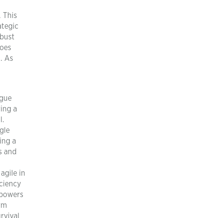
n
. This
ategic
obust
goes
n. As
rgue
ing a
l.
gle
ing a
rs and
agile in
iciency
mpowers
rm
rvival