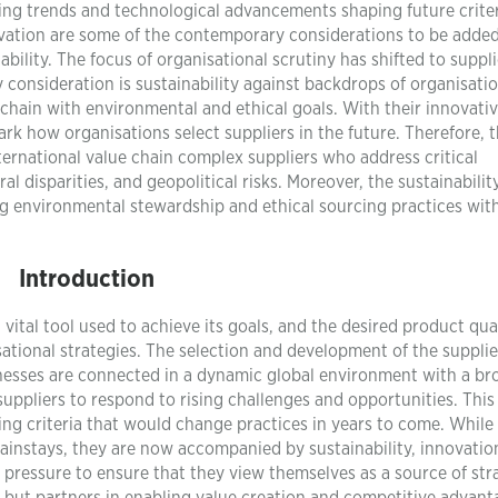
ging trends and technological advancements shaping future criter
novation are some of the contemporary considerations to be added
iability. The focus of organisational scrutiny has shifted to suppl
y consideration is sustainability against backdrops of organisati
chain with environmental and ethical goals. With their innovati
ark how organisations select suppliers in the future. Therefore, 
nternational value chain complex suppliers who address critical
l disparities, and geopolitical risks. Moreover, the sustainabilit
ng environmental stewardship and ethical sourcing practices wit
Introduction
 vital tool used to achieve its goals, and the desired product qua
isational strategies. The selection and development of the suppli
sinesses are connected in a dynamic global environment with a br
suppliers to respond to rising challenges and opportunities. This
ing criteria that would change practices in years to come. While 
 mainstays, they are now accompanied by sustainability, innovatio
pressure to ensure that they view themselves as a source of str