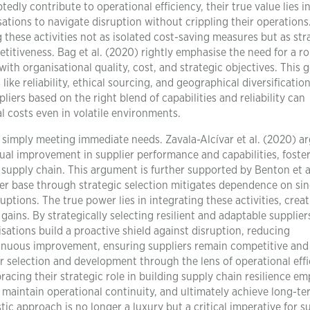
ly contribute to operational efficiency, their true value lies i
sations to navigate disruption without crippling their operations
ng these activities not as isolated cost-saving measures but as str
titiveness. Bag et al. (2020) rightly emphasise the need for a r
with organisational quality, cost, and strategic objectives. This 
like reliability, ethical sourcing, and geographical diversificatio
iers based on the right blend of capabilities and reliability can
l costs even in volatile environments.
simply meeting immediate needs. Zavala-Alcívar et al. (2020) a
al improvement in supplier performance and capabilities, foster
 supply chain. This argument is further supported by Benton et a
ier base through strategic selection mitigates dependence on sin
ptions. The true power lies in integrating these activities, creat
 gains. By strategically selecting resilient and adaptable supplie
sations build a proactive shield against disruption, reducing
inuous improvement, ensuring suppliers remain competitive and 
 selection and development through the lens of operational eff
racing their strategic role in building supply chain resilience e
 maintain operational continuity, and ultimately achieve long-te
tic approach is no longer a luxury but a critical imperative for su