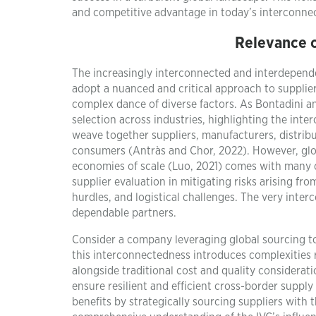
and competitive advantage in today’s interconne
Relevance o
The increasingly interconnected and interdepende
adopt a nuanced and critical approach to suppli
complex dance of diverse factors. As Bontadini and
selection across industries, highlighting the int
weave together suppliers, manufacturers, distribu
consumers (Antràs and Chor, 2022). However, globa
economies of scale (Luo, 2021) comes with many co
supplier evaluation in mitigating risks arising fro
hurdles, and logistical challenges. The very inter
dependable partners.
Consider a company leveraging global sourcing to 
this interconnectedness introduces complexities re
alongside traditional cost and quality considerat
ensure resilient and efficient cross-border supply
benefits by strategically sourcing suppliers with 