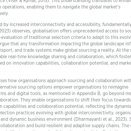
ce (Viser & Kymal, 2015). This understanding translates to enha
hain operations, enabling them to navigate the global market’s
vely.
d by increased interconnectivity and accessibility, fundamentall
(2023) observes, globalisation offers unprecedented access to so
valuation of traditional selection criteria to adapt to this evolv
rgue that any transformation impacting the global landscape in
sport, and trade systems make global sourcing a reality. At the
nable real-time knowledge sharing and collaboration, which foster
d on innovation capabilities, collaboration potential, and mark
onises how organisations approach sourcing and collaboration wit
lternative sourcing options empower organisations to reimagine
forms and digital tools, as mentioned in Appendix B, go beyond m
aboration. They enable organisations to shift their focus towards
n capabilities and collaboration potential, reflecting the dynami
selection practices evolving with global interconnectivity, organi
d and dynamic business environment (Dharmayanti et al., 2023).
ollaboration and build resilient and adaptive supply chains. The 