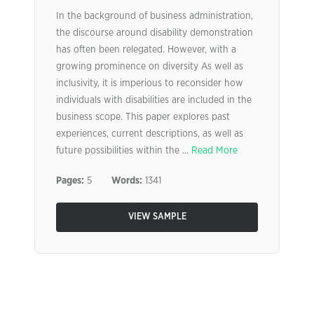
In the background of business administration,
the discourse around disability demonstration
has often been relegated. However, with a
growing prominence on diversity As well as
inclusivity, it is imperious to reconsider how
individuals with disabilities are included in the
business scope. This paper explores past
experiences, current descriptions, as well as
future possibilities within the ...
Read More
Pages:
5
Words:
1341
VIEW SAMPLE