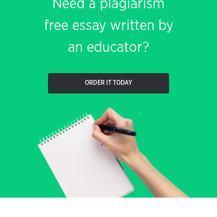
Need a plagiarism
free essay written by
an educator?
ORDER IT TODAY