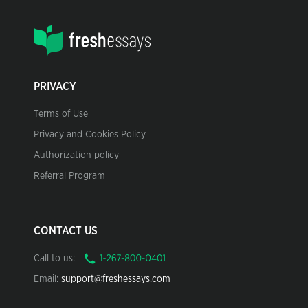
PRIVACY
Terms of Use
Privacy and Cookies Policy
Authorization policy
Referral Program
CONTACT US
Call to us:
Email:
support@freshessays.com