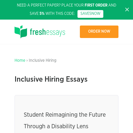
NEED A PERFECT PAPER? PLACE YOUR
FIRST ORDER
AND
SAVE
5%
WITH THIS CODE:
SAVE5NOW
ORDER NOW
Home
› Inclusive Hiring
Inclusive Hiring Essays
Student Reimagining the Future
Through a Disability Lens