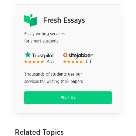
Essay writing services
for smart students
Thousands of students use our
services for writing their papers
VISIT US
Related Topics