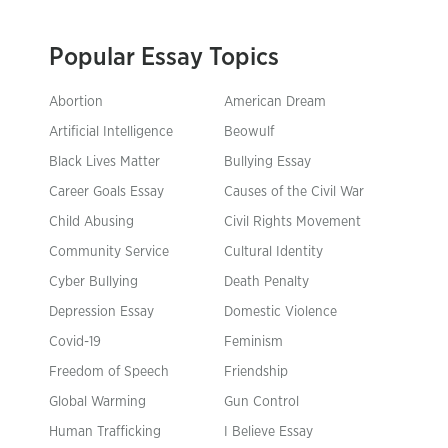
Popular Essay Topics
Abortion
American Dream
Artificial Intelligence
Beowulf
Black Lives Matter
Bullying Essay
Career Goals Essay
Causes of the Civil War
Child Abusing
Civil Rights Movement
Community Service
Cultural Identity
Cyber Bullying
Death Penalty
Depression Essay
Domestic Violence
Covid-19
Feminism
Freedom of Speech
Friendship
Global Warming
Gun Control
Human Trafficking
I Believe Essay