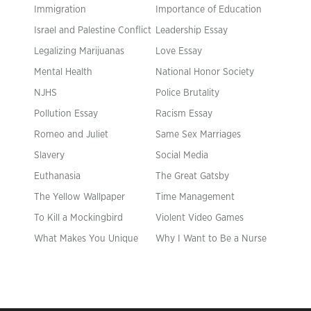
Immigration
Importance of Education
Israel and Palestine Conflict
Leadership Essay
Legalizing Marijuanas
Love Essay
Mental Health
National Honor Society
NJHS
Police Brutality
Pollution Essay
Racism Essay
Romeo and Juliet
Same Sex Marriages
Slavery
Social Media
Euthanasia
The Great Gatsby
The Yellow Wallpaper
Time Management
To Kill a Mockingbird
Violent Video Games
What Makes You Unique
Why I Want to Be a Nurse