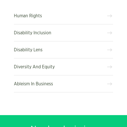
Human Rights
Disability Inclusion
Disability Lens
Diversity And Equity
Ableism In Business