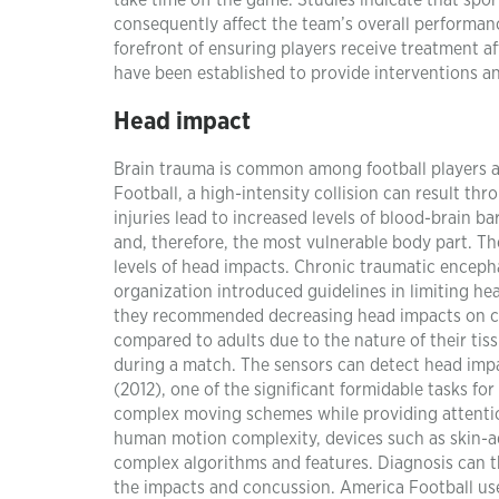
take time off the game. Studies indicate that spor
consequently affect the team’s overall performan
forefront of ensuring players receive treatment a
have been established to provide interventions an
Head impact
Brain trauma is common among football players a
Football, a high-intensity collision can result th
injuries lead to increased levels of blood-brain ba
and, therefore, the most vulnerable body part. 
levels of head impacts. Chronic traumatic encep
organization introduced guidelines in limiting he
they recommended decreasing head impacts on chi
compared to adults due to the nature of their tis
during a match. The sensors can detect head imp
(2012), one of the significant formidable tasks for
complex moving schemes while providing attentio
human motion complexity, devices such as skin-ad
complex algorithms and features. Diagnosis can th
the impacts and concussion. America Football use