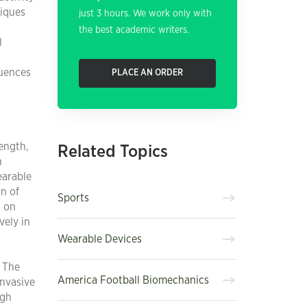
niques
just 3 hours. We work only with
the best academic writers.
l
luences
PLACE AN ORDER
ength,
Related Topics
n
earable
on of
Sports
d on
vely in
Wearable Devices
. The
America Football Biomechanics
invasive
igh