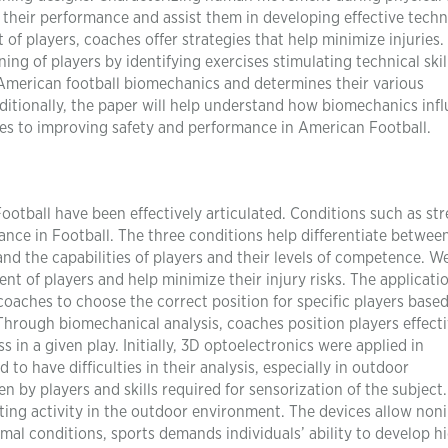
s their performance and assist them in developing effective tech
of players, coaches offer strategies that help minimize injuries.
ng of players by identifying exercises stimulating technical skil
 American football biomechanics and determines their various
dditionally, the paper will help understand how biomechanics inf
hes to improving safety and performance in American Football.
otball have been effectively articulated. Conditions such as str
ance in Football. The three conditions help differentiate betwee
d the capabilities of players and their levels of competence. W
t of players and help minimize their injury risks. The applicati
aches to choose the correct position for specific players base
hrough biomechanical analysis, coaches position players effecti
s in a given play. Initially, 3D optoelectronics were applied in
o have difficulties in their analysis, especially in outdoor
n by players and skills required for sensorization of the subject
ting activity in the outdoor environment. The devices allow non
al conditions, sports demands individuals’ ability to develop h