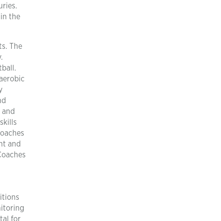
ries.
in the
ts. The
.
ball.
 aerobic
y
nd
s and
skills
coaches
ent and
 Coaches
itions
nitoring
tal for