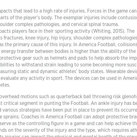
acts that lead to a high rate of injuries. Forces in the game can
arts of the player’s body. The exemplar injuries include contusio
 shoulder complex pathologies, and cervical spinal trauma.
pacts players face in their sporting activity (Whiting, 2015). The
ns fractures, knee injury, hip injury, shoulder complex pathologie
s the primary cause of this injury. In America Football, collision
n energy transfer between bodies is higher than the ability of the
r protective gear such as helmets and pads to help absorb the imp
 abilities to withstand strain leading to some becoming more susc
 measuring static and dynamic athletes’ body states. Wearable devi
 evaluate any activity in sport. The devices can be used in Amer
etes.
 overhead motions such as quarterback ball throwing risk gleno
critical segment in punting the Football. An ankle injury has b
various strategies have been put in place to prevent its occurr
le sprains. Coaches in America Football can adopt protective bra
serve as the controlling figure in a game and can help achieve t
ds on the severity of the injury and the type, which requires ath