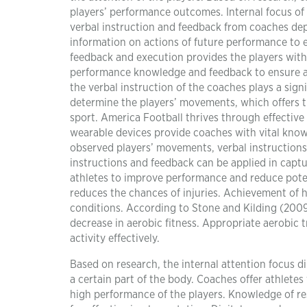
players’ performance outcomes. Internal focus of
verbal instruction and feedback from coaches dep
information on actions of future performance to 
feedback and execution provides the players with 
performance knowledge and feedback to ensure an
the verbal instruction of the coaches plays a sign
determine the players’ movements, which offers th
sport. America Football thrives through effectiv
wearable devices provide coaches with vital kno
observed players’ movements, verbal instructions 
instructions and feedback can be applied in capt
athletes to improve performance and reduce poten
reduces the chances of injuries. Achievement of 
conditions. According to Stone and Kilding (2009)
decrease in aerobic fitness. Appropriate aerobic t
activity effectively.
Based on research, the internal attention focus d
a certain part of the body. Coaches offer athlete
high performance of the players. Knowledge of res