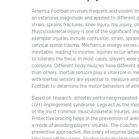
America Football involves frequent and violent Imp
an extensive magnitude and applied to different p
strain, sprains fractures, knee injury, hip injury,
Musculoskeletal injury is one of the significant im
exemplar injuries include contusion, strain, sprai
cervical spinal trauma. Mechanical energy serves a
inevitable, leading to injuries. Injuries occur whe
to tolerate the force. In most cases, players wea
collisions. Different body muscles have different
than others. Inertial sensors play a vital role in
with inertial sensors are essential to measure and
Football to determine the motor behaviors of athl
Based on research, athletes performing repeated
(GH) impingement syndrome. Legs act as the most 
of the most common musculoskeletal injuries, and 
Protective bracing helps in the prevention of ank
a mode of avoiding players’ injuries. The coaches 
preventive approaches. Recovery of injuries depen