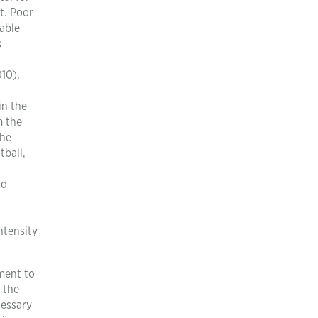
t. Poor
able
s
10),
in the
m the
the
tball,
d
nd
ntensity
ment to
 the
cessary