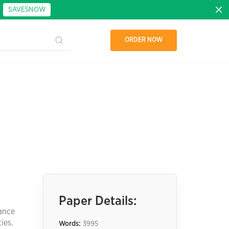
:
SAVE5NOW
ORDER NOW
Paper Details:
mance
ies.
Words:
3995