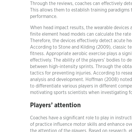
Through the reviews, coaches can effectively dete
This allows them to establish training paradigms t
performance.
When head impact results, the wearable devices a
finite element head models can calculate the rate o
Therefore, the devices effectively detect acute 
According to Stone and Kilding (2009), classic te
fitness. Appropriate aerobic exercise plays a signi
effectively. The ability of the players’ bodies to 
between high-intensity sprints. Through the obta
tactics for preventing injuries. According to rese
analysis and development. Hoffman (2008) noted 
to differentiate various players in different comp
motivating sports scientists when investigating 
Players’ attention
Coaches have a significant role to play in instruc
of practice influence motor skills and enhance ov
the attention of the players. Based on research, e