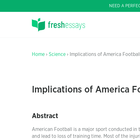
NEED A PERFE
Home
›
Science
› Implications of America Footba
Implications of America F
Abstract
American Football is a major sport conducted in 
and lead to loss of training time. Most of the inju