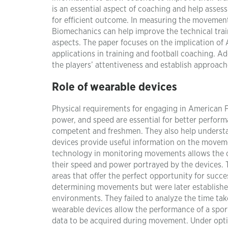
is an essential aspect of coaching and help asses
for efficient outcome. In measuring the movement 
Biomechanics can help improve the technical traini
aspects. The paper focuses on the implication of
applications in training and football coaching. A
the players’ attentiveness and establish approac
Role of wearable devices
Physical requirements for engaging in American Fo
power, and speed are essential for better perform
competent and freshmen. They also help understan
devices provide useful information on the movemen
technology in monitoring movements allows the co
their speed and power portrayed by the devices. T
areas that offer the perfect opportunity for succes
determining movements but were later established t
environments. They failed to analyze the time take
wearable devices allow the performance of a spor
data to be acquired during movement. Under optim