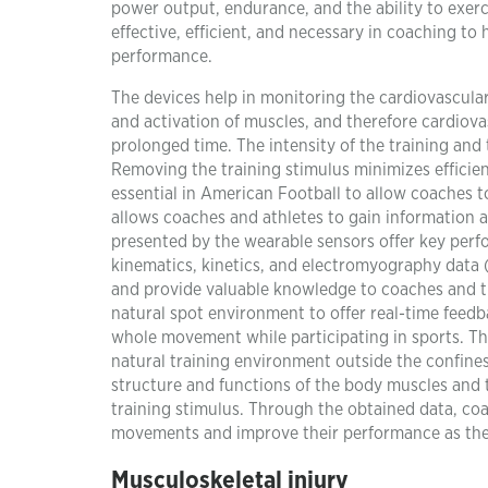
power output, endurance, and the ability to exerci
effective, efficient, and necessary in coaching t
performance.
The devices help in monitoring the cardiovascula
and activation of muscles, and therefore cardiov
prolonged time. The intensity of the training and
Removing the training stimulus minimizes efficienc
essential in American Football to allow coaches to
allows coaches and athletes to gain information 
presented by the wearable sensors offer key perf
kinematics, kinetics, and electromyography data (
and provide valuable knowledge to coaches and tr
natural spot environment to offer real-time feedba
whole movement while participating in sports. Thi
natural training environment outside the confines
structure and functions of the body muscles and 
training stimulus. Through the obtained data, co
movements and improve their performance as they 
Musculoskeletal injury