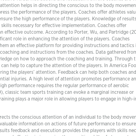
 attention helps in directing the conscious to the body movemen
ress the performance of the players. Coaches offer athletes valu
ensure the high performance of the players. Knowledge of result
skills necessary for effective implementation. Coaches offer
 effective outcome. According to Porter, Wu, and Partridge (20
ificant role in enhancing the attention of the players. Coaches
em an effective platform for providing instructions and tactics 
e coaching and instructions from the coaches. Data gathered fro
wledge on how to approach the coaching and training. Through 
can help to capture the attention of the players. In America Foo
uring the players’ attention. Feedback can help both coaches an
tial injuries. A high level of attention promotes performance a
high performance requires the regular performance of aerobic
, classic team sports training can evoke a marginal increase or
raining plays a major role in allowing players to engage in high-i
irects the conscious attention of an individual to the body move
s valuable information on actions of future performance to ensure
ults feedback and execution provides the players with skills ne