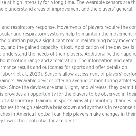
se at high intensity for a long time. The wearable sensors are t
o help understand areas of improvement and the players’ general
r and respiratory response. Movements of players require the con
ascular and respiratory systems help to maintain the movement f
 the duration plays a significant role in maintaining body movem
y, and the gained capacity is lost. Application of the devices is
 understand the needs of their players. Additionally, their appli
about motion range and acceleration. The information and data
ormance results and outcomes for sports and offer details on
Taborri et al., 2020). Sensors allow assessment of players’ perf
ainers. Wearable devices offer an avenue of monitoring athletes
ck. Since the devices are small, light, and wireless, they permit 
s provides an opportunity for the players to be observed in thei
 of a laboratory. Training in sports aims at promoting changes i
tissues through selective breakdown and synthesis in response t
aches in America Football can help players make changes in their
lower their potential for accidents.