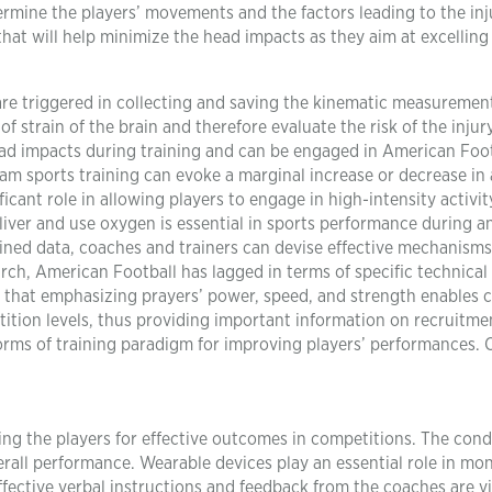
rmine the players’ movements and the factors leading to the inju
hat will help minimize the head impacts as they aim at excelling 
re triggered in collecting and saving the kinematic measuremen
f strain of the brain and therefore evaluate the risk of the injury
head impacts during training and can be engaged in American Foot
am sports training can evoke a marginal increase or decrease in
ficant role in allowing players to engage in high-intensity activit
deliver and use oxygen is essential in sports performance during a
ined data, coaches and trainers can devise effective mechanism
arch, American Football has lagged in terms of specific technical 
that emphasizing prayers’ power, speed, and strength enables 
etition levels, thus providing important information on recruitm
forms of training paradigm for improving players’ performances.
ting the players for effective outcomes in competitions. The cond
erall performance. Wearable devices play an essential role in mo
ffective verbal instructions and feedback from the coaches are vi