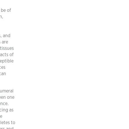
 be of
n,
s, and
s are
 tissues
acts of
eptible
ces
ican
humeral
een one
ence.
cing as
he
letes to