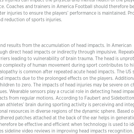
ts injuries can impact the physical and mental health of the play
ce. Coaches and trainers in America Football should therefore be
fter injuries to ensure the players’ performance is maintained. P
d reduction of sports injuries.
nd results from the accumulation of head impacts. In American
rough direct head impacts or indirectly through impulsive. Repea
rriers leading to vulnerability of brain trauma. The head is unpro
The complexity of human movement during sport contributes to h
halopathy is common after repeated acute head impacts. The US 
ad impacts due to the prolonged effects on the players. Additiona
ldren to zero. The impacts of head injuries may be severe on c
sues. Wearable sensors play a crucial role in detecting head impa
acts from regular motions. According to Faubert and Sidebotto
 an athletes’ brain during sporting activity is perceiving and inte
nal resources in diverse regions of the dynamic sphere. Based 
hered patches attached at the back of the ear helps in generat
erefore be effective and efficient when technology is used to id
s sideline video reviews in improving head impacts recognition.