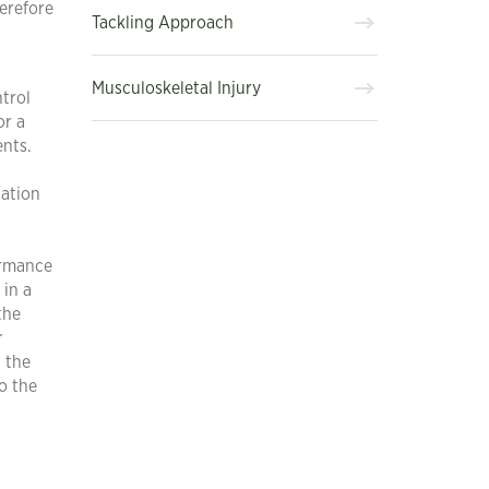
herefore
Tackling Approach
Musculoskeletal Injury
trol
or a
ents.
cation
ormance
 in a
the
r
n the
o the