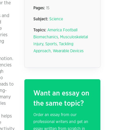
or the
Pages:
15
s and
Subject:
Science
d
e
Topics:
America Football
ries
Biomechanics
,
Musculoskeletal
ng
Injury
,
Sports
,
Tackling
Approach
,
Wearable Devices
motion.
encies
gh
to
eads to
ong-
Want an essay on
d many
the same topic?
les
Order an essay from our
 helps
professional writers and get an
e
ctivity
essay written from scratch in