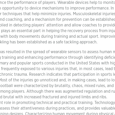
nce the performance of players. Wearable devices help to monit
n opportunity to device mechanisms to improve performance. In
techniques that help minimize injuries. Musculoskeletal injurie
nd coaching, and a mechanism for prevention can be establishe
lied in detecting players’ attention and allow coaches to provid
n plays an essential part in helping the recovery process from inju
with body movements during training and actual sport. Improvi
ling has been established as a safe tackling approach.
as resulted in the spread of wearable sensors to assess human 
ng training and enhancing performance through identifying defici
rimary and popular sports conducted in the United States with hi
 frequently exposed to various injuries that, in most cases, lead 
hronic trauma. Research indicates that participation in sports l
ost of the injuries go unnoticed and, in making cases, lead to l
 Football were characterized by brutality, chaos, mixed rules, an
 among players. Although there was augmented regulation and ru
d brutal with increased fractured and injured limbs and ribs.
nt role in promoting technical and practical training. Technology
ssess their attentiveness during practices, and provides valuabl
aining designs. Characterizing human movement during physical a