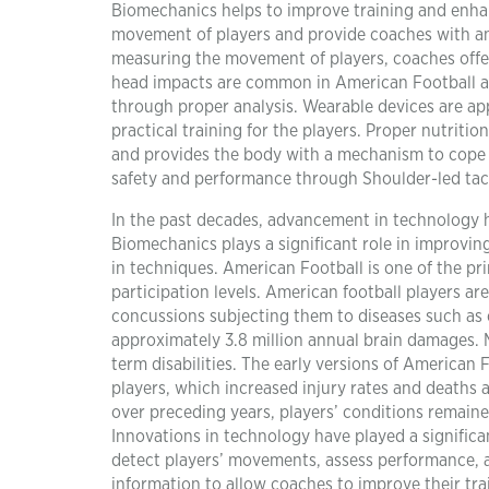
Biomechanics helps to improve training and enha
movement of players and provide coaches with a
measuring the movement of players, coaches offer 
head impacts are common in American Football a
through proper analysis. Wearable devices are app
practical training for the players. Proper nutritio
and provides the body with a mechanism to cope 
safety and performance through Shoulder-led tack
In the past decades, advancement in technology h
Biomechanics plays a significant role in improvi
in techniques. American Football is one of the p
participation levels. American football players are
concussions subjecting them to diseases such as c
approximately 3.8 million annual brain damages. M
term disabilities. The early versions of American
players, which increased injury rates and deaths
over preceding years, players’ conditions remaine
Innovations in technology have played a significa
detect players’ movements, assess performance, a
information to allow coaches to improve their tr