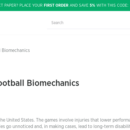
CT PAPER? PLACE YOUR
FIRST ORDER
AND SAVE
5%
WITH THIS CODE
ll Biomechanics
ootball Biomechanics
the United States. The games involve injuries that lower perfor
ries go unnoticed and, in making cases, lead to long-term disabilit