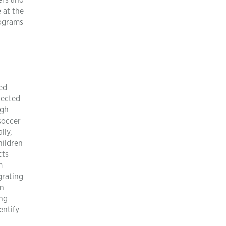
ers and
 at the
rograms
ted
tected
igh
soccer
lly,
hildren
cts
m
grating
on
ing
entify