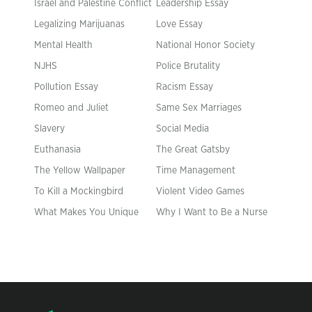
Israel and Palestine Conflict
Leadership Essay
Legalizing Marijuanas
Love Essay
Mental Health
National Honor Society
NJHS
Police Brutality
Pollution Essay
Racism Essay
Romeo and Juliet
Same Sex Marriages
Slavery
Social Media
Euthanasia
The Great Gatsby
The Yellow Wallpaper
Time Management
To Kill a Mockingbird
Violent Video Games
What Makes You Unique
Why I Want to Be a Nurse