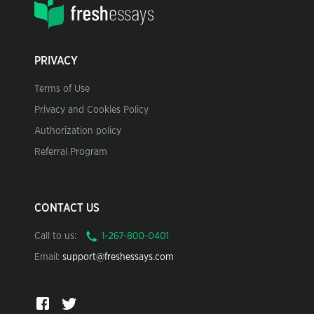
PRIVACY
Terms of Use
Privacy and Cookies Policy
Authorization policy
Referral Program
CONTACT US
Call to us:
Email:
support@freshessays.com