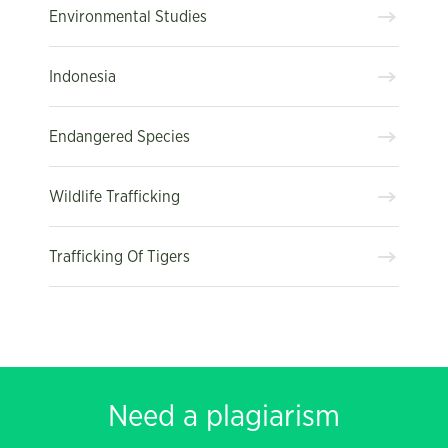
Environmental Studies
Indonesia
Endangered Species
Wildlife Trafficking
Trafficking Of Tigers
Need a plagiarism