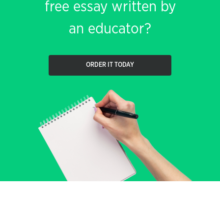
free essay written by
an educator?
ORDER IT TODAY