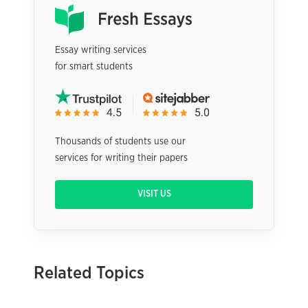
Essay writing services
for smart students
Thousands of students use our
services for writing their papers
VISIT US
Related Topics