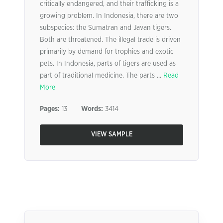
critically endangered, and their trafficking is a
growing problem. In Indonesia, there are two
subspecies: the Sumatran and Javan tigers.
Both are threatened. The illegal trade is driven
primarily by demand for trophies and exotic
pets. In Indonesia, parts of tigers are used as
part of traditional medicine. The parts ...
Read
More
Pages:
13
Words:
3414
VIEW SAMPLE