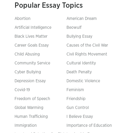
Popular Essay Topics
Abortion
American Dream
Artificial Intelligence
Beowulf
Black Lives Matter
Bullying Essay
Career Goals Essay
Causes of the Civil War
Child Abusing
Civil Rights Movement
Community Service
Cultural Identity
Cyber Bullying
Death Penalty
Depression Essay
Domestic Violence
Covid-19
Feminism
Freedom of Speech
Friendship
Global Warming
Gun Control
Human Trafficking
I Believe Essay
Immigration
Importance of Education