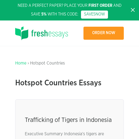
NEED A PERFECT PAPER? PLACE YOUR
FIRST ORDER
AND
SAVE
5%
WITH THIS CODE:
SAVE5NOW
ORDER NOW
Home
› Hotspot Countries
Hotspot Countries Essays
Trafficking of Tigers in Indonesia
Executive Summary Indonesia’s tigers are