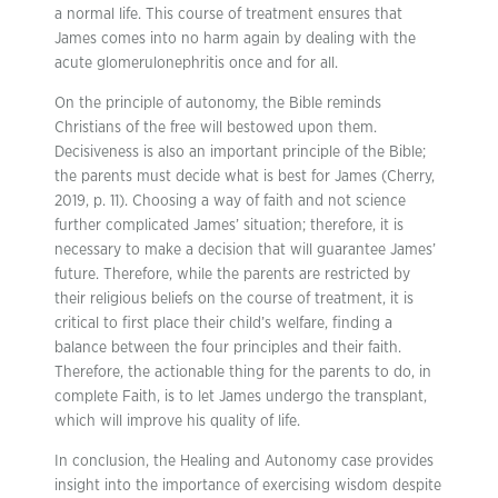
a normal life. This course of treatment ensures that
James comes into no harm again by dealing with the
acute glomerulonephritis once and for all.
On the principle of autonomy, the Bible reminds
Christians of the free will bestowed upon them.
Decisiveness is also an important principle of the Bible;
the parents must decide what is best for James (Cherry,
2019, p. 11). Choosing a way of faith and not science
further complicated James’ situation; therefore, it is
necessary to make a decision that will guarantee James’
future. Therefore, while the parents are restricted by
their religious beliefs on the course of treatment, it is
critical to first place their child’s welfare, finding a
balance between the four principles and their faith.
Therefore, the actionable thing for the parents to do, in
complete Faith, is to let James undergo the transplant,
which will improve his quality of life.
In conclusion, the Healing and Autonomy case provides
insight into the importance of exercising wisdom despite