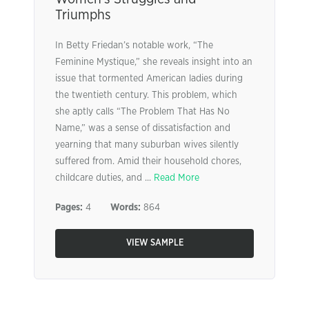
Triumphs
In Betty Friedan’s notable work, “The
Feminine Mystique,” she reveals insight into an
issue that tormented American ladies during
the twentieth century. This problem, which
she aptly calls “The Problem That Has No
Name,” was a sense of dissatisfaction and
yearning that many suburban wives silently
suffered from. Amid their household chores,
childcare duties, and ...
Read More
Pages:
4
Words:
864
VIEW SAMPLE