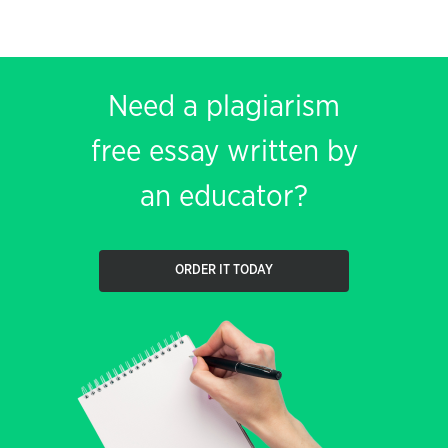
Need a plagiarism
free essay written by
an educator?
ORDER IT TODAY