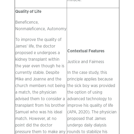
miracle.
Quality of Life
Beneficence,
Nonmaleficence, Autonomy
To improve the quality of
James’ life, the doctor
Contextual Features
proposed e undergoes a
kidney transplant within
Justice and Fairness
the year even though he is
currently stable. Despite
In the case study, this
Mike and Joanne and the
principle applies because
church members not being
the sick boy was provided
a match, the physician
the option of using
advised them to consider a
advanced technology to
transplant from his brother
improve his quality of life
Samuel who was his ideal
(APA, 2020). The physician
match. However, at no
proposed that James
point did the doctor
undergo daily dialysis
pressure them to make any
rounds to stabilize his