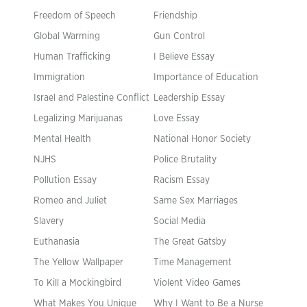
Freedom of Speech
Friendship
Global Warming
Gun Control
Human Trafficking
I Believe Essay
Immigration
Importance of Education
Israel and Palestine Conflict
Leadership Essay
Legalizing Marijuanas
Love Essay
Mental Health
National Honor Society
NJHS
Police Brutality
Pollution Essay
Racism Essay
Romeo and Juliet
Same Sex Marriages
Slavery
Social Media
Euthanasia
The Great Gatsby
The Yellow Wallpaper
Time Management
To Kill a Mockingbird
Violent Video Games
What Makes You Unique
Why I Want to Be a Nurse