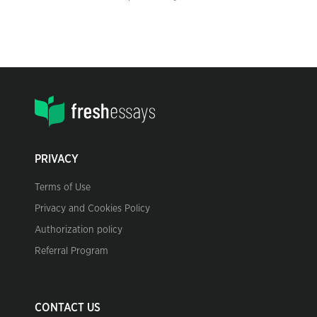
PRIVACY
Terms of Use
Privacy and Cookies Policy
Authorization policy
Referral Program
CONTACT US