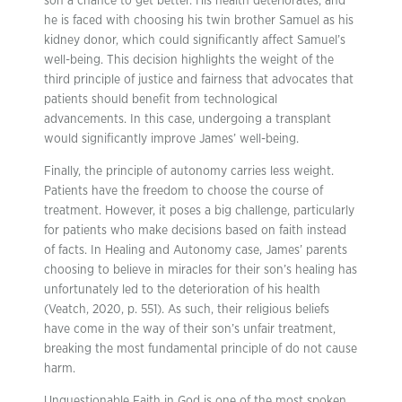
son a chance to get better. His health deteriorates, and
he is faced with choosing his twin brother Samuel as his
kidney donor, which could significantly affect Samuel’s
well-being. This decision highlights the weight of the
third principle of justice and fairness that advocates that
patients should benefit from technological
advancements. In this case, undergoing a transplant
would significantly improve James’ well-being.
Finally, the principle of autonomy carries less weight.
Patients have the freedom to choose the course of
treatment. However, it poses a big challenge, particularly
for patients who make decisions based on faith instead
of facts. In Healing and Autonomy case, James’ parents
choosing to believe in miracles for their son’s healing has
unfortunately led to the deterioration of his health
(Veatch, 2020, p. 551). As such, their religious beliefs
have come in the way of their son’s unfair treatment,
breaking the most fundamental principle of do not cause
harm.
Unquestionable Faith in God is one of the most spoken