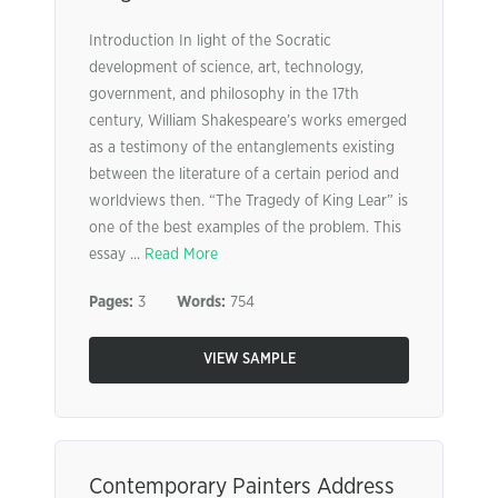
Introduction In light of the Socratic
development of science, art, technology,
government, and philosophy in the 17th
century, William Shakespeare’s works emerged
as a testimony of the entanglements existing
between the literature of a certain period and
worldviews then. “The Tragedy of King Lear” is
one of the best examples of the problem. This
essay ...
Read More
Pages:
3
Words:
754
VIEW SAMPLE
Contemporary Painters Address