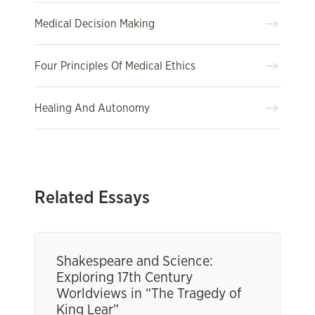
Medical Decision Making
Four Principles Of Medical Ethics
Healing And Autonomy
Related Essays
Shakespeare and Science:
Exploring 17th Century
Worldviews in “The Tragedy of
King Lear”