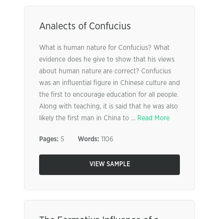
Analects of Confucius
What is human nature for Confucius? What
evidence does he give to show that his views
about human nature are correct? Confucius
was an influential figure in Chinese culture and
the first to encourage education for all people.
Along with teaching, it is said that he was also
likely the first man in China to ...
Read More
Pages:
5
Words:
1106
VIEW SAMPLE