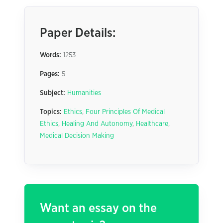
Paper Details:
Words:
1253
Pages:
5
Subject:
Humanities
Topics:
Ethics
,
Four Principles Of Medical
Ethics
,
Healing And Autonomy
,
Healthcare
,
Medical Decision Making
Want an essay on the