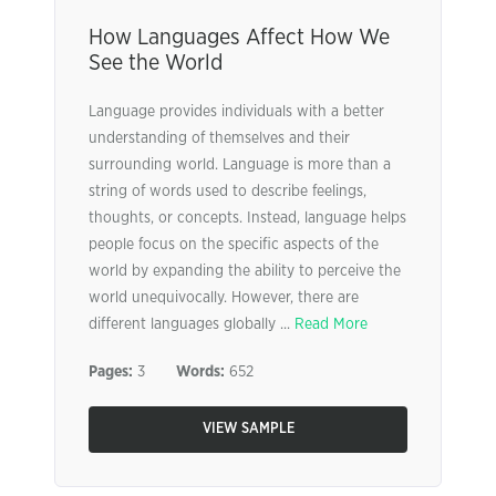
How Languages Affect How We
See the World
Language provides individuals with a better
understanding of themselves and their
surrounding world. Language is more than a
string of words used to describe feelings,
thoughts, or concepts. Instead, language helps
people focus on the specific aspects of the
world by expanding the ability to perceive the
world unequivocally. However, there are
different languages globally ...
Read More
Pages:
3
Words:
652
VIEW SAMPLE