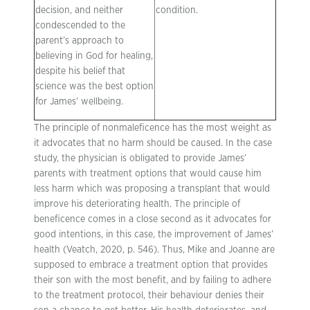
decision, and neither
condition.
condescended to the
parent’s approach to
believing in God for healing,
despite his belief that
science was the best option
for James’ wellbeing.
The principle of nonmaleficence has the most weight as
it advocates that no harm should be caused. In the case
study, the physician is obligated to provide James’
parents with treatment options that would cause him
less harm which was proposing a transplant that would
improve his deteriorating health. The principle of
beneficence comes in a close second as it advocates for
good intentions, in this case, the improvement of James’
health (Veatch, 2020, p. 546). Thus, Mike and Joanne are
supposed to embrace a treatment option that provides
their son with the most benefit, and by failing to adhere
to the treatment protocol, their behaviour denies their