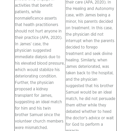
their care (APA, 2020). In
activities that benefit
the Healing and Autonomy
patients, while
case, with James being a
nonmaleficence asserts
minor, his parents decided
that health practitioners
on treatment. In this case,
should not hurt anyone in
the physician did not
their practice (APA, 2020).
interrupt when the parents
In James’ case, the
decided to forego
physician suggested
treatment and seek divine
immediate dialysis due to
healing. Similarly, when
his elevated blood pressure,
James deteriorated, was
which would stabilize his
taken back to the hospital,
deteriorating condition.
and the physician
Further, the physician
suggested that his brother
proposed a kidney
Samuel would be an ideal
transplant for James,
match, he did not persuade
suggesting an ideal match
them either while they
for him and his twin
debated whether to heed
brother Samuel since the
the doctor’s advice or wait
volunteer church members
for God to perform a
were mismatched.