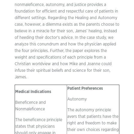
nonmaleficence, autonomy, and justice provides a
foundation for efficient and respectful care of patients in
different settings. Regarding the Healing and Autonomy
case, however, a dilemma exists as the parents choose to
believe in a miracle for their son, James’ healing, instead
of heeding their doctor’s advice. In the case study, we
analyze this conundrum and how the physician applied
the four principles. Further, the paper explores the
weight and specifications of each principle from a
Christian worldview and how Mike and Joanne could
infuse their spiritual beliefs and science for their son,
James.
Patient Preferences
Medical Indications
Autonomy
Beneficence and
Nonmaleficence
The autonomy principle
avers that patients have the
The beneficence principle
right and freedom to make
states that physicians
their own choices regarding
should only engage in