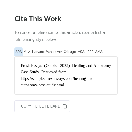
Cite This Work
To export a reference to this article please select a
referencing style below:
APA
MLA
Harvard
Vancouver
Chicago
ASA
IEEE
AMA
COPY TO CLIPBOARD