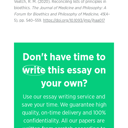
Veatch, R. M. (2020). Reconciling lists of principles in
bioethics.
The Journal of Medicine and Philosophy: A
Forum for Bioethics and Philosophy of Medicine
,
45
(4–
5), pp. 540–559.
https://doi.org/10.1093/jmp/jhaa017
Don't have time to
write
this essay on
your own?
Use our essay writing service and
save your time. We guarantee high
quality, on-time delivery and 100%
confidentiality. All our papers are