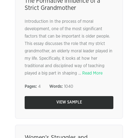
The Formative Influence of a
Strict Grandmother
Introduction In the process of moral
development, one of the most significant
factors that can be important is older people.
This essay discusses the role that my strict
grandmother, an elderly moral leader played in
my life. Specifically, it looks at how her
traditional and disciplined way of teaching
played a big part in shaping ...
Read More
Pages:
4
Words:
1040
VIEW SAMPLE
Women’s Struggles and