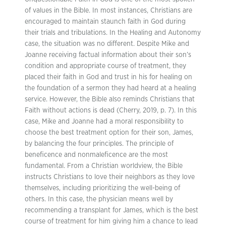
of values in the Bible. In most instances, Christians are
encouraged to maintain staunch faith in God during
their trials and tribulations. In the Healing and Autonomy
case, the situation was no different. Despite Mike and
Joanne receiving factual information about their son’s
condition and appropriate course of treatment, they
placed their faith in God and trust in his for healing on
the foundation of a sermon they had heard at a healing
service. However, the Bible also reminds Christians that
Faith without actions is dead (Cherry, 2019, p. 7). In this
case, Mike and Joanne had a moral responsibility to
choose the best treatment option for their son, James,
by balancing the four principles. The principle of
beneficence and nonmaleficence are the most
fundamental. From a Christian worldview, the Bible
instructs Christians to love their neighbors as they love
themselves, including prioritizing the well-being of
others. In this case, the physician means well by
recommending a transplant for James, which is the best
course of treatment for him giving him a chance to lead