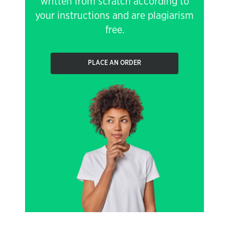
written from scratch according to
your instructions and are plagiarism
free.
PLACE AN ORDER