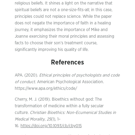
religious beliefs. It shines a light on the narrative that
spiritual beliefs are not a one-size-fits-all; in this case,
principles could not replace science. While the paper
does not negate the importance of faith in a healing
journey, it emphasizes the importance of Mike and
Joanne exercising their moral principles and assessing
facts to choose their son’s treatment course,
significantly improving his quality of life.
References
APA. (2020).
Ethical principles of psychologists and code
of conduct
. American Psychological Association.
https://www.apa.org/ethics/code/
Cherry, M. J. (2019). Bioethics without god: The
transformation of medicine within a fully secular
culture.
Christian Bioethics: Non-Ecumenical Studies in
Medical Morality
,
25
(1), 1–
16.
https://doi.org/10.1093/cb/cby015