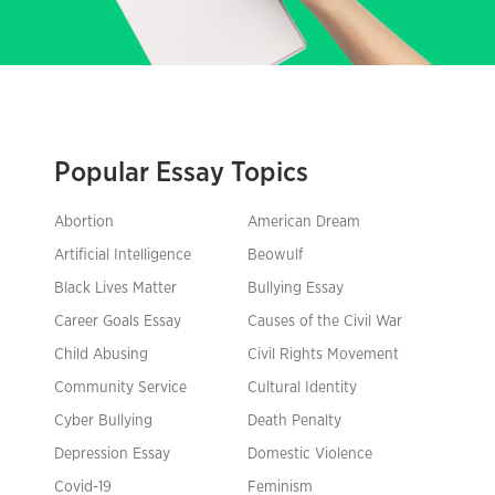
Popular Essay Topics
Abortion
American Dream
Artificial Intelligence
Beowulf
Black Lives Matter
Bullying Essay
Career Goals Essay
Causes of the Civil War
Child Abusing
Civil Rights Movement
Community Service
Cultural Identity
Cyber Bullying
Death Penalty
Depression Essay
Domestic Violence
Covid-19
Feminism