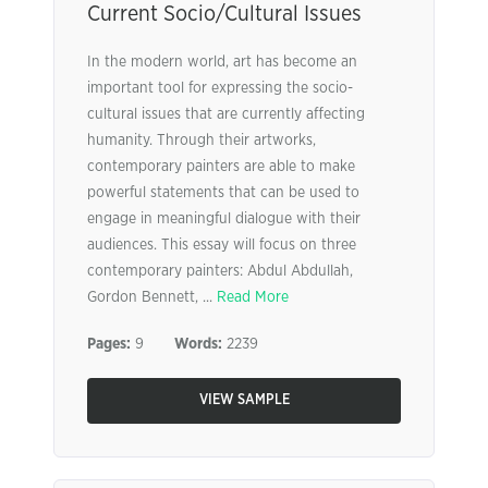
Current Socio/Cultural Issues
In the modern world, art has become an
important tool for expressing the socio-
cultural issues that are currently affecting
humanity. Through their artworks,
contemporary painters are able to make
powerful statements that can be used to
engage in meaningful dialogue with their
audiences. This essay will focus on three
contemporary painters: Abdul Abdullah,
Gordon Bennett, ...
Read More
Pages:
9
Words:
2239
VIEW SAMPLE