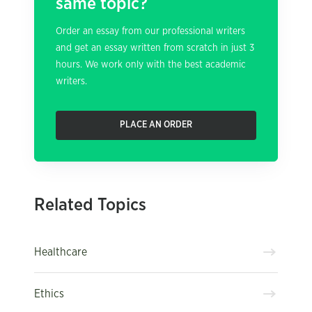
same topic?
Order an essay from our professional writers
and get an essay written from scratch in just 3
hours. We work only with the best academic
writers.
PLACE AN ORDER
Related Topics
Healthcare
Ethics