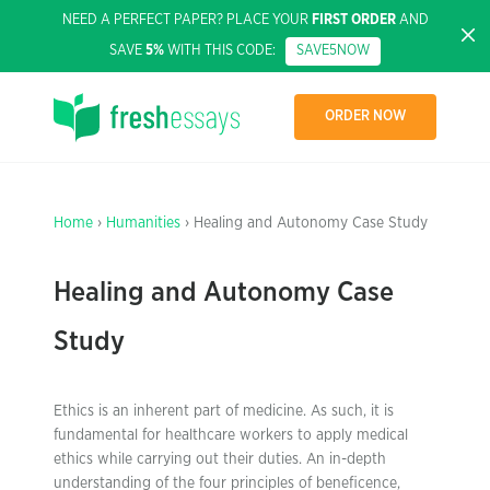
NEED A PERFECT PAPER? PLACE YOUR
FIRST ORDER
AND
SAVE
5%
WITH THIS CODE:
SAVE5NOW
ORDER NOW
Home
›
Humanities
› Healing and Autonomy Case Study
Healing and Autonomy Case
Study
Ethics is an inherent part of medicine. As such, it is
fundamental for healthcare workers to apply medical
ethics while carrying out their duties. An in-depth
understanding of the four principles of beneficence,