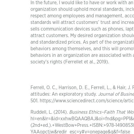
In the future, I would like to have or work with a
organization should uphold moral standards, inclu
respect among employees and management, account
standards will attract customers’ trust and increas
sells communication devices such as phones, lapto
attract customers. My desired organization should 
and standardized prices. As part of the organiz
behaviors among themselves, and this will promote
behaviors in an organization are associated with
society’s rights (Ferrellet et al., 2019).
Ferrell, O. C., Harrison, D. E., Ferrell, L., & Hair, 
attitudes: An exploratory study.
Journal of Busin
501. https://www.sciencedirect.com/science/arti
Ruddell, L. (2014).
Business Ethics–Faith That Wo
hl=en&lr=&id=xxhwBQAAQBAJ&oi=fnd&pg=PP1&dq=
(2nd+ed.).+WestBow+Press.+ISBN:+978-14908
YAAopctjw&redir_esc=y#v=onepage&q&f=false