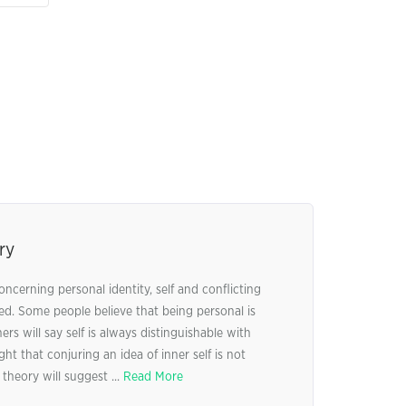
ry
oncerning personal identity, self and conflicting
ed. Some people believe that being personal is
rs will say self is always distinguishable with
ht that conjuring an idea of inner self is not
 theory will suggest ...
Read More