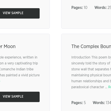
Pages:
10
Words:
25
VIEW SAMPLE
er Moon
The Complex Bound
le experience, written in
Introduction This poem by
on a very captivating trip
sincerely told the story o
 Comanche Indian tribe
stone wall that separates 
as painted a vivid picture
maintaining physical bou
e
human relationships and b
paradoxical character ...
R
VIEW SAMPLE
Pages:
5
Words:
13