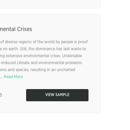
mental Crises
f diverse regions of the world by people is proof
on earth. Still, the dominance has laid waste to
ing extensive environmental crises. Undeniable
-induced climate and environmental problems
tems and species, resulting in an uncharted
...
Read More
8
VIEW SAMPLE