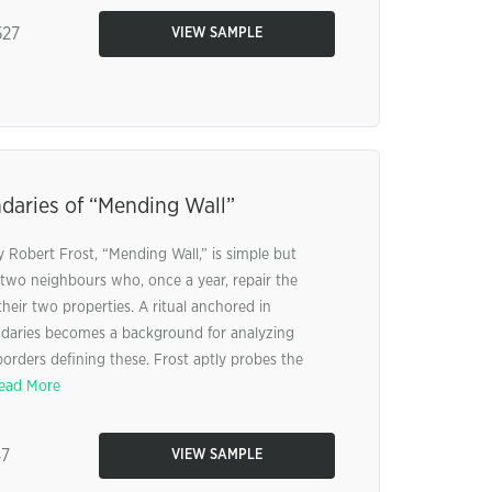
27
VIEW SAMPLE
aries of “Mending Wall”
 Robert Frost, “Mending Wall,” is simple but
f two neighbours who, once a year, repair the
their two properties. A ritual anchored in
ndaries becomes a background for analyzing
orders defining these. Frost aptly probes the
ead More
47
VIEW SAMPLE