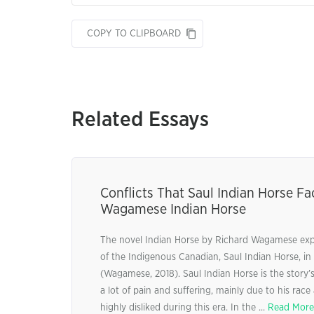
COPY TO CLIPBOARD
Related Essays
Conflicts That Saul Indian Horse Fa
Wagamese Indian Horse
The novel Indian Horse by Richard Wagamese explo
of the Indigenous Canadian, Saul Indian Horse, in
(Wagamese, 2018). Saul Indian Horse is the story
a lot of pain and suffering, mainly due to his race
highly disliked during this era. In the ...
Read More