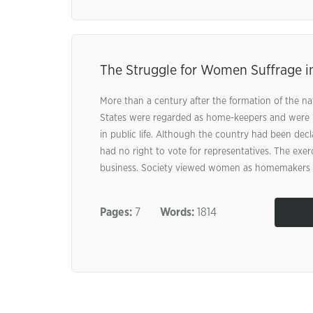
The Struggle for Women Suffrage i
More than a century after the formation of the n
States were regarded as home-keepers and were n
in public life. Although the country had been de
had no right to vote for representatives. The exer
business. Society viewed women as homemakers .
Pages:
7
Words:
1814