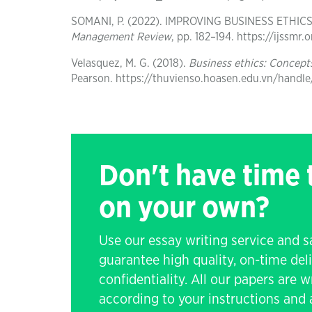
SOMANI, P. (2022). IMPROVING BUSINESS ETHI
Management Review
, pp. 182–194. https://ijssm
Velasquez, M. G. (2018).
Business ethics: Concept
Pearson. https://thuvienso.hoasen.edu.vn/handl
Don't have time
on your own?
Use our essay writing service and 
guarantee high quality, on-time de
confidentiality. All our papers are 
according to your instructions and a