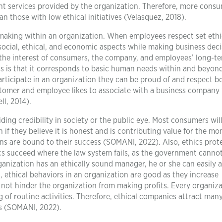
nt services provided by the organization. Therefore, more cons
han those with low ethical initiatives (Velasquez, 2018).
n-making within an organization. When employees respect set ethi
cial, ethical, and economic aspects while making business deci
n the interest of consumers, the company, and employees’ long-t
hics is that it corresponds to basic human needs within and beyon
articipate in an organization they can be proud of and respect b
stomer and employee likes to associate with a business company 
ll, 2014).
ding credibility in society or the public eye. Most consumers will
if they believe it is honest and is contributing value for the mo
ns are bound to their success (SOMANI, 2022). Also, ethics prot
ics succeed where the law system fails, as the government canno
 organization has an ethically sound manager, he or she can easily 
, ethical behaviors in an organization are good as they increase
s not hinder the organization from making profits. Every organiz
 of routine activities. Therefore, ethical companies attract man
us (SOMANI, 2022).