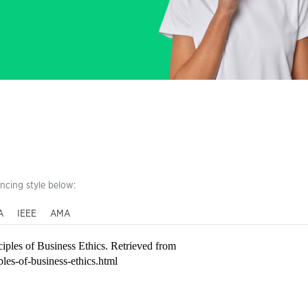
encing style below:
A
IEEE
AMA