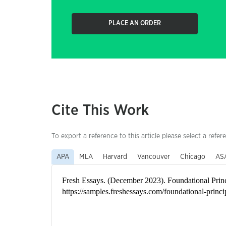
PLACE AN ORDER
Cite This Work
To export a reference to this article please select a refer
APA
MLA
Harvard
Vancouver
Chicago
AS