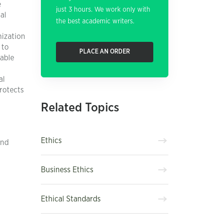
e
just 3 hours. We work only with
al
the best academic writers.
nization
 to
PLACE AN ORDER
dable
al
rotects
Related Topics
Ethics
and
Business Ethics
Ethical Standards