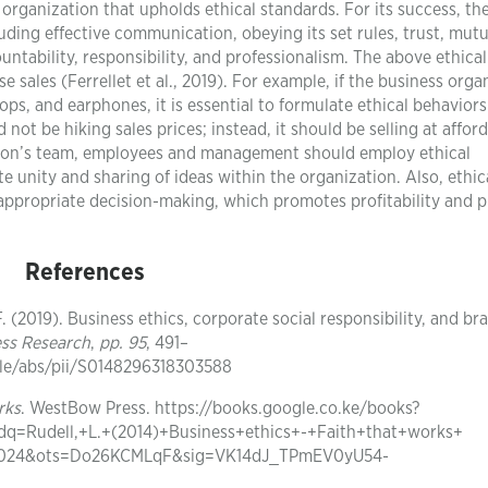
n organization that upholds ethical standards. For its success, th
ding effective communication, obeying its set rules, trust, mutu
ability, responsibility, and professionalism. The above ethical
e sales (Ferrellet et al., 2019). For example, if the business orga
ps, and earphones, it is essential to formulate ethical behaviors
not be hiking sales prices; instead, it should be selling at affor
ation’s team, employees and management should employ ethical
 unity and sharing of ideas within the organization. Also, ethic
 appropriate decision-making, which promotes profitability and p
References
J. F. (2019). Business ethics, corporate social responsibility, and br
ess Research
,
pp. 95
, 491–
cle/abs/pii/S0148296318303588
rks
. WestBow Press. https://books.google.co.ke/books?
Rudell,+L.+(2014)+Business+ethics+-+Faith+that+works+
53024&ots=Do26KCMLqF&sig=VK14dJ_TPmEV0yU54-