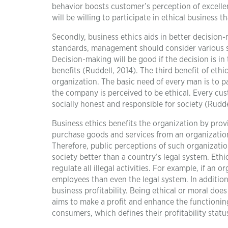
behavior boosts customer’s perception of excelle
will be willing to participate in ethical business t
Secondly, business ethics aids in better decisio
standards, management should consider various so
Decision-making will be good if the decision is i
benefits (Ruddell, 2014). The third benefit of et
organization. The basic need of every man is to p
the company is perceived to be ethical. Every cu
socially honest and responsible for society (Rudde
Business ethics benefits the organization by provi
purchase goods and services from an organization 
Therefore, public perceptions of such organizatio
society better than a country’s legal system. Eth
regulate all illegal activities. For example, if an
employees than even the legal system. In addition
business profitability. Being ethical or moral doe
aims to make a profit and enhance the functioning
consumers, which defines their profitability stat