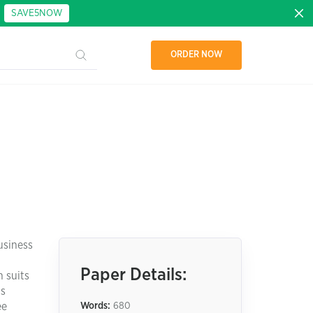
:
SAVE5NOW
ORDER NOW
usiness
Paper Details:
n suits
cs
ee
Words:
680