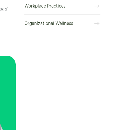
Workplace Practices
 and
Organizational Wellness