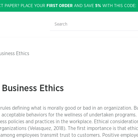
CT PAPER? PLACE YOUR
FIRST ORDER
AND SAVE
5%
WITH THIS CODE
usiness Ethics
 Business Ethics
 rules defining what is morally good or bad in an organization. B
g acceptable behaviors for the wellness of undertaken programs.
ess policies and practices in the workplace. Ethical consideratio
organizations (Velasquez, 2018). The first importance is that ethi
 among employees transmit trust to customers. Positive employ