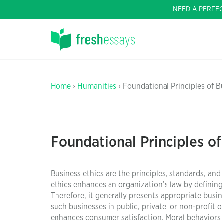
NEED A PERFE
Home
›
Humanities
› Foundational Principles of B
Foundational Principles of
Business ethics are the principles, standards, and
ethics enhances an organization’s law by definin
Therefore, it generally presents appropriate busin
such businesses in public, private, or non-profit 
enhances consumer satisfaction. Moral behaviors