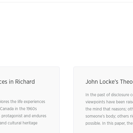
ces in Richard
John Locke’s Theo
In the past of disclosure c
res the life experiences
viewpoints have been rais
 Canada in the 1960s
the mind that reasons; othe
’s protagonist and endures
someone’s body; others rig
 and cultural heritage
possible. In this paper, the