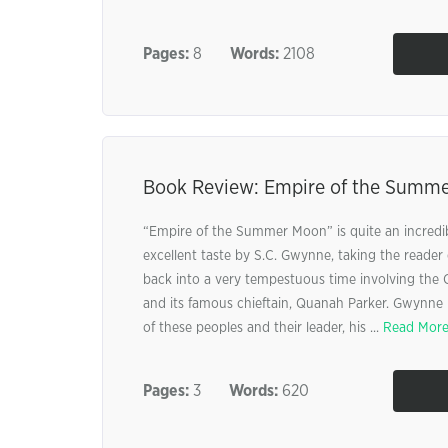
Pages:
8
Words:
2108
Book Review: Empire of the Summ
“Empire of the Summer Moon” is quite an incredib
excellent taste by S.C. Gwynne, taking the reader 
back into a very tempestuous time involving the
and its famous chieftain, Quanah Parker. Gwynne h
of these peoples and their leader, his ...
Read Mor
Pages:
3
Words:
620