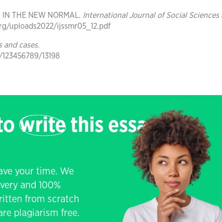
CS IN THE NEW NORMAL.
International Journal of Social Sciences
r.org/uploads2022/ijssmr05_12.pdf
s and cases
.
e/123456789/13198
 to
write
this essay
save your time. We
livery and 100%
written from scratch
re plagiarism free.