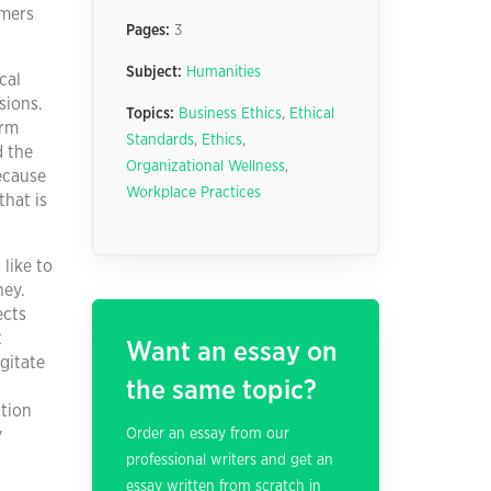
umers
Pages:
3
Subject:
Humanities
cal
sions.
Topics:
Business Ethics
,
Ethical
erm
Standards
,
Ethics
,
d the
Organizational Wellness
,
ecause
Workplace Practices
that is
 like to
ney.
ects
t
Want an essay on
agitate
the same topic?
ation
y
Order an essay from our
professional writers and get an
essay written from scratch in