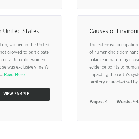
n United States
Causes of Environ
ation, women in the United
The extensive occupation o
ot allowed to participate
of humankind’s dominance 
clared a Republic, women
balance in nature by caus
cise was exclusively men’s
evidence points to human
..
Read More
impacting the earth’s sys
territory characterized by 
VIEW SAMPLE
Pages:
4
Words:
94