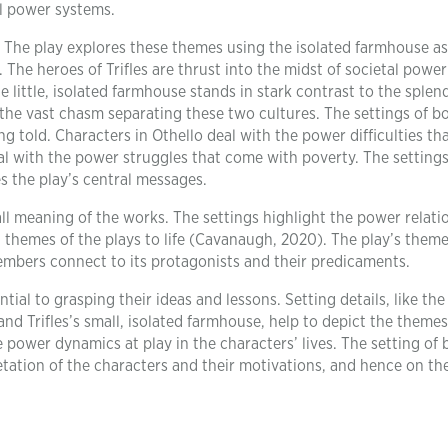
al power systems.
st. The play explores these themes using the isolated farmhouse as
 The heroes of Trifles are thrust into the midst of societal power
e little, isolated farmhouse stands in stark contrast to the splen
he vast chasm separating these two cultures. The settings of b
ing told. Characters in Othello deal with the power difficulties t
 deal with the power struggles that come with poverty. The setting
s the play’s central messages.
all meaning of the works. The settings highlight the power relati
 themes of the plays to life (Cavanaugh, 2020). The play’s them
mbers connect to its protagonists and their predicaments.
ntial to grasping their ideas and lessons. Setting details, like the
nd Trifles’s small, isolated farmhouse, help to depict the theme
 power dynamics at play in the characters’ lives. The setting of 
etation of the characters and their motivations, and hence on the