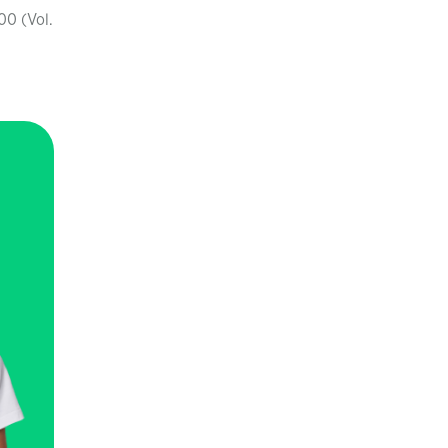
00 (Vol.