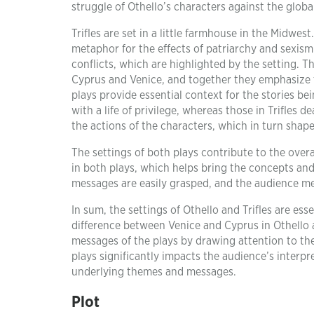
struggle of Othello’s characters against the glob
Trifles are set in a little farmhouse in the Midwe
metaphor for the effects of patriarchy and sexism.
conflicts, which are highlighted by the setting. Th
Cyprus and Venice, and together they emphasize t
plays provide essential context for the stories be
with a life of privilege, whereas those in Trifles
the actions of the characters, which in turn shape
The settings of both plays contribute to the over
in both plays, which helps bring the concepts and
messages are easily grasped, and the audience me
In sum, the settings of Othello and Trifles are esse
difference between Venice and Cyprus in Othello a
messages of the plays by drawing attention to the
plays significantly impacts the audience’s interpr
underlying themes and messages.
Plot