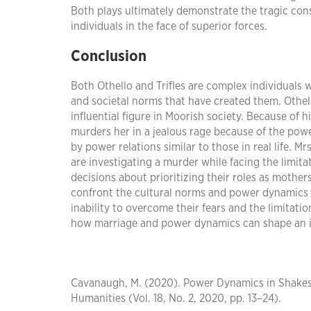
Both plays ultimately demonstrate the tragic co
individuals in the face of superior forces.
Conclusion
Both Othello and Trifles are complex individuals
and societal norms that have created them. Othell
influential figure in Moorish society. Because of 
murders her in a jealous rage because of the power
by power relations similar to those in real life. 
are investigating a murder while facing the limit
decisions about prioritizing their roles as mother
confront the cultural norms and power dynamics th
inability to overcome their fears and the limitat
how marriage and power dynamics can shape an ind
Cavanaugh, M. (2020). Power Dynamics in Shakespea
Humanities (Vol. 18, No. 2, 2020, pp. 13–24).