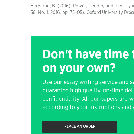
Harwood, B. (2016). Power, Gender, and Identity in
56, No. 1, 2016, pp. 75–95). Oxford University Pres
Don't have time
on your own?
Use our essay writing service and 
guarantee high quality, on-time de
confidentiality. All our papers are 
according to your instructions and a
PLACE AN ORDER