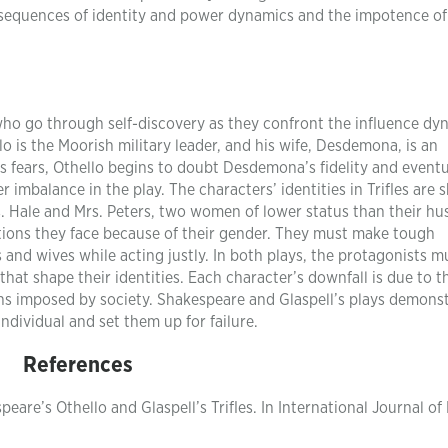
nsequences of identity and power dynamics and the impotence of
 who go through self-discovery as they confront the influence dy
o is the Moorish military leader, and his wife, Desdemona, is an
his fears, Othello begins to doubt Desdemona’s fidelity and eventu
 imbalance in the play. The characters’ identities in Trifles are 
Mrs. Hale and Mrs. Peters, two women of lower status than their h
ations they face because of their gender. They must make tough
s and wives while acting justly. In both plays, the protagonists m
at shape their identities. Each character’s downfall is due to t
ions imposed by society. Shakespeare and Glaspell’s plays demons
ividual and set them up for failure.
References
re’s Othello and Glaspell’s Trifles. In International Journal of 