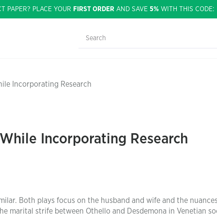
CT PAPER? PLACE YOUR
FIRST ORDER
AND SAVE
5%
WITH THIS CODE
ile Incorporating Research
 While Incorporating Research
similar. Both plays focus on the husband and wife and the nuances
the marital strife between Othello and Desdemona in Venetian soc