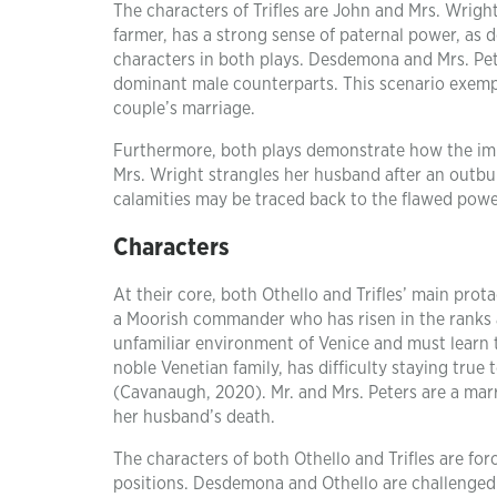
The characters of Trifles are John and Mrs. Wrigh
farmer, has a strong sense of paternal power, as 
characters in both plays. Desdemona and Mrs. Pete
dominant male counterparts. This scenario exempl
couple’s marriage.
Furthermore, both plays demonstrate how the imb
Mrs. Wright strangles her husband after an outbur
calamities may be traced back to the flawed powe
Characters
At their core, both Othello and Trifles’ main prot
a Moorish commander who has risen in the ranks a
unfamiliar environment of Venice and must learn 
noble Venetian family, has difficulty staying true 
(Cavanaugh, 2020). Mr. and Mrs. Peters are a marri
her husband’s death.
The characters of both Othello and Trifles are forc
positions. Desdemona and Othello are challenged b