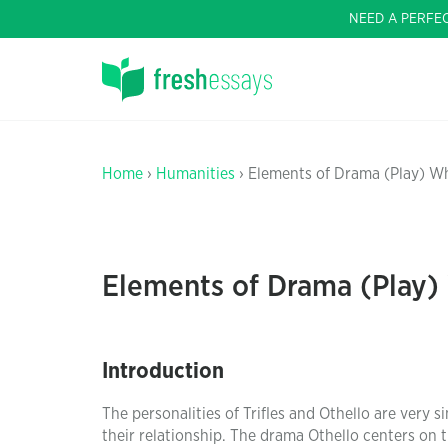
NEED A PERFE
Home
›
Humanities
› Elements of Drama (Play) Wh
Elements of Drama (Play)
Introduction
The personalities of Trifles and Othello are very 
their relationship. The drama Othello centers on 