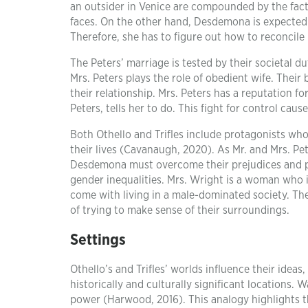
an outsider in Venice are compounded by the fact
faces. On the other hand, Desdemona is expected 
Therefore, she has to figure out how to reconcile 
The Peters’ marriage is tested by their societal d
Mrs. Peters plays the role of obedient wife. Their
their relationship. Mrs. Peters has a reputation
Peters, tells her to do. This fight for control cau
Both Othello and Trifles include protagonists who 
their lives (Cavanaugh, 2020). As Mr. and Mrs. Pe
Desdemona must overcome their prejudices and pr
gender inequalities. Mrs. Wright is a woman who 
come with living in a male-dominated society. Th
of trying to make sense of their surroundings.
Settings
Othello’s and Trifles’ worlds influence their idea
historically and culturally significant locations
power (Harwood, 2016). This analogy highlights th