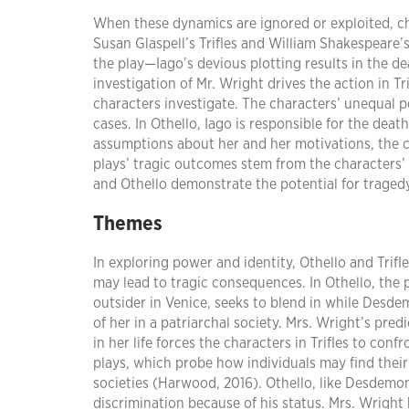
When these dynamics are ignored or exploited, c
Susan Glaspell’s Trifles and William Shakespeare’s 
the play—Iago’s devious plotting results in the
investigation of Mr. Wright drives the action in T
characters investigate. The characters’ unequal 
cases. In Othello, Iago is responsible for the dea
assumptions about her and her motivations, the c
plays’ tragic outcomes stem from the characters’ r
and Othello demonstrate the potential for traged
Themes
In exploring power and identity, Othello and Tri
may lead to tragic consequences. In Othello, the p
outsider in Venice, seeks to blend in while Desd
of her in a patriarchal society. Mrs. Wright’s pr
in her life forces the characters in Trifles to con
plays, which probe how individuals may find their 
societies (Harwood, 2016). Othello, like Desdemo
discrimination because of his status. Mrs. Wright 