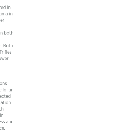
red in
rama in
der
in both
r. Both
rifles
ower.
ions
llo, an
pected
nation
th
ir
ess and
ce.