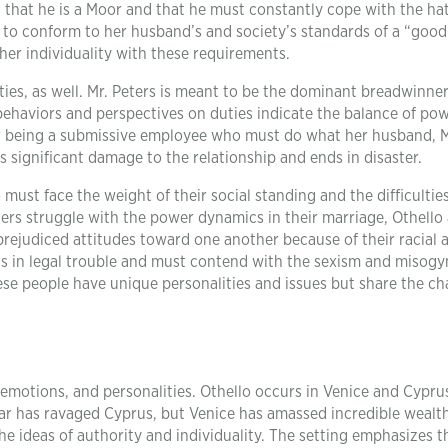
 that he is a Moor and that he must constantly cope with the ha
to conform to her husband’s and society’s standards of a “good 
her individuality with these requirements.
uties, as well. Mr. Peters is meant to be the dominant breadwinne
 behaviors and perspectives on duties indicate the balance of pow
 for being a submissive employee who must do what her husband, M
ses significant damage to the relationship and ends in disaster.
must face the weight of their social standing and the difficulties
ters struggle with the power dynamics in their marriage, Othello
ejudiced attitudes toward one another because of their racial 
is in legal trouble and must contend with the sexism and misogy
ese people have unique personalities and issues but share the ch
s, emotions, and personalities. Othello occurs in Venice and Cypru
. War has ravaged Cyprus, but Venice has amassed incredible wealt
e ideas of authority and individuality. The setting emphasizes t