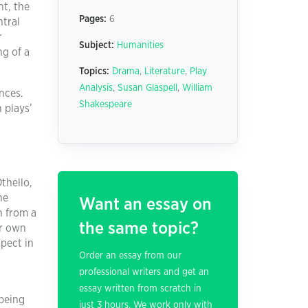
ht, the
Pages:
6
ntral
r
Subject:
Humanities
ng of a
Topics:
Drama
,
Literature
,
Play
Analysis
,
Susan Glaspell
,
William
nces.
Shakespeare
 plays’
thello,
he
Want an essay on
n from a
the same topic?
er own
spect in
Order an essay from our
professional writers and get an
essay written from scratch in
 being
just 3 hours. We work only with