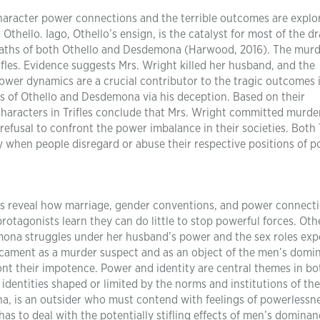
haracter power connections and the terrible outcomes are explo
Othello. Iago, Othello’s ensign, is the catalyst for most of the d
 deaths of both Othello and Desdemona (Harwood, 2016). The mur
rifles. Evidence suggests Mrs. Wright killed her husband, and the
power dynamics are a crucial contributor to the tragic outcomes 
ths of Othello and Desdemona via his deception. Based on their
haracters in Trifles conclude that Mrs. Wright committed murde
efusal to confront the power imbalance in their societies. Both T
y when people disregard or abuse their respective positions of p
fles reveal how marriage, gender conventions, and power connect
rotagonists learn they can do little to stop powerful forces. Othe
emona struggles under her husband’s power and the sex roles ex
edicament as a murder suspect and as an object of the men’s domi
front their impotence. Power and identity are central themes in bo
identities shaped or limited by the norms and institutions of the
na, is an outsider who must contend with feelings of powerlessn
has to deal with the potentially stifling effects of men’s dominan