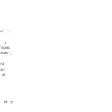
namics
ally
shaped
usbands,
ust
heir
trate
Literary