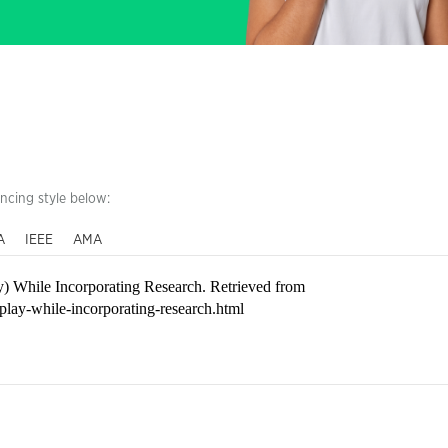
encing style below:
A
IEEE
AMA