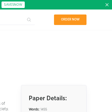
:
SAVE5NOW
ORDER NOW
Paper Details:
 of
iety.
Words:
1455