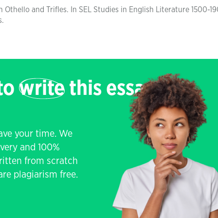
 Othello and Trifles. In SEL Studies in English Literature 1500-19
s.
 to
write
this essay
save your time. We
livery and 100%
written from scratch
re plagiarism free.