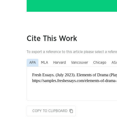
Cite This Work
To export a reference to this article please select a refer
APA
MLA
Harvard
Vancouver
Chicago
AS
COPY TO CLIPBOARD