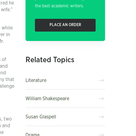
tred he
the best academic writers.
wife.”
PLACE AN ORDER
r while
er in
r.
Related Topics
 of
 and
and
ny that
Literature
allenge
William Shakespeare
Susan Glaspell
s, two
h and
he
Drama