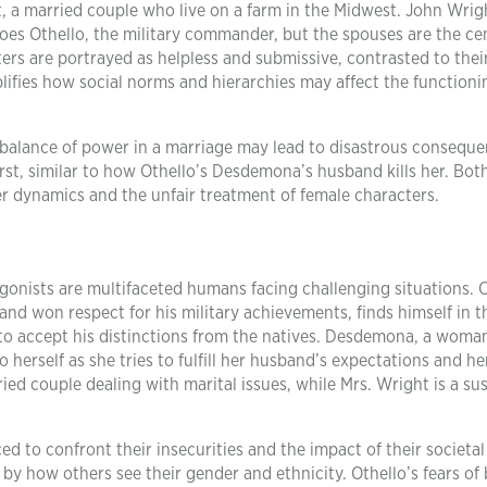
t, a married couple who live on a farm in the Midwest. John Wrig
does Othello, the military commander, but the spouses are the ce
rs are portrayed as helpless and submissive, contrasted to thei
ifies how social norms and hierarchies may affect the functioni
alance of power in a marriage may lead to disastrous conseque
st, similar to how Othello’s Desdemona’s husband kills her. Both
r dynamics and the unfair treatment of female characters.
agonists are multifaceted humans facing challenging situations. O
nd won respect for his military achievements, finds himself in t
to accept his distinctions from the natives. Desdemona, a woma
to herself as she tries to fulfill her husband’s expectations and h
ed couple dealing with marital issues, while Mrs. Wright is a su
ed to confront their insecurities and the impact of their societal
y how others see their gender and ethnicity. Othello’s fears of