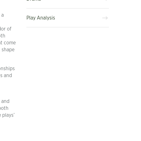
 a
Play Analysis
dor of
oth
hat come
s shape
onships
es and
s and
both
 plays’