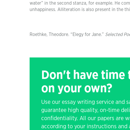
water” in the second stanza, for example. He com
unhappiness. Alliteration is also present in the t
Roethke, Theodore. “Elegy for Jane.”
Selected Po
Don't have time
on your own?
Use our essay writing service and 
guarantee high quality, on-time de
confidentiality. All our papers are 
according to your instructions and a