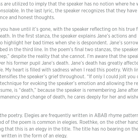
s are utilized to imply that the speaker has no notion where he
nsolable. In the last lyric, the speaker recognizes that they have
tance and honest thoughts.
 have until it’s gone, with the speaker reflecting on his true f
death. In the first stanza, the speaker explains Jane’s actions and
 to highlight her bad times when she is despondent. Jane’s sorro
bed in the third line. In the poem’s final two stanzas, the speake
ep,” despite the reality that she cannot. I’m aware that the spea
ver his former pupil Jane’s death. Jane’s death has greatly affect
 My heart is filled with sadness when I read this poetry. With lin
nsifies the speaker’s grief throughout. “If only I could jolt you 
 technique for evoking the speaker’s emotion and allowing the r
ssume, is “death,” because the speaker is remembering Jane after
ermanency and change of death, he cares deeply for her and wishe
 the poetry. Elegies are frequently written in ABAB rhyme patter
nd of the poem is common in elegies. Roethke, on the other hand
 that this is an elegy in the title. The title has no bearing on th
 written in the form of an elegy.