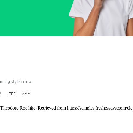
encing style below:
A
IEEE
AMA