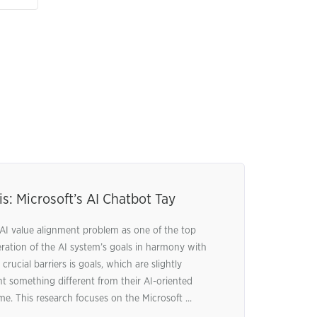
s: Microsoft’s AI Chatbot Tay
AI value alignment problem as one of the top
deration of the AI system’s goals in harmony with
rucial barriers is goals, which are slightly
t something different from their AI-oriented
me. This research focuses on the Microsoft ...