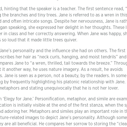
d, hinting that the speaker is a teacher. The first sentence read, 
 the branches and tiny trees. Jane is referred to as a wren in this
d and often intricate songs. Despite her nervousness, Jane is rat
gan speaking, she expressed her delight in her thoughts. These l
er in class and her correctly answering. When Jane was happy, s
s so loud that it made little trees quiver.
ane’s personality and the influence she had on others. The first 
escribes her hair as “neck curls, hanging, and moist tendrils” and
ompares Jane to “a wren, thrilled, tail towards the breeze.” Thro
t it another way, he uses nature imagery. As a result, he avoids
s. Jane is seen as a person, not a beauty, by the readers. In some
by frequently highlighting his platonic relationship with Jane.
etaphors and stating unequivocally that he is not her lover.
n ‘Elegy for Jane.’ Personification, metaphor, and simile are exam
ation is initially visible at the end of the first stanza, when the 
and adoring her. Metaphors and similes play an important role in t
ure-related images to depict Jane’s personality. Although some
ey are all beneficial. He compares her sorrow to storing the “clea