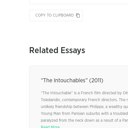
COPY TO CLIPBOARD
Related Essays
“The Intouchables” (2011)
“The Intouchable” is a French film directed by Ol
Toledandin, contemporary French directors. The m
unlikely friendship between Philippe, a wealthy qua
Young Man from Parisian suburbs with a troubled 
paralyzed from the neck down as a result of a Para
Read More