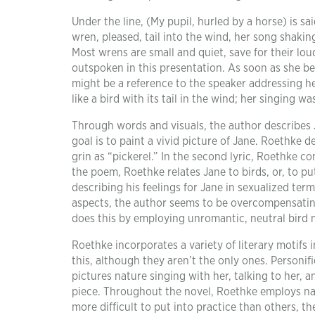
Under the line, (My pupil, hurled by a horse) is sai
wren, pleased, tail into the wind, her song shaking
Most wrens are small and quiet, save for their lou
outspoken in this presentation. As soon as she be
might be a reference to the speaker addressing h
like a bird with its tail in the wind; her singing wa
Through words and visuals, the author describes J
goal is to paint a vivid picture of Jane. Roethke d
grin as “pickerel.” In the second lyric, Roethke c
the poem, Roethke relates Jane to birds, or, to pu
describing his feelings for Jane in sexualized term
aspects, the author seems to be overcompensating 
does this by employing unromantic, neutral bird m
Roethke incorporates a variety of literary motifs i
this, although they aren’t the only ones. Personific
pictures nature singing with her, talking to her, 
piece. Throughout the novel, Roethke employs nat
more difficult to put into practice than others, th