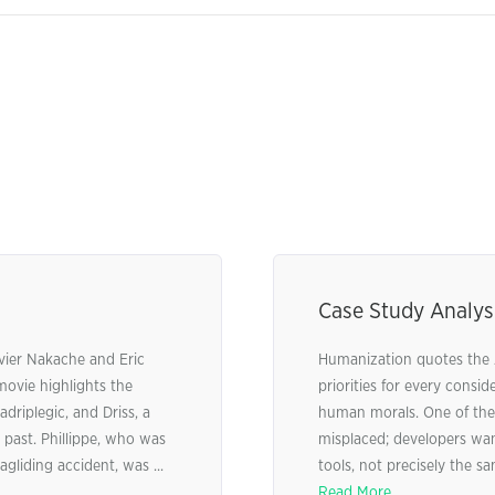
Case Study Analysi
ivier Nakache and Eric
Humanization quotes the 
ovie highlights the
priorities for every consi
driplegic, and Driss, a
human morals. One of the c
past. Phillippe, who was
misplaced; developers wan
gliding accident, was ...
tools, not precisely the sa
Read More