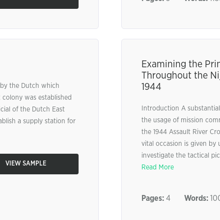
Examining the Pri
Throughout the Ni
1944
a by the Dutch which
t colony was established
Introduction A substantial
cial of the Dutch East
the usage of mission comma
lish a supply station for
the 1944 Assault River Cro
vital occasion is given by
investigate the tactical p
VIEW SAMPLE
Read More
Pages:
4
Words:
10