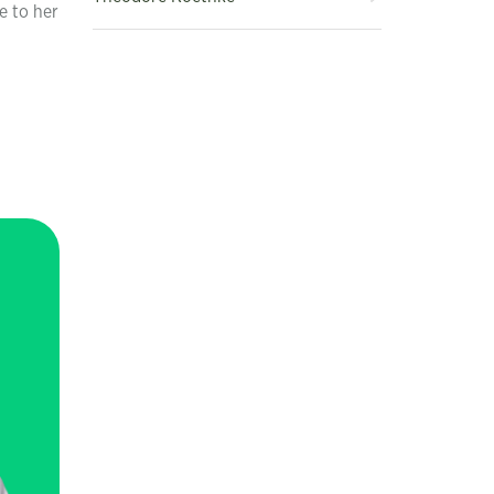
e to her