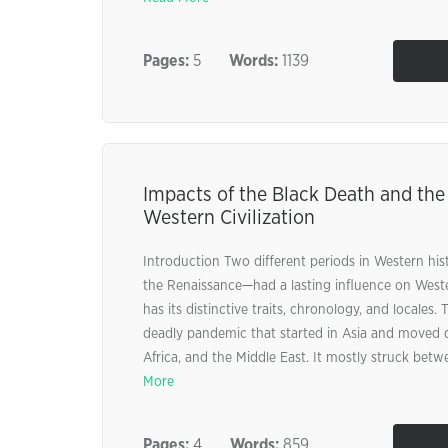
Pages:
5
Words:
1139
Impacts of the Black Death and th
Western Civilization
Introduction Two different periods in Western hi
the Renaissance—had a lasting influence on Wester
has its distinctive traits, chronology, and locales
deadly pandemic that started in Asia and moved 
Africa, and the Middle East. It mostly struck betwe
More
Pages:
4
Words:
859