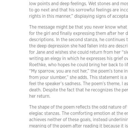
low points and deep feelings. Wet stones and mos
to go next and that his sorrowful feelings are inco
rights in this manner,” displaying signs of accep
The message might be that you never know what you
for the girl and finally expressing them after her 
descriptions. In the second stanza, he continues
the deep depression she had fallen into are descri
for Jane and wishes she could return from her “sle
writing an elegy in which he expresses his grief o
Roethke, who hopes he could bring her back to life.
“My sparrow, you are not her,” the poem’s tone inte
from your slumber,” she adds. This statement is a
feel the speaker’s sadness. The poem’s theme, I a
death. Despite the fact that he recognizes the p
her return.
The shape of the poem reflects the odd nature of
elegiac stanzas. The comforting emotion at the e
achieves neither of these goals, instead underlining
meaning of the poem after reading it because it is