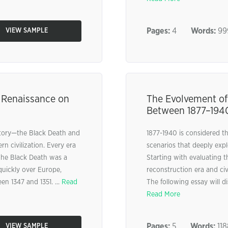
Pages:
4
Words:
99
VIEW SAMPLE
e Renaissance on
The Evolvement of
Between 1877–194
story—the Black Death and
1877-1940 is considered th
n civilization. Every era
scenarios that deeply expl
. The Black Death was a
Starting with evaluating t
quickly over Europe,
reconstruction era and civ
en 1347 and 1351. ...
Read
The following essay will 
Read More
Pages:
5
Words:
118
VIEW SAMPLE