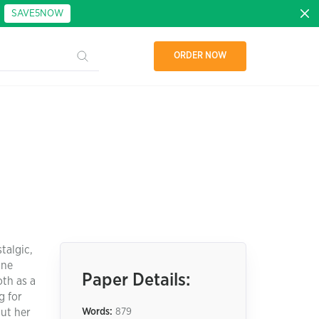
:
SAVE5NOW
ORDER NOW
talgic,
one
Paper Details:
oth as a
g for
out her
Words:
879