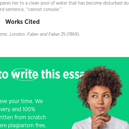
pares her to a clean pool of water that has become disturbed du
hird sentence, “cannot console.”
Works Cited
ems. London: Faber and Faber
25 (1969).
 to
write
this essay
save your time. We
livery and 100%
written from scratch
re plagiarism free.