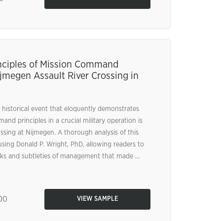
nciples of Mission Command
jmegen Assault River Crossing in
 historical event that eloquently demonstrates
nd principles in a crucial military operation is
ssing at Nijmegen. A thorough analysis of this
 using Donald P. Wright, PhD, allowing readers to
icks and subtleties of management that made ...
00
VIEW SAMPLE