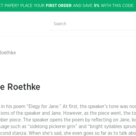
CT PAPER? PLACE YOUR
FIRST ORDER
AND SAVE
5%
WITH THIS CODE
 Roethke
re Roethke
n his poem “Elegy for Jane.” At first, the speaker’s tone was nos
ions of the speaker and Jane. However, as the piece went, the t
mber piece. The speaker opens the poem by reflecting on Jane, b
uage such as “sidelong pickerel grin” and “bright syllables sprun
cond stanza. When she’s sad, she even goes so far as to talk ab