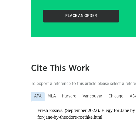
PLACE AN ORDER
Cite This Work
To export a reference to this article please select a refer
APA
MLA
Harvard
Vancouver
Chicago
AS