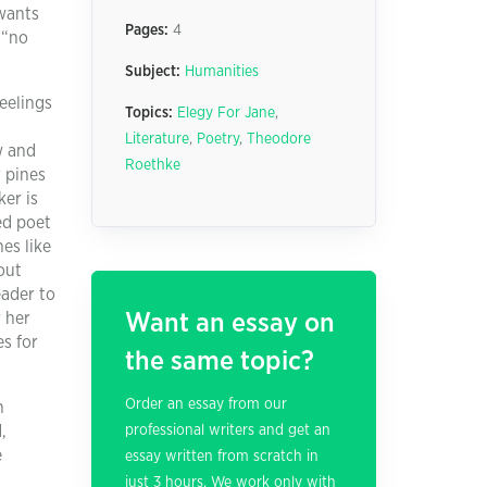
 wants
Pages:
4
 “no
Subject:
Humanities
eelings
Topics:
Elegy For Jane
,
Literature
,
Poetry
,
Theodore
w and
Roethke
r pines
ker is
ed poet
es like
out
eader to
 her
Want an essay on
s for
the same topic?
Order an essay from our
n
,
professional writers and get an
e
essay written from scratch in
just 3 hours. We work only with