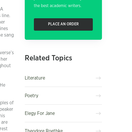
the best academic writers.
“A
 line.
her
PLACE AN ORDER
ines
he sang
verse’s
Related Topics
 her
ughout
Literature
 He
Poetry
ples of
speaker
Elegy For Jane
his
 are
rest
Theodore Roethke