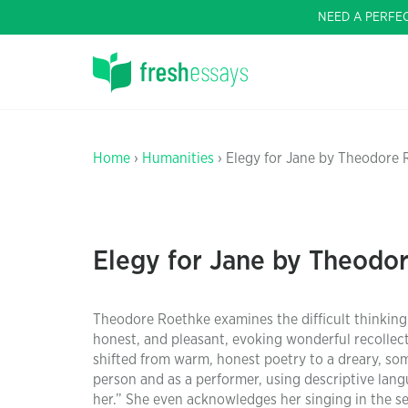
NEED A PERFE
Home
›
Humanities
› Elegy for Jane by Theodore
Elegy for Jane by Theodo
Theodore Roethke examines the difficult thinking i
honest, and pleasant, evoking wonderful recollect
shifted from warm, honest poetry to a dreary, so
person and as a performer, using descriptive lang
her.” She even acknowledges her singing in the se