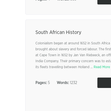
South African History
Colonialism began at around 1652 in South Afric
brought about slavery and forced labour. The firs
at Cape Town in 1652 by Jan Van Riebeeck, an offi
India Company. Their primary concern was to estab
its fleets travelling between Holland ...
Read More
Pages:
5
Words:
1232