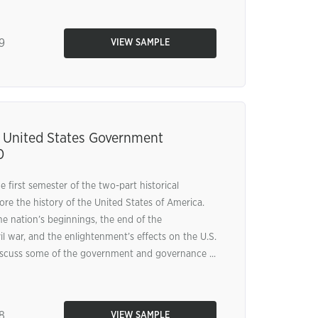
9
VIEW SAMPLE
 United States Government
0
e first semester of the two-part historical
ore the history of the United States of America.
he nation’s beginnings, the end of the
il war, and the enlightenment’s effects on the U.S.
discuss some of the government and governance ...
8
VIEW SAMPLE