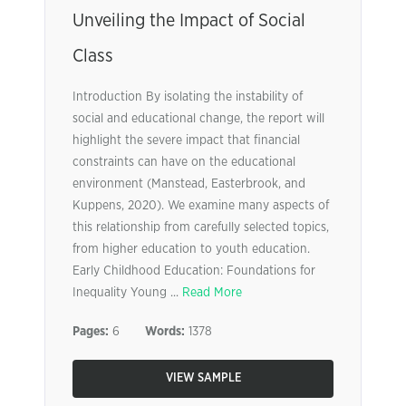
Unveiling the Impact of Social
Class
Introduction By isolating the instability of
social and educational change, the report will
highlight the severe impact that financial
constraints can have on the educational
environment (Manstead, Easterbrook, and
Kuppens, 2020). We examine many aspects of
this relationship from carefully selected topics,
from higher education to youth education.
Early Childhood Education: Foundations for
Inequality Young ...
Read More
Pages:
6
Words:
1378
VIEW SAMPLE