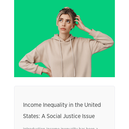
Income Inequality in the United
States: A Social Justice Issue