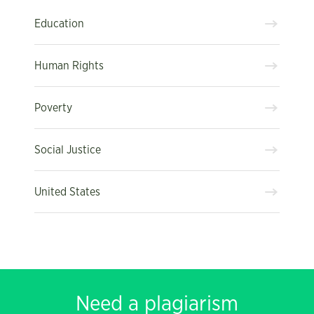
Education
Human Rights
Poverty
Social Justice
United States
Need a plagiarism