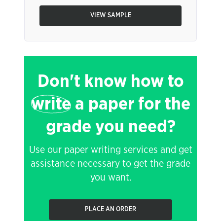
VIEW SAMPLE
Don't know how to
write
a paper for the
grade you need?
Use our paper writing services and get
assistance necessary to get the grade
you want.
PLACE AN ORDER