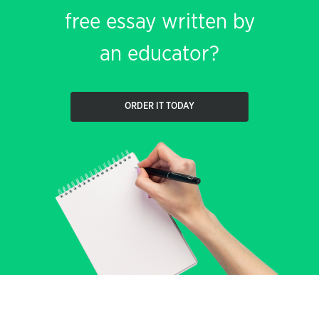
free essay written by
an educator?
ORDER IT TODAY