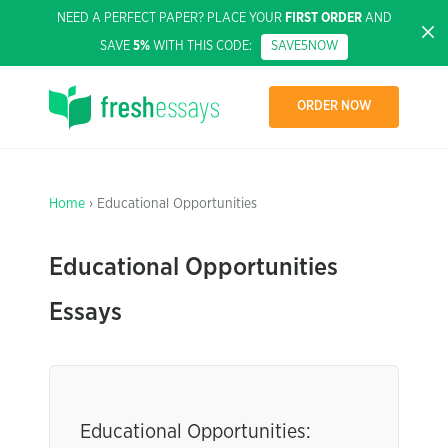
NEED A PERFECT PAPER? PLACE YOUR
FIRST ORDER
AND
SAVE
5%
WITH THIS CODE:
SAVE5NOW
ORDER NOW
Home
› Educational Opportunities
Educational Opportunities
Essays
Educational Opportunities: