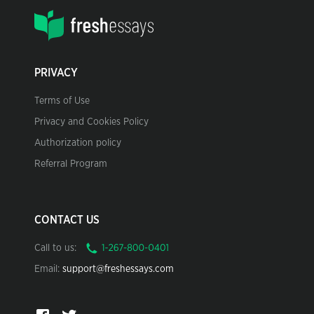
PRIVACY
Terms of Use
Privacy and Cookies Policy
Authorization policy
Referral Program
CONTACT US
Call to us:
Email:
support@freshessays.com