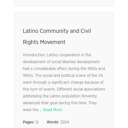
Latino Community and Civil
Rights Movement
Introduction: Latino cooperation in the
development of social liberties development
had a considerable effect during the 1950s and
1960s. The social and political scene of the US
went through a significant change because of
this turn of events. Different social associations
addressing the Latino population fervently
advanced their goal during this time. They
were the ...
Read More
Pages:
12
Words:
3204