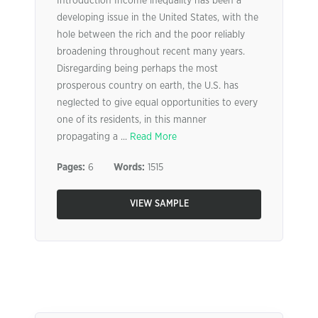
Introduction Income inequality has been a
developing issue in the United States, with the
hole between the rich and the poor reliably
broadening throughout recent many years.
Disregarding being perhaps the most
prosperous country on earth, the U.S. has
neglected to give equal opportunities to every
one of its residents, in this manner
propagating a ...
Read More
Pages:
6
Words:
1515
VIEW SAMPLE