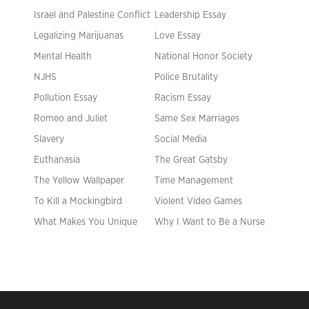
Israel and Palestine Conflict
Leadership Essay
Legalizing Marijuanas
Love Essay
Mental Health
National Honor Society
NJHS
Police Brutality
Pollution Essay
Racism Essay
Romeo and Juliet
Same Sex Marriages
Slavery
Social Media
Euthanasia
The Great Gatsby
The Yellow Wallpaper
Time Management
To Kill a Mockingbird
Violent Video Games
What Makes You Unique
Why I Want to Be a Nurse