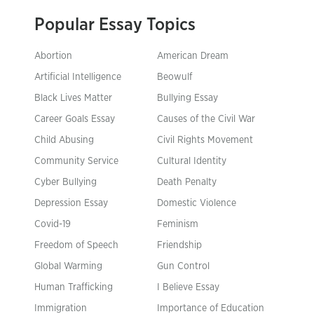
Popular Essay Topics
Abortion
American Dream
Artificial Intelligence
Beowulf
Black Lives Matter
Bullying Essay
Career Goals Essay
Causes of the Civil War
Child Abusing
Civil Rights Movement
Community Service
Cultural Identity
Cyber Bullying
Death Penalty
Depression Essay
Domestic Violence
Covid-19
Feminism
Freedom of Speech
Friendship
Global Warming
Gun Control
Human Trafficking
I Believe Essay
Immigration
Importance of Education