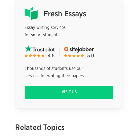
Essay writing services
for smart students
Thousands of students use our
services for writing their papers
VISIT US
Related Topics