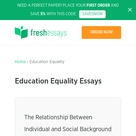
NEED A PERFECT PAPER? PLACE YOUR
FIRST ORDER
AND
SAVE
5%
WITH THIS CODE:
SAVE5NOW
ORDER NOW
Home
› Education Equality
Education Equality Essays
The Relationship Between
Individual and Social Background