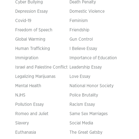
Cyber Bullying
Death Penalty
Depression Essay
Domestic Violence
Covid-19
Feminism
Freedom of Speech
Friendship
Global Warming
Gun Control
Human Trafficking
I Believe Essay
Immigration
Importance of Education
Israel and Palestine Conflict
Leadership Essay
Legalizing Marijuanas
Love Essay
Mental Health
National Honor Society
NJHS
Police Brutality
Pollution Essay
Racism Essay
Romeo and Juliet
Same Sex Marriages
Slavery
Social Media
Euthanasia
The Great Gatsby