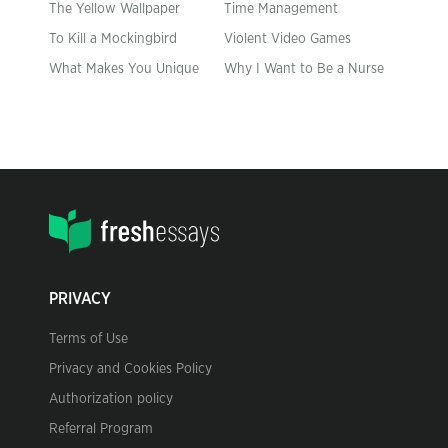
The Yellow Wallpaper
Time Management
To Kill a Mockingbird
Violent Video Games
What Makes You Unique
Why I Want to Be a Nurse
PRIVACY
Terms of Use
Privacy and Cookies Policy
Authorization policy
Referral Program