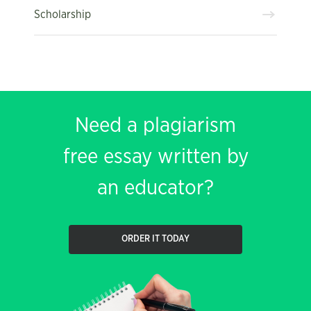
Scholarship
Need a plagiarism
free essay written by
an educator?
ORDER IT TODAY