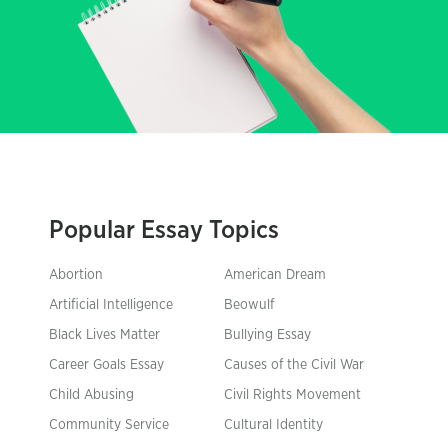
Popular Essay Topics
Abortion
American Dream
Artificial Intelligence
Beowulf
Black Lives Matter
Bullying Essay
Career Goals Essay
Causes of the Civil War
Child Abusing
Civil Rights Movement
Community Service
Cultural Identity