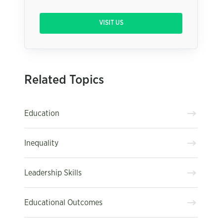
VISIT US
Related Topics
Education
Inequality
Leadership Skills
Educational Outcomes