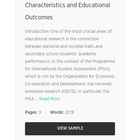
Characteristics and Educational
Outcomes
Introduction One of the most crucial areas of
educational research is the connection
between personal and societal traits and
secondary school students’ academic
performance. In the context of the Programme
for International Student Assessment (PISA),
which is run by the Organization for Economic
Co-operation and Development, has received
extensive research (OECD). In particular, the
PISA ...
Read More
Pages:
9
Words:
2278
VIEW SAMPLE