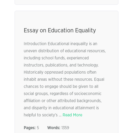
Essay on Education Equality
Introduction Educational inequality is an
uneven distribution of educational resources,
including school funds, experienced
instructors, publications, and technology.
Historically oppressed populations often
inhabit areas without these resources. Equal
chances to engage should be given to all
social groups, regardless of socioeconomic
affiliation or other attributed backgrounds,
and disparity in educational attainment is
helpful to society’s ...
Read More
Pages:
5
Words:
1359