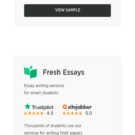
VIEW SAMPLE
Essay writing services
for smart students
Thousands of students use our
services for writing their papers