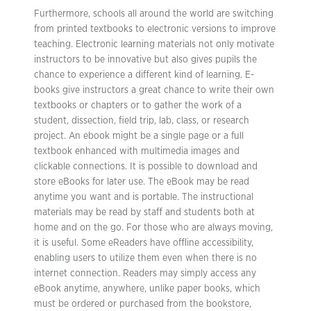
Furthermore, schools all around the world are switching
from printed textbooks to electronic versions to improve
teaching. Electronic learning materials not only motivate
instructors to be innovative but also gives pupils the
chance to experience a different kind of learning. E-
books give instructors a great chance to write their own
textbooks or chapters or to gather the work of a
student, dissection, field trip, lab, class, or research
project. An ebook might be a single page or a full
textbook enhanced with multimedia images and
clickable connections. It is possible to download and
store eBooks for later use. The eBook may be read
anytime you want and is portable. The instructional
materials may be read by staff and students both at
home and on the go. For those who are always moving,
it is useful. Some eReaders have offline accessibility,
enabling users to utilize them even when there is no
internet connection. Readers may simply access any
eBook anytime, anywhere, unlike paper books, which
must be ordered or purchased from the bookstore,