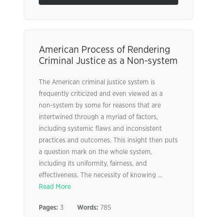
American Process of Rendering
Criminal Justice as a Non-system
The American criminal justice system is
frequently criticized and even viewed as a
non-system by some for reasons that are
intertwined through a myriad of factors,
including systemic flaws and inconsistent
practices and outcomes. This insight then puts
a question mark on the whole system,
including its uniformity, fairness, and
effectiveness. The necessity of knowing ...
Read More
Pages:
3
Words:
785