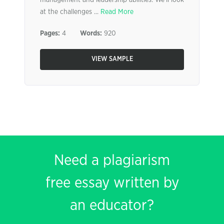
management and leadership abilities. We’ll look
at the challenges ...
Read More
Pages:
4
Words:
920
VIEW SAMPLE
Need a plagiarism
free essay written by
an educator?