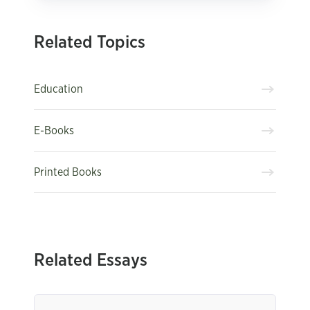
Related Topics
Education
E-Books
Printed Books
Related Essays