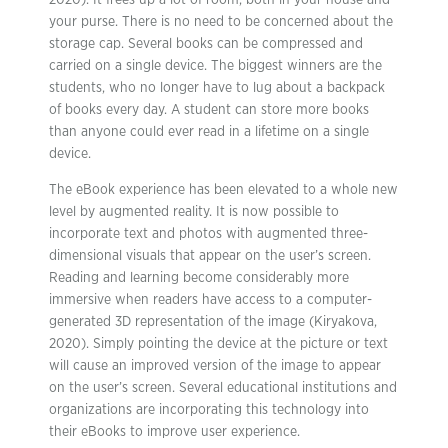
2020). It frees up a lot of room, both in your house and
your purse. There is no need to be concerned about the
storage cap. Several books can be compressed and
carried on a single device. The biggest winners are the
students, who no longer have to lug about a backpack
of books every day. A student can store more books
than anyone could ever read in a lifetime on a single
device.
The eBook experience has been elevated to a whole new
level by augmented reality. It is now possible to
incorporate text and photos with augmented three-
dimensional visuals that appear on the user’s screen.
Reading and learning become considerably more
immersive when readers have access to a computer-
generated 3D representation of the image (Kiryakova,
2020). Simply pointing the device at the picture or text
will cause an improved version of the image to appear
on the user’s screen. Several educational institutions and
organizations are incorporating this technology into
their eBooks to improve user experience.