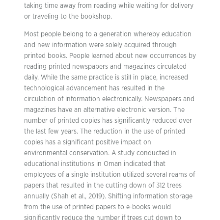
taking time away from reading while waiting for delivery
or traveling to the bookshop.
Most people belong to a generation whereby education
and new information were solely acquired through
printed books. People learned about new occurrences by
reading printed newspapers and magazines circulated
daily. While the same practice is still in place, increased
technological advancement has resulted in the
circulation of information electronically. Newspapers and
magazines have an alternative electronic version. The
number of printed copies has significantly reduced over
the last few years. The reduction in the use of printed
copies has a significant positive impact on
environmental conservation. A study conducted in
educational institutions in Oman indicated that
employees of a single institution utilized several reams of
papers that resulted in the cutting down of 312 trees
annually (Shah et al., 2019). Shifting information storage
from the use of printed papers to e-books would
significantly reduce the number if trees cut down to