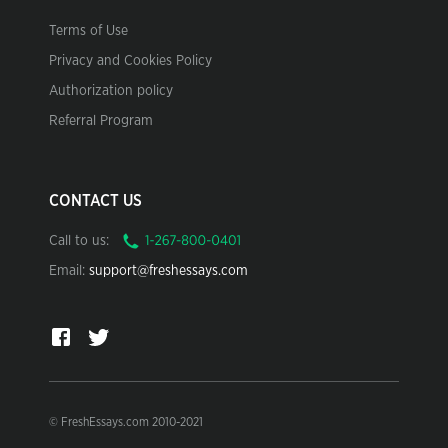
Terms of Use
Privacy and Cookies Policy
Authorization policy
Referral Program
CONTACT US
Call to us:
Email:
support@freshessays.com
© FreshEssays.com 2010-2021