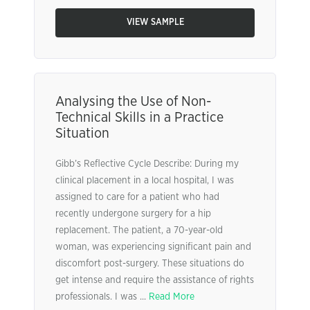
VIEW SAMPLE
Analysing the Use of Non-
Technical Skills in a Practice
Situation
Gibb’s Reflective Cycle Describe: During my
clinical placement in a local hospital, I was
assigned to care for a patient who had
recently undergone surgery for a hip
replacement. The patient, a 70-year-old
woman, was experiencing significant pain and
discomfort post-surgery. These situations do
get intense and require the assistance of rights
professionals. I was ...
Read More