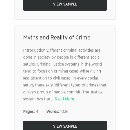
VIEW SAMPLE
Myths and Reality of Crime
Introduction Different criminal activities are
done in society by people in different social
setups. Criminal justice systems in the world
tend to focus on criminal cases while giving
less attention to civil cases. In every social
setup, there exist different types of crimes that
a given group of people commit. The Justice
system has the ...
Read More
Pages:
4
Words:
1036
VIEW SAMPLE