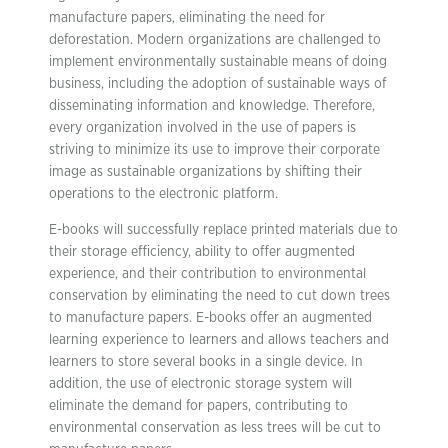
manufacture papers, eliminating the need for
deforestation. Modern organizations are challenged to
implement environmentally sustainable means of doing
business, including the adoption of sustainable ways of
disseminating information and knowledge. Therefore,
every organization involved in the use of papers is
striving to minimize its use to improve their corporate
image as sustainable organizations by shifting their
operations to the electronic platform.
E-books will successfully replace printed materials due to
their storage efficiency, ability to offer augmented
experience, and their contribution to environmental
conservation by eliminating the need to cut down trees
to manufacture papers. E-books offer an augmented
learning experience to learners and allows teachers and
learners to store several books in a single device. In
addition, the use of electronic storage system will
eliminate the demand for papers, contributing to
environmental conservation as less trees will be cut to