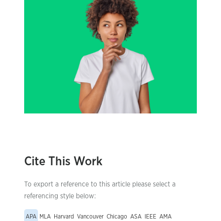
Cite This Work
To export a reference to this article please select a
referencing style below:
APA
MLA
Harvard
Vancouver
Chicago
ASA
IEEE
AMA