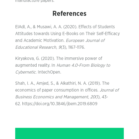
manufacture papers.
References
ElAdl, A., & Musawi, A. A. (2020). Effects of Students
Attitudes towards Using E-Books on Their Self-Efficacy
and Academic Motivation.
European Journal of
Educational Research
,
9
(3), 1167-1176.
Kiryakova, G. (2020). The immersive power of
augmented reality. In
Human 4.0-From Biology to
Cybernetic
. IntechOpen.
Shah, I. A., Amjed, S., & Alkathiri, N. A. (2019). The
economics of paper consumption in offices.
Journal of
Business Economics and Management
,
20
(1), 43-
62. https://doi.org/10.3846/jbem.2019.6809