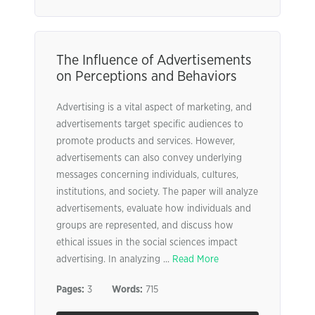
The Influence of Advertisements
on Perceptions and Behaviors
Advertising is a vital aspect of marketing, and
advertisements target specific audiences to
promote products and services. However,
advertisements can also convey underlying
messages concerning individuals, cultures,
institutions, and society. The paper will analyze
advertisements, evaluate how individuals and
groups are represented, and discuss how
ethical issues in the social sciences impact
advertising. In analyzing ...
Read More
Pages:
3
Words:
715