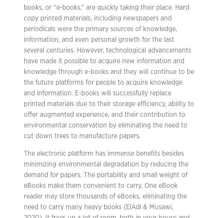
books, or “e-books,” are quickly taking their place. Hard
copy printed materials, including newspapers and
periodicals were the primary sources of knowledge,
information, and even personal growth for the last
several centuries. However, technological advancements
have made it possible to acquire new information and
knowledge through e-books and they will continue to be
the future platforms for people to acquire knowledge
and information. E-books will successfully replace
printed materials due to their storage efficiency, ability to
offer augmented experience, and their contribution to
environmental conservation by eliminating the need to
cut down trees to manufacture papers.
The electronic platform has immense benefits besides
minimizing environmental degradation by reducing the
demand for papers. The portability and small weight of
eBooks make them convenient to carry. One eBook
reader may store thousands of eBooks, eliminating the
need to carry many heavy books (ElAdl & Musawi,