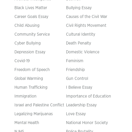
Black Lives Matter
Bullying Essay
Career Goals Essay
Causes of the Civil War
Child Abusing
Civil Rights Movement
Community Service
Cultural Identity
Cyber Bullying
Death Penalty
Depression Essay
Domestic Violence
Covid-19
Feminism
Freedom of Speech
Friendship
Global Warming
Gun Control
Human Trafficking
I Believe Essay
Immigration
Importance of Education
Israel and Palestine Conflict
Leadership Essay
Legalizing Marijuanas
Love Essay
Mental Health
National Honor Society
NJHS
Police Brutality