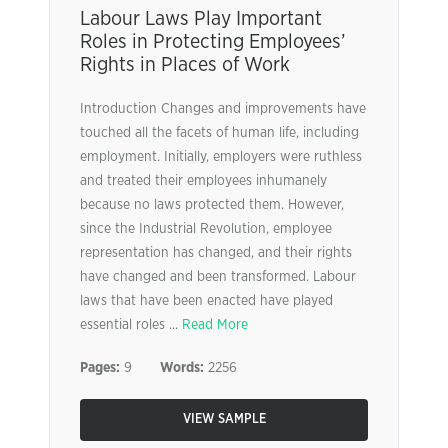
Labour Laws Play Important
Roles in Protecting Employees’
Rights in Places of Work
Introduction Changes and improvements have
touched all the facets of human life, including
employment. Initially, employers were ruthless
and treated their employees inhumanely
because no laws protected them. However,
since the Industrial Revolution, employee
representation has changed, and their rights
have changed and been transformed. Labour
laws that have been enacted have played
essential roles ...
Read More
Pages:
9
Words:
2256
VIEW SAMPLE