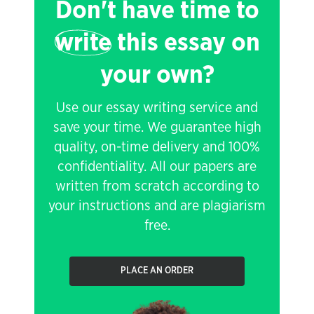
Don't have time to
write
this essay on
your own?
Use our essay writing service and
save your time. We guarantee high
quality, on-time delivery and 100%
confidentiality. All our papers are
written from scratch according to
your instructions and are plagiarism
free.
PLACE AN ORDER