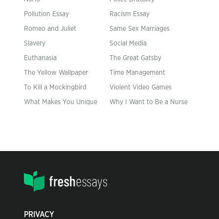
Pollution Essay
Racism Essay
Romeo and Juliet
Same Sex Marriages
Slavery
Social Media
Euthanasia
The Great Gatsby
The Yellow Wallpaper
Time Management
To Kill a Mockingbird
Violent Video Games
What Makes You Unique
Why I Want to Be a Nurse
PRIVACY