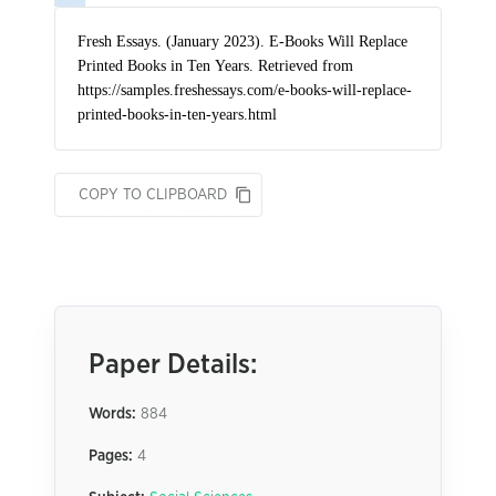
COPY TO CLIPBOARD
Paper Details:
Words:
884
Pages:
4