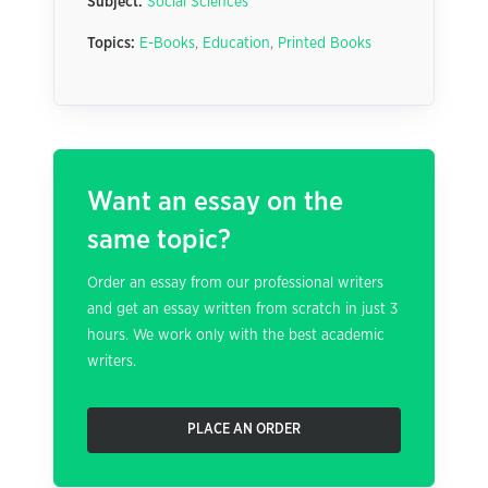
Subject:
Social Sciences
Topics:
E-Books
,
Education
,
Printed Books
Want an essay on the
same topic?
Order an essay from our professional writers
and get an essay written from scratch in just 3
hours. We work only with the best academic
writers.
PLACE AN ORDER