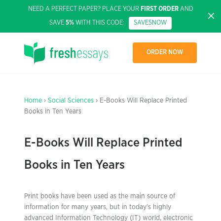
NEED A PERFECT PAPER? PLACE YOUR
FIRST ORDER
AND
SAVE
5%
WITH THIS CODE:
SAVE5NOW
ORDER NOW
Home
›
Social Sciences
› E-Books Will Replace Printed
Books in Ten Years
E-Books Will Replace Printed
Books in Ten Years
Print books have been used as the main source of
information for many years, but in today’s highly
advanced Information Technology (IT) world, electronic