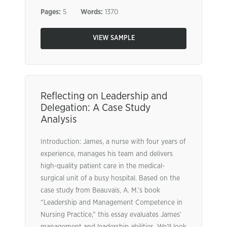
Pages:
5
Words:
1370
VIEW SAMPLE
Reflecting on Leadership and
Delegation: A Case Study
Analysis
Introduction: James, a nurse with four years of
experience, manages his team and delivers
high-quality patient care in the medical-
surgical unit of a busy hospital. Based on the
case study from Beauvais, A. M.’s book
“Leadership and Management Competence in
Nursing Practice,” this essay evaluates James’