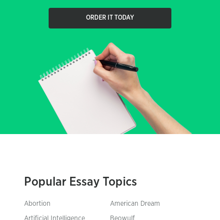
ORDER IT TODAY
Popular Essay Topics
Abortion
American Dream
Artificial Intelligence
Beowulf