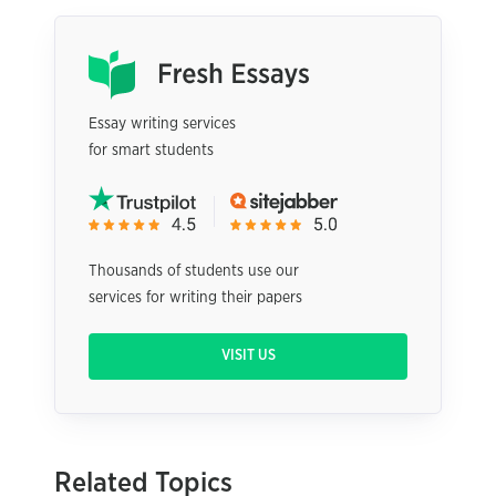
Essay writing services
for smart students
Thousands of students use our
services for writing their papers
VISIT US
Related Topics