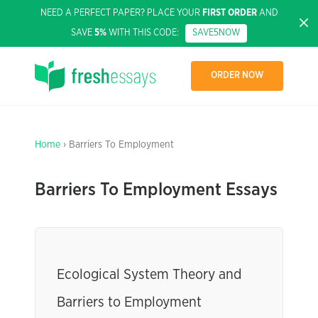
NEED A PERFECT PAPER? PLACE YOUR
FIRST ORDER
AND
SAVE
5%
WITH THIS CODE:
SAVE5NOW
ORDER NOW
Home
› Barriers To Employment
Barriers To Employment Essays
Ecological System Theory and
Barriers to Employment