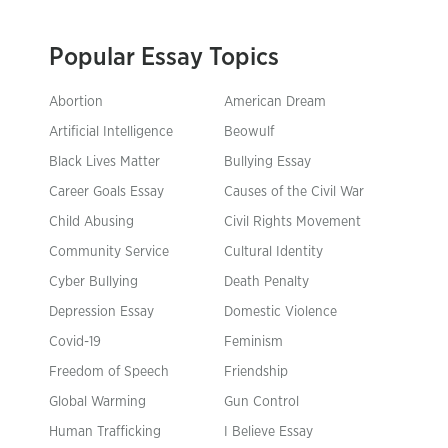
Popular Essay Topics
Abortion
American Dream
Artificial Intelligence
Beowulf
Black Lives Matter
Bullying Essay
Career Goals Essay
Causes of the Civil War
Child Abusing
Civil Rights Movement
Community Service
Cultural Identity
Cyber Bullying
Death Penalty
Depression Essay
Domestic Violence
Covid-19
Feminism
Freedom of Speech
Friendship
Global Warming
Gun Control
Human Trafficking
I Believe Essay