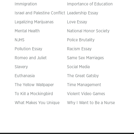
Immigration
Importance of Education
Israel and Palestine Conflict
Leadership Essay
Legalizing Marijuanas
Love Essay
Mental Health
National Honor Society
NJHS
Police Brutality
Pollution Essay
Racism Essay
Romeo and Juliet
Same Sex Marriages
Slavery
Social Media
Euthanasia
The Great Gatsby
The Yellow Wallpaper
Time Management
To Kill a Mockingbird
Violent Video Games
What Makes You Unique
Why I Want to Be a Nurse