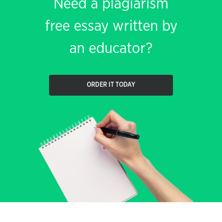
Need a plagiarism
free essay written by
an educator?
ORDER IT TODAY