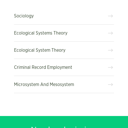
Sociology
Ecological Systems Theory
Ecological System Theory
Criminal Record Employment
Microsystem And Mesosystem