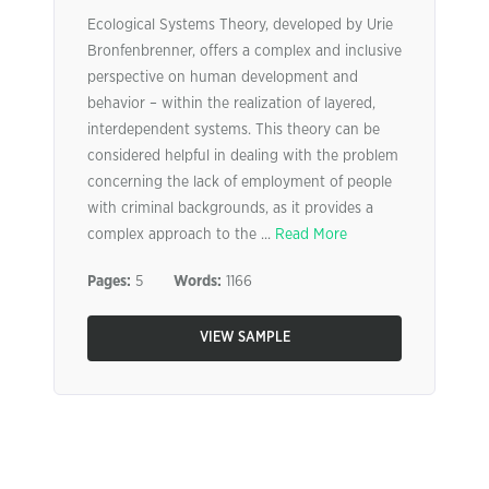
Ecological Systems Theory, developed by Urie
Bronfenbrenner, offers a complex and inclusive
perspective on human development and
behavior – within the realization of layered,
interdependent systems. This theory can be
considered helpful in dealing with the problem
concerning the lack of employment of people
with criminal backgrounds, as it provides a
complex approach to the ...
Read More
Pages:
5
Words:
1166
VIEW SAMPLE