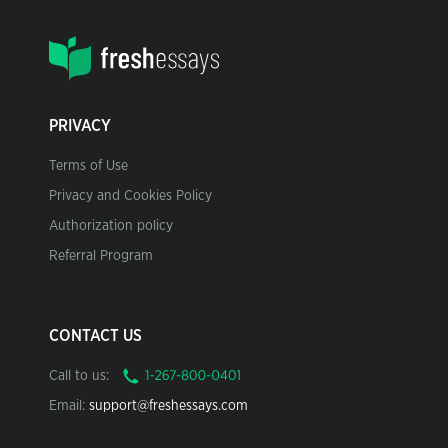
PRIVACY
Terms of Use
Privacy and Cookies Policy
Authorization policy
Referral Program
CONTACT US
Call to us:
Email:
support@freshessays.com