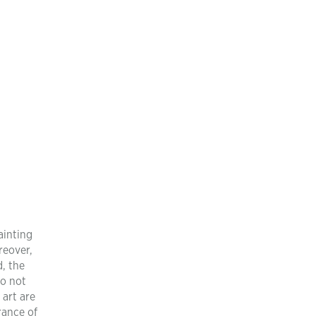
ainting
reover,
, the
do not
 art are
rance of