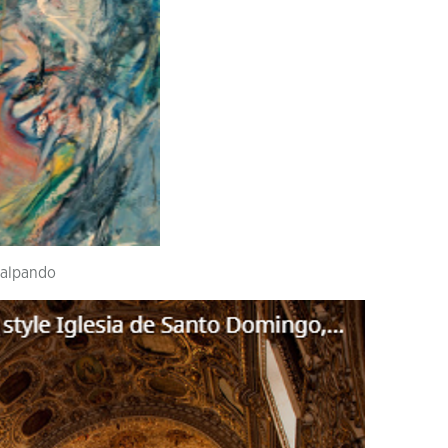
lalpando