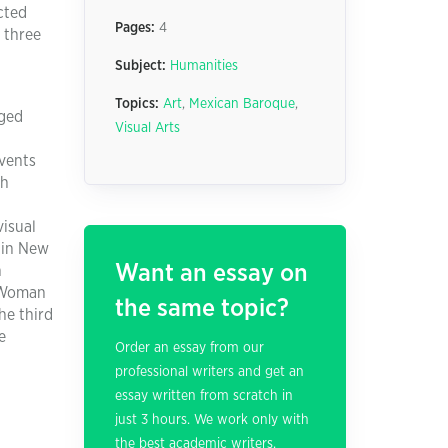
cted
Pages:
4
e three
Subject:
Humanities
Topics:
Art
,
Mexican Baroque
,
rged
Visual Arts
events
ch
visual
 in New
Want an essay on
n
. Woman
the same topic?
he third
e
Order an essay from our
professional writers and get an
essay written from scratch in
just 3 hours. We work only with
the best academic writers.