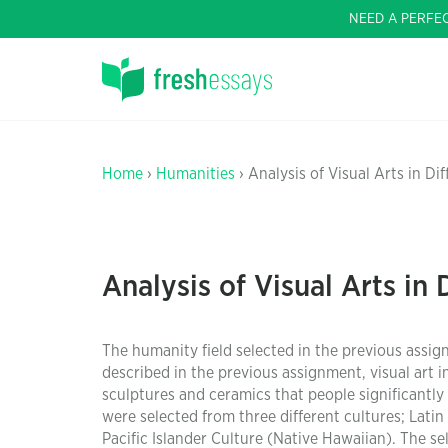
NEED A PERFE
Home
›
Humanities
› Analysis of Visual Arts in Di
Analysis of Visual Arts in 
The humanity field selected in the previous assi
described in the previous assignment, visual art i
sculptures and ceramics that people significantly 
were selected from three different cultures; Lati
Pacific Islander Culture (Native Hawaiian). The se