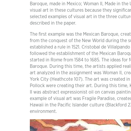
Baroque, made in Mexico; Woman II, Made in the Un
visual art in these cultures because they significa
selected examples of visual art in the three cult
described in the paper.
The first example was the Mexican Baroque, crea
from the conquest of the New World during the s
established a rule in 1521. Cristobal de Villalpan
followed the establishment of the Mexican Baroqu
started in Rome from 1584 to 1685. The ideas for
Baroque. During this time, the artists applied rea
art analyzed in the assignment was Woman II, cr
York City (Heathcote 107). The art was created in
Pollock were creating their art. During this time
II was abstract expressionist oil on canvas paint
example of visual art was Fragile Paradise, creat
Hawaii in the Pacific Islander culture (Blackford 
environment.