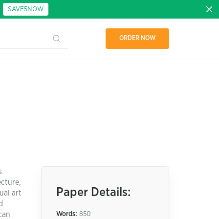
:
SAVE5NOW
ORDER NOW
s
ecture,
Paper Details:
ual art
d
ican
Words:
850