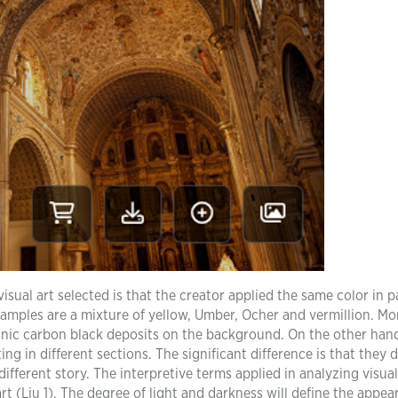
sual art selected is that the creator applied the same color in p
examples are a mixture of yellow, Umber, Ocher and vermillion. Mo
anic carbon black deposits on the background. On the other hand
ng in different sections. The significant difference is that they 
ifferent story. The interpretive terms applied in analyzing visual
rt (Liu 1). The degree of light and darkness will define the appea