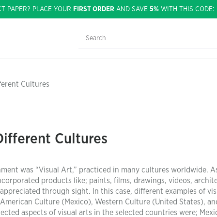
CT PAPER? PLACE YOUR
FIRST ORDER
AND SAVE
5%
WITH THIS CODE
fferent Cultures
Different Cultures
gnment was “Visual Art,” practiced in many cultures worldwide. A
ncorporated products like; paints, films, drawings, videos, archit
appreciated through sight. In this case, different examples of vis
n American Culture (Mexico), Western Culture (United States), an
lected aspects of visual arts in the selected countries were; Mex