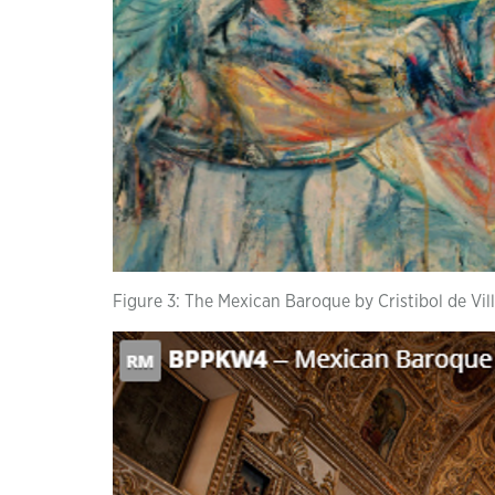
Figure 3: The Mexican Baroque by Cristibol de Vil