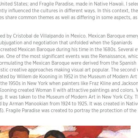
ited States; and Fragile Paradise, made in Native Hawaii. I sele
ntly influenced the cultures in different ways. In this context, th
ures share common themes as well as differing in some aspects, as
ted by Cristobal de Villalpando in Mexico. Mexican Baroque eme
ubjugation and negotiation that unfolded when the Spaniards
do created Mexican Baroque during his time in the 1680s. Several 
e. One of the most significant events was the Renaissance, whi
 formulating the Mexican Baroque were derived from the Spanish
listic creative approaches making visual art popular. The second 
eated by Willem de Kooning in 1952 in the Museum of Modern Art
 the 1950s in New York when painters like Fraz Kline and Jackso
, Kooning created Woman II with attractive paintings and colors
ing. It was taken to the Museum of Modern Art in New York City. T
ed by Arman Manookian from 1924 to 1925. It was created in Nativ
23). Fragile Paradise was created to portray the protection of the