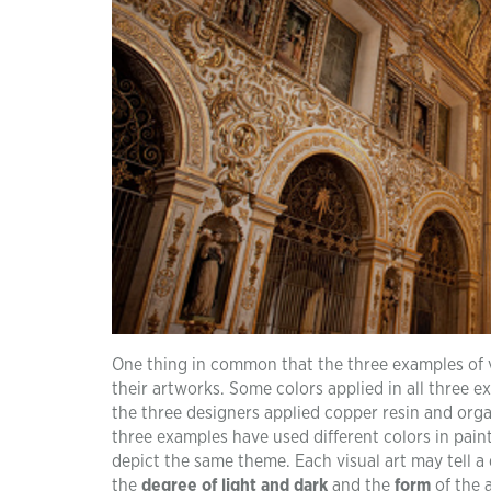
One thing in common that the three examples of vi
their artworks. Some colors applied in all three 
the three designers applied copper resin and org
three examples have used different colors in painti
depict the same theme. Each visual art may tell a d
the
degree of light and dark
and the
form
of the a