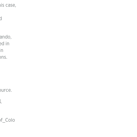
is case,
d
pando,
ed in
in
ons.
ource.
3.
of_Colo