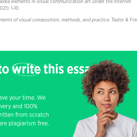
media elements in visual communication art under the Internet
21): 1-10.
lements of visual composition, methods, and practice
. Taylor & Fra
 to
write
this essay
save your time. We
livery and 100%
written from scratch
re plagiarism free.