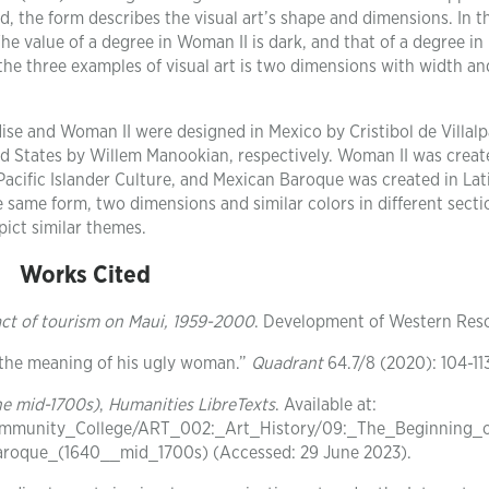
d, the form describes the visual art’s shape and dimensions. In th
The value of a degree in Woman II is dark, and that of a degree in
the three examples of visual art is two dimensions with width an
ise and Woman II were designed in Mexico by Cristibol de Villal
 States by Willem Manookian, respectively. Woman II was creat
Pacific Islander Culture, and Mexican Baroque was created in Lat
same form, two dimensions and similar colors in different secti
ict similar themes.
Works Cited
act of tourism on Maui, 1959-2000
. Development of Western Res
 the meaning of his ugly woman.”
Quadrant
64.7/8 (2020): 104-11
he mid-1700s)
,
Humanities LibreTexts
. Available at:
Community_College/ART_002:_Art_History/09:_The_Beginning_
roque_(1640__mid_1700s) (Accessed: 29 June 2023).