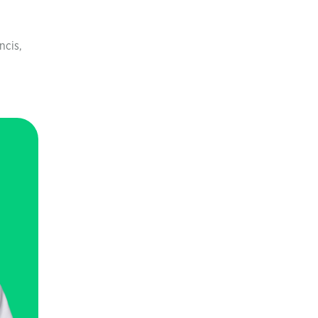
ncis,