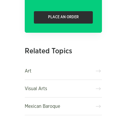
PLACE AN ORDER
Related Topics
Art
Visual Arts
Mexican Baroque