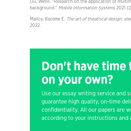
Liu, Wenli. “Research on the application of multi
background.”
Mobile Information Systems
2021 (20
Malloy, Kaoiṁe E.
The art of theatrical design: e
2022.
Don't have time
on your own?
Use our essay writing service and 
guarantee high quality, on-time de
confidentiality. All our papers are 
according to your instructions and a