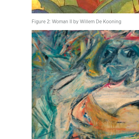
Figure 2: Woman II by Willem De Kooning