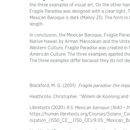
the three examples of visual art. On the other han
Fragile Paradise was designed with a clear light. 
Mexican Baroque is dark (Malloy 23). The form in 
length.
In conclusion, the Mexican Baroque, Fragile Parad
Native Hawaii by Arman Manookian and the United
Western Culture, Fragile Paradise was created in 
American Culture. The three examples applied the 
The three examples differ because they do not dep
Blackford, M. G. (2001).
Fragile paradise: the imp
Heathcote, Christopher. “Willem de Kooning and
Libretexts (2020)
9.5: Mexican baroque (1640 – t
https://human.libretexts.org/Courses/Solano_
nization_(1550_CE__1750_CE)/9.05:_Mexican_Ba