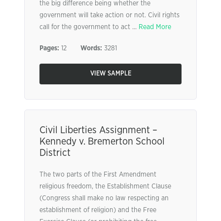
the big difference being whether the
government will take action or not. Civil rights
call for the government to act ...
Read More
Pages:
12
Words:
3281
VIEW SAMPLE
Civil Liberties Assignment –
Kennedy v. Bremerton School
District
The two parts of the First Amendment
religious freedom, the Establishment Clause
(Congress shall make no law respecting an
establishment of religion) and the Free