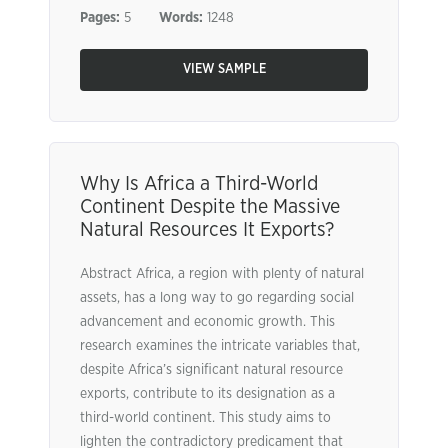
Pages:
5
Words:
1248
VIEW SAMPLE
Why Is Africa a Third-World
Continent Despite the Massive
Natural Resources It Exports?
Abstract Africa, a region with plenty of natural
assets, has a long way to go regarding social
advancement and economic growth. This
research examines the intricate variables that,
despite Africa’s significant natural resource
exports, contribute to its designation as a
third-world continent. This study aims to
lighten the contradictory predicament that