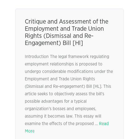
Critique and Assessment of the
Employment and Trade Union
Rights (Dismissal and Re-
Engagement) Bill [Hl]
Introduction The legal framework regulating
employment relationships is proposed to
undergo considerable modifications under the
Employment and Trade Union Rights
(Dismissal and Re-engagement) Bill [HL]. This
article seeks to objectively assess the bill’s
possible advantages for a typical
organization’s bosses and employees,
assuming it becomes law. This essay will
examine the effects of the proposed ...
Read
More