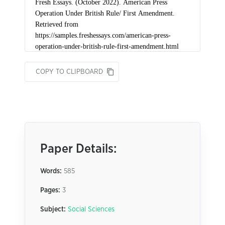
COPY TO CLIPBOARD
Paper Details:
Words:
585
Pages:
3
Subject:
Social Sciences