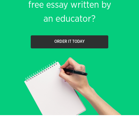
free essay written by
an educator?
ORDER IT TODAY