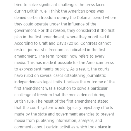
tried to solve significant challenges the press faced
during British rule. I think the American press was
denied certain freedom during the Colonial period where
they could operate under the influence of the
government. For this reason, they considered it the first
plan in the first amendment, where they prioritized it.
According to Craft and Davis (2016), Congress cannot
restrict journalistic freedom as indicated in the first
amendment. The term “press” now refers to every
media. This has made it possible for the American press
to express sentiments publicly. As a result, the courts
have ruled on several cases establishing journalistic
independence’s legal limits. I believe the outcome of the
first amendment was a solution to solve a particular
challenge of freedom that the media denied during
British rule. The result of the first amendment stated
that the court system would typically reject any efforts
made by the state and government agencies to prevent
media from publishing information, analyses, and
comments about certain activities which took place in