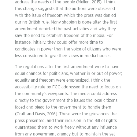
address the needs of the people (Mellen, 2015). I think
this change suggests that the authors were obsessed
with the issue of freedom which the press was denied
during British rule. Many shaping is done after the first
amendment depicted the past activities and why they
saw the need to establish freedom of the media. For
instance, initially, they could offer more time to
candidates in power than the voice of citizens who were
less considered to give their views in media houses.
The regulations after the first amendment were to have
equal chances for politicians, whether in or out of power;
equality and freedom were emphasized. I think the
accessibility rule by FCC addressed the need to focus on
the community’s viewpoints. The media could address
directly to the government the issues the local citizens
faced and plead to the government to handle them
(Craft and Davis, 2016). These were the grievances the
press presented, and their inclusion in the Bill of rights
guaranteed them to work freely without any influence
from any government agency but to maintain the set