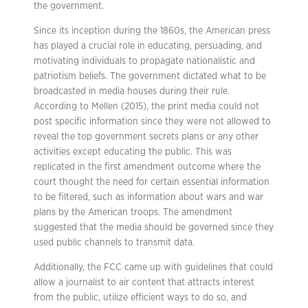
the government.
Since its inception during the 1860s, the American press
has played a crucial role in educating, persuading, and
motivating individuals to propagate nationalistic and
patriotism beliefs. The government dictated what to be
broadcasted in media houses during their rule.
According to Mellen (2015), the print media could not
post specific information since they were not allowed to
reveal the top government secrets plans or any other
activities except educating the public. This was
replicated in the first amendment outcome where the
court thought the need for certain essential information
to be filtered, such as information about wars and war
plans by the American troops. The amendment
suggested that the media should be governed since they
used public channels to transmit data.
Additionally, the FCC came up with guidelines that could
allow a journalist to air content that attracts interest
from the public, utilize efficient ways to do so, and