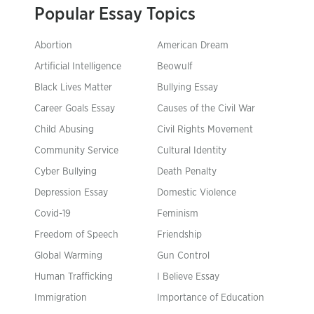
Popular Essay Topics
Abortion
American Dream
Artificial Intelligence
Beowulf
Black Lives Matter
Bullying Essay
Career Goals Essay
Causes of the Civil War
Child Abusing
Civil Rights Movement
Community Service
Cultural Identity
Cyber Bullying
Death Penalty
Depression Essay
Domestic Violence
Covid-19
Feminism
Freedom of Speech
Friendship
Global Warming
Gun Control
Human Trafficking
I Believe Essay
Immigration
Importance of Education