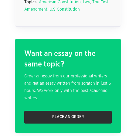
Topics:
American Constitution
,
Law
,
The First
Amendment
,
U.S Constitution
Want an essay on the
same topic?
Order an essay from our professional writers
and get an essay written from scratch in just 3
hours. We work only with the best academic
writers.
PLACE AN ORDER