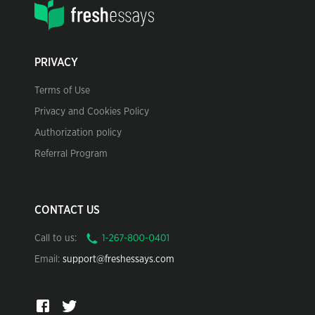
PRIVACY
Terms of Use
Privacy and Cookies Policy
Authorization policy
Referral Program
CONTACT US
Call to us:
Email:
support@freshessays.com