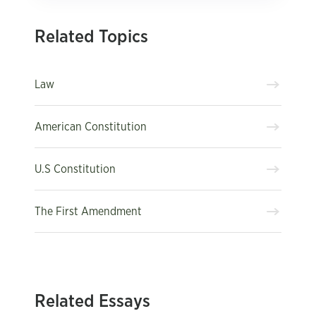
Related Topics
Law
American Constitution
U.S Constitution
The First Amendment
Related Essays