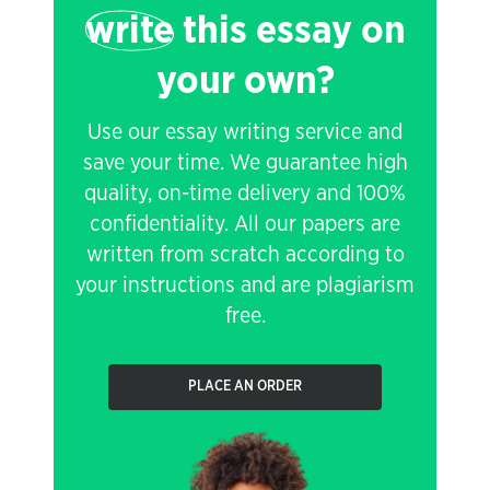
write
this essay on
your own?
Use our essay writing service and
save your time. We guarantee high
quality, on-time delivery and 100%
confidentiality. All our papers are
written from scratch according to
your instructions and are plagiarism
free.
PLACE AN ORDER