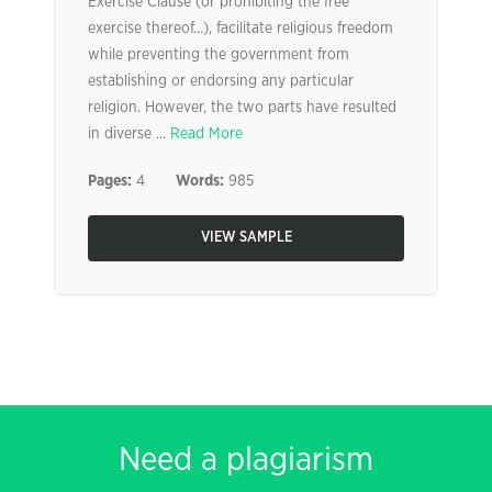
Exercise Clause (or prohibiting the free
exercise thereof…), facilitate religious freedom
while preventing the government from
establishing or endorsing any particular
religion. However, the two parts have resulted
in diverse ...
Read More
Pages:
4
Words:
985
VIEW SAMPLE
Need a plagiarism