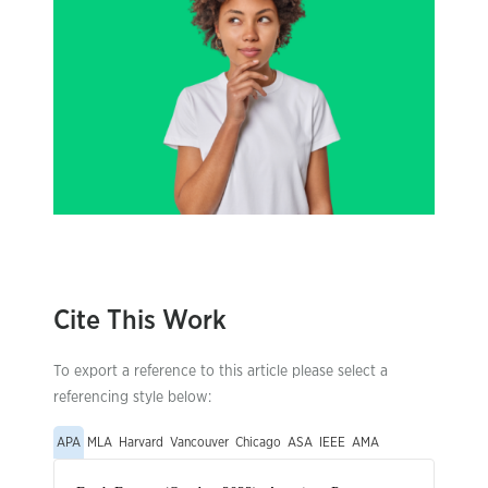
Cite This Work
To export a reference to this article please select a
referencing style below:
APA
MLA
Harvard
Vancouver
Chicago
ASA
IEEE
AMA