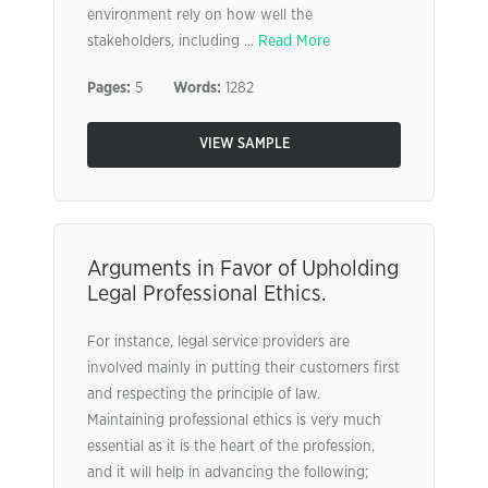
environment rely on how well the
stakeholders, including ...
Read More
Pages:
5
Words:
1282
VIEW SAMPLE
Arguments in Favor of Upholding
Legal Professional Ethics.
For instance, legal service providers are
involved mainly in putting their customers first
and respecting the principle of law.
Maintaining professional ethics is very much
essential as it is the heart of the profession,
and it will help in advancing the following;