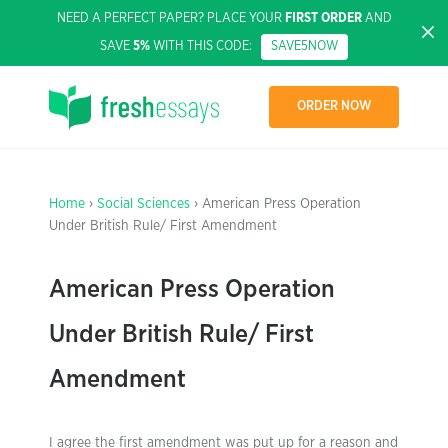
NEED A PERFECT PAPER? PLACE YOUR
FIRST ORDER
AND
SAVE
5%
WITH THIS CODE:
SAVE5NOW
ORDER NOW
Home
›
Social Sciences
› American Press Operation
Under British Rule/ First Amendment
American Press Operation
Under British Rule/ First
Amendment
I agree the first amendment was put up for a reason and