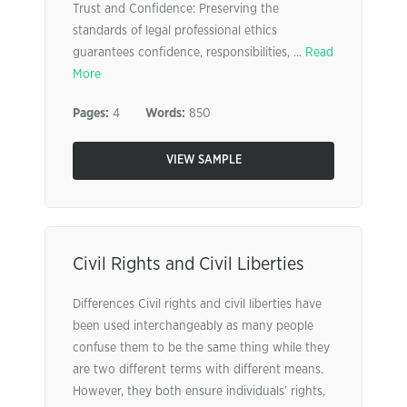
Trust and Confidence: Preserving the
standards of legal professional ethics
guarantees confidence, responsibilities, ...
Read
More
Pages:
4
Words:
850
VIEW SAMPLE
Civil Rights and Civil Liberties
Differences Civil rights and civil liberties have
been used interchangeably as many people
confuse them to be the same thing while they
are two different terms with different means.
However, they both ensure individuals’ rights,