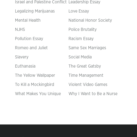
Israel and Palestine Conflict
Leadership Essay
Legalizing Marijuanas
Love Essay
Mental Health
National Honor Society
NJHS
Police Brutality
Pollution Essay
Racism Essay
Romeo and Juliet
Same Sex Marriages
Slavery
Social Media
Euthanasia
The Great Gatsby
The Yellow Wallpaper
Time Management
To Kill a Mockingbird
Violent Video Games
What Makes You Unique
Why I Want to Be a Nurse