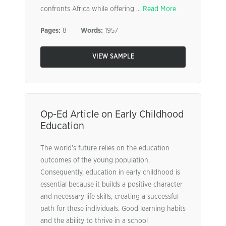
confronts Africa while offering ...
Read More
Pages:
8
Words:
1957
VIEW SAMPLE
Op-Ed Article on Early Childhood
Education
The world’s future relies on the education
outcomes of the young population.
Consequently, education in early childhood is
essential because it builds a positive character
and necessary life skills, creating a successful
path for these individuals. Good learning habits
and the ability to thrive in a school