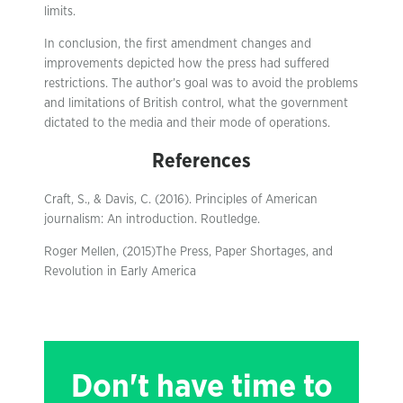
limits.
In conclusion, the first amendment changes and
improvements depicted how the press had suffered
restrictions. The author’s goal was to avoid the problems
and limitations of British control, what the government
dictated to the media and their mode of operations.
References
Craft, S., & Davis, C. (2016). Principles of American
journalism: An introduction. Routledge.
Roger Mellen, (2015)The Press, Paper Shortages, and
Revolution in Early America
Don't have time to