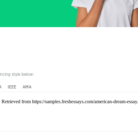
encing style below:
A
IEEE
AMA