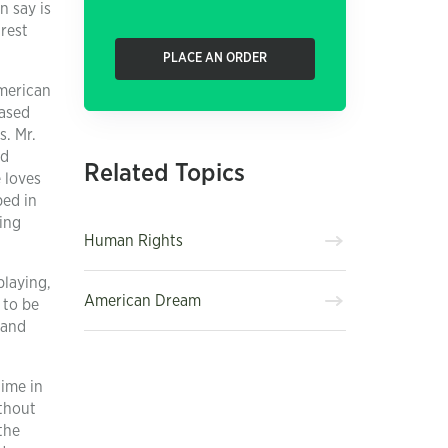
n say is
rest
PLACE AN ORDER
American
eased
s. Mr.
id
Related Topics
 loves
ped in
oing
Human Rights
playing,
American Dream
 to be
 and
time in
ithout
the