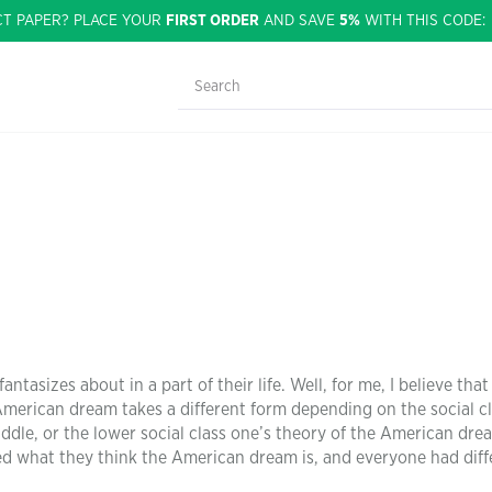
CT PAPER? PLACE YOUR
FIRST ORDER
AND SAVE
5%
WITH THIS CODE
tasizes about in a part of their life. Well, for me, I believe tha
e American dream takes a different form depending on the social c
ddle, or the lower social class one’s theory of the American drea
ed what they think the American dream is, and everyone had diff