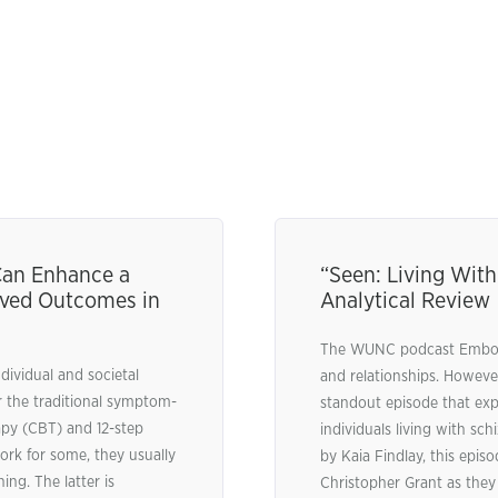
 Can Enhance a
“Seen: Living With
oved Outcomes in
Analytical Review
The WUNC podcast Embodi
dividual and societal
and relationships. However
r the traditional symptom-
standout episode that exp
apy (CBT) and 12-step
individuals living with s
rk for some, they usually
by Kaia Findlay, this epi
ng. The latter is
Christopher Grant as they 