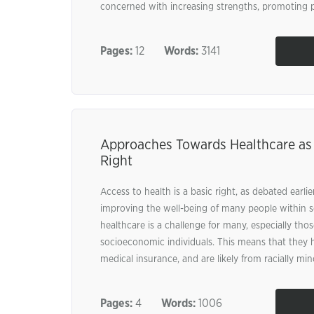
concerned with increasing strengths, promoting po
Pages:
12
Words:
3141
Approaches Towards Healthcare as
Right
Access to health is a basic right, as debated earlier
improving the well-being of many people within s
healthcare is a challenge for many, especially those
socioeconomic individuals. This means that they h
medical insurance, and are likely from racially mino
Pages:
4
Words:
1006