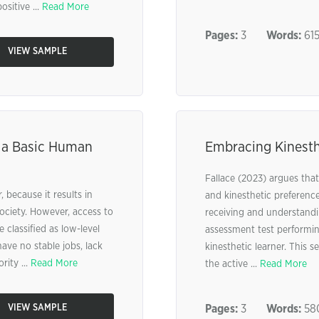
sitive ...
Read More
Pages:
3
Words:
61
VIEW SAMPLE
 a Basic Human
Embracing Kinesth
Fallace (2023) argues that 
, because it results in
and kinesthetic preference
ociety. However, access to
receiving and understandi
 classified as low-level
assessment test performing
ave no stable jobs, lack
kinesthetic learner. This s
rity ...
Read More
the active ...
Read More
VIEW SAMPLE
Pages:
3
Words:
58