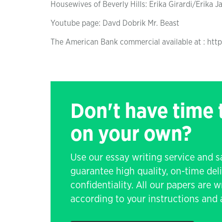
Housewives of Beverly Hills: Erika Girardi/Erika J
Youtube page: Davd Dobrik Mr. Beast
The American Bank commercial available at : ht
Don't have time
on your own?
Use our essay writing service and 
guarantee high quality, on-time de
confidentiality. All our papers are 
according to your instructions and a