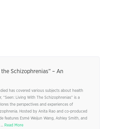
 the Schizophrenias” – An
ed has covered various subjects about health
, “Seen: Living With The Schizophrenias” is a
lores the perspectives and experiences of
chizophrenia. Hosted by Anita Rao and co-produced
sode features Esmé Weijun Wang, Ashley Smith, and
...
Read More