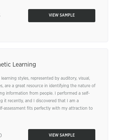
5
VIEW SAMPLE
etic Learning
learning styles, represented by auditory, visual,
s, are a great resource in identifying the nature of
ng information from people. I performed a self-
 it recently, and I discovered that I am a
elf-assessment fits perfectly with my attraction to
0
VIEW SAMPLE