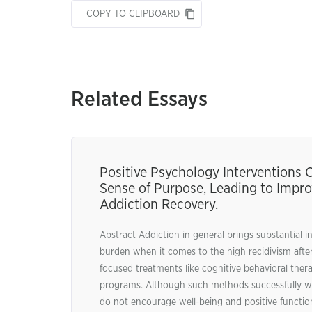
COPY TO CLIPBOARD
Related Essays
Positive Psychology Interventions
Sense of Purpose, Leading to Impr
Addiction Recovery.
Abstract Addiction in general brings substantial in
burden when it comes to the high recidivism afte
focused treatments like cognitive behavioral ther
programs. Although such methods successfully wo
do not encourage well-being and positive functioni