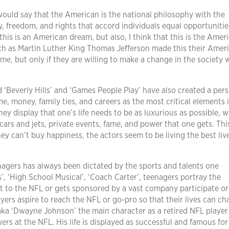
would say that the American is the national philosophy with the
y, freedom, and rights that accord individuals equal opportunitie
this is an American dream, but also, I think that this is the Amer
uch as Martin Luther King Thomas Jefferson made this their Amer
e, but only if they are willing to make a change in the society wi
 ‘Beverly Hills’ and ‘Games People Play’ have also created a per
, money, family ties, and careers as the most critical elements 
ey display that one’s life needs to be as luxurious as possible, w
 cars and jets, private events, fame, and power that one gets. This
y can’t buy happiness, the actors seem to be living the best liv
agers has always been dictated by the sports and talents one
rs’, ‘High School Musical’, ‘Coach Carter’, teenagers portray the
 to the NFL or gets sponsored by a vast company participate or
yers aspire to reach the NFL or go-pro so that their lives can ch
 aka ‘Dwayne Johnson’ the main character as a retired NFL player
rs at the NFL. His life is displayed as successful and famous for