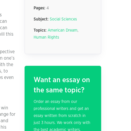
Pages:
4
s
Subject:
Social Sciences
ican
ican
Topics:
American Dream
,
ll this
Human Rights
spective
in one’s
ith the
, to
es even
Want an essay on
the same topic?
Order an essay from our
 win
professional writers and get an
ange for
essay written from scratch in
 and
just 3 hours. We work only with
 his
the best academic writers.