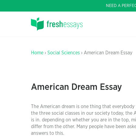
NEED A PERFE
Home
›
Social Sciences
› American Dream Essay
American Dream Essay
The American dream is one thing that everybody fan
the three social classes in our society today, th
is in. depending on whether you are in the top, mi
differ from the other. Many people have been ask
answers to this.