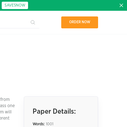
:
SAVE5NOW
ORDER NOW
t from
lass one
Paper Details:
m will
erent
Words:
1001