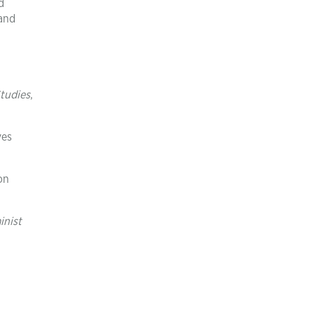
d
 and
tudies
,
ves
on
inist