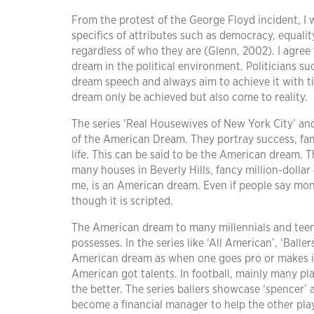
From the protest of the George Floyd incident, I 
specifics of attributes such as democracy, equalit
regardless of who they are (Glenn, 2002). I agree 
dream in the political environment. Politicians s
dream speech and always aim to achieve it with tim
dream only be achieved but also come to reality.
The series ‘Real Housewives of New York City’ and
of the American Dream. They portray success, fame
life. This can be said to be the American dream. Th
many houses in Beverly Hills, fancy million-dollar
me, is an American dream. Even if people say mone
though it is scripted.
The American dream to many millennials and teen
possesses. In the series like ‘All American’, ‘Balle
American dream as when one goes pro or makes it
American got talents. In football, mainly many pla
the better. The series ballers showcase ‘spencer’
become a financial manager to help the other playe