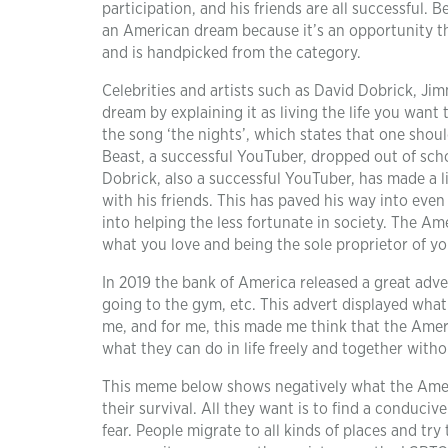
participation, and his friends are all successful. B
an American dream because it’s an opportunity tha
and is handpicked from the category.
Celebrities and artists such as David Dobrick, Ji
dream by explaining it as living the life you wan
the song ‘the nights’, which states that one should
Beast, a successful YouTuber, dropped out of scho
Dobrick, also a successful YouTuber, has made a 
with his friends. This has paved his way into even
into helping the less fortunate in society. The Am
what you love and being the sole proprietor of you
In 2019 the bank of America released a great adve
going to the gym, etc. This advert displayed what
me, and for me, this made me think that the Amer
what they can do in life freely and together with
This meme below shows negatively what the Americ
their survival. All they want is to find a conduci
fear. People migrate to all kinds of places and try