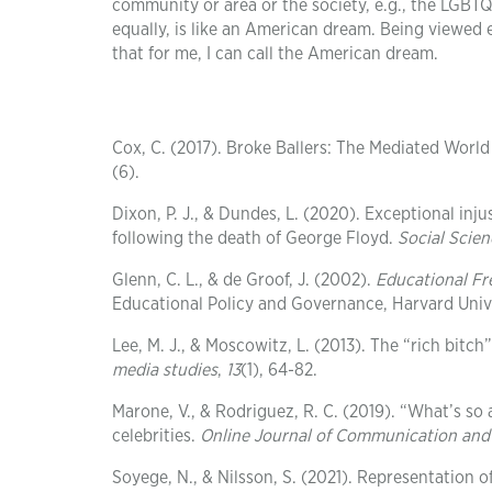
community or area or the society, e.g., the LGB
equally, is like an American dream. Being viewed 
that for me, I can call the American dream.
Cox, C. (2017). Broke Ballers: The Mediated World
(6).
Dixon, P. J., & Dundes, L. (2020). Exceptional inj
following the death of George Floyd.
Social Scien
Glenn, C. L., & de Groof, J. (2002).
Educational Fr
Educational Policy and Governance, Harvard Unive
Lee, M. J., & Moscowitz, L. (2013). The “rich bit
media studies
,
13
(1), 64-82.
Marone, V., & Rodriguez, R. C. (2019). “What’s s
celebrities.
Online Journal of Communication and
Soyege, N., & Nilsson, S. (2021). Representation 