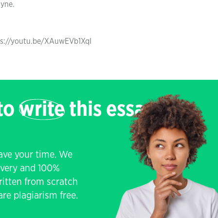
ayne.
tps://youtu.be/XAuwEVb1XqI
 to
write
this essay
save your time. We
livery and 100%
written from scratch
re plagiarism free.