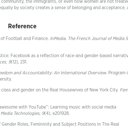
TQ community, the immigrants, or even how women are not treate
equally by society creates a sense of belonging and acceptance,
Reference
 of Football and Finance.
InMedia. The French Journal of Media S
ustice: Facebook as a reflection of race-and gender-based narrati
ces
,
9
(12), 231.
eedom and Accountability: An International Overview
. Program 
rsity.
ch” class and gender on the Real Housewives of New York City.
Fem
o awesome with YouTube”: Learning music with social media
 Media Technologies
,
9
(4), e201928.
of Gender Roles, Femininity and Subject Positions in The Real