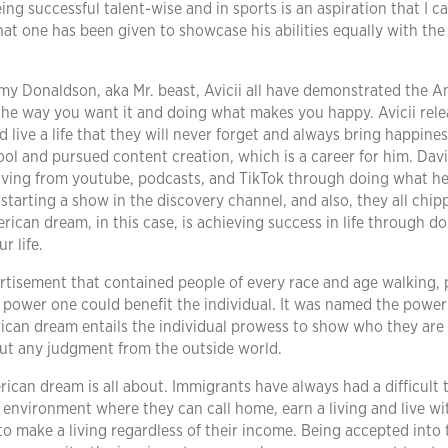
eing successful talent-wise and in sports is an aspiration that I ca
t one has been given to showcase his abilities equally with the 
mmy Donaldson, aka Mr. beast, Avicii all have demonstrated the 
t the way you want it and doing what makes you happy. Avicii rel
 live a life that they will never forget and always bring happines
ol and pursued content creation, which is a career for him. Dav
living from youtube, podcasts, and TikTok through doing what he
 starting a show in the discovery channel, and also, they all chip
erican dream, in this case, is achieving success in life through d
r life.
rtisement that contained people of every race and age walking, 
 power one could benefit the individual. It was named the power
ican dream entails the individual prowess to show who they are
out any judgment from the outside world.
an dream is all about. Immigrants have always had a difficult 
ve environment where they can call home, earn a living and live w
 to make a living regardless of their income. Being accepted into 