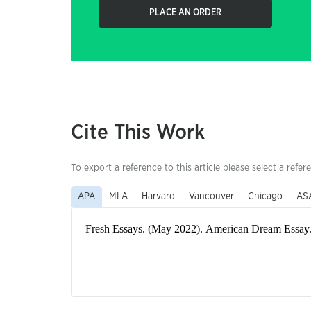
PLACE AN ORDER
Cite This Work
To export a reference to this article please select a refer
APA
MLA
Harvard
Vancouver
Chicago
AS